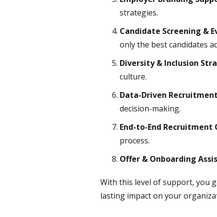
strategies.
Candidate Screening & E
only the best candidates a
Diversity & Inclusion Str
culture.
Data-Driven Recruitment
decision-making.
End-to-End Recruitment 
process.
Offer & Onboarding Assi
With this level of support, you
lasting impact on your organiza