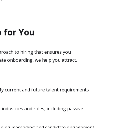
o for You
proach to hiring that ensures you
ate onboarding, we help you attract,
fy current and future talent requirements
s industries and roles, including passive
efining messaging and candidate engagement