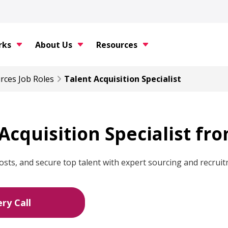
rks
About Us
Resources
rces
Job Roles
Talent Acquisition Specialist
 Acquisition Specialist fr
osts, and secure top talent with expert sourcing and recruit
ry Call