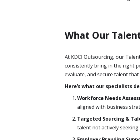
What Our Talent 
At KDCI Outsourcing, our Talent
consistently bring in the right
evaluate, and secure talent that
Here’s what our specialists de
Workforce Needs Asses
aligned with business stra
Targeted Sourcing & Ta
talent not actively seeking
Employer Branding Supp