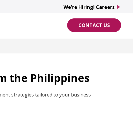
We're Hiring! Careers
play_arrow
CONTACT US
om the Philippines
ment strategies tailored to your business