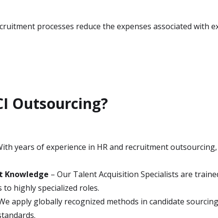
recruitment processes reduce the expenses associated with ex
I Outsourcing?
ith years of experience in HR and recruitment outsourcing,
nt Knowledge
– Our Talent Acquisition Specialists are traine
 to highly specialized roles.
We apply globally recognized methods in candidate sourcing,
standards.