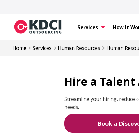
Services
How It Wo
Home
Services
Human Resources
Human Resou
Hire a Talent
Streamline your hiring, reduce c
needs.
Book a Discove