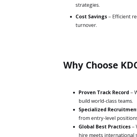
strategies.
Cost Savings
– Efficient 
turnover.
Why Choose KDC
Proven Track Record
– W
build world-class teams.
Specialized Recruitme
from entry-level positions
Global Best Practices
– 
hire meets international 