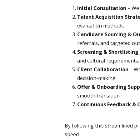
Initial Consultation
– We 
Talent Acquisition Strat
evaluation methods.
Candidate Sourcing & O
referrals, and targeted ou
Screening & Shortlisting
and cultural requirements.
Client Collaboration
– We
decision-making.
Offer & Onboarding Supp
smooth transition.
Continuous Feedback & 
By following this streamlined pr
speed.