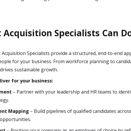
Acquisition Specialists Can D
 Acquisition Specialists provide a structured, end-to-end ap
 people for your business. From workforce planning to candid
 drives sustainable growth.
liver for your business:
sment
– Partner with your leadership and HR teams to identi
tegy.
lent Mapping
– Build pipelines of qualified candidates acros
 opportunities.
ort
– Position your company as an employer of choice by r