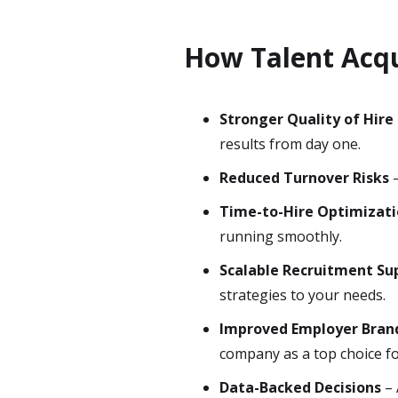
How Talent Acqu
Stronger Quality of Hire
results from day one.
Reduced Turnover Risks
–
Time-to-Hire Optimizat
running smoothly.
Scalable Recruitment Su
strategies to your needs.
Improved Employer Bran
company as a top choice fo
Data-Backed Decisions
– 