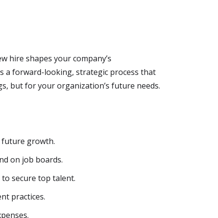
 new hire shapes your company’s
s a forward-looking, strategic process that
s, but for your organization’s future needs.
 future growth.
nd on job boards.
o secure top talent.
t practices.
xpenses.