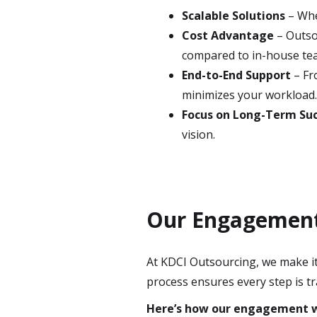
Scalable Solutions
– Whe
Cost Advantage
– Outsou
compared to in-house te
End-to-End Support
– Fr
minimizes your workload
Focus on Long-Term Su
vision.
Our Engagement 
At KDCI Outsourcing, we make it 
process ensures every step is tr
Here’s how our engagement 