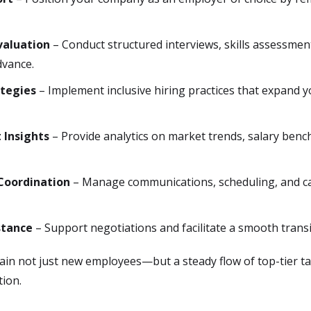
valuation
– Conduct structured interviews, skills assessment
dvance.
ategies
– Implement inclusive hiring practices that expand 
 Insights
– Provide analytics on market trends, salary bench
Coordination
– Manage communications, scheduling, and ca
stance
– Support negotiations and facilitate a smooth transi
 gain not just new employees—but a steady flow of top-tier 
tion.