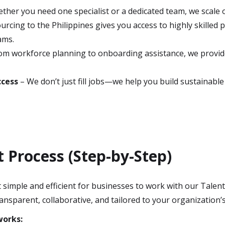
ther you need one specialist or a dedicated team, we scale
rcing to the Philippines gives you access to highly skilled p
ams.
om workforce planning to onboarding assistance, we provid
.
ccess
– We don’t just fill jobs—we help you build sustainabl
Process (Step-by-Step)
simple and efficient for businesses to work with our Talent 
ansparent, collaborative, and tailored to your organization’s
works: