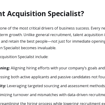
t Acquisition Specialist?
one of the most critical drivers of business success. Every
erm growth. Unlike general recruitment, talent acquisition i
t and retain the best people—not just for immediate opening
on Specialist becomes invaluable.
cquisition Specialist include:
nning:
Aligning hiring efforts with your company’s goals and
ssing both active applicants and passive candidates not fou
ity:
Leveraging targeted sourcing and assessment methods t
mizing turnover and mismatches with data-driven recruitmen
reamlining the hiring process while lowering recruitment e