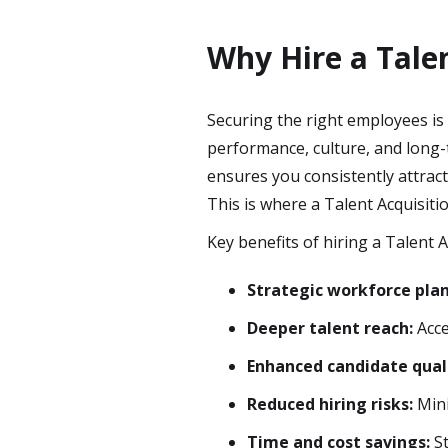
Why Hire a Talen
Securing the right employees is 
performance, culture, and long-t
ensures you consistently attrac
This is where a Talent Acquisiti
Key benefits of hiring a Talent A
Strategic workforce pla
Deeper talent reach:
Acce
Enhanced candidate qual
Reduced hiring risks:
Mini
Time and cost savings:
St