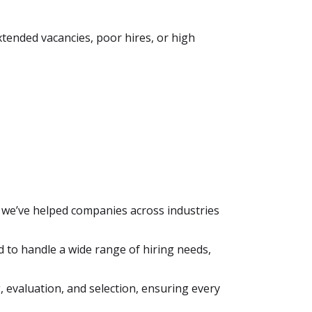
tended vacancies, poor hires, or high
 we’ve helped companies across industries
d to handle a wide range of hiring needs,
 evaluation, and selection, ensuring every