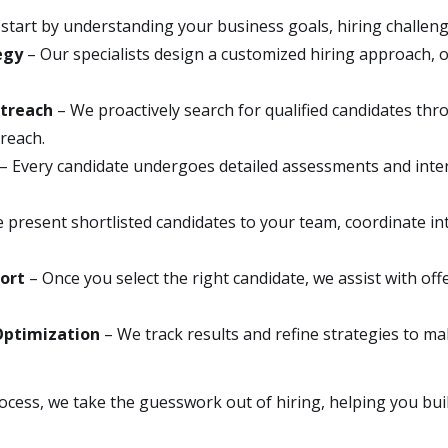
start by understanding your business goals, hiring challenges
egy
– Our specialists design a customized hiring approach, o
utreach
– We proactively search for qualified candidates th
treach.
– Every candidate undergoes detailed assessments and inter
 present shortlisted candidates to your team, coordinate int
ort
– Once you select the right candidate, we assist with o
Optimization
– We track results and refine strategies to ma
ocess, we take the guesswork out of hiring, helping you bui