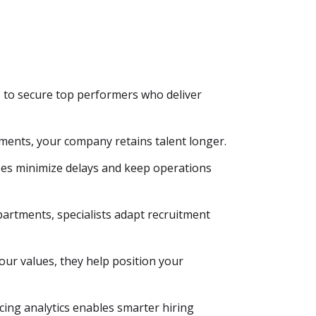
s to secure top performers who deliver
sments, your company retains talent longer.
ses minimize delays and keep operations
partments, specialists adapt recruitment
ur values, they help position your
ing analytics enables smarter hiring