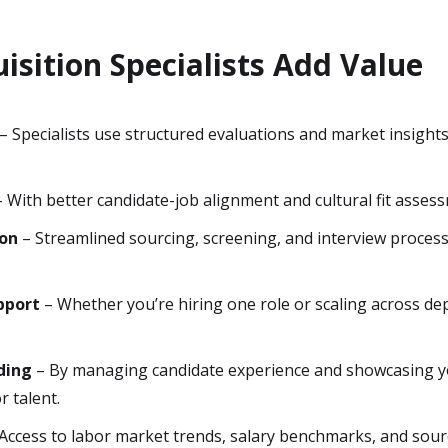
isition Specialists Add Value
– Specialists use structured evaluations and market insight
 With better candidate-job alignment and cultural fit asses
ion
– Streamlined sourcing, screening, and interview proces
pport
– Whether you’re hiring one role or scaling across de
ding
– By managing candidate experience and showcasing yo
r talent.
Access to labor market trends, salary benchmarks, and sourc