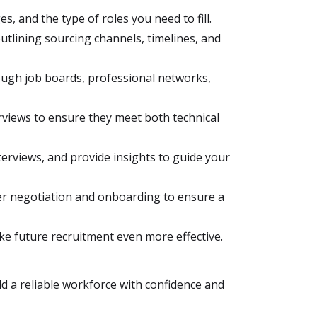
, and the type of roles you need to fill.
utlining sourcing channels, timelines, and
rough job boards, professional networks,
views to ensure they meet both technical
erviews, and provide insights to guide your
ffer negotiation and onboarding to ensure a
ke future recruitment even more effective.
ld a reliable workforce with confidence and