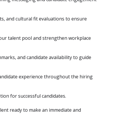
s, and cultural fit evaluations to ensure
your talent pool and strengthen workplace
marks, and candidate availability to guide
ndidate experience throughout the hiring
tion for successful candidates.
talent ready to make an immediate and