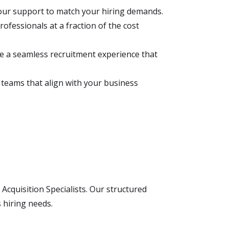
 our support to match your hiring demands.
rofessionals at a fraction of the cost
e a seamless recruitment experience that
e teams that align with your business
Acquisition Specialists. Our structured
 hiring needs.