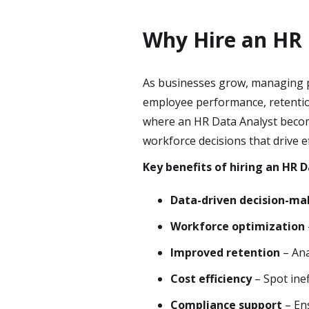
Why Hire an HR 
As businesses grow, managing p
employee performance, retentio
where an HR Data Analyst become
workforce decisions that drive e
Key benefits of hiring an HR D
Data-driven decision-ma
Workforce optimization
Improved retention
– Ana
Cost efficiency
– Spot inef
Compliance support
– Ens