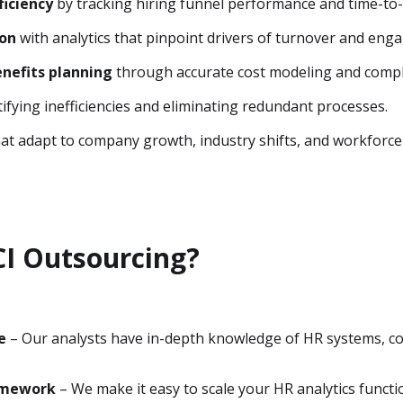
ficiency
by tracking hiring funnel performance and time-to-
ion
with analytics that pinpoint drivers of turnover and eng
nefits planning
through accurate cost modeling and compl
ifying inefficiencies and eliminating redundant processes.
at adapt to company growth, industry shifts, and workforce
I Outsourcing?
e
– Our analysts have in-depth knowledge of HR systems, c
amework
– We make it easy to scale your HR analytics funct