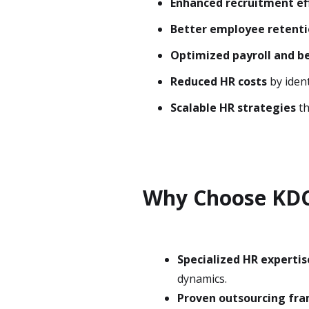
Enhanced recruitment ef
Better employee retent
Optimized payroll and be
Reduced HR costs
by ident
Scalable HR strategies
th
Why Choose KDC
Specialized HR expertis
dynamics.
Proven outsourcing fr