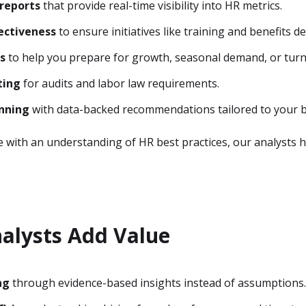
reports
that provide real-time visibility into HR metrics.
ectiveness
to ensure initiatives like training and benefits de
s
to help you prepare for growth, seasonal demand, or turn
ting
for audits and labor law requirements.
anning
with data-backed recommendations tailored to your b
e with an understanding of HR best practices, our analyst
alysts Add Value
ng
through evidence-based insights instead of assumptions