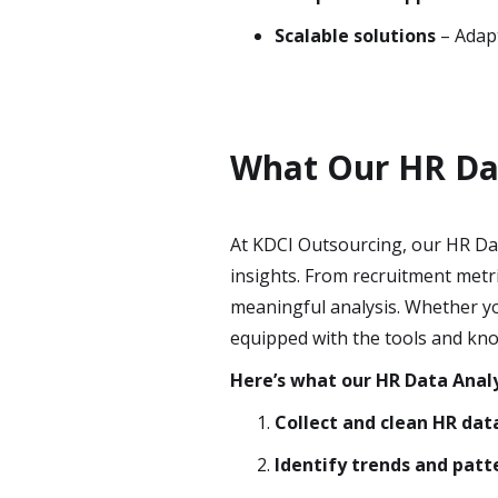
Scalable solutions
– Adapt
What Our HR Dat
At KDCI Outsourcing, our HR Dat
insights. From recruitment metr
meaningful analysis. Whether you
equipped with the tools and kno
Here’s what our HR Data Analy
Collect and clean HR dat
Identify trends and patt