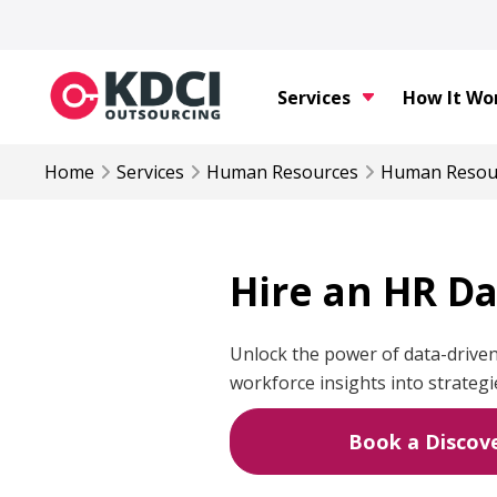
Services
How It Wo
Home
Services
Human Resources
Human Resou
Hire an HR Da
Unlock the power of data-driven
workforce insights into strategi
Book a Discove