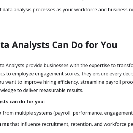
 data analysis processes as your workforce and business n
a Analysts Can Do for You
a Analysts provide businesses with the expertise to transfo
ics to employee engagement scores, they ensure every decis
 want to improve hiring efficiency, streamline payroll proc
wledge to deliver measurable results.
sts can do for you:
a
from multiple systems (payroll, performance, engagement 
erns
that influence recruitment, retention, and workforce p