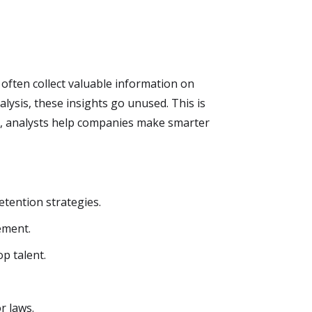
ften collect valuable information on
sis, these insights go unused. This is
s, analysts help companies make smarter
etention strategies.
ement.
p talent.
r laws.