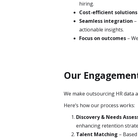
hiring.
Cost-efficient solutions
Seamless integration
– 
actionable insights.
Focus on outcomes
– We 
Our Engagement 
We make outsourcing HR data ana
Here’s how our process works:
Discovery & Needs Asse
enhancing retention strate
Talent Matching
– Based 