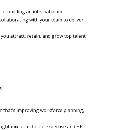
t of building an internal team.
ollaborating with your team to deliver
ou attract, retain, and grow top talent.
s.
 that’s improving workforce planning,
ight mix of technical expertise and HR