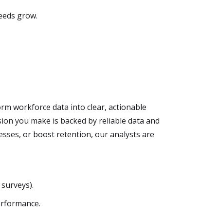
eeds grow.
rm workforce data into clear, actionable
ion you make is backed by reliable data and
esses, or boost retention, our analysts are
surveys).
erformance.