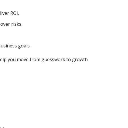
liver ROI.
over risks.
usiness goals.
s help you move from guesswork to growth-
.