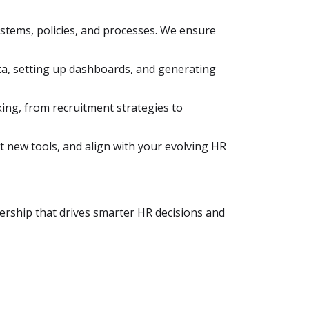
stems, policies, and processes. We ensure
ta, setting up dashboards, and generating
ing, from recruitment strategies to
t new tools, and align with your evolving HR
tnership that drives smarter HR decisions and