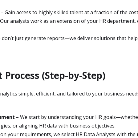
– Gain access to highly skilled talent at a fraction of the cos
Our analysts work as an extension of your HR department, c
don’t just generate reports—we deliver solutions that help y
Process (Step-by-Step)
lytics simple, efficient, and tailored to your business need
ssment
– We start by understanding your HR goals—whether
gies, or aligning HR data with business objectives.
on your requirements, we select HR Data Analysts with the r