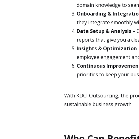
domain knowledge to seam
Onboarding & Integrati
they integrate smoothly 
Data Setup & Analysis
– O
reports that give you a cle
Insights & Optimization
employee engagement an
Continuous Improvemen
priorities to keep your bu
With KDCI Outsourcing, the proce
sustainable business growth.
Who Can Benefit