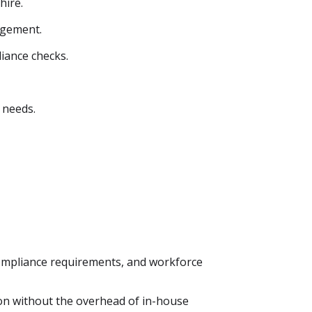
hire.
agement.
iance checks.
 needs.
ompliance requirements, and workforce
ion without the overhead of in-house