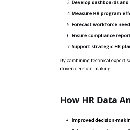
Develop dashboards and 
Measure HR program eff
Forecast workforce need
Ensure compliance repor
Support strategic HR pl
By combining technical expertis
driven decision-making.
How HR Data An
Improved decision-maki