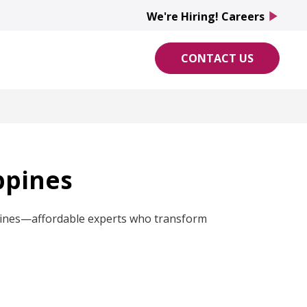
We're Hiring! Careers
play_arrow
CONTACT US
ppines
ippines—affordable experts who transform