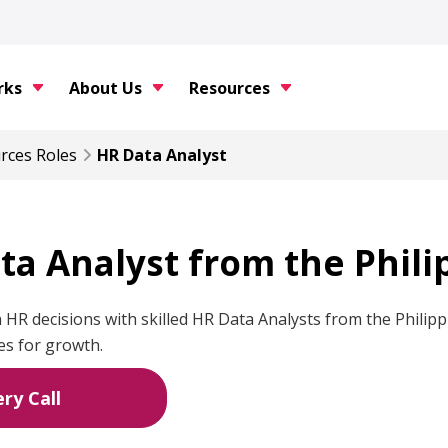
rks
About Us
Resources
rces
Roles
HR Data Analyst
ta Analyst from the Phili
 HR decisions with skilled HR Data Analysts from the Phil
es for growth.
ry Call