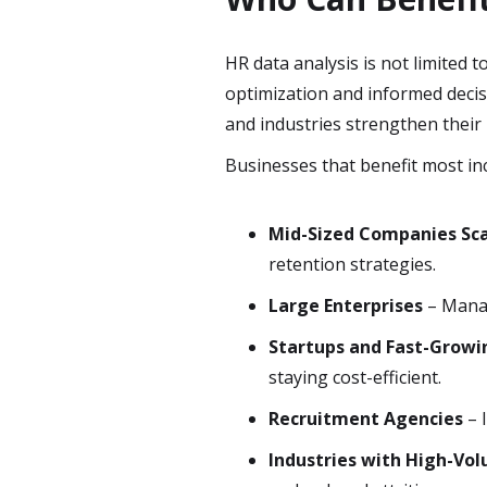
HR data analysis is not limited 
optimization and informed decis
and industries strengthen their 
Businesses that benefit most in
Mid-Sized Companies Sca
retention strategies.
Large Enterprises
– Manag
Startups and Fast-Growi
staying cost-efficient.
Recruitment Agencies
– 
Industries with High-Vo