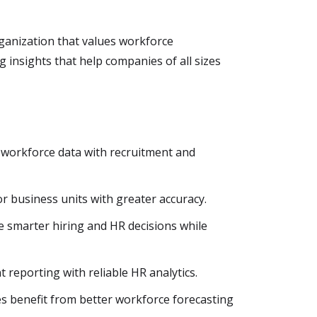
rganization that values workforce
 insights that help companies of all sizes
 workforce data with recruitment and
 business units with greater accuracy.
e smarter hiring and HR decisions while
 reporting with reliable HR analytics.
es benefit from better workforce forecasting