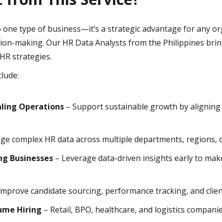
to one type of business—it’s a strategic advantage for any o
ion-making. Our HR Data Analysts from the Philippines bring
HR strategies.
clude:
ling Operations
– Support sustainable growth by aligning
e complex HR data across multiple departments, regions, or
ng Businesses
– Leverage data-driven insights early to mak
Improve candidate sourcing, performance tracking, and client
lume Hiring
– Retail, BPO, healthcare, and logistics compani