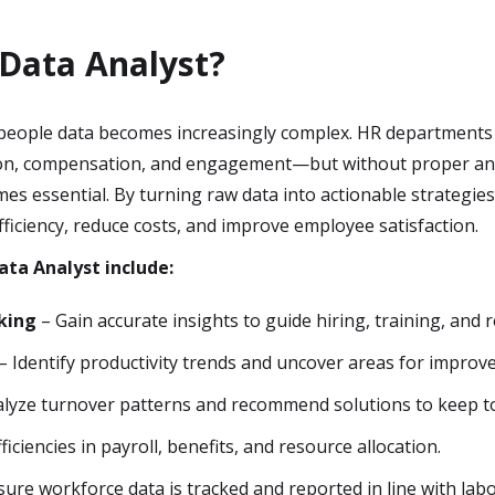
Data Analyst?
eople data becomes increasingly complex. HR departments o
n, compensation, and engagement—but without proper analy
s essential. By turning raw data into actionable strategie
fficiency, reduce costs, and improve employee satisfaction.
ata Analyst include:
king
– Gain accurate insights to guide hiring, training, and r
– Identify productivity trends and uncover areas for improv
lyze turnover patterns and recommend solutions to keep to
ficiencies in payroll, benefits, and resource allocation.
ure workforce data is tracked and reported in line with labo