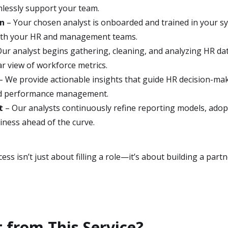
lessly support your team.
on
– Your chosen analyst is onboarded and trained in your sy
with your HR and management teams.
ur analyst begins gathering, cleaning, and analyzing HR da
ar view of workforce metrics.
– We provide actionable insights that guide HR decision-mak
d performance management.
t
– Our analysts continuously refine reporting models, adop
siness ahead of the curve.
ss isn’t just about filling a role—it’s about building a par
 from This Service?