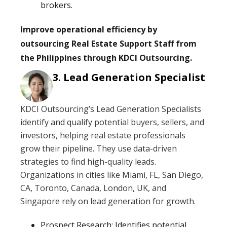
brokers.
Improve operational efficiency by
outsourcing Real Estate Support Staff from
the Philippines through KDCI Outsourcing.
Lead Generation Specialist
KDCI Outsourcing’s Lead Generation Specialists
identify and qualify potential buyers, sellers, and
investors, helping real estate professionals
grow their pipeline. They use data-driven
strategies to find high-quality leads.
Organizations in cities like Miami, FL, San Diego,
CA, Toronto, Canada, London, UK, and
Singapore rely on lead generation for growth.
Prospect Research: Identifies potential