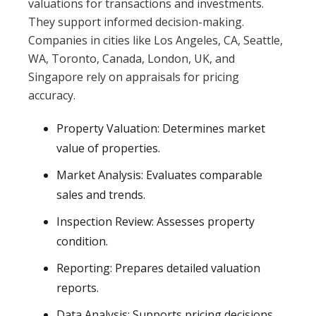
valuations for transactions and investments.
They support informed decision-making.
Companies in cities like Los Angeles, CA, Seattle,
WA, Toronto, Canada, London, UK, and
Singapore rely on appraisals for pricing
accuracy.
Property Valuation: Determines market
value of properties.
Market Analysis: Evaluates comparable
sales and trends.
Inspection Review: Assesses property
condition.
Reporting: Prepares detailed valuation
reports.
Data Analysis: Supports pricing decisions.