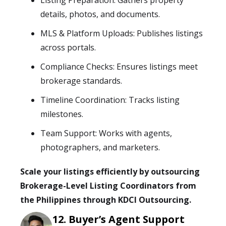
Listing Preparation: Gathers property
details, photos, and documents.
MLS & Platform Uploads: Publishes listings
across portals.
Compliance Checks: Ensures listings meet
brokerage standards.
Timeline Coordination: Tracks listing
milestones.
Team Support: Works with agents,
photographers, and marketers.
Scale your listings efficiently by outsourcing
Brokerage-Level Listing Coordinators from
the Philippines through KDCI Outsourcing.
Buyer’s Agent Support