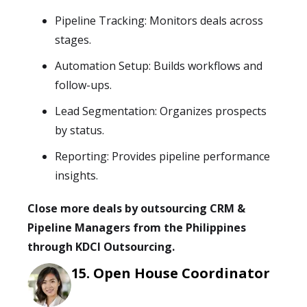
Pipeline Tracking: Monitors deals across
stages.
Automation Setup: Builds workflows and
follow-ups.
Lead Segmentation: Organizes prospects
by status.
Reporting: Provides pipeline performance
insights.
Close more deals by outsourcing CRM &
Pipeline Managers from the Philippines
through KDCI Outsourcing.
Open House Coordinator