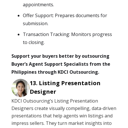
appointments.
Offer Support: Prepares documents for
submission.
Transaction Tracking: Monitors progress
to closing.
Support your buyers better by outsourcing
Buyer’s Agent Support Specialists from the
Philippines through KDCI Outsourcing.
Listing Presentation
Designer
KDCI Outsourcing’s Listing Presentation
Designers create visually compelling, data-driven
presentations that help agents win listings and
impress sellers. They turn market insights into