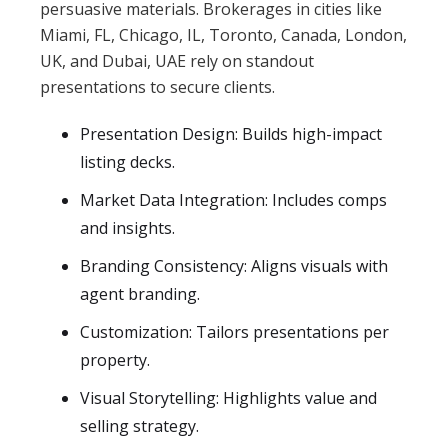
persuasive materials. Brokerages in cities like
Miami, FL, Chicago, IL, Toronto, Canada, London,
UK, and Dubai, UAE rely on standout
presentations to secure clients.
Presentation Design: Builds high-impact
listing decks.
Market Data Integration: Includes comps
and insights.
Branding Consistency: Aligns visuals with
agent branding.
Customization: Tailors presentations per
property.
Visual Storytelling: Highlights value and
selling strategy.