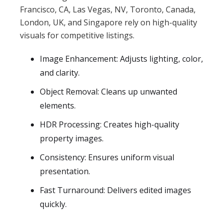
Francisco, CA, Las Vegas, NV, Toronto, Canada,
London, UK, and Singapore rely on high-quality
visuals for competitive listings.
Image Enhancement: Adjusts lighting, color,
and clarity.
Object Removal: Cleans up unwanted
elements.
HDR Processing: Creates high-quality
property images.
Consistency: Ensures uniform visual
presentation.
Fast Turnaround: Delivers edited images
quickly.