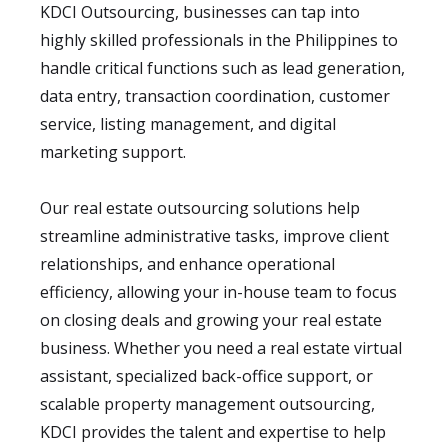
KDCI Outsourcing, businesses can tap into
highly skilled professionals in the Philippines to
handle critical functions such as lead generation,
data entry, transaction coordination, customer
service, listing management, and digital
marketing support.
Our real estate outsourcing solutions help
streamline administrative tasks, improve client
relationships, and enhance operational
efficiency, allowing your in-house team to focus
on closing deals and growing your real estate
business. Whether you need a real estate virtual
assistant, specialized back-office support, or
scalable property management outsourcing,
KDCI provides the talent and expertise to help