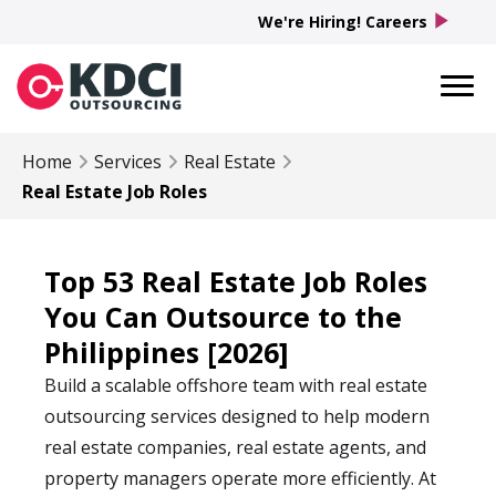
play_arrow
We're Hiring! Careers
Home
Services
Real Estate
Real Estate Job Roles
Top 53 Real Estate Job Roles
You Can Outsource to the
Philippines [2026]
Build a scalable offshore team with real estate
outsourcing services designed to help modern
real estate companies, real estate agents, and
property managers operate more efficiently. At