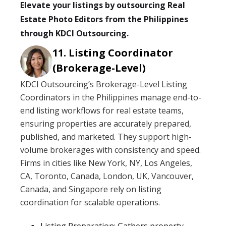
Elevate your listings by outsourcing Real
Estate Photo Editors from the Philippines
through KDCI Outsourcing.
Listing Coordinator
(Brokerage-Level)
KDCI Outsourcing’s Brokerage-Level Listing
Coordinators in the Philippines manage end-to-
end listing workflows for real estate teams,
ensuring properties are accurately prepared,
published, and marketed. They support high-
volume brokerages with consistency and speed.
Firms in cities like New York, NY, Los Angeles,
CA, Toronto, Canada, London, UK, Vancouver,
Canada, and Singapore rely on listing
coordination for scalable operations.