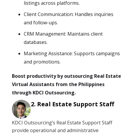
listings across platforms.
Client Communication: Handles inquiries
and follow-ups.
CRM Management: Maintains client
databases.
Marketing Assistance: Supports campaigns
and promotions.
Boost productivity by outsourcing Real Estate
Virtual Assistants from the Philippines
through KDCI Outsourcing.
Real Estate Support Staff
KDCI Outsourcing’s Real Estate Support Staff
provide operational and administrative