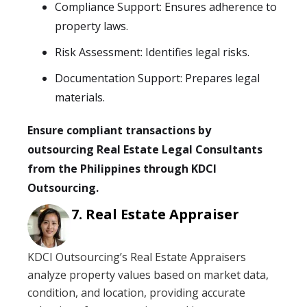
Compliance Support: Ensures adherence to
property laws.
Risk Assessment: Identifies legal risks.
Documentation Support: Prepares legal
materials.
Ensure compliant transactions by
outsourcing Real Estate Legal Consultants
from the Philippines through KDCI
Outsourcing.
Real Estate Appraiser
KDCI Outsourcing’s Real Estate Appraisers
analyze property values based on market data,
condition, and location, providing accurate