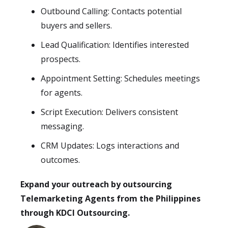
Outbound Calling: Contacts potential
buyers and sellers.
Lead Qualification: Identifies interested
prospects.
Appointment Setting: Schedules meetings
for agents.
Script Execution: Delivers consistent
messaging.
CRM Updates: Logs interactions and
outcomes.
Expand your outreach by outsourcing
Telemarketing Agents from the Philippines
through KDCI Outsourcing.