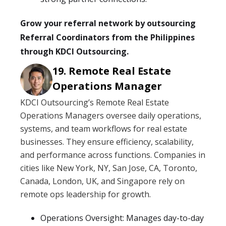
Grow your referral network by outsourcing
Referral Coordinators from the Philippines
through KDCI Outsourcing.
Remote Real Estate
Operations Manager
KDCI Outsourcing’s Remote Real Estate
Operations Managers oversee daily operations,
systems, and team workflows for real estate
businesses. They ensure efficiency, scalability,
and performance across functions. Companies in
cities like New York, NY, San Jose, CA, Toronto,
Canada, London, UK, and Singapore rely on
remote ops leadership for growth.
Operations Oversight: Manages day-to-day