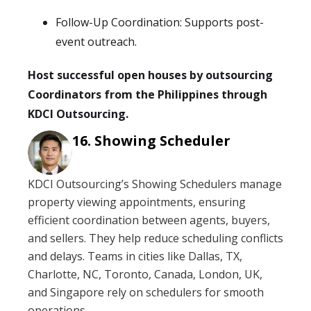
Follow-Up Coordination: Supports post-
event outreach.
Host successful open houses by outsourcing
Coordinators from the Philippines through
KDCI Outsourcing.
Showing Scheduler
KDCI Outsourcing’s Showing Schedulers manage
property viewing appointments, ensuring
efficient coordination between agents, buyers,
and sellers. They help reduce scheduling conflicts
and delays. Teams in cities like Dallas, TX,
Charlotte, NC, Toronto, Canada, London, UK,
and Singapore rely on schedulers for smooth
operations.