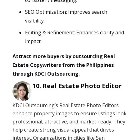
consistent messaging.
SEO Optimization: Improves search
visibility.
Editing & Refinement: Enhances clarity and
impact.
Attract more buyers by outsourcing Real
Estate Copywriters from the Philippines
through KDCI Outsourcing.
Real Estate Photo Editor
KDCI Outsourcing’s Real Estate Photo Editors
enhance property images to ensure listings look
professional, attractive, and market-ready. They
help create strong visual appeal that drives
interest. Organizations in cities like San