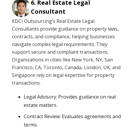
Real Estate Legal
Consultant
KDCI Outsourcing’s Real Estate Legal
Consultants provide guidance on property laws,
contracts, and compliance, helping businesses
navigate complex legal requirements. They
support secure and compliant transactions.
Organizations in cities like New York, NY, San
Francisco, CA, Toronto, Canada, London, UK, and
Singapore rely on legal expertise for property
transactions.
Legal Advisory: Provides guidance on real
estate matters.
Contract Review: Evaluates agreements and
terms.