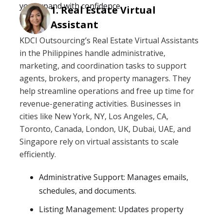
you expand with confidence.
Real Estate Virtual
Assistant
KDCI Outsourcing’s Real Estate Virtual Assistants
in the Philippines handle administrative,
marketing, and coordination tasks to support
agents, brokers, and property managers. They
help streamline operations and free up time for
revenue-generating activities. Businesses in
cities like New York, NY, Los Angeles, CA,
Toronto, Canada, London, UK, Dubai, UAE, and
Singapore rely on virtual assistants to scale
efficiently.
Administrative Support: Manages emails,
schedules, and documents.
Listing Management: Updates property