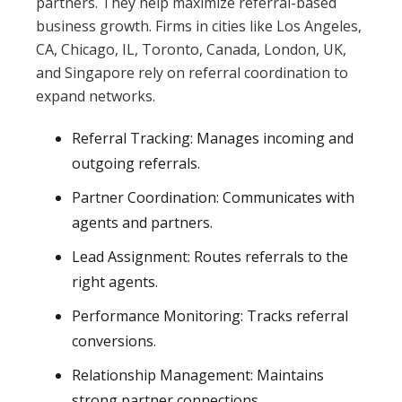
partners. They help maximize referral-based
business growth. Firms in cities like Los Angeles,
CA, Chicago, IL, Toronto, Canada, London, UK,
and Singapore rely on referral coordination to
expand networks.
Referral Tracking: Manages incoming and
outgoing referrals.
Partner Coordination: Communicates with
agents and partners.
Lead Assignment: Routes referrals to the
right agents.
Performance Monitoring: Tracks referral
conversions.
Relationship Management: Maintains
strong partner connections.