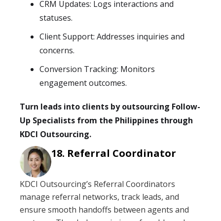
CRM Updates: Logs interactions and
statuses.
Client Support: Addresses inquiries and
concerns.
Conversion Tracking: Monitors
engagement outcomes.
Turn leads into clients by outsourcing Follow-
Up Specialists from the Philippines through
KDCI Outsourcing.
Referral Coordinator
KDCI Outsourcing’s Referral Coordinators
manage referral networks, track leads, and
ensure smooth handoffs between agents and