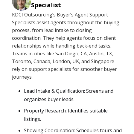
Specialist
KDCI Outsourcing’s Buyer’s Agent Support
Specialists assist agents throughout the buying
process, from lead intake to closing
coordination. They help agents focus on client
relationships while handling back-end tasks.
Teams in cities like San Diego, CA, Austin, TX,
Toronto, Canada, London, UK, and Singapore
rely on support specialists for smoother buyer
journeys.
Lead Intake & Qualification: Screens and
organizes buyer leads.
Property Research: Identifies suitable
listings.
Showing Coordination: Schedules tours and