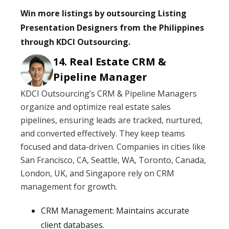
Win more listings by outsourcing Listing
Presentation Designers from the Philippines
through KDCI Outsourcing.
Real Estate CRM &
Pipeline Manager
KDCI Outsourcing’s CRM & Pipeline Managers
organize and optimize real estate sales
pipelines, ensuring leads are tracked, nurtured,
and converted effectively. They keep teams
focused and data-driven. Companies in cities like
San Francisco, CA, Seattle, WA, Toronto, Canada,
London, UK, and Singapore rely on CRM
management for growth.
CRM Management: Maintains accurate
client databases.