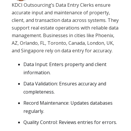
KDCI Outsourcing’s Data Entry Clerks ensure
accurate input and maintenance of property,
client, and transaction data across systems. They
support real estate operations with reliable data
management. Businesses in cities like Phoenix,
AZ, Orlando, FL, Toronto, Canada, London, UK,
and Singapore rely on data entry for accuracy.
Data Input: Enters property and client
information.
Data Validation: Ensures accuracy and
completeness.
Record Maintenance: Updates databases
regularly.
Quality Control: Reviews entries for errors.