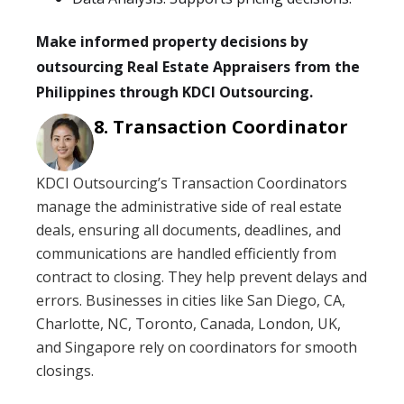
Make informed property decisions by
outsourcing Real Estate Appraisers from the
Philippines through KDCI Outsourcing.
Transaction Coordinator
KDCI Outsourcing’s Transaction Coordinators
manage the administrative side of real estate
deals, ensuring all documents, deadlines, and
communications are handled efficiently from
contract to closing. They help prevent delays and
errors. Businesses in cities like San Diego, CA,
Charlotte, NC, Toronto, Canada, London, UK,
and Singapore rely on coordinators for smooth
closings.