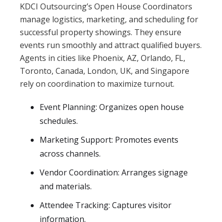
KDCI Outsourcing’s Open House Coordinators
manage logistics, marketing, and scheduling for
successful property showings. They ensure
events run smoothly and attract qualified buyers.
Agents in cities like Phoenix, AZ, Orlando, FL,
Toronto, Canada, London, UK, and Singapore
rely on coordination to maximize turnout.
Event Planning: Organizes open house
schedules.
Marketing Support: Promotes events
across channels.
Vendor Coordination: Arranges signage
and materials.
Attendee Tracking: Captures visitor
information.