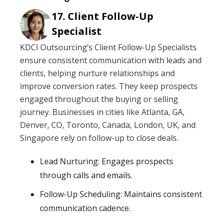
Client Follow-Up
Specialist
KDCI Outsourcing’s Client Follow-Up Specialists
ensure consistent communication with leads and
clients, helping nurture relationships and
improve conversion rates. They keep prospects
engaged throughout the buying or selling
journey. Businesses in cities like Atlanta, GA,
Denver, CO, Toronto, Canada, London, UK, and
Singapore rely on follow-up to close deals.
Lead Nurturing: Engages prospects
through calls and emails.
Follow-Up Scheduling: Maintains consistent
communication cadence.