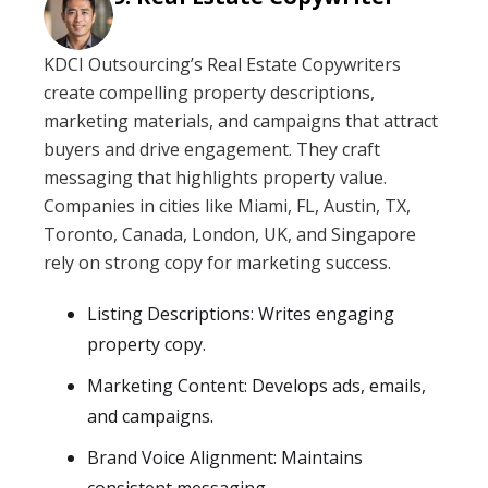
KDCI Outsourcing’s Real Estate Copywriters
create compelling property descriptions,
marketing materials, and campaigns that attract
buyers and drive engagement. They craft
messaging that highlights property value.
Companies in cities like Miami, FL, Austin, TX,
Toronto, Canada, London, UK, and Singapore
rely on strong copy for marketing success.
Listing Descriptions: Writes engaging
property copy.
Marketing Content: Develops ads, emails,
and campaigns.
Brand Voice Alignment: Maintains