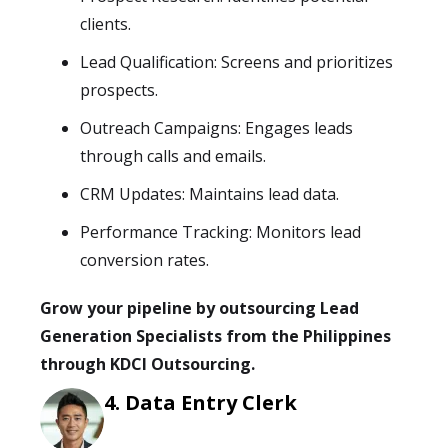
clients.
Lead Qualification: Screens and prioritizes
prospects.
Outreach Campaigns: Engages leads
through calls and emails.
CRM Updates: Maintains lead data.
Performance Tracking: Monitors lead
conversion rates.
Grow your pipeline by outsourcing Lead
Generation Specialists from the Philippines
through KDCI Outsourcing.
Data Entry Clerk