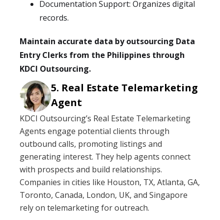
Documentation Support: Organizes digital
records.
Maintain accurate data by outsourcing Data
Entry Clerks from the Philippines through
KDCI Outsourcing.
Real Estate Telemarketing
Agent
KDCI Outsourcing’s Real Estate Telemarketing
Agents engage potential clients through
outbound calls, promoting listings and
generating interest. They help agents connect
with prospects and build relationships.
Companies in cities like Houston, TX, Atlanta, GA,
Toronto, Canada, London, UK, and Singapore
rely on telemarketing for outreach.