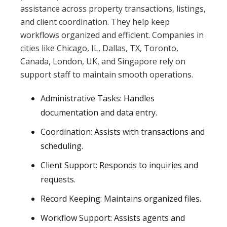
assistance across property transactions, listings,
and client coordination. They help keep
workflows organized and efficient. Companies in
cities like Chicago, IL, Dallas, TX, Toronto,
Canada, London, UK, and Singapore rely on
support staff to maintain smooth operations.
Administrative Tasks: Handles
documentation and data entry.
Coordination: Assists with transactions and
scheduling.
Client Support: Responds to inquiries and
requests.
Record Keeping: Maintains organized files.
Workflow Support: Assists agents and