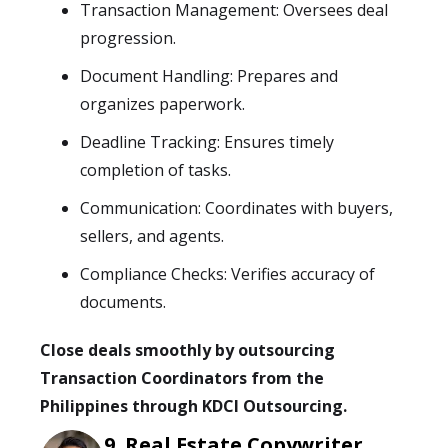
Transaction Management: Oversees deal
progression.
Document Handling: Prepares and
organizes paperwork.
Deadline Tracking: Ensures timely
completion of tasks.
Communication: Coordinates with buyers,
sellers, and agents.
Compliance Checks: Verifies accuracy of
documents.
Close deals smoothly by outsourcing
Transaction Coordinators from the
Philippines through KDCI Outsourcing.
Real Estate Copywriter