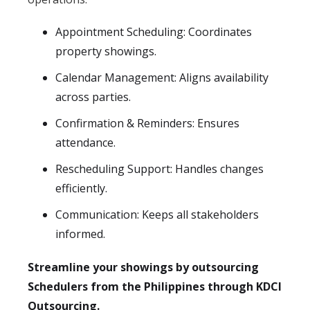
Appointment Scheduling: Coordinates
property showings.
Calendar Management: Aligns availability
across parties.
Confirmation & Reminders: Ensures
attendance.
Rescheduling Support: Handles changes
efficiently.
Communication: Keeps all stakeholders
informed.
Streamline your showings by outsourcing
Schedulers from the Philippines through KDCI
Outsourcing.