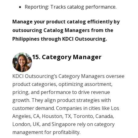
Reporting: Tracks catalog performance.
Manage your product catalog efficiently by
outsourcing Catalog Managers from the
Philippines through KDCI Outsourcing.
Category Manager
KDCI Outsourcing’s Category Managers oversee
product categories, optimizing assortment,
pricing, and performance to drive revenue
growth. They align product strategies with
customer demand. Companies in cities like Los
Angeles, CA, Houston, TX, Toronto, Canada,
London, UK, and Singapore rely on category
management for profitability.