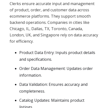
Clerks ensure accurate input and management
of product, order, and customer data across
ecommerce platforms. They support smooth
backend operations. Companies in cities like
Chicago, IL, Dallas, TX, Toronto, Canada,
London, UK, and Singapore rely on data accuracy
for efficiency.
Product Data Entry: Inputs product details
and specifications.
Order Data Management: Updates order
information.
Data Validation: Ensures accuracy and
completeness.
Catalog Updates: Maintains product
listings.