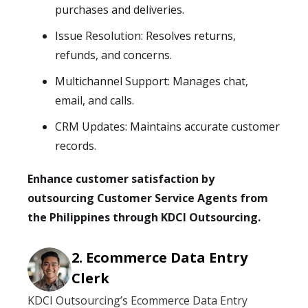
purchases and deliveries.
Issue Resolution: Resolves returns,
refunds, and concerns.
Multichannel Support: Manages chat,
email, and calls.
CRM Updates: Maintains accurate customer
records.
Enhance customer satisfaction by
outsourcing Customer Service Agents from
the Philippines through KDCI Outsourcing.
Ecommerce Data Entry
Clerk
KDCI Outsourcing’s Ecommerce Data Entry