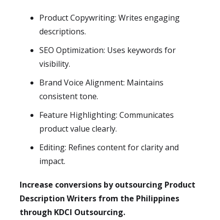
Product Copywriting: Writes engaging
descriptions.
SEO Optimization: Uses keywords for
visibility.
Brand Voice Alignment: Maintains
consistent tone.
Feature Highlighting: Communicates
product value clearly.
Editing: Refines content for clarity and
impact.
Increase conversions by outsourcing Product
Description Writers from the Philippines
through KDCI Outsourcing.