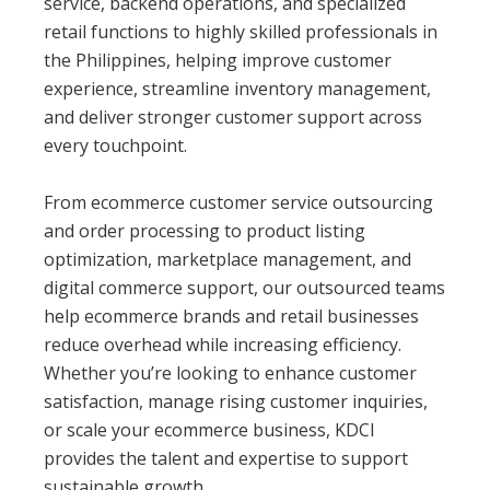
service, backend operations, and specialized
retail functions to highly skilled professionals in
the Philippines, helping improve customer
experience, streamline inventory management,
and deliver stronger customer support across
every touchpoint.
From ecommerce customer service outsourcing
and order processing to product listing
optimization, marketplace management, and
digital commerce support, our outsourced teams
help ecommerce brands and retail businesses
reduce overhead while increasing efficiency.
Whether you’re looking to enhance customer
satisfaction, manage rising customer inquiries,
or scale your ecommerce business, KDCI
provides the talent and expertise to support
sustainable growth.