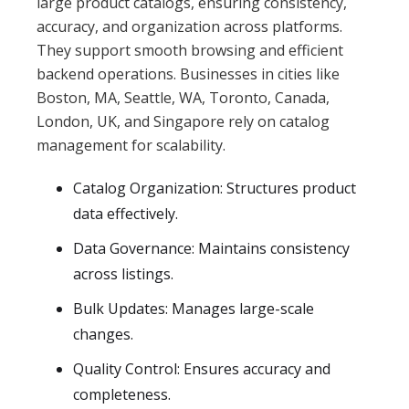
large product catalogs, ensuring consistency,
accuracy, and organization across platforms.
They support smooth browsing and efficient
backend operations. Businesses in cities like
Boston, MA, Seattle, WA, Toronto, Canada,
London, UK, and Singapore rely on catalog
management for scalability.
Catalog Organization: Structures product
data effectively.
Data Governance: Maintains consistency
across listings.
Bulk Updates: Manages large-scale
changes.
Quality Control: Ensures accuracy and
completeness.