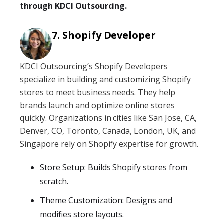
through KDCI Outsourcing.
Shopify Developer
KDCI Outsourcing’s Shopify Developers
specialize in building and customizing Shopify
stores to meet business needs. They help
brands launch and optimize online stores
quickly. Organizations in cities like San Jose, CA,
Denver, CO, Toronto, Canada, London, UK, and
Singapore rely on Shopify expertise for growth.
Store Setup: Builds Shopify stores from
scratch.
Theme Customization: Designs and
modifies store layouts.