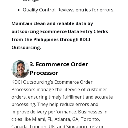
Quality Control: Reviews entries for errors.
Maintain clean and reliable data by
outsourcing Ecommerce Data Entry Clerks
from the Philippines through KDCI
Outsourcing.
Ecommerce Order
Processor
KDCI Outsourcing’s Ecommerce Order
Processors manage the lifecycle of customer
orders, ensuring timely fulfillment and accurate
processing. They help reduce errors and
improve delivery performance. Businesses in
cities like Miami, FL, Atlanta, GA, Toronto,
Canada, London, UK, and Singapore rely on