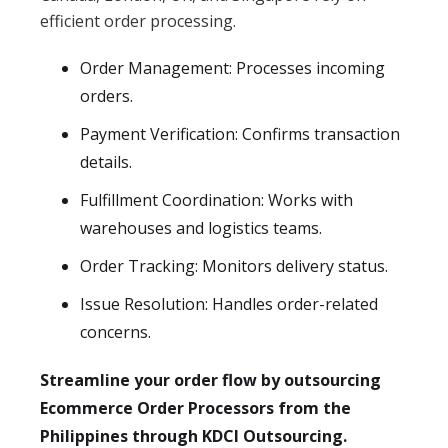
efficient order processing.
Order Management: Processes incoming
orders.
Payment Verification: Confirms transaction
details.
Fulfillment Coordination: Works with
warehouses and logistics teams.
Order Tracking: Monitors delivery status.
Issue Resolution: Handles order-related
concerns.
Streamline your order flow by outsourcing
Ecommerce Order Processors from the
Philippines through KDCI Outsourcing.