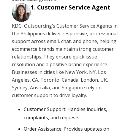
Customer Service Agent
KDCI Outsourcing’s Customer Service Agents in
the Philippines deliver responsive, professional
support across email, chat, and phone, helping
ecommerce brands maintain strong customer
relationships. They ensure quick issue
resolution and a positive brand experience.
Businesses in cities like New York, NY, Los
Angeles, CA, Toronto, Canada, London, UK,
Sydney, Australia, and Singapore rely on
customer support to drive loyalty.
Customer Support: Handles inquiries,
complaints, and requests.
Order Assistance: Provides updates on