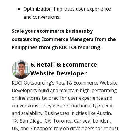
Optimization: Improves user experience
and conversions.
Scale your ecommerce business by
outsourcing Ecommerce Managers from the
Philippines through KDCI Outsourcing.
Retail & Ecommerce
Website Developer
KDCI Outsourcing’s Retail & Ecommerce Website
Developers build and maintain high-performing
online stores tailored for user experience and
conversions. They ensure functionality, speed,
and scalability. Businesses in cities like Austin,
TX, San Diego, CA, Toronto, Canada, London,
UK, and Singapore rely on developers for robust