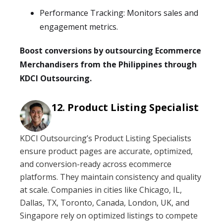
Performance Tracking: Monitors sales and
engagement metrics.
Boost conversions by outsourcing Ecommerce
Merchandisers from the Philippines through
KDCI Outsourcing.
Product Listing Specialist
KDCI Outsourcing’s Product Listing Specialists
ensure product pages are accurate, optimized,
and conversion-ready across ecommerce
platforms. They maintain consistency and quality
at scale. Companies in cities like Chicago, IL,
Dallas, TX, Toronto, Canada, London, UK, and
Singapore rely on optimized listings to compete