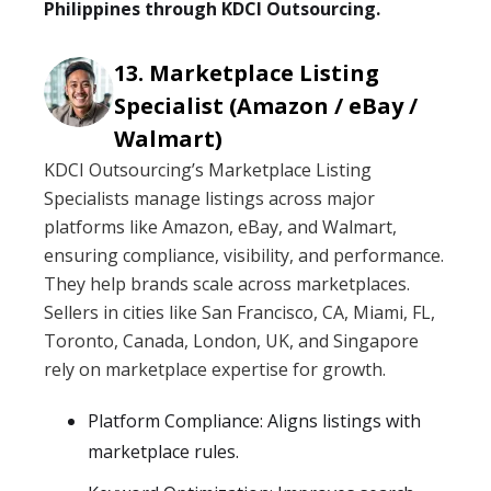
Philippines through KDCI Outsourcing.
Marketplace Listing
Specialist (Amazon / eBay /
Walmart)
KDCI Outsourcing’s Marketplace Listing
Specialists manage listings across major
platforms like Amazon, eBay, and Walmart,
ensuring compliance, visibility, and performance.
They help brands scale across marketplaces.
Sellers in cities like San Francisco, CA, Miami, FL,
Toronto, Canada, London, UK, and Singapore
rely on marketplace expertise for growth.
Platform Compliance: Aligns listings with
marketplace rules.