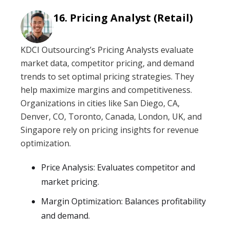
Pricing Analyst (Retail)
KDCI Outsourcing’s Pricing Analysts evaluate
market data, competitor pricing, and demand
trends to set optimal pricing strategies. They
help maximize margins and competitiveness.
Organizations in cities like San Diego, CA,
Denver, CO, Toronto, Canada, London, UK, and
Singapore rely on pricing insights for revenue
optimization.
Price Analysis: Evaluates competitor and
market pricing.
Margin Optimization: Balances profitability
and demand.