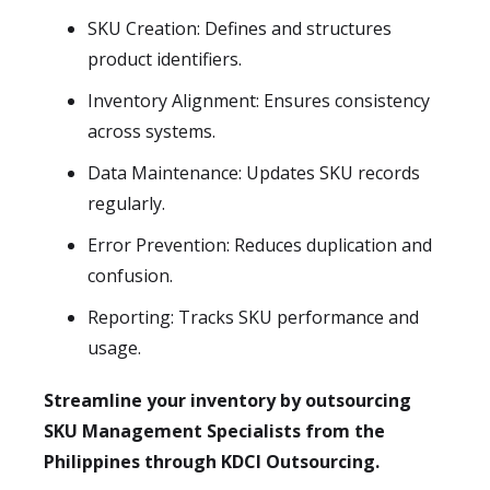
SKU Creation: Defines and structures
product identifiers.
Inventory Alignment: Ensures consistency
across systems.
Data Maintenance: Updates SKU records
regularly.
Error Prevention: Reduces duplication and
confusion.
Reporting: Tracks SKU performance and
usage.
Streamline your inventory by outsourcing
SKU Management Specialists from the
Philippines through KDCI Outsourcing.