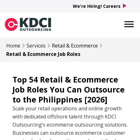
play_arrow
We're Hiring! Careers
Home
Services
Retail & Ecommerce
Retail & Ecommerce Job Roles
Top 54 Retail & Ecommerce
Job Roles You Can Outsource
to the Philippines [2026]
Scale your retail operations and online growth
with dedicated offshore talent through KDCI
Outsourcing’s ecommerce outsourcing solutions.
Businesses can outsource ecommerce customer