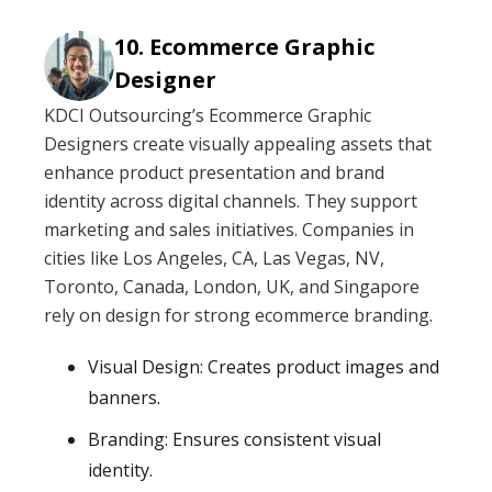
Ecommerce Graphic
Designer
KDCI Outsourcing’s Ecommerce Graphic
Designers create visually appealing assets that
enhance product presentation and brand
identity across digital channels. They support
marketing and sales initiatives. Companies in
cities like Los Angeles, CA, Las Vegas, NV,
Toronto, Canada, London, UK, and Singapore
rely on design for strong ecommerce branding.
Visual Design: Creates product images and
banners.
Branding: Ensures consistent visual
identity.