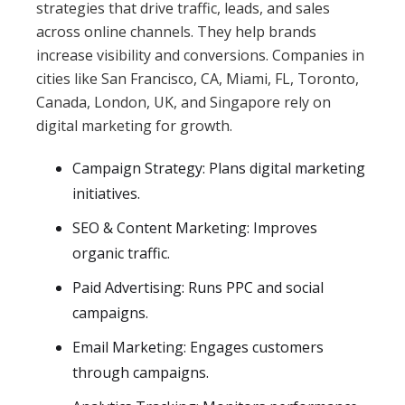
strategies that drive traffic, leads, and sales
across online channels. They help brands
increase visibility and conversions. Companies in
cities like San Francisco, CA, Miami, FL, Toronto,
Canada, London, UK, and Singapore rely on
digital marketing for growth.
Campaign Strategy: Plans digital marketing
initiatives.
SEO & Content Marketing: Improves
organic traffic.
Paid Advertising: Runs PPC and social
campaigns.
Email Marketing: Engages customers
through campaigns.