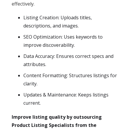
effectively.
Listing Creation: Uploads titles,
descriptions, and images.
SEO Optimization: Uses keywords to
improve discoverability.
Data Accuracy: Ensures correct specs and
attributes.
Content Formatting: Structures listings for
clarity.
Updates & Maintenance: Keeps listings
current.
Improve listing quality by outsourcing
Product Listing Specialists from the