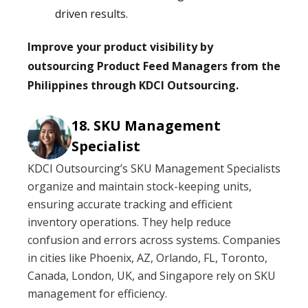
driven results.
Improve your product visibility by
outsourcing Product Feed Managers from the
Philippines through KDCI Outsourcing.
SKU Management
Specialist
KDCI Outsourcing’s SKU Management Specialists
organize and maintain stock-keeping units,
ensuring accurate tracking and efficient
inventory operations. They help reduce
confusion and errors across systems. Companies
in cities like Phoenix, AZ, Orlando, FL, Toronto,
Canada, London, UK, and Singapore rely on SKU
management for efficiency.