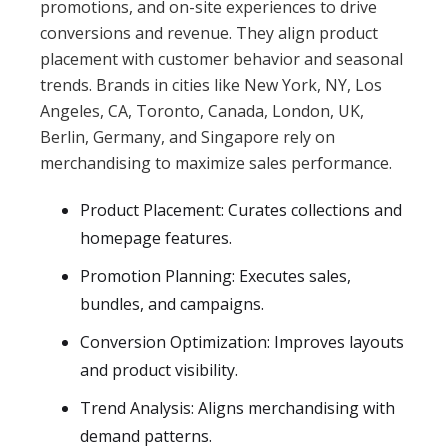
promotions, and on-site experiences to drive
conversions and revenue. They align product
placement with customer behavior and seasonal
trends. Brands in cities like New York, NY, Los
Angeles, CA, Toronto, Canada, London, UK,
Berlin, Germany, and Singapore rely on
merchandising to maximize sales performance.
Product Placement: Curates collections and
homepage features.
Promotion Planning: Executes sales,
bundles, and campaigns.
Conversion Optimization: Improves layouts
and product visibility.
Trend Analysis: Aligns merchandising with
demand patterns.