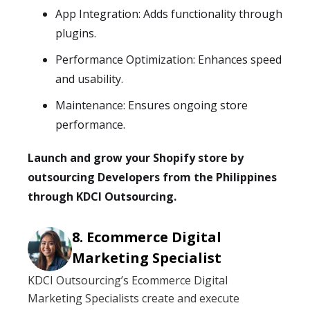
App Integration: Adds functionality through
plugins.
Performance Optimization: Enhances speed
and usability.
Maintenance: Ensures ongoing store
performance.
Launch and grow your Shopify store by
outsourcing Developers from the Philippines
through KDCI Outsourcing.
Ecommerce Digital
Marketing Specialist
KDCI Outsourcing’s Ecommerce Digital
Marketing Specialists create and execute