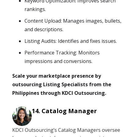
Keyword Optimization: Improves search
rankings.
Content Upload: Manages images, bullets,
and descriptions.
Listing Audits: Identifies and fixes issues.
Performance Tracking: Monitors
impressions and conversions.
Scale your marketplace presence by
outsourcing Listing Specialists from the
Philippines through KDCI Outsourcing.
Catalog Manager
KDCI Outsourcing’s Catalog Managers oversee