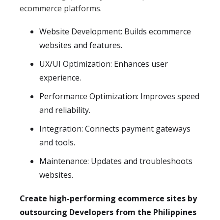
ecommerce platforms.
Website Development: Builds ecommerce
websites and features.
UX/UI Optimization: Enhances user
experience.
Performance Optimization: Improves speed
and reliability.
Integration: Connects payment gateways
and tools.
Maintenance: Updates and troubleshoots
websites.
Create high-performing ecommerce sites by
outsourcing Developers from the Philippines