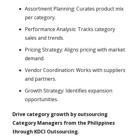
Assortment Planning: Curates product mix
per category.
Performance Analysis: Tracks category
sales and trends.
Pricing Strategy: Aligns pricing with market
demand.
Vendor Coordination: Works with suppliers
and partners.
Growth Strategy: Identifies expansion
opportunities.
Drive category growth by outsourcing
Category Managers from the Philippines
through KDCI Outsourcing.