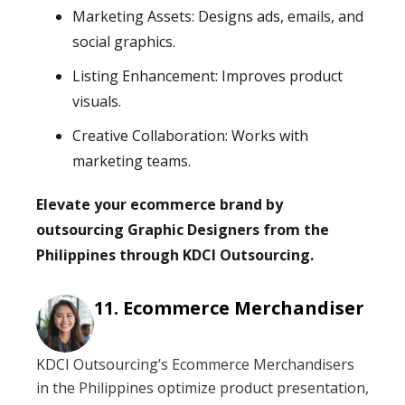
Marketing Assets: Designs ads, emails, and
social graphics.
Listing Enhancement: Improves product
visuals.
Creative Collaboration: Works with
marketing teams.
Elevate your ecommerce brand by
outsourcing Graphic Designers from the
Philippines through KDCI Outsourcing.
Ecommerce Merchandiser
KDCI Outsourcing’s Ecommerce Merchandisers
in the Philippines optimize product presentation,