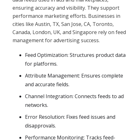
ensuring accuracy and visibility. They support
performance marketing efforts. Businesses in
cities like Austin, TX, San Jose, CA, Toronto,
Canada, London, UK, and Singapore rely on feed
management for advertising success.
Feed Optimization: Structures product data
for platforms.
Attribute Management: Ensures complete
and accurate fields.
Channel Integration: Connects feeds to ad
networks.
Error Resolution: Fixes feed issues and
disapprovals.
Performance Monitoring: Tracks feed-