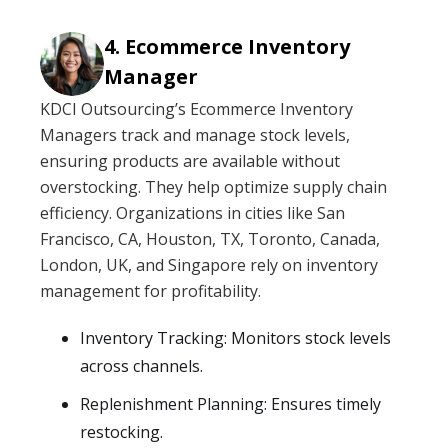
Ecommerce Inventory
Manager
KDCI Outsourcing’s Ecommerce Inventory
Managers track and manage stock levels,
ensuring products are available without
overstocking. They help optimize supply chain
efficiency. Organizations in cities like San
Francisco, CA, Houston, TX, Toronto, Canada,
London, UK, and Singapore rely on inventory
management for profitability.
Inventory Tracking: Monitors stock levels
across channels.
Replenishment Planning: Ensures timely
restocking.