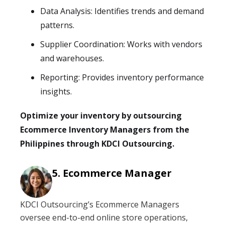
Data Analysis: Identifies trends and demand
patterns.
Supplier Coordination: Works with vendors
and warehouses.
Reporting: Provides inventory performance
insights.
Optimize your inventory by outsourcing
Ecommerce Inventory Managers from the
Philippines through KDCI Outsourcing.
Ecommerce Manager
KDCI Outsourcing’s Ecommerce Managers
oversee end-to-end online store operations,