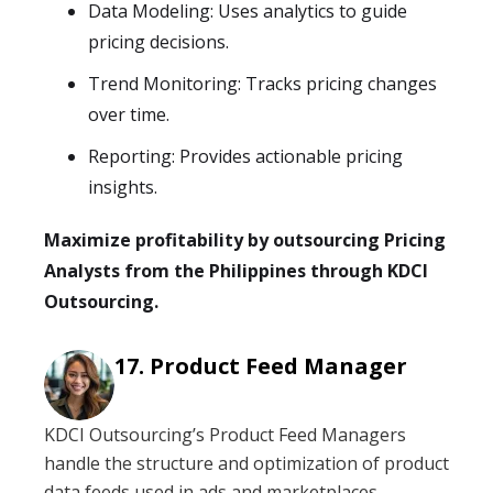
Data Modeling: Uses analytics to guide
pricing decisions.
Trend Monitoring: Tracks pricing changes
over time.
Reporting: Provides actionable pricing
insights.
Maximize profitability by outsourcing Pricing
Analysts from the Philippines through KDCI
Outsourcing.
Product Feed Manager
KDCI Outsourcing’s Product Feed Managers
handle the structure and optimization of product
data feeds used in ads and marketplaces,