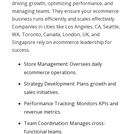
driving growth, optimizing performance, and
managing teams. They ensure your ecommerce
business runs efficiently and scales effectively.
Companies in cities like Los Angeles, CA, Seattle,
WA, Toronto, Canada, London, UK, and
Singapore rely on ecommerce leadership for
success.
Store Management: Oversees daily
ecommerce operations.
Strategy Development: Plans growth and
sales initiatives.
Performance Tracking: Monitors KPIs and
revenue metrics.
Team Coordination: Manages cross-
functional teams.