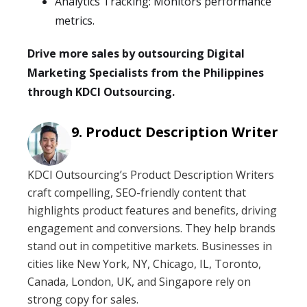
Analytics Tracking: Monitors performance
metrics.
Drive more sales by outsourcing Digital
Marketing Specialists from the Philippines
through KDCI Outsourcing.
Product Description Writer
KDCI Outsourcing’s Product Description Writers
craft compelling, SEO-friendly content that
highlights product features and benefits, driving
engagement and conversions. They help brands
stand out in competitive markets. Businesses in
cities like New York, NY, Chicago, IL, Toronto,
Canada, London, UK, and Singapore rely on
strong copy for sales.