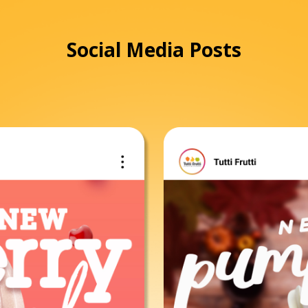
Social Media Posts