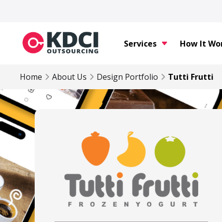
Services
How It Wo
Home
About Us
Design Portfolio
Tutti Frutti