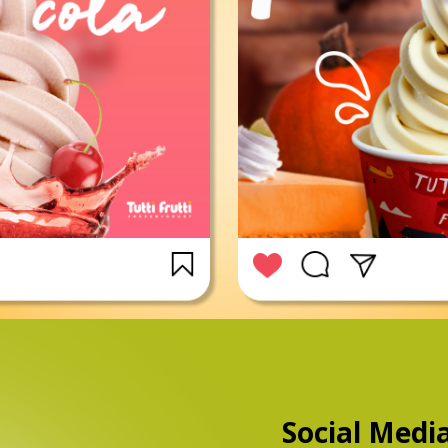
Social Medi