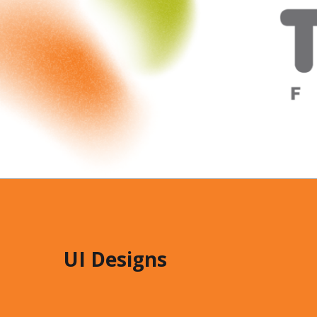
UI Designs