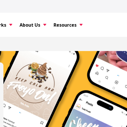
rks
About Us
Resources