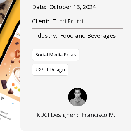
Date:
October 13, 2024
Client:
Tutti Frutti
Industry:
Food and Beverages
Social Media Posts
UX/UI Design
KDCI Designer :
Francisco M.