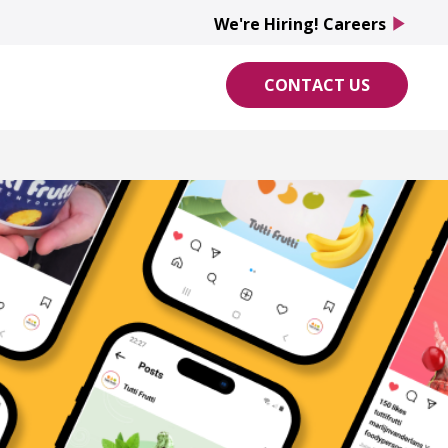
We're Hiring! Careers
We're Hiring! Careers
play_arrow
play_arrow
CONTACT US