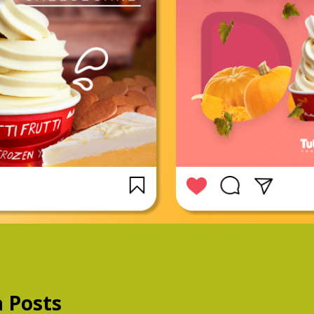
a Posts