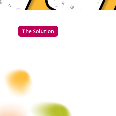
The Solution