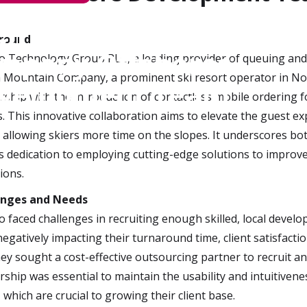
ch Solutions
round
mpany Offshores
o Technology Group PLC, a leading provider of queuing and 
a Mountain Company, a prominent ski resort operator in No
velopment Team
rship with the introduction of contactless mobile ordering f
s. This innovative collaboration aims to elevate the guest ex
, allowing skiers more time on the slopes. It underscores bo
s dedication to employing cutting-edge solutions to improve
ions.
enges and Needs
o faced challenges in recruiting enough skilled, local develo
negatively impacting their turnaround time, client satisfact
they sought a cost-effective outsourcing partner to recruit an
rship was essential to maintain the usability and intuitiven
, which are crucial to growing their client base.