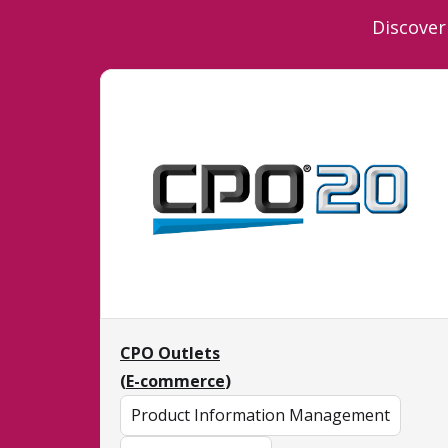
Discover
CPO Outlets
(
E-commerce
)
Product Information Management