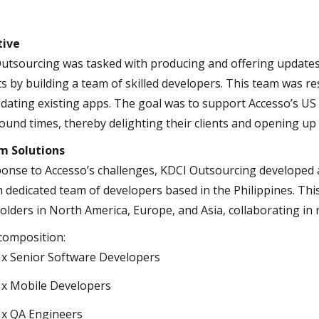
tive
utsourcing was tasked with producing and offering update
ts by building a team of skilled developers. This team was 
dating existing apps. The goal was to support Accesso’s US
ound times, thereby delighting their clients and opening up
m Solutions
ponse to Accesso’s challenges, KDCI Outsourcing developed a 
 dedicated team of developers based in the Philippines. Thi
olders in North America, Europe, and Asia, collaborating in r
omposition:
 x Senior Software Developers
 x Mobile Developers
 x QA Engineers