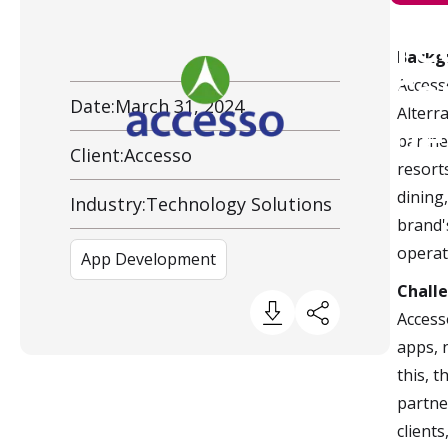
Te
Backg
Client Overview
Co
Access
Date:
March 31, 2024
Alterr
De
partne
Client:
Accesso
resort
dining
Industry:
Technology Solutions
brand'
operat
App Development
Chall
Access
apps, 
this, 
partne
clients