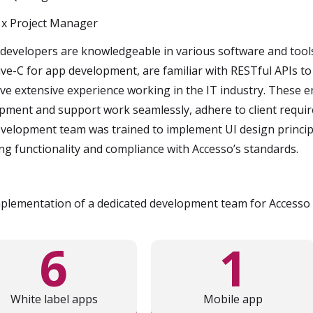
 x Project Manager
developers are knowledgeable in various software and tool
ive-C for app development, are familiar with RESTful APIs to
ve extensive experience working in the IT industry. These e
pment and support work seamlessly, adhere to client requir
velopment team was trained to implement UI design principle
ng functionality and compliance with Accesso’s standards.
plementation of a dedicated development team for Accesso y
6
1
White label apps
Mobile app