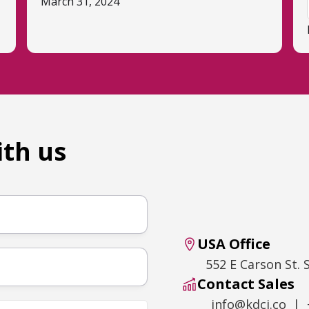
March 31, 2024
ith us
USA Office
552 E Carson St. 
Contact Sales
info@kdci.co | 