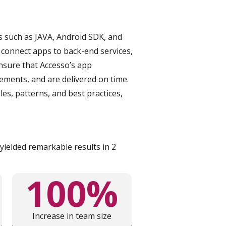
s such as JAVA, Android SDK, and
 connect apps to back-end services,
nsure that Accesso’s app
ements, and are delivered on time.
s, patterns, and best practices,
ielded remarkable results in 2
100%
Increase in team size