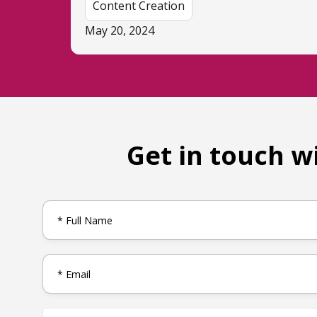
Content Creation
May 20, 2024
Get in touch w