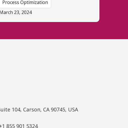
Process Optimization
March 23, 2024
Suite 104, Carson, CA 90745, USA
+1 855 901 5324