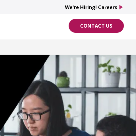
We're Hiring! Careers
play_arrow
CONTACT US