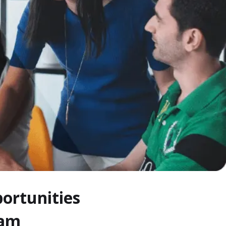
ortunities
eam