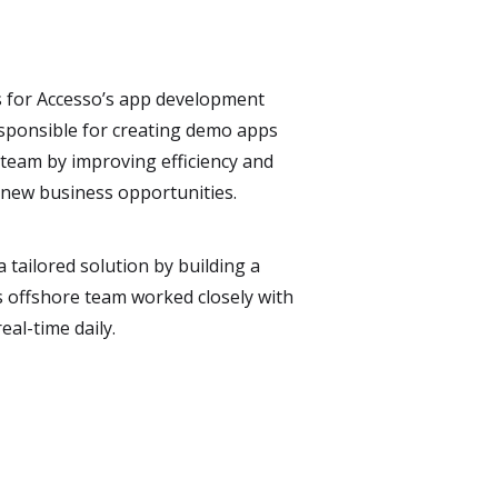
s for Accesso’s app development
responsible for creating demo apps
 team by improving efficiency and
 new business opportunities.
tailored solution by building a
s offshore team worked closely with
eal-time daily.