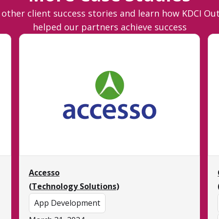
 other client success stories and learn how KDCI Ou
helped our partners achieve success
Accesso
(
Technology Solutions
)
App Development