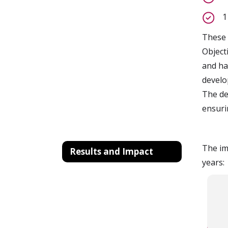
1
These 
Object
and ha
develo
The de
ensuri
The im
Results and Impact
years: