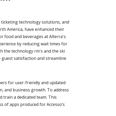
ticketing technology solutions, and
rth America, have enhanced their
or food and beverages at Alterra's
perience by reducing wait times for
th the technology rm's and the ski
 guest satisfaction and streamline
pers for user-friendly and updated
ion, and business growth. To address
d train a dedicated team. This
ess of apps produced for Accesso’s