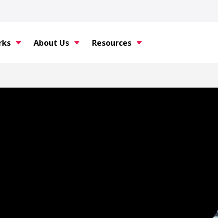
rks
About Us
Resources