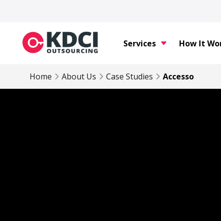
Services
How It Wo
Home
About Us
Case Studies
Accesso