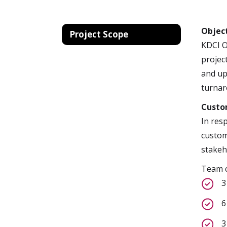
Objec
Project Scope
KDCI O
projec
and up
turnar
Custo
In res
custom
stakeh
Team c
3
6
3