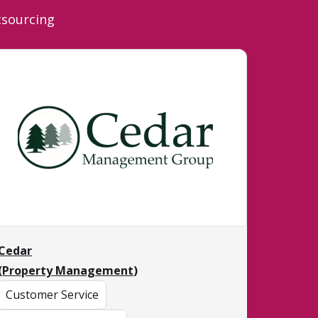
tsourcing
Cedar
(
Property Management
)
Customer Service