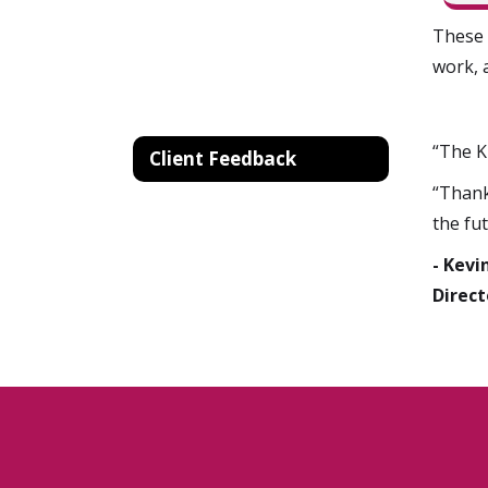
These 
work, 
“The K
Client Feedback
“Thank
the fut
- Kevi
Direct