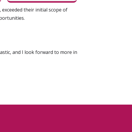
exceeded their initial scope of
ortunities.
tic, and I look forward to more in