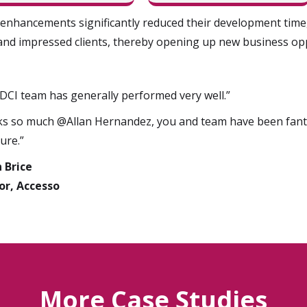
enhancements significantly reduced their development time, 
and impressed clients, thereby opening up new business opp
DCI team has generally performed very well.”
s so much @Allan Hernandez, you and team have been fantas
ure.”
n Brice
or, Accesso
More Case Studies