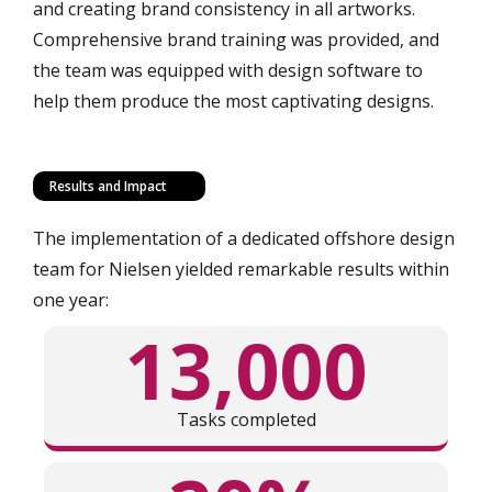
and creating brand consistency in all artworks.
Comprehensive brand training was provided, and
the team was equipped with design software to
help them produce the most captivating designs.
Results and Impact
The implementation of a dedicated offshore design
team for Nielsen yielded remarkable results within
one year:
13,000
Tasks completed