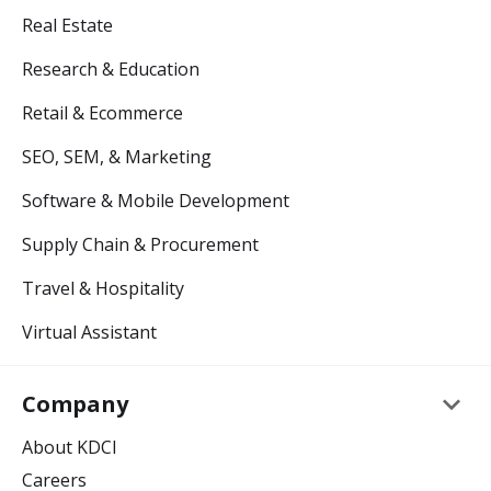
Real Estate
Research & Education
Retail & Ecommerce
SEO, SEM, & Marketing
Software & Mobile Development
Supply Chain & Procurement
Travel & Hospitality
Virtual Assistant
keyboard_arrow_down
Company
About KDCI
Careers