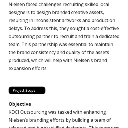
Nielsen faced challenges recruiting skilled local
designers to design branded creative assets,
resulting in inconsistent artworks and production
delays. To address this, they sought a cost-effective
outsourcing partner to recruit and train a dedicated
team. This partnership was essential to maintain
the brand consistency and quality of the assets
produced, which will help with Nielsen’s brand
expansion efforts.
Project Scope
Objective
KDCI Outsourcing was tasked with enhancing
Nielsen’s branding efforts by building a team of
talented and highly skilled designers. This team was