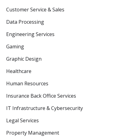
Customer Service & Sales
Data Processing
Engineering Services
Gaming
Graphic Design
Healthcare
Human Resources
Insurance Back Office Services
IT Infrastructure & Cybersecurity
Legal Services
Property Management