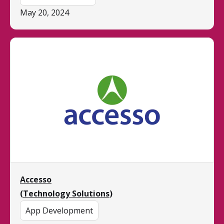
May 20, 2024
Accesso
(
Technology Solutions
)
App Development