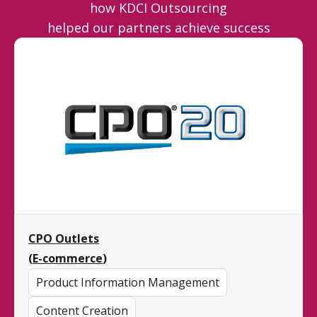
how KDCI Outsourcing
helped our partners achieve success
CPO Outlets
(
E-commerce
)
Product Information Management
Content Creation