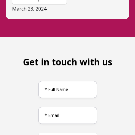
March 23, 2024
Get in touch with us