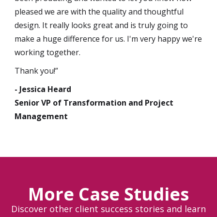
pleased we are with the quality and thoughtful
design. It really looks great and is truly going to
make a huge difference for us. I'm very happy we're
working together.
Thank you!”
- Jessica Heard
Senior VP of Transformation and Project
Management
More Case Studies
Discover other client success stories and learn