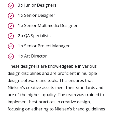
3 x Junior Designers
1 x Senior Designer
1 x Senior Multimedia Designer
2 x QA Specialists
1 x Senior Project Manager
1 x Art Director
These designers are knowledgeable in various
design disciplines and are proficient in multiple
design software and tools. This ensures that
Nielsen’s creative assets meet their standards and
are of the highest quality. The team was trained to
implement best practices in creative design,
focusing on adhering to Nielsen’s brand guidelines