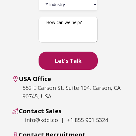
USA Office
552 E Carson St. Suite 104, Carson, CA
90745, USA
Contact Sales
info@kdci.co | +1 855 901 5324
Contact Recruitment