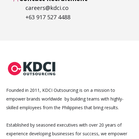
careers@kdci.co
+63 917 527 4488
Founded in 2011, KDCI Outsourcing is on a mission to
empower brands worldwide by building teams with highly-
skilled employees from the Philippines that bring results.
Established by seasoned executives with over 20 years of
experience developing businesses for success, we empower