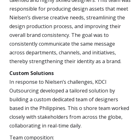
responsible for producing design assets that meet
Nielsen’s diverse creative needs, streamlining the
design production process, and improving their
overall brand consistency. The goal was to
consistently communicate the same message
across departments, channels, and initiatives,
thereby strengthening their identity as a brand.
Custom Solutions
In response to Nielsen’s challenges, KDCI
Outsourcing developed a tailored solution by
building a custom dedicated team of designers
based in the Philippines. This o shore team worked
closely with stakeholders from across the globe,
collaborating in real-time daily.
Team composition: