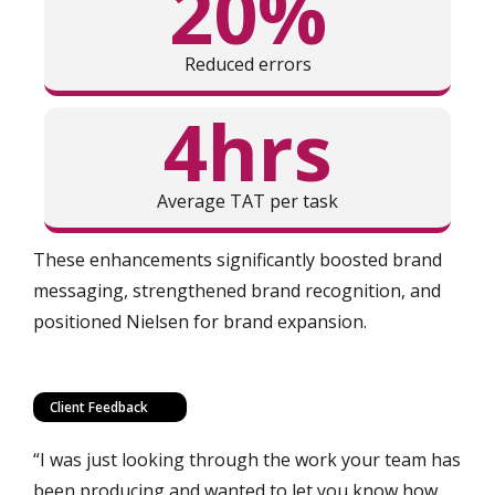
20%
Reduced errors
4hrs
Average TAT per task
These enhancements significantly boosted brand
messaging, strengthened brand recognition, and
positioned Nielsen for brand expansion.
Client Feedback
“I was just looking through the work your team has
been producing and wanted to let you know how