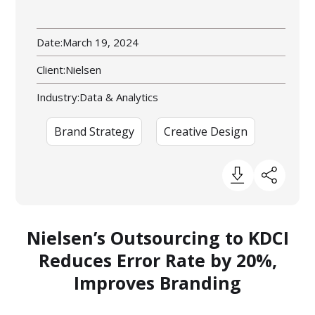
Date:
March 19, 2024
Client:
Nielsen
Industry:
Data & Analytics
Brand Strategy
Creative Design
Nielsen’s Outsourcing to KDCI
Reduces Error Rate by 20%,
Improves Branding