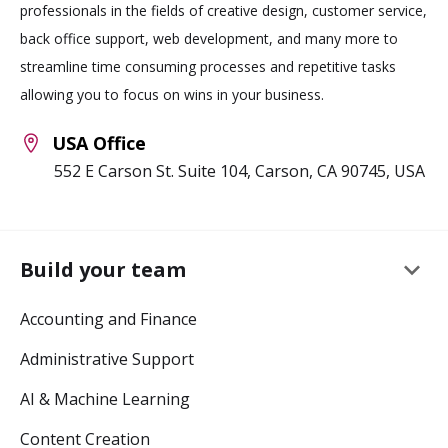
professionals in the fields of creative design, customer service,
back office support, web development, and many more to
streamline time consuming processes and repetitive tasks
allowing you to focus on wins in your business.
USA Office
552 E Carson St. Suite 104, Carson, CA 90745, USA
keyboard_arrow_down
Build your team
Accounting and Finance
Administrative Support
AI & Machine Learning
Content Creation