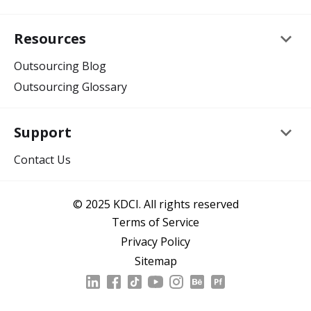
keyboard_arrow_down
Resources
Outsourcing Blog
Outsourcing Glossary
keyboard_arrow_down
Support
Contact Us
© 2025 KDCI. All rights reserved
Terms of Service
Privacy Policy
Sitemap