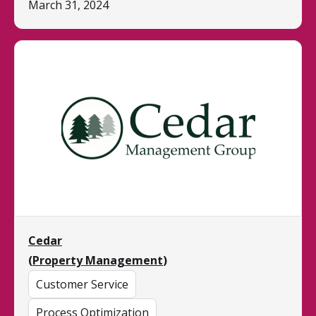
March 31, 2024
Cedar
(
Property Management
)
Customer Service
Process Optimization