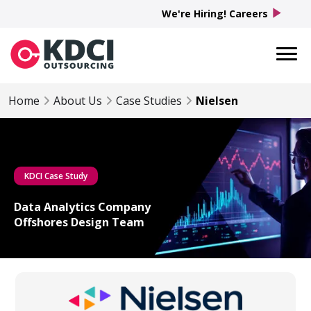
play_arrow
We're Hiring! Careers
Home
About Us
Case Studies
Nielsen
KDCI Case Study
Data Analytics Company
Offshores Design Team