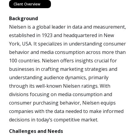
Client Overview
Background
Nielsen is a global leader in data and measurement,
established in 1923 and headquartered in New
York, USA. It specializes in understanding consumer
behavior and media consumption across more than
100 countries. Nielsen offers insights crucial for
businesses in crafting marketing strategies and
understanding audience dynamics, primarily
through its well-known Nielsen ratings. With
divisions focusing on media consumption and
consumer purchasing behavior, Nielsen equips
companies with the data needed to make informed
decisions in today’s competitive market.
Challenges and Needs