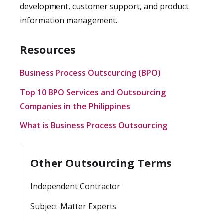
development, customer support, and product
information management.
Resources
Business Process Outsourcing (BPO)
Top 10 BPO Services and Outsourcing
Companies in the Philippines
What is Business Process Outsourcing
Other Outsourcing Terms
Independent Contractor
Subject-Matter Experts