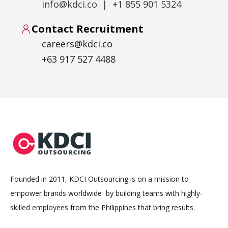
info@kdci.co | +1 855 901 5324
Contact Recruitment
careers@kdci.co
+63 917 527 4488
Founded in 2011, KDCI Outsourcing is on a mission to
empower brands worldwide by building teams with highly-
skilled employees from the Philippines that bring results.