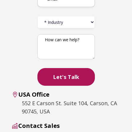
USA Office
552 E Carson St. Suite 104, Carson, CA
90745, USA
Contact Sales