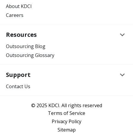
About KDCI
Careers
keyboard_arrow_down
Resources
Outsourcing Blog
Outsourcing Glossary
keyboard_arrow_down
Support
Contact Us
© 2025 KDCI. All rights reserved
Terms of Service
Privacy Policy
Sitemap