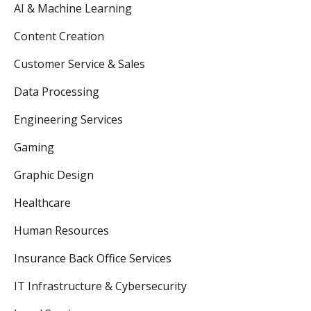
AI & Machine Learning
Content Creation
Customer Service & Sales
Data Processing
Engineering Services
Gaming
Graphic Design
Healthcare
Human Resources
Insurance Back Office Services
IT Infrastructure & Cybersecurity