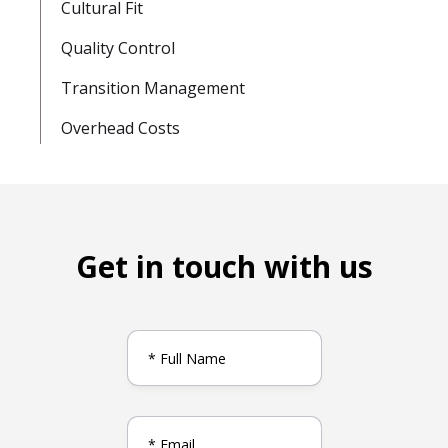
Cultural Fit
Quality Control
Transition Management
Overhead Costs
Get in touch with us