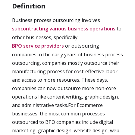
Definition
Business process outsourcing involves
subcontracting various business operations
to
other businesses, specifically
BPO service providers
or outsourcing
companies.In the early years of business process
outsourcing, companies mostly outsource their
manufacturing process for cost-effective labor
and access to more resources. These days,
companies can now outsource more non-core
operations like content writing, graphic design,
and administrative tasks.For Ecommerce
businesses, the most common processes
outsourced to BPO companies include digital
marketing, graphic design, website design, web