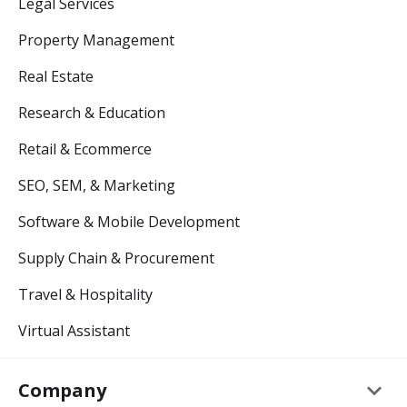
Legal Services
Property Management
Real Estate
Research & Education
Retail & Ecommerce
SEO, SEM, & Marketing
Software & Mobile Development
Supply Chain & Procurement
Travel & Hospitality
Virtual Assistant
keyboard_arrow_down
Company