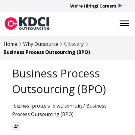
play_arrow
We're Hiring! Careers
Glossary
Home
Why Outsource
Business Process Outsourcing (BPO)
Business Process
Outsourcing (BPO)
ˈbiz.nəs ˈprou.sis ˌɑːwt.ˈsɔhrs.iŋ / Business
Process Outsourcing (BPO)
record_voice_over