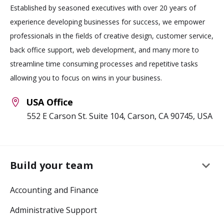
Established by seasoned executives with over 20 years of
experience developing businesses for success, we empower
professionals in the fields of creative design, customer service,
back office support, web development, and many more to
streamline time consuming processes and repetitive tasks
allowing you to focus on wins in your business.
USA Office
552 E Carson St. Suite 104, Carson, CA 90745, USA
keyboard_arrow_down
Build your team
Accounting and Finance
Administrative Support