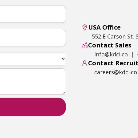
USA Office
552 E Carson St. 
Contact Sales
info@kdci.co | 
Contact Recru
careers@kdci.co