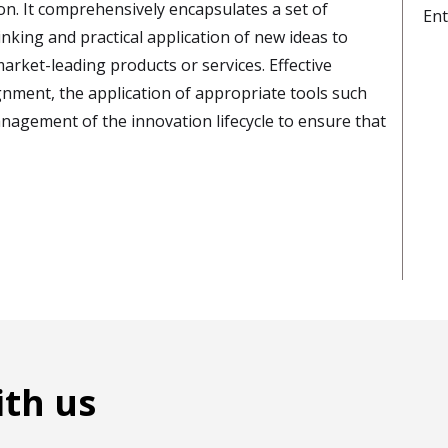
. It comprehensively encapsulates a set of
Ent
nking and practical application of new ideas to
rket-leading products or services. Effective
nment, the application of appropriate tools such
agement of the innovation lifecycle to ensure that
ith us