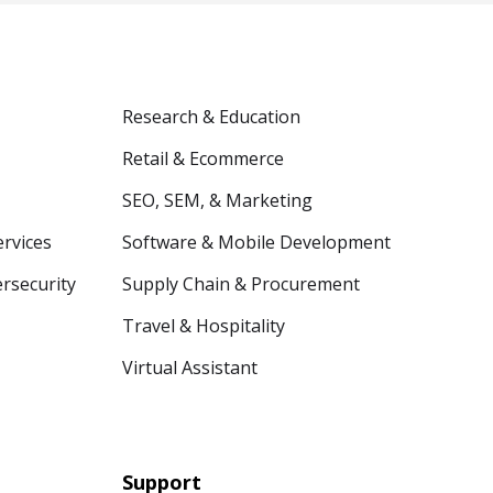
Research & Education
Retail & Ecommerce
SEO, SEM, & Marketing
ervices
Software & Mobile Development
ersecurity
Supply Chain & Procurement
Travel & Hospitality
Virtual Assistant
Support