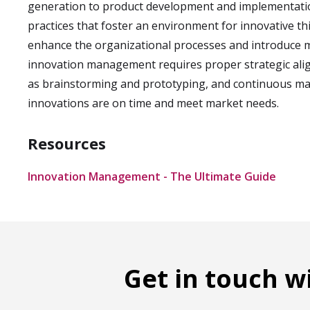
generation to product development and implementation
practices that foster an environment for innovative thi
enhance the organizational processes and introduce ma
innovation management requires proper strategic alig
as brainstorming and prototyping, and continuous man
innovations are on time and meet market needs.
Resources
Innovation Management - The Ultimate Guide
Get in touch w