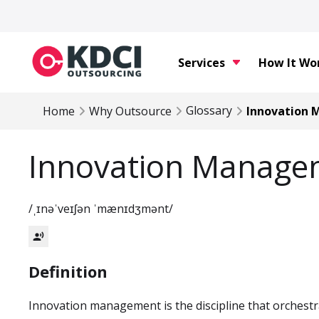
Services
How It Wo
Glossary
Home
Why Outsource
Innovation
Innovation Manage
/ˌɪnəˈveɪʃən ˈmænɪdʒmənt/
record_voice_over
Definition
Innovation management is the discipline that orchestr