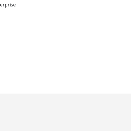
erprise