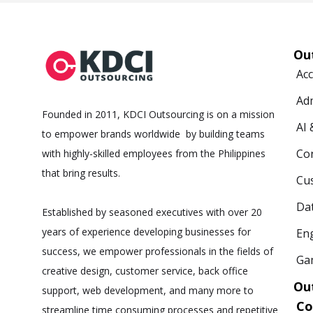
Ou
Ac
Ad
Founded in 2011, KDCI Outsourcing is on a mission
AI
to empower brands worldwide by building teams
Co
with highly-skilled employees from the Philippines
that bring results.
Cus
Da
Established by seasoned executives with over 20
years of experience developing businesses for
Eng
success, we empower professionals in the fields of
Ga
creative design, customer service, back office
Ou
support, web development, and many more to
C
streamline time consuming processes and repetitive