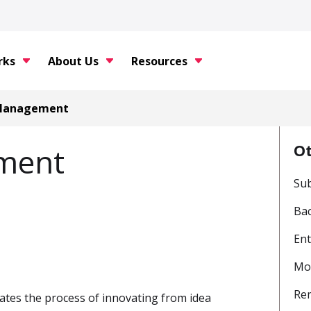
rks
About Us
Resources
 Management
O
ment
Sub
Bac
Ent
Mon
Re
ates the process of innovating from idea