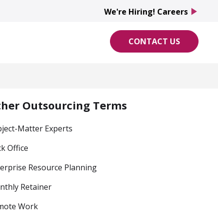
We're Hiring! Careers
play_arrow
CONTACT US
ther Outsourcing Terms
ject-Matter Experts
k Office
erprise Resource Planning
thly Retainer
mote Work