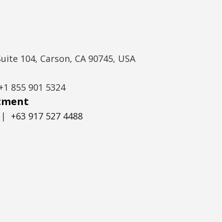
Suite 104, Carson, CA 90745, USA
+1 855 901 5324
itment
|
+63 917 527 4488