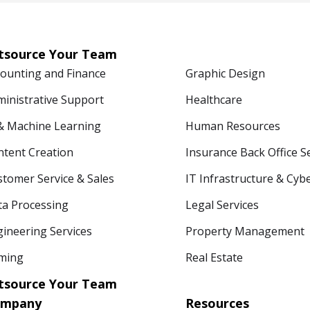
tsource Your Team
counting and Finance
Graphic Design
ministrative Support
Healthcare
 & Machine Learning
Human Resources
ntent Creation
Insurance Back Office S
tomer Service & Sales
IT Infrastructure & Cyb
ta Processing
Legal Services
ineering Services
Property Management
ming
Real Estate
tsource Your Team
ompany
Resources