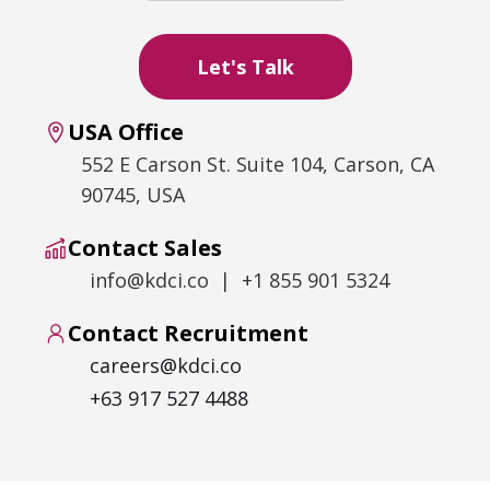
USA Office
552 E Carson St. Suite 104, Carson, CA
90745, USA
Contact Sales
info@kdci.co | +1 855 901 5324
Contact Recruitment
careers@kdci.co
+63 917 527 4488