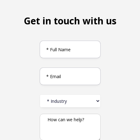
Get in touch with us