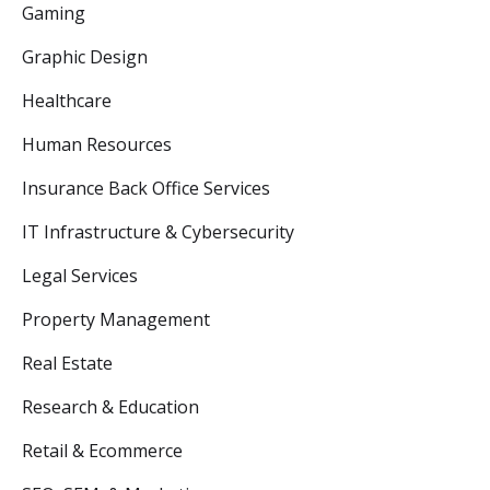
Gaming
Graphic Design
Healthcare
Human Resources
Insurance Back Office Services
IT Infrastructure & Cybersecurity
Legal Services
Property Management
Real Estate
Research & Education
Retail & Ecommerce