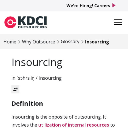
play_arrow
We're Hiring! Careers
Glossary
Home
Why Outsource
Insourcing
Insourcing
in ˈsɔhrs.iŋ / Insourcing
record_voice_over
Definition
Insourcing is the opposite of outsourcing. It
involves the
utilization of internal resources
to