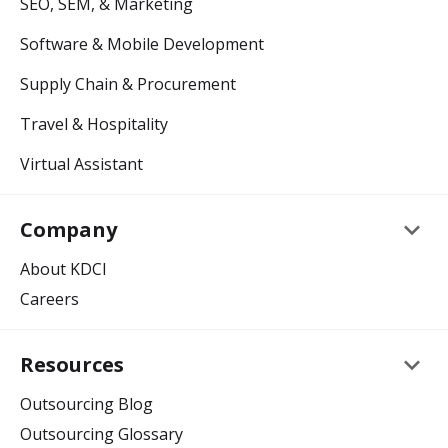
SEO, SEM, & Marketing
Software & Mobile Development
Supply Chain & Procurement
Travel & Hospitality
Virtual Assistant
keyboard_arrow_down
Company
About KDCI
Careers
keyboard_arrow_down
Resources
Outsourcing Blog
Outsourcing Glossary