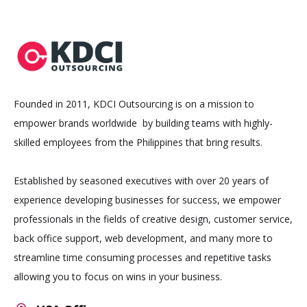
Founded in 2011, KDCI Outsourcing is on a mission to
empower brands worldwide by building teams with highly-
skilled employees from the Philippines that bring results.
Established by seasoned executives with over 20 years of
experience developing businesses for success, we empower
professionals in the fields of creative design, customer service,
back office support, web development, and many more to
streamline time consuming processes and repetitive tasks
allowing you to focus on wins in your business.