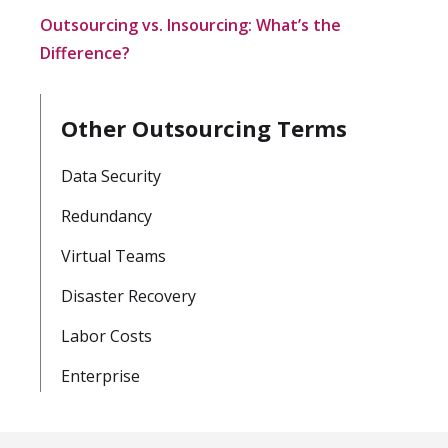
Outsourcing vs. Insourcing: What’s the
Difference?
Other Outsourcing Terms
Data Security
Redundancy
Virtual Teams
Disaster Recovery
Labor Costs
Enterprise