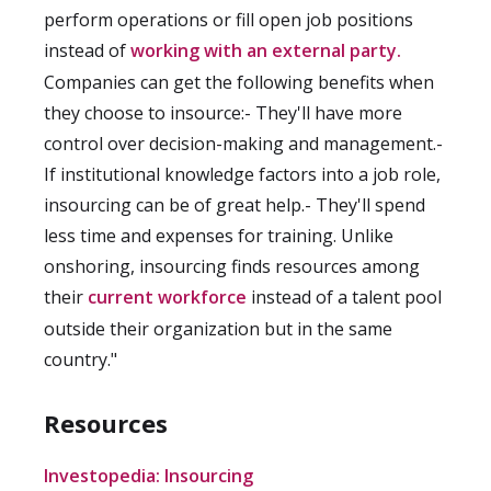
perform operations or fill open job positions
instead of
working with an external party.
Companies can get the following benefits when
they choose to insource:- They'll have more
control over decision-making and management.-
If institutional knowledge factors into a job role,
insourcing can be of great help.- They'll spend
less time and expenses for training. Unlike
onshoring, insourcing finds resources among
their
current workforce
instead of a talent pool
outside their organization but in the same
country."
Resources
Investopedia: Insourcing