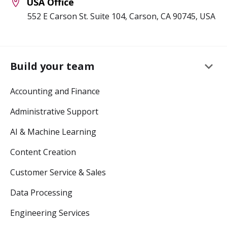
USA Office
552 E Carson St. Suite 104, Carson, CA 90745, USA
keyboard_arrow_down
Build your team
Accounting and Finance
Administrative Support
AI & Machine Learning
Content Creation
Customer Service & Sales
Data Processing
Engineering Services