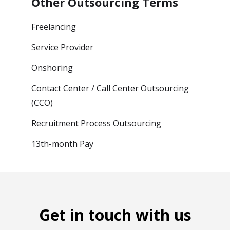
Other Outsourcing Terms
Freelancing
Service Provider
Onshoring
Contact Center / Call Center Outsourcing
(CCO)
Recruitment Process Outsourcing
13th-month Pay
Get in touch with us