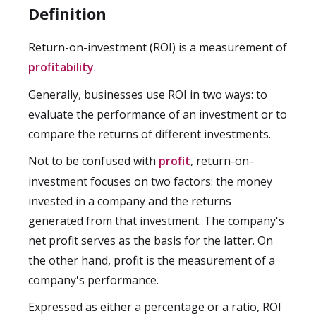
Definition
Return-on-investment (ROI) is a measurement of
profitability
.
Generally, businesses use ROI in two ways: to
evaluate the performance of an investment or to
compare the returns of different investments.
Not to be confused with
profit
, return-on-
investment focuses on two factors: the money
invested in a company and the returns
generated from that investment. The company's
net profit serves as the basis for the latter. On
the other hand, profit is the measurement of a
company's performance.
Expressed as either a percentage or a ratio, ROI