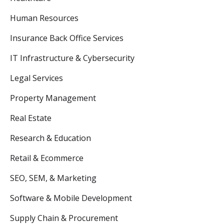
Human Resources
Insurance Back Office Services
IT Infrastructure & Cybersecurity
Legal Services
Property Management
Real Estate
Research & Education
Retail & Ecommerce
SEO, SEM, & Marketing
Software & Mobile Development
Supply Chain & Procurement