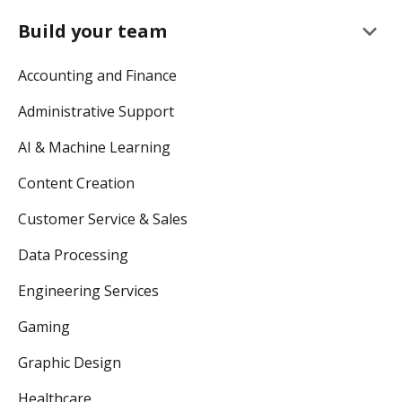
keyboard_arrow_down
Build your team
Accounting and Finance
Administrative Support
AI & Machine Learning
Content Creation
Customer Service & Sales
Data Processing
Engineering Services
Gaming
Graphic Design
Healthcare