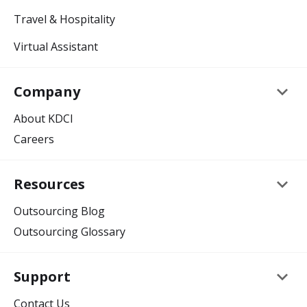
Travel & Hospitality
Virtual Assistant
keyboard_arrow_down
Company
About KDCI
Careers
keyboard_arrow_down
Resources
Outsourcing Blog
Outsourcing Glossary
keyboard_arrow_down
Support
Contact Us