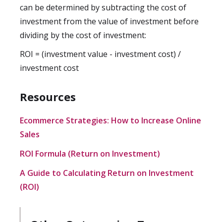
can be determined by subtracting the cost of
investment from the value of investment before
dividing by the cost of investment:
ROI = (investment value - investment cost) /
investment cost
Resources
Ecommerce Strategies: How to Increase Online
Sales
ROI Formula (Return on Investment)
A Guide to Calculating Return on Investment
(ROI)