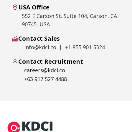
USA Office
552 E Carson St. Suite 104, Carson, CA
90745, USA
Contact Sales
info@kdci.co | +1 855 901 5324
Contact Recruitment
careers@kdci.co
+63 917 527 4488