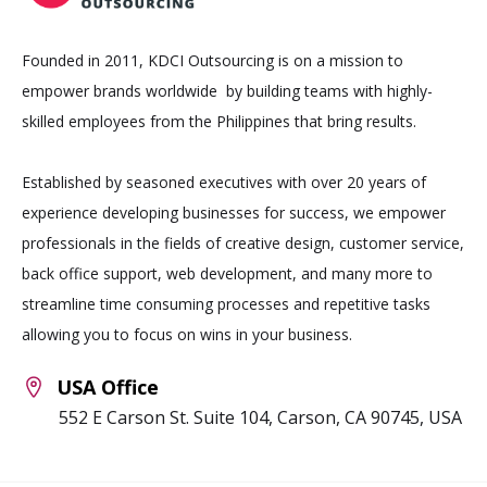
Founded in 2011, KDCI Outsourcing is on a mission to
empower brands worldwide by building teams with highly-
skilled employees from the Philippines that bring results.
Established by seasoned executives with over 20 years of
experience developing businesses for success, we empower
professionals in the fields of creative design, customer service,
back office support, web development, and many more to
streamline time consuming processes and repetitive tasks
allowing you to focus on wins in your business.
USA Office
552 E Carson St. Suite 104, Carson, CA 90745, USA