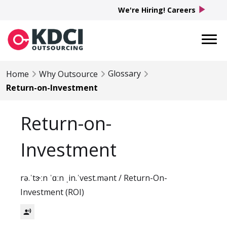
play_arrow
We're Hiring! Careers
Glossary
Home
Why Outsource
Return-on-Investment
Return-on-
Investment
rə.ˈtɝːn ˈɑːn ˌin.ˈvest.mənt / Return-On-
Investment (ROI)
record_voice_over