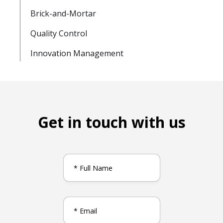
Brick-and-Mortar
Quality Control
Innovation Management
Get in touch with us