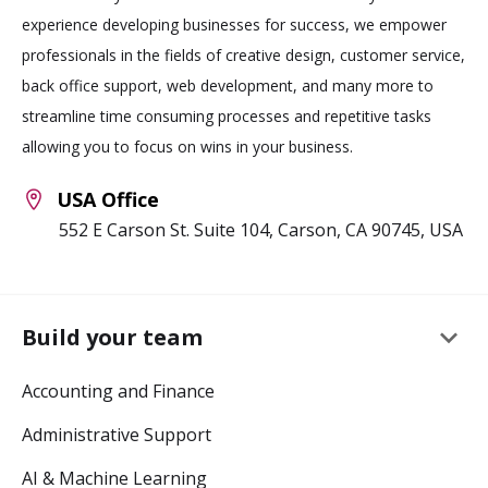
experience developing businesses for success, we empower
professionals in the fields of creative design, customer service,
back office support, web development, and many more to
streamline time consuming processes and repetitive tasks
allowing you to focus on wins in your business.
USA Office
552 E Carson St. Suite 104, Carson, CA 90745, USA
keyboard_arrow_down
Build your team
Accounting and Finance
Administrative Support
AI & Machine Learning