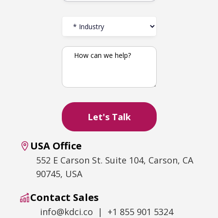
USA Office
552 E Carson St. Suite 104, Carson, CA
90745, USA
Contact Sales
info@kdci.co | +1 855 901 5324