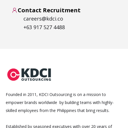
Contact Recruitment
careers@kdci.co
+63 917 527 4488
Founded in 2011, KDCI Outsourcing is on a mission to
empower brands worldwide by building teams with highly-
skilled employees from the Philippines that bring results.
Established by seasoned executives with over 20 years of