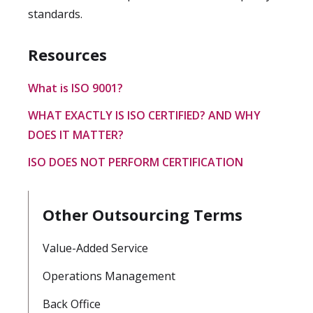
standards.
Resources
What is ISO 9001?
WHAT EXACTLY IS ISO CERTIFIED? AND WHY
DOES IT MATTER?
ISO DOES NOT PERFORM CERTIFICATION
Other Outsourcing Terms
Value-Added Service
Operations Management
Back Office