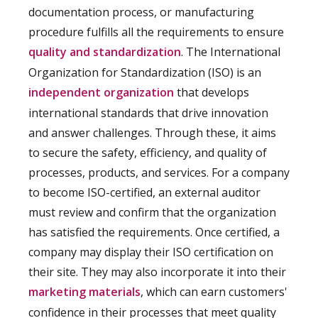
documentation process, or manufacturing
procedure fulfills all the requirements to ensure
quality and standardization
. The International
Organization for Standardization (ISO) is an
independent organization
that develops
international standards that drive innovation
and answer challenges. Through these, it aims
to secure the safety, efficiency, and quality of
processes, products, and services. For a company
to become ISO-certified, an external auditor
must review and confirm that the organization
has satisfied the requirements. Once certified, a
company may display their ISO certification on
their site. They may also incorporate it into their
marketing materials
, which can earn customers'
confidence in their processes that meet quality