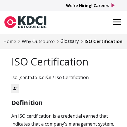
play_arrow
We're Hiring! Careers
Glossary
Home
Why Outsource
ISO Certification
ISO Certification
iso ˌsər.tə.fəˈk.eiš.n̩ / Iso Certification
record_voice_over
Definition
An ISO certification is a credential earned that
indicates that a company's management system,