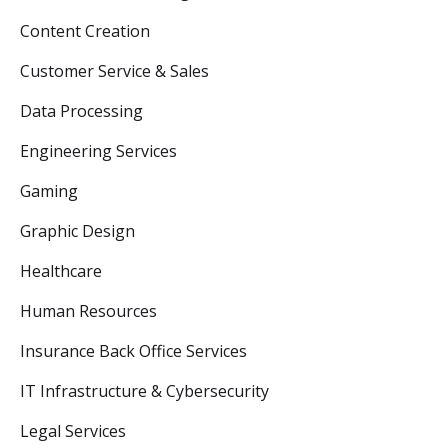
Content Creation
Customer Service & Sales
Data Processing
Engineering Services
Gaming
Graphic Design
Healthcare
Human Resources
Insurance Back Office Services
IT Infrastructure & Cybersecurity
Legal Services