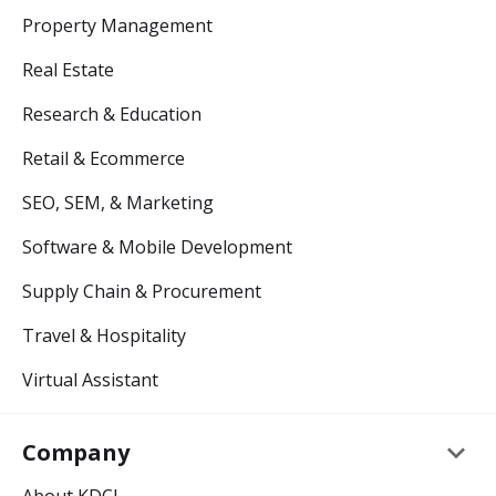
Property Management
Real Estate
Research & Education
Retail & Ecommerce
SEO, SEM, & Marketing
Software & Mobile Development
Supply Chain & Procurement
Travel & Hospitality
Virtual Assistant
keyboard_arrow_down
Company