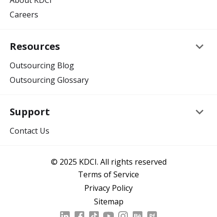
About KDCI
Careers
keyboard_arrow_down
Resources
Outsourcing Blog
Outsourcing Glossary
keyboard_arrow_down
Support
Contact Us
© 2025 KDCI. All rights reserved
Terms of Service
Privacy Policy
Sitemap