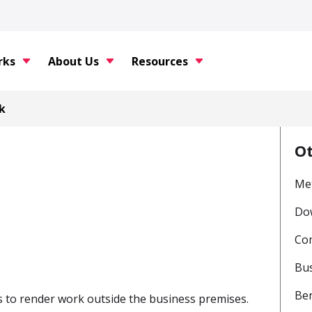
rks
About Us
Resources
k
O
Met
Do
Com
Bus
Be
s to render work outside the business premises.