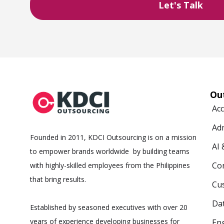
Ou
Ac
Ad
Founded in 2011, KDCI Outsourcing is on a mission
AI
to empower brands worldwide by building teams
Co
with highly-skilled employees from the Philippines
that bring results.
Cus
Da
Established by seasoned executives with over 20
years of experience developing businesses for
Eng