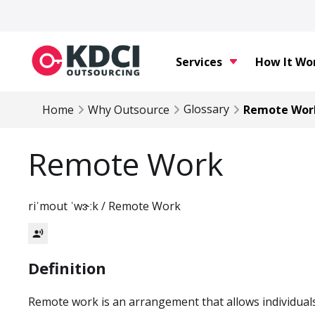
Services
How It Wo
Glossary
Home
Why Outsource
Remote Wor
Remote Work
riˈmout ˈwɝːk / Remote Work
record_voice_over
Definition
Remote work is an arrangement that allows individual