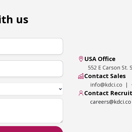
ith us
USA Office
552 E Carson St. 
Contact Sales
info@kdci.co | 
Contact Recru
careers@kdci.co