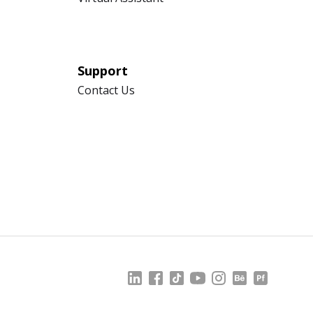
Support
Contact Us