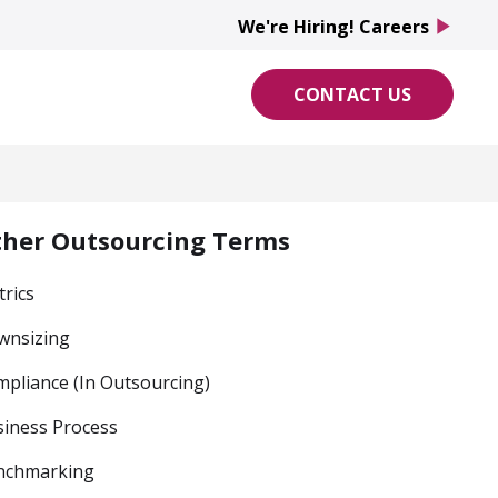
We're Hiring! Careers
play_arrow
CONTACT US
ther Outsourcing Terms
rics
wnsizing
pliance (In Outsourcing)
iness Process
nchmarking