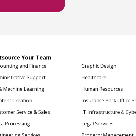
tsource Your Team
counting and Finance
Graphic Design
ministrative Support
Healthcare
 & Machine Learning
Human Resources
ntent Creation
Insurance Back Office S
tomer Service & Sales
IT Infrastructure & Cyb
ta Processing
Legal Services
ineering Services
Property Management