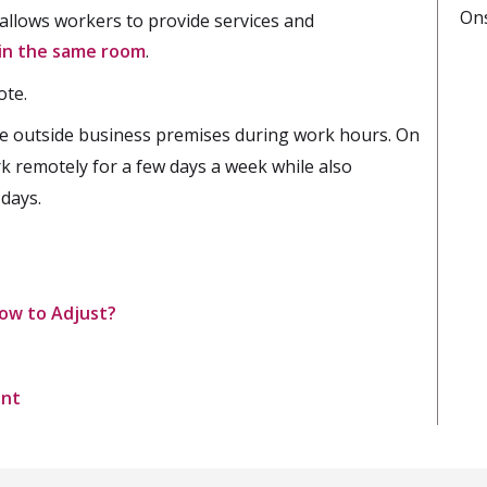
On
t allows workers to provide services and
in the same room
.
ote.
e outside business premises during work hours. On
rk remotely for a few days a week while also
 days.
ow to Adjust?
ent