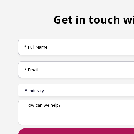
Get in touch w