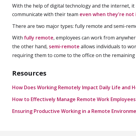
With the help of digital technology and the internet, i
communicate with their team
even when they're not 
There are two major types: fully remote and semi-rem
With
fully remote
, employees can work from anywher
the other hand,
semi-remote
allows individuals to wo
requiring them to come to the office on the remaining
Resources
How Does Working Remotely Impact Daily Life and H
How to Effectively Manage Remote Work Employees
Ensuring Productive Working in a Remote Environm