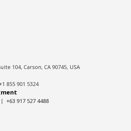
Suite 104, Carson, CA 90745, USA
+1 855 901 5324
itment
|
+63 917 527 4488