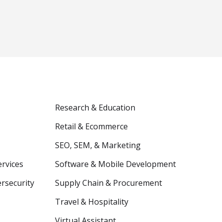
Research & Education
Retail & Ecommerce
SEO, SEM, & Marketing
ervices
Software & Mobile Development
ersecurity
Supply Chain & Procurement
Travel & Hospitality
Virtual Assistant