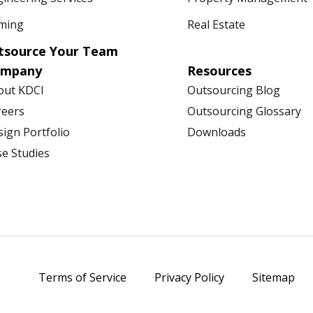
ming
Real Estate
tsource Your Team
ompany
Resources
out KDCI
Outsourcing Blog
reers
Outsourcing Glossary
ign Portfolio
Downloads
se Studies
Terms of Service
Privacy Policy
Sitemap