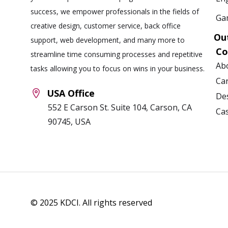
success, we empower professionals in the fields of
Ga
creative design, customer service, back office
Ou
support, web development, and many more to
C
streamline time consuming processes and repetitive
Ab
tasks allowing you to focus on wins in your business.
Ca
USA Office
Des
552 E Carson St. Suite 104, Carson, CA
Ca
90745, USA
© 2025 KDCI. All rights reserved