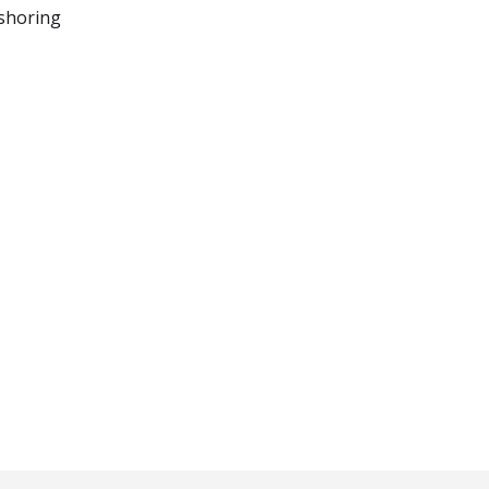
shoring