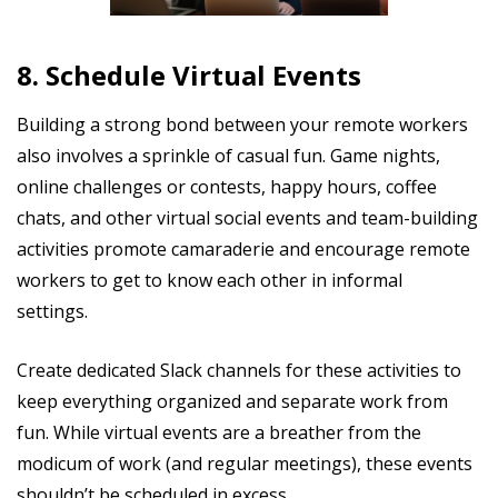
8. Schedule Virtual Events
Building a strong bond between your remote workers
also involves a sprinkle of casual fun. Game nights,
online challenges or contests, happy hours, coffee
chats, and other virtual social events and team-building
activities promote camaraderie and encourage remote
workers to get to know each other in informal
settings.
Create dedicated Slack channels for these activities to
keep everything organized and separate work from
fun. While virtual events are a breather from the
modicum of work (and regular meetings), these events
shouldn’t be scheduled in excess.