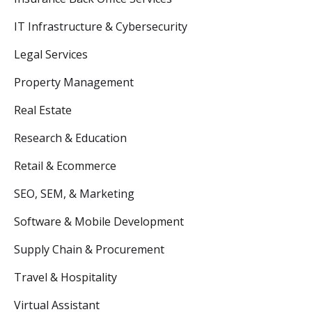
IT Infrastructure & Cybersecurity
Legal Services
Property Management
Real Estate
Research & Education
Retail & Ecommerce
SEO, SEM, & Marketing
Software & Mobile Development
Supply Chain & Procurement
Travel & Hospitality
Virtual Assistant