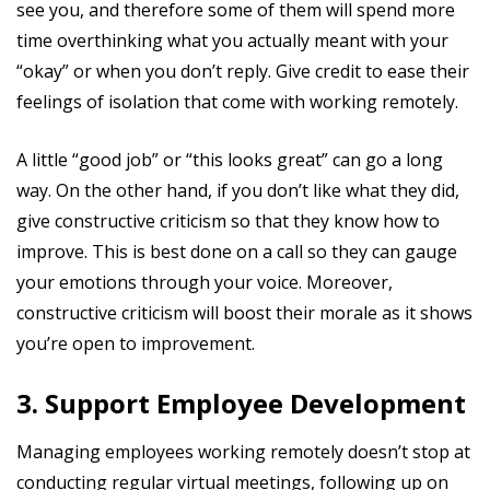
see you, and therefore some of them will spend more
time overthinking what you actually meant with your
“okay” or when you don’t reply. Give credit to ease their
feelings of isolation that come with working remotely.
A little “good job” or “this looks great” can go a long
way. On the other hand, if you don’t like what they did,
give constructive criticism so that they know how to
improve. This is best done on a call so they can gauge
your emotions through your voice. Moreover,
constructive criticism will boost their morale as it shows
you’re open to improvement.
3. Support Employee Development
Managing employees working remotely doesn’t stop at
conducting regular virtual meetings, following up on