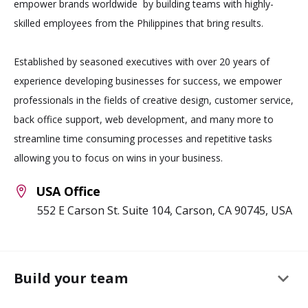
empower brands worldwide by building teams with highly-
skilled employees from the Philippines that bring results.
Established by seasoned executives with over 20 years of
experience developing businesses for success, we empower
professionals in the fields of creative design, customer service,
back office support, web development, and many more to
streamline time consuming processes and repetitive tasks
allowing you to focus on wins in your business.
USA Office
552 E Carson St. Suite 104, Carson, CA 90745, USA
keyboard_arrow_down
Build your team