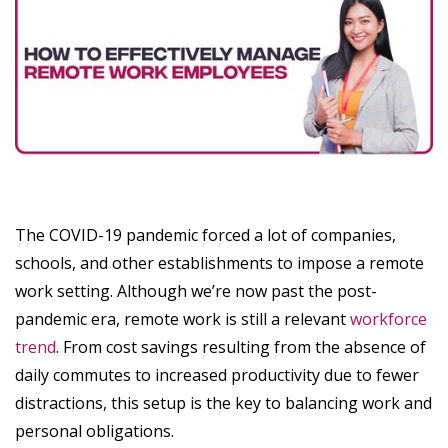
The COVID-19 pandemic forced a lot of companies,
schools, and other establishments to impose a remote
work setting. Although we’re now past the post-
pandemic era, remote work is still a relevant
workforce
trend
. From cost savings resulting from the absence of
daily commutes to increased productivity due to fewer
distractions, this setup is the key to balancing work and
personal obligations.