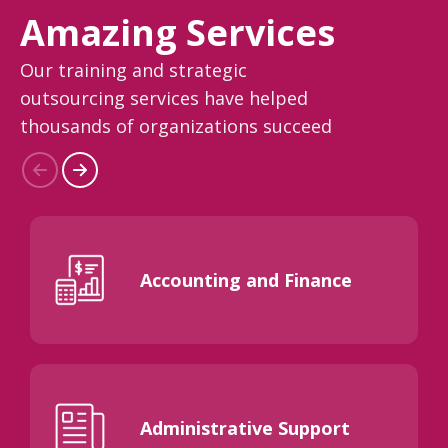
Amazing Services
Our training and strategic
outsourcing services have helped
thousands of organizations succeed
Accounting and Finance
Administrative Support