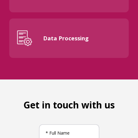
Data Processing
Get in touch with us