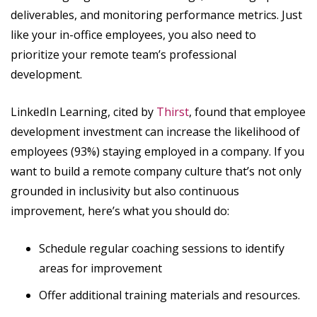
deliverables, and monitoring performance metrics. Just
like your in-office employees, you also need to
prioritize your remote team’s professional
development.
LinkedIn Learning, cited by
Thirst
, found that employee
development investment can increase the likelihood of
employees (93%) staying employed in a company. If you
want to build a remote company culture that’s not only
grounded in inclusivity but also continuous
improvement, here’s what you should do:
Schedule regular coaching sessions to identify
areas for improvement
Offer additional training materials and resources.