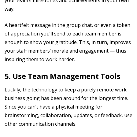
your team’s milestones and achievements in your own
way.
A heartfelt message in the group chat, or even a token
of appreciation you’ll send to each team member is
enough to show your gratitude. This, in turn, improves
your staff members’ morale and engagement — thus
inspiring them to work harder.
5. Use Team Management Tools
Luckily, the technology to keep a purely remote work
business going has been around for the longest time.
Since you can’t have a physical meeting for
brainstorming, collaboration, updates, or feedback, use
other communication channels.