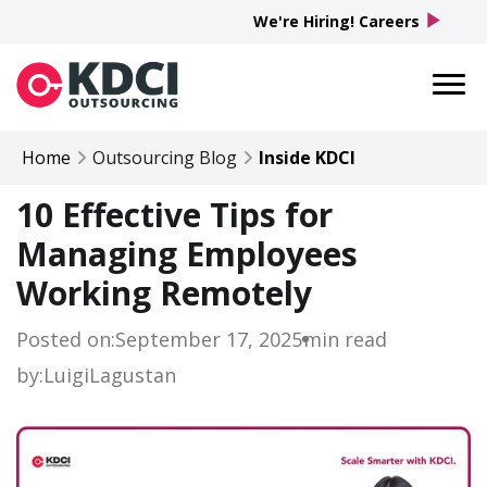
play_arrow
We're Hiring! Careers
Home
Outsourcing Blog
Inside KDCI
10 Effective Tips for
Managing Employees
Working Remotely
Posted on:
September 17, 2025
min read
by:
Luigi
Lagustan