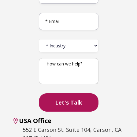
USA Office
552 E Carson St. Suite 104, Carson, CA