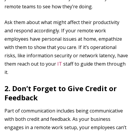
remote teams to see how they’re doing.
Ask them about what might affect their productivity
and respond accordingly. If your remote work
employees have personal issues at home, empathize
with them to show that you care. If it’s operational
risks, like information security or network latency, have
them reach out to your
IT
staff to guide them through
it.
2. Don’t Forget to Give Credit or
Feedback
Part of communication includes being communicative
with both credit and feedback. As your business
engages in a remote work setup, your employees can’t