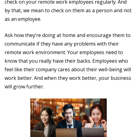
check on your remote work employees regularly. And
by that, we mean to check on them as a person and not
as an employee.
Ask how they’re doing at home and encourage them to
communicate if they have any problems with their
remote work environment. Your employees need to
know that you really have their backs. Employees who
feel like their company cares about their well-being will
work better. And when they work better, your business
will grow further.