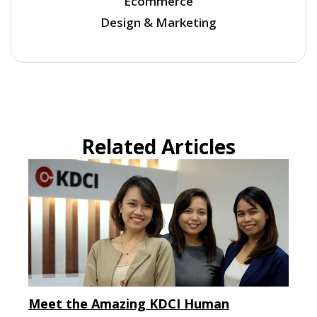
Ecommerce
Design & Marketing
Related Articles
Meet the Amazing KDCI Human