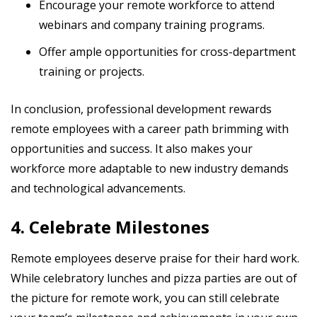
Encourage your remote workforce to attend
webinars and company training programs.
Offer ample opportunities for cross-department
training or projects.
In conclusion, professional development rewards
remote employees with a career path brimming with
opportunities and success. It also makes your
workforce more adaptable to new industry demands
and technological advancements.
4. Celebrate Milestones
Remote employees deserve praise for their hard work.
While celebratory lunches and pizza parties are out of
the picture for remote work, you can still celebrate