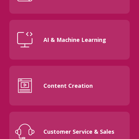
AI & Machine Learning
Content Creation
Customer Service & Sales