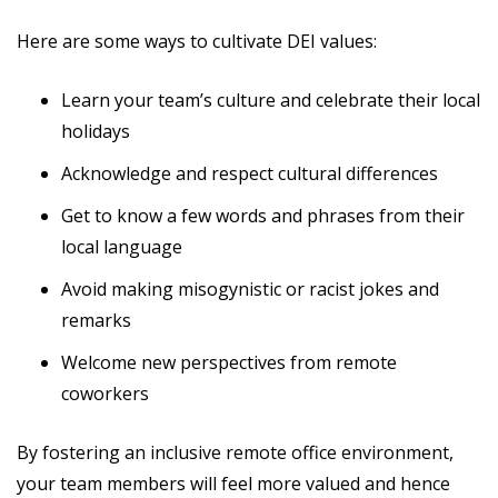
Here are some ways to cultivate DEI values:
Learn your team’s culture and celebrate their local
holidays
Acknowledge and respect cultural differences
Get to know a few words and phrases from their
local language
Avoid making misogynistic or racist jokes and
remarks
Welcome new perspectives from remote
coworkers
By fostering an inclusive remote office environment,
your team members will feel more valued and hence