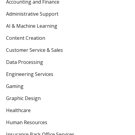
Accounting and Finance
Administrative Support
AI & Machine Learning
Content Creation
Customer Service & Sales
Data Processing
Engineering Services
Gaming
Graphic Design
Healthcare
Human Resources
Insurance Back Office Services