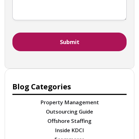
Blog Categories
Property Management
Outsourcing Guide
Offshore Staffing
Inside KDCI