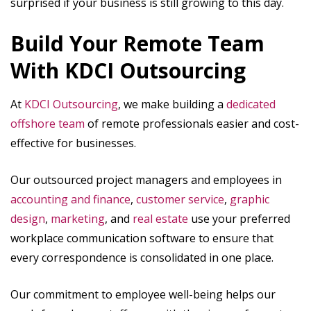
surprised if your business is still growing to this day.
Build Your Remote Team
With KDCI Outsourcing
At
KDCI Outsourcing
, we make building a
dedicated
offshore team
of remote professionals easier and cost-
effective for businesses.
Our outsourced project managers and employees in
accounting and finance
,
customer service
,
graphic
design
,
marketing
, and
real estate
use your preferred
workplace communication software to ensure that
every correspondence is consolidated in one place.
Our commitment to employee well-being helps our