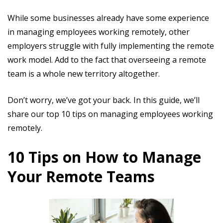
While some businesses already have some experience
in managing employees working remotely, other
employers struggle with fully implementing the remote
work model. Add to the fact that overseeing a remote
team is a whole new territory altogether.
Don’t worry, we’ve got your back. In this guide, we’ll
share our top 10 tips on managing employees working
remotely.
10 Tips on How to Manage
Your Remote Teams