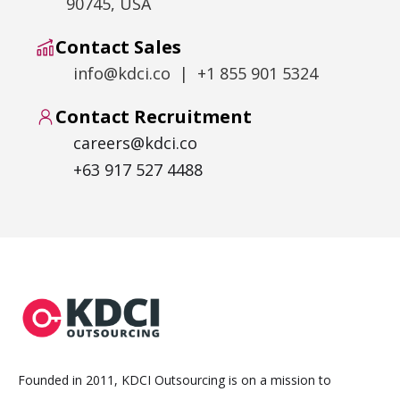
90745, USA
Contact Sales
info@kdci.co | +1 855 901 5324
Contact Recruitment
careers@kdci.co
+63 917 527 4488
Founded in 2011, KDCI Outsourcing is on a mission to