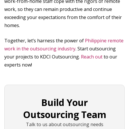
work-from-home staff cope with the rigors of remote
work, so they can remain productive and continue
exceeding your expectations from the comfort of their
homes.
Together, let’s harness the power of
Philippine remote
work in the outsourcing industry
. Start outsourcing
your projects to KDCI Outsourcing.
Reach out
to our
experts now!
Build Your
Outsourcing Team
Talk to us about outsourcing needs