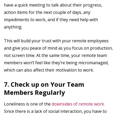
have a quick meeting to talk about their progress,
action items for the next couple of days, any
impediments to work, and if they need help with
anything.
This will build your trust with your remote employees
and give you peace of mind as you focus on production,
not screen time. At the same time, your remote team
members won’t feel like they’re being micromanaged,
which can also affect their motivation to work.
7. Check up on Your Team
Members Regularly
Loneliness is one of the
downsides of remote work.
Since there is a lack of social interaction, you have to