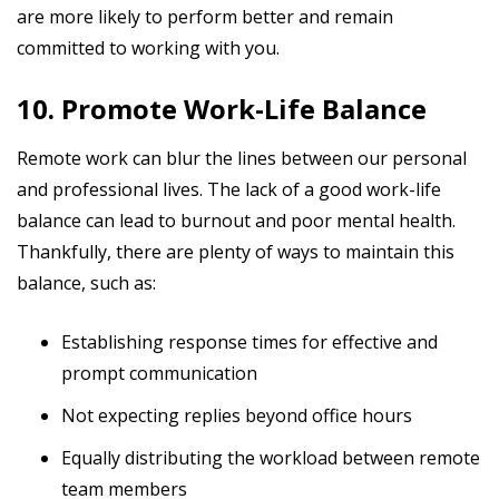
are more likely to perform better and remain
committed to working with you.
10. Promote Work-Life Balance
Remote work can blur the lines between our personal
and professional lives. The lack of a good work-life
balance can lead to burnout and poor mental health.
Thankfully, there are plenty of ways to maintain this
balance, such as:
Establishing response times for effective and
prompt communication
Not expecting replies beyond office hours
Equally distributing the workload between remote
team members