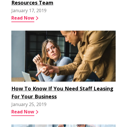
Resources Team
January 17, 2019
Read Now
How To Know If You Need Staff Leasing
For Your Business
January 25, 2019
Read Now