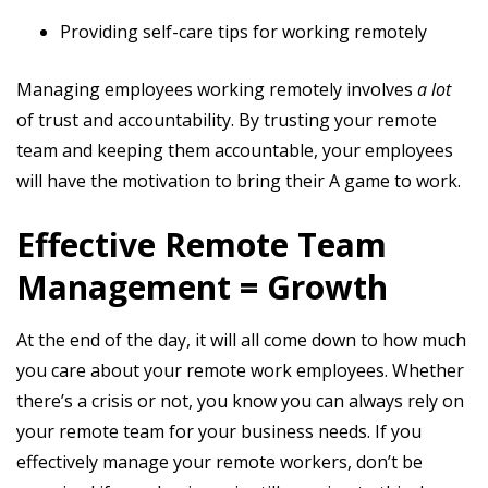
Providing self-care tips for working remotely
Managing employees working remotely involves
a lot
of trust and accountability. By trusting your remote
team and keeping them accountable, your employees
will have the motivation to bring their A game to work.
Effective Remote Team
Management = Growth
At the end of the day, it will all come down to how much
you care about your remote work employees. Whether
there’s a crisis or not, you know you can always rely on
your remote team for your business needs. If you
effectively manage your remote workers, don’t be