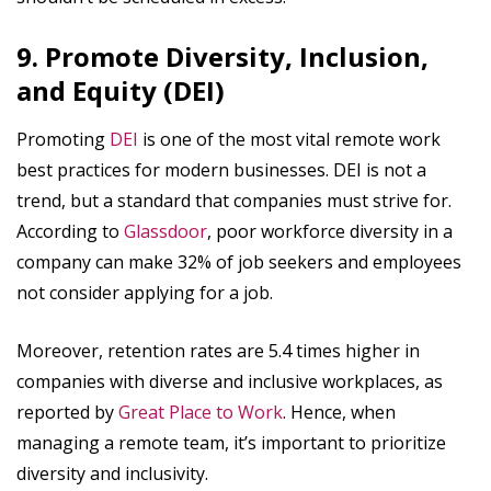
9. Promote Diversity, Inclusion,
and Equity (DEI)
Promoting
DEI
is one of the most vital remote work
best practices for modern businesses. DEI is not a
trend, but a standard that companies must strive for.
According to
Glassdoor
, poor workforce diversity in a
company can make 32% of job seekers and employees
not consider applying for a job.
Moreover, retention rates are 5.4 times higher in
companies with diverse and inclusive workplaces, as
reported by
Great Place to Work
. Hence, when
managing a remote team, it’s important to prioritize
diversity and inclusivity.