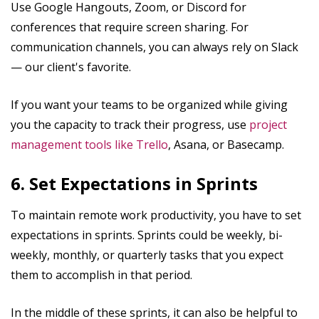
Use Google Hangouts, Zoom, or Discord for
conferences that require screen sharing. For
communication channels, you can always rely on Slack
— our client's favorite.
If you want your teams to be organized while giving
you the capacity to track their progress, use
project
management tools like Trello
, Asana, or Basecamp.
6. Set Expectations in Sprints
To maintain remote work productivity, you have to set
expectations in sprints. Sprints could be weekly, bi-
weekly, monthly, or quarterly tasks that you expect
them to accomplish in that period.
In the middle of these sprints, it can also be helpful to