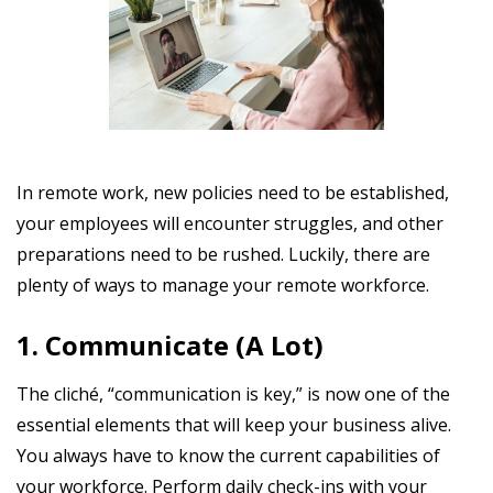
In remote work, new policies need to be established,
your employees will encounter struggles, and other
preparations need to be rushed. Luckily, there are
plenty of ways to manage your remote workforce.
1. Communicate (A Lot)
The cliché, “communication is key,” is now one of the
essential elements that will keep your business alive.
You always have to know the current capabilities of
your workforce. Perform daily check-ins with your