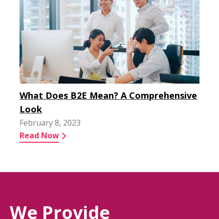
What Does B2E Mean? A Comprehensive
Look
February 8, 2023
Read Now
We Provide