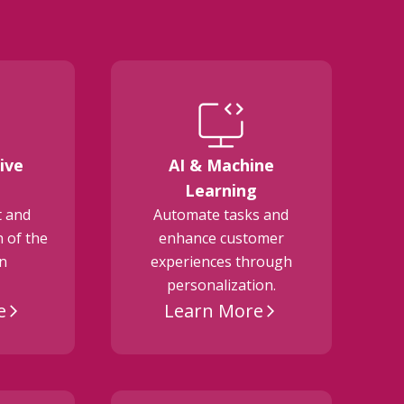
ive
AI & Machine
E
Learning
t and
Automate tasks and
 of the
enhance customer
on
experiences through
personalization.
e
Learn More
arrow_forward_ios
arrow_forward_ios