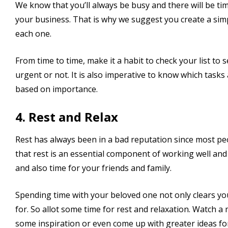
We know that you’ll always be busy and there will be time
your business. That is why we suggest you create a simpl
each one.
From time to time, make it a habit to check your list to
urgent or not. It is also imperative to know which tasks
based on importance.
4. Rest and Relax
Rest has always been in a bad reputation since most peo
that rest is an essential component of working well an
and also time for your friends and family.
Spending time with your beloved one not only clears y
for. So allot some time for rest and relaxation. Watch
some inspiration or even come up with greater ideas fo