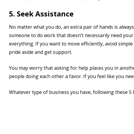
5. Seek Assistance
No matter what you do, an extra pair of hands is always
someone to do work that doesn’t necessarily need your 
everything. If you want to move efficiently, avoid sim
pride aside and get support.
You may worry that asking for help places you in anothe
people doing each other a favor. If you feel like you n
Whatever type of business you have, following these 5 h