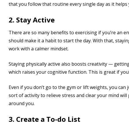
that you follow that routine every single day as it helps 
2. Stay Active
There are so many benefits to exercising if you’re an 
should make it a habit to start the day. With that, stayi
work with a calmer mindset.
Staying physically active also boosts creativity — gett
which raises your cognitive function. This is great if y
Even if you don’t go to the gym or lift weights, you can 
sort of activity to relieve stress and clear your mind wi
around you.
3. Create a To-do List