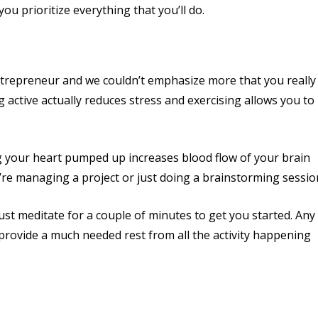
you prioritize everything that you’ll do.
entrepreneur and we couldn’t emphasize more that you really
ng active actually reduces stress and exercising allows you to
ing your heart pumped up increases blood flow of your brain
ou’re managing a project or just doing a brainstorming sessio
just meditate for a couple of minutes to get you started. Any
ll provide a much needed rest from all the activity happening