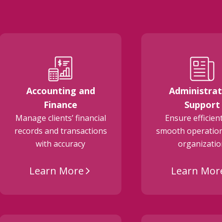
Accounting and
Administrat
Finance
Support
Manage clients’ financial
Ensure efficien
records and transactions
smooth operation
with accuracy
organizati
Learn More
Learn Mor
arrow_forward_ios