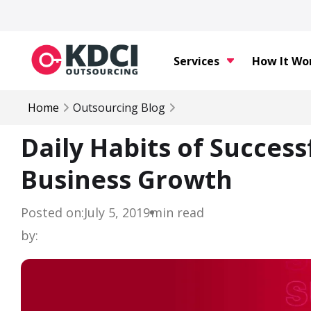
Services
How It Wo
Home
Outsourcing Blog
Daily Habits of Succes
Business Growth
Posted on:
July 5, 2019
min read
by: