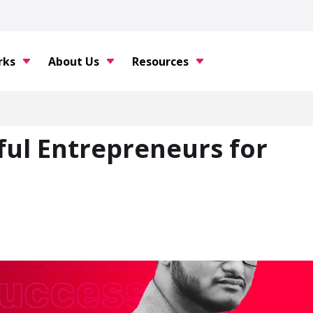
rks
About Us
Resources
sful Entrepreneurs for