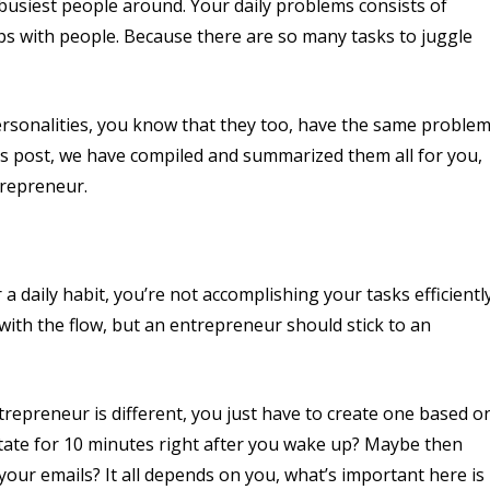
busiest people around. Your daily problems consists of
ps with people. Because there are so many tasks to juggle
personalities, you know that they too, have the same proble
his post, we have compiled and summarized them all for you,
trepreneur.
 a daily habit, you’re not accomplishing your tasks efficiently
ith the flow, but an entrepreneur should stick to an
repreneur is different, you just have to create one based o
itate for 10 minutes right after you wake up? Maybe then
our emails? It all depends on you, what’s important here is