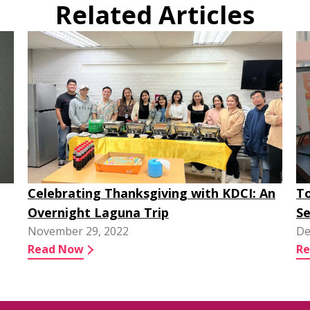
Related Articles
Celebrating Thanksgiving with KDCI: An
To
Overnight Laguna Trip
Se
November 29, 2022
De
Read Now
R