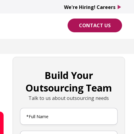
We're Hiring! Careers
play_arrow
CONTACT US
Build Your
Outsourcing Team
Talk to us about outsourcing needs