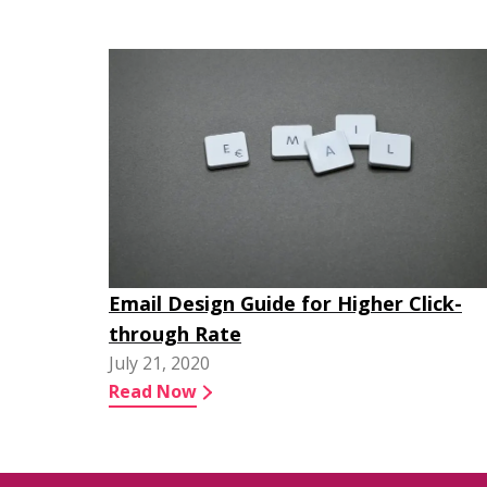
Email Design Guide for Higher Click-
through Rate
July 21, 2020
Read Now