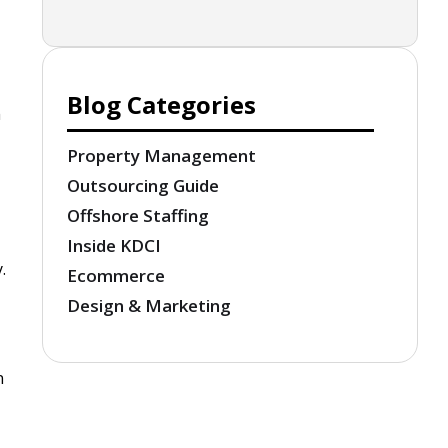
Blog Categories
m
Property Management
Outsourcing Guide
Offshore Staffing
Inside KDCI
.
Ecommerce
Design & Marketing
n