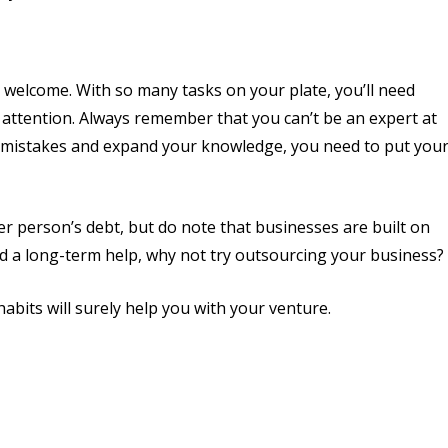
 welcome. With so many tasks on your plate, you’ll need
attention. Always remember that you can’t be an expert at
ple mistakes and expand your knowledge, you need to put you
r person’s debt, but do note that businesses are built on
eed a long-term help, why not try outsourcing your business?
abits will surely help you with your venture.