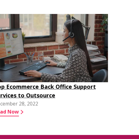
p Ecommerce Back Office Support
rvices to Outsource
cember 28, 2022
ead Now