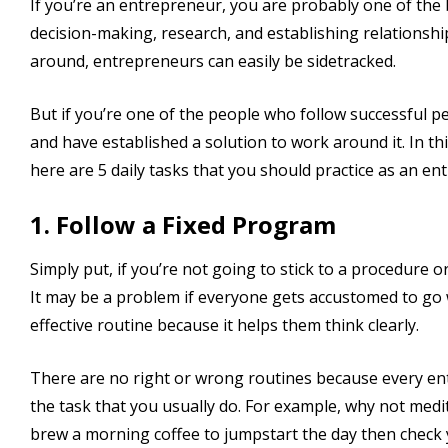
If you’re an entrepreneur, you are probably one of the 
decision-making, research, and establishing relationshi
around, entrepreneurs can easily be sidetracked.
But if you’re one of the people who follow successful 
and have established a solution to work around it. In t
here are 5 daily tasks that you should practice as an en
1. Follow a Fixed Program
Simply put, if you’re not going to stick to a procedure or
It may be a problem if everyone gets accustomed to go w
effective routine because it helps them think clearly.
There are no right or wrong routines because every ent
the task that you usually do. For example, why not med
brew a morning coffee to jumpstart the day then check y