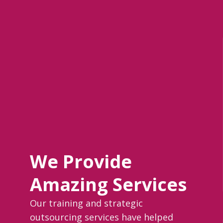
We Provide
Amazing Services
Our training and strategic
outsourcing services have helped