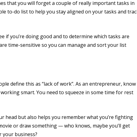
s that you will forget a couple of really important tasks in
e to-do list to help you stay aligned on your tasks and trac
 see if you’re doing good and to determine which tasks are
 are time-sensitive so you can manage and sort your list
ple define this as “lack of work”. As an entrepreneur, know
d working smart. You need to squeeze in some time for rest
our head but also helps you remember what you’re fighting
 a movie or draw something — who knows, maybe you’ll get
r your business?