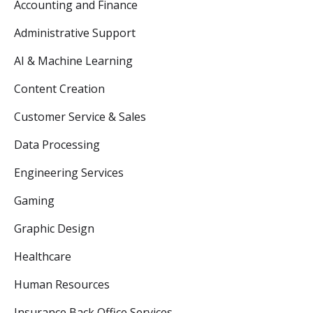
Accounting and Finance
Administrative Support
AI & Machine Learning
Content Creation
Customer Service & Sales
Data Processing
Engineering Services
Gaming
Graphic Design
Healthcare
Human Resources
Insurance Back Office Services