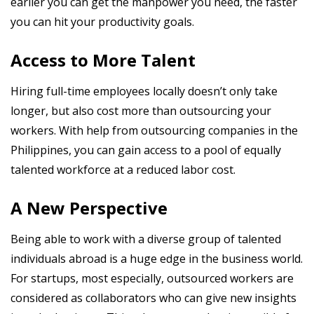
earlier you can get the manpower you need, the faster
you can hit your productivity goals.
Access to More Talent
Hiring full-time employees locally doesn’t only take
longer, but also cost more than outsourcing your
workers. With help from outsourcing companies in the
Philippines, you can gain access to a pool of equally
talented workforce at a reduced labor cost.
A New Perspective
Being able to work with a diverse group of talented
individuals abroad is a huge edge in the business world.
For startups, most especially, outsourced workers are
considered as collaborators who can give new insights