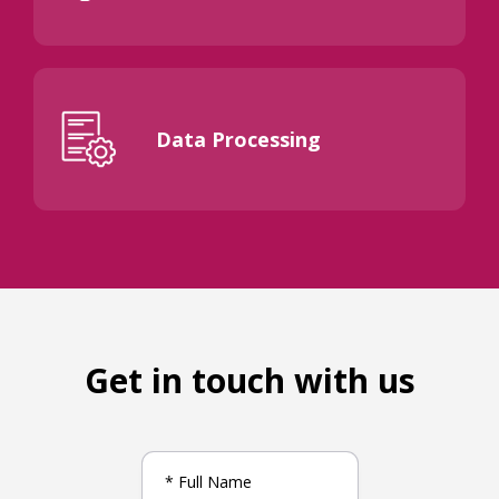
Data Processing
Get in touch with us