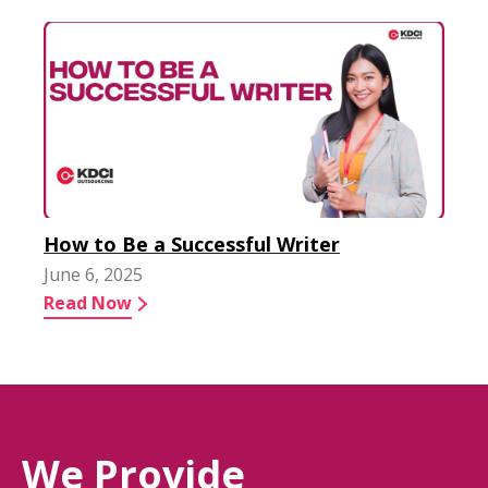
How to Be a Successful Writer
June 6, 2025
Read Now
We Provide