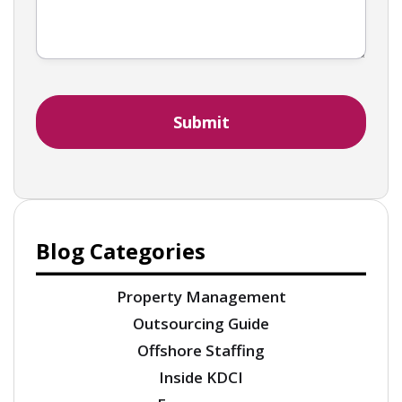
Blog Categories
Property Management
Outsourcing Guide
Offshore Staffing
Inside KDCI