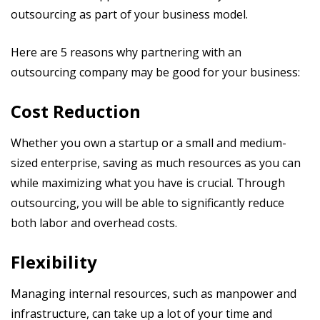
outsourcing as part of your business model.
Here are 5 reasons why partnering with an
outsourcing company may be good for your business:
Cost Reduction
Whether you own a startup or a small and medium-
sized enterprise, saving as much resources as you can
while maximizing what you have is crucial. Through
outsourcing, you will be able to significantly reduce
both labor and overhead costs.
Flexibility
Managing internal resources, such as manpower and
infrastructure, can take up a lot of your time and