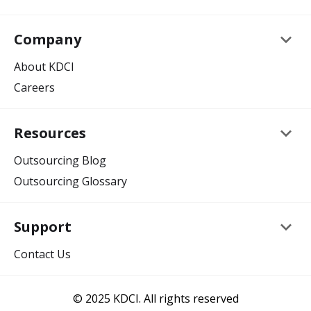
keyboard_arrow_down
Company
About KDCI
Careers
keyboard_arrow_down
Resources
Outsourcing Blog
Outsourcing Glossary
keyboard_arrow_down
Support
Contact Us
© 2025 KDCI. All rights reserved