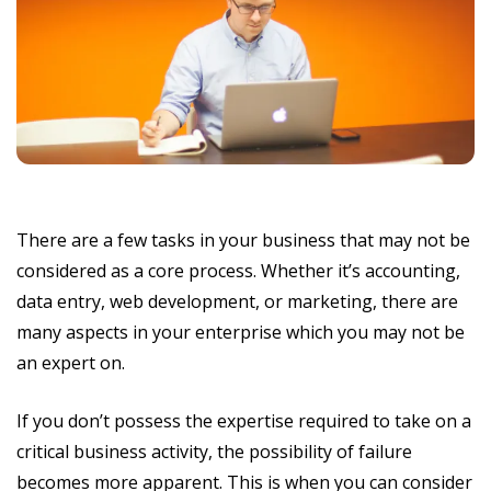
There are a few tasks in your business that may not be
considered as a core process. Whether it’s accounting,
data entry, web development, or marketing, there are
many aspects in your enterprise which you may not be
an expert on.
If you don’t possess the expertise required to take on a
critical business activity, the possibility of failure
becomes more apparent. This is when you can consider