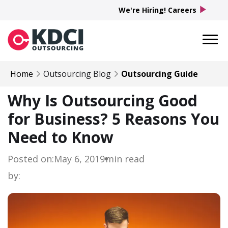
play_arrow
We're Hiring! Careers
Home
Outsourcing Blog
Outsourcing Guide
Why Is Outsourcing Good
for Business? 5 Reasons You
Need to Know
Posted on:
May 6, 2019
min read
by: