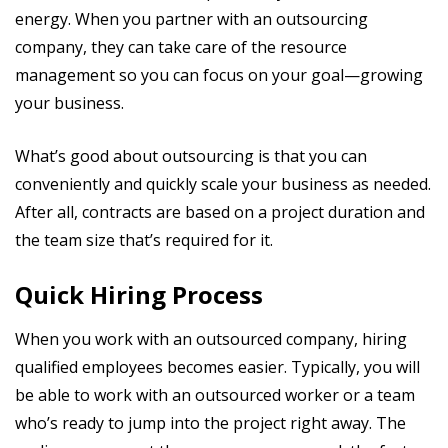
energy. When you partner with an outsourcing
company, they can take care of the resource
management so you can focus on your goal—growing
your business.
What’s good about outsourcing is that you can
conveniently and quickly scale your business as needed.
After all, contracts are based on a project duration and
the team size that’s required for it.
Quick Hiring Process
When you work with an outsourced company, hiring
qualified employees becomes easier. Typically, you will
be able to work with an outsourced worker or a team
who’s ready to jump into the project right away. The