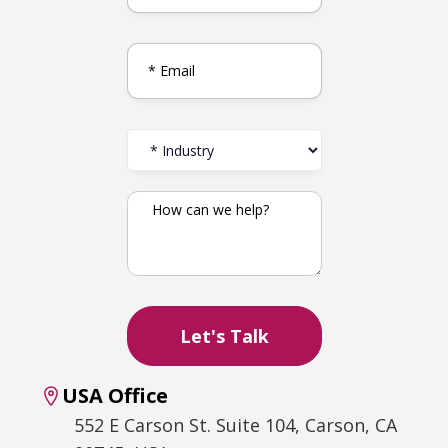
USA Office
552 E Carson St. Suite 104, Carson, CA