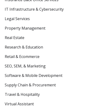
IT Infrastructure & Cybersecurity
Legal Services
Property Management
Real Estate
Research & Education
Retail & Ecommerce
SEO, SEM, & Marketing
Software & Mobile Development
Supply Chain & Procurement
Travel & Hospitality
Virtual Assistant