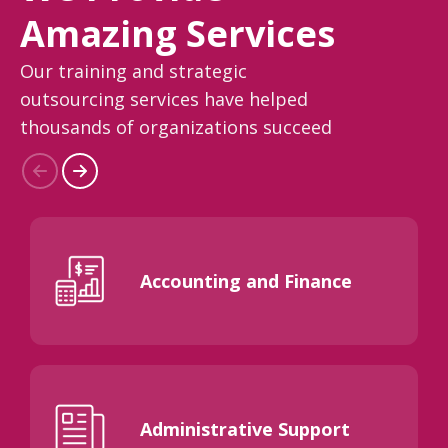
Amazing Services
Our training and strategic
outsourcing services have helped
thousands of organizations succeed
Accounting and Finance
Administrative Support