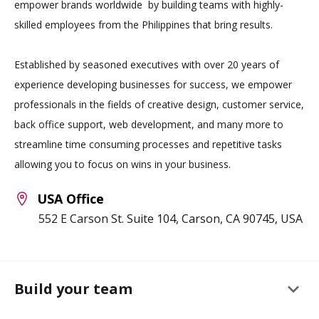
empower brands worldwide by building teams with highly-
skilled employees from the Philippines that bring results.
Established by seasoned executives with over 20 years of
experience developing businesses for success, we empower
professionals in the fields of creative design, customer service,
back office support, web development, and many more to
streamline time consuming processes and repetitive tasks
allowing you to focus on wins in your business.
USA Office
552 E Carson St. Suite 104, Carson, CA 90745, USA
keyboard_arrow_down
Build your team