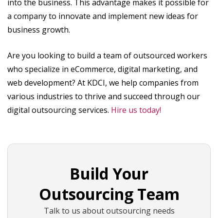
into the business. This advantage makes it possible for
a company to innovate and implement new ideas for
business growth.
Are you looking to build a team of outsourced workers
who specialize in eCommerce, digital marketing, and
web development? At KDCI, we help companies from
various industries to thrive and succeed through our
digital outsourcing services.
Hire us today!
Build Your
Outsourcing Team
Talk to us about outsourcing needs