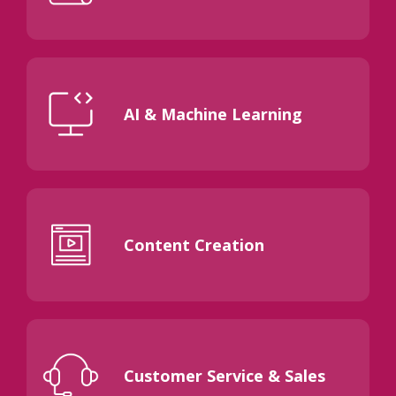
AI & Machine Learning
Content Creation
Customer Service & Sales