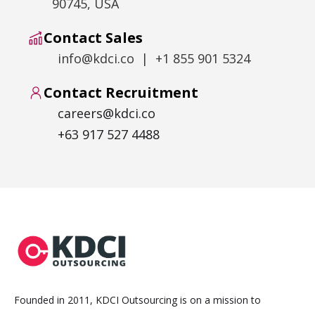
90745, USA
Contact Sales
info@kdci.co | +1 855 901 5324
Contact Recruitment
careers@kdci.co
+63 917 527 4488
Founded in 2011, KDCI Outsourcing is on a mission to