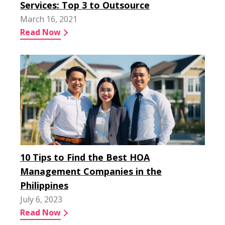
Services: Top 3 to Outsource
March 16, 2021
Read Now
10 Tips to Find the Best HOA
Management Companies in the
Philippines
July 6, 2023
Read Now