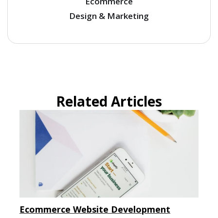
Ecommerce
Design & Marketing
Related Articles
Ecommerce Website Development