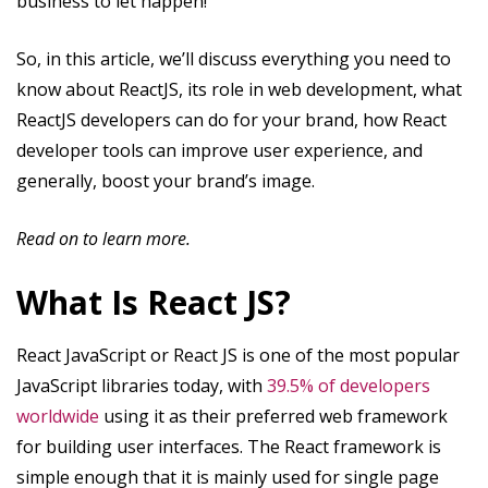
business to let happen!
So, in this article, we’ll discuss everything you need to
know about ReactJS, its role in web development, what
ReactJS developers can do for your brand, how React
developer tools can improve user experience, and
generally, boost your brand’s image.
Read on to learn more.
What Is React JS?
React JavaScript or React JS is one of the most popular
JavaScript libraries today, with
39.5% of developers
worldwide
using it as their preferred web framework
for building user interfaces. The React framework is
simple enough that it is mainly used for single page