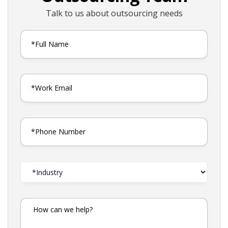
Talk to us about outsourcing needs