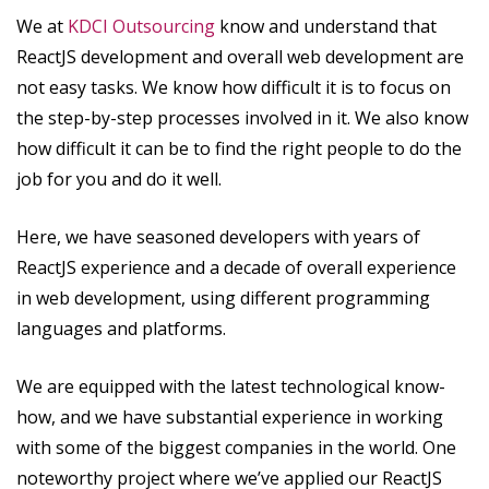
We at
KDCI Outsourcing
know and understand that
ReactJS development and overall web development are
not easy tasks. We know how difficult it is to focus on
the step-by-step processes involved in it. We also know
how difficult it can be to find the right people to do the
job for you and do it well.
Here, we have seasoned developers with years of
ReactJS experience and a decade of overall experience
in web development, using different programming
languages and platforms.
We are equipped with the latest technological know-
how, and we have substantial experience in working
with some of the biggest companies in the world. One
noteworthy project where we’ve applied our ReactJS