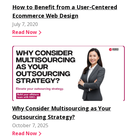
How to Benefit from a User-Centered
Ecommerce Web Design
July 7, 2020
Read Now
Why Consider Multisourcing as Your
Outsourcing Strategy?
October 7, 2025
Read Now