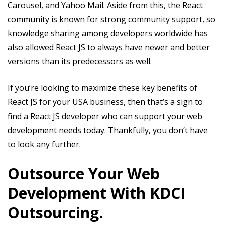
Carousel, and Yahoo Mail. Aside from this, the React
community is known for strong community support, so
knowledge sharing among developers worldwide has
also allowed React JS to always have newer and better
versions than its predecessors as well.
If you’re looking to maximize these key benefits of
React JS for your USA business, then that’s a sign to
find a React JS developer who can support your web
development needs today. Thankfully, you don’t have
to look any further.
Outsource Your Web
Development With KDCI
Outsourcing.