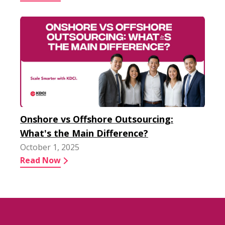
Onshore vs Offshore Outsourcing:
What's the Main Difference?
October 1, 2025
Read Now