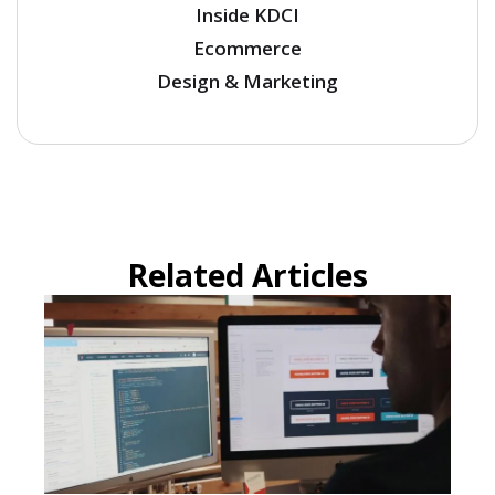
Inside KDCI
Ecommerce
Design & Marketing
Related Articles