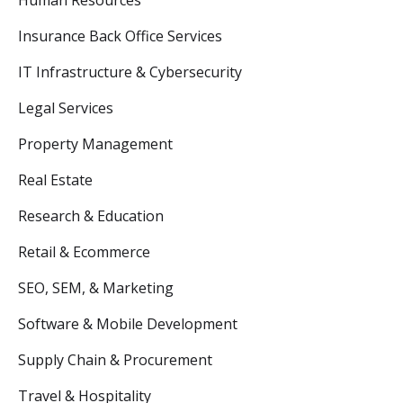
Human Resources
Insurance Back Office Services
IT Infrastructure & Cybersecurity
Legal Services
Property Management
Real Estate
Research & Education
Retail & Ecommerce
SEO, SEM, & Marketing
Software & Mobile Development
Supply Chain & Procurement
Travel & Hospitality