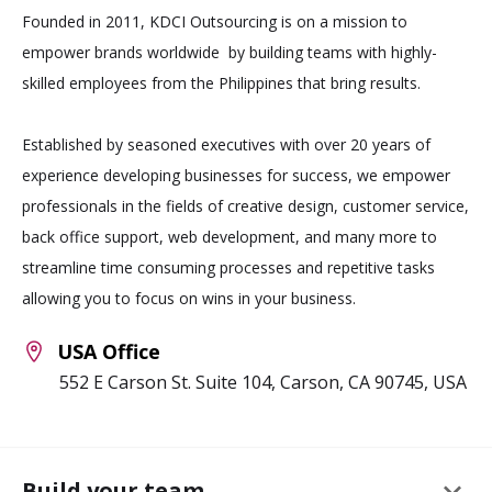
Founded in 2011, KDCI Outsourcing is on a mission to
empower brands worldwide by building teams with highly-
skilled employees from the Philippines that bring results.
Established by seasoned executives with over 20 years of
experience developing businesses for success, we empower
professionals in the fields of creative design, customer service,
back office support, web development, and many more to
streamline time consuming processes and repetitive tasks
allowing you to focus on wins in your business.
USA Office
552 E Carson St. Suite 104, Carson, CA 90745, USA
keyboard_arrow_down
Build your team