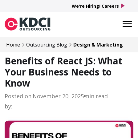
play_arrow
We're Hiring! Careers
Home
Outsourcing Blog
Design & Marketing
Benefits of React JS: What
Your Business Needs to
Know
Posted on:
November 20, 2025
min read
by: