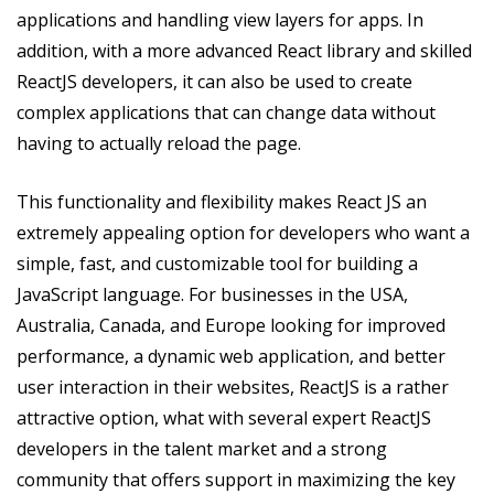
applications and handling view layers for apps. In
addition, with a more advanced React library and skilled
ReactJS developers, it can also be used to create
complex applications that can change data without
having to actually reload the page.
This functionality and flexibility makes React JS an
extremely appealing option for developers who want a
simple, fast, and customizable tool for building a
JavaScript language. For businesses in the USA,
Australia, Canada, and Europe looking for improved
performance, a dynamic web application, and better
user interaction in their websites, ReactJS is a rather
attractive option, what with several expert ReactJS
developers in the talent market and a strong
community that offers support in maximizing the key