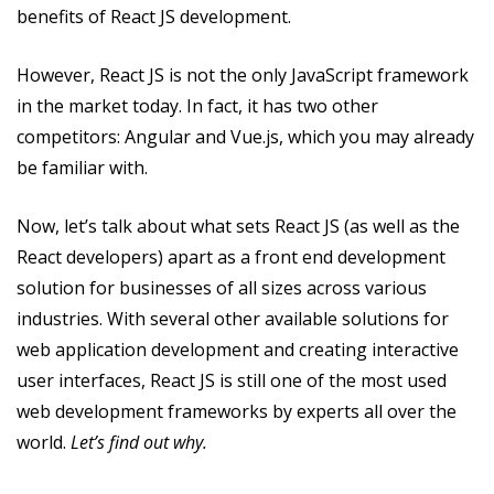
benefits of React JS development.
However, React JS is not the only JavaScript framework
in the market today. In fact, it has two other
competitors: Angular and Vue.js, which you may already
be familiar with.
Now, let’s talk about what sets React JS (as well as the
React developers) apart as a front end development
solution for businesses of all sizes across various
industries. With several other available solutions for
web application development and creating interactive
user interfaces, React JS is still one of the most used
web development frameworks by experts all over the
world.
Let’s find out why.