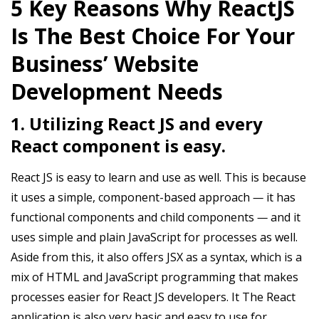
5 Key Reasons Why ReactJS
Is The Best Choice For Your
Business’ Website
Development Needs
1. Utilizing React JS and every
React component is easy.
React JS is easy to learn and use as well. This is because
it uses a simple, component-based approach
—
it has
functional components and child components
—
and it
uses simple and plain JavaScript for processes as well.
Aside from this, it also offers JSX as a syntax, which is a
mix of HTML and JavaScript programming that makes
processes easier for React JS developers. It The React
application is also very basic and easy to use for