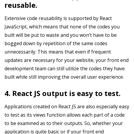
reusable.
Extensive code reusability is supported by React
JavaScript, which means that none of the codes you
built will be put to waste and you won’t have to be
bogged down by repetition of the same codes
unnecessarily. This means that even if frequent
updates are necessary for your website, your front end
development team can still utilize the codes they have
built while still improving the overall user experience.
4. React JS output is easy to test.
Applications created on React JS are also especially easy
to test as its views function allows each part of a code
to be examined as to their outputs. So, whether your
application is quite basic or if your front end