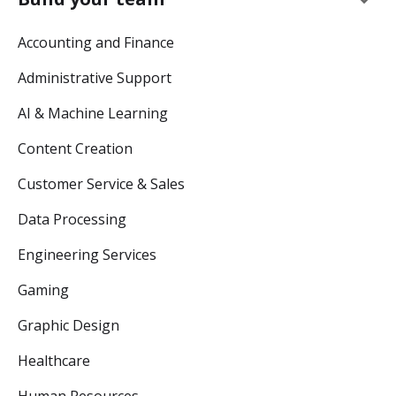
Accounting and Finance
Administrative Support
AI & Machine Learning
Content Creation
Customer Service & Sales
Data Processing
Engineering Services
Gaming
Graphic Design
Healthcare