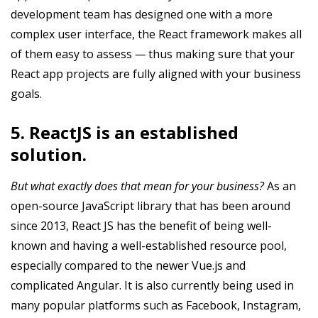
development team has designed one with a more
complex user interface, the React framework makes all
of them easy to assess
—
thus making sure that your
React app projects are fully aligned with your business
goals.
5. ReactJS is an established
solution.
But what exactly does that mean for your business?
As an
open-source JavaScript library that has been around
since 2013, React JS has the benefit of being well-
known and having a well-established resource pool,
especially compared to the newer Vue.js and
complicated Angular. It is also currently being used in
many popular platforms such as Facebook, Instagram,