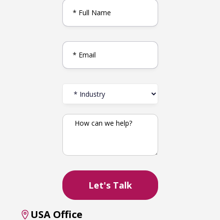
USA Office