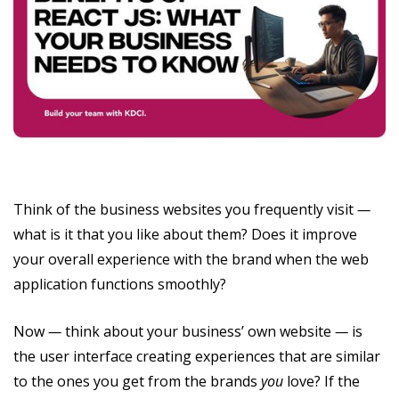
Think of the business websites you frequently visit
—
what is it that you like about them? Does it improve
your overall experience with the brand when the web
application functions smoothly?
Now
—
think about your business’ own website
—
is
the user interface creating experiences that are similar
to the ones you get from the brands
you
love? If the