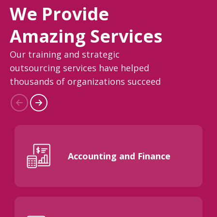
We Provide
Amazing Services
Our training and strategic
outsourcing services have helped
thousands of organizations succeed
Accounting and Finance