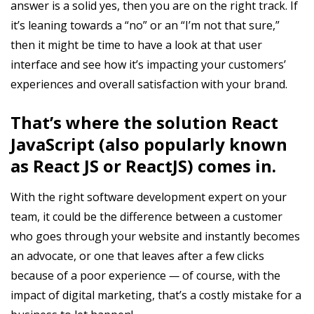
answer is a solid yes, then you are on the right track. If
it’s leaning towards a “no” or an “I’m not that sure,”
then it might be time to have a look at that user
interface and see how it’s impacting your customers’
experiences and overall satisfaction with your brand.
That’s where the solution React
JavaScript (also popularly known
as React JS or ReactJS) comes in.
With the right software development expert on your
team, it could be the difference between a customer
who goes through your website and instantly becomes
an advocate, or one that leaves after a few clicks
because of a poor experience
—
of course, with the
impact of digital marketing, that’s a costly mistake for a