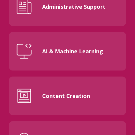
Administrative Support
AI & Machine Learning
Content Creation