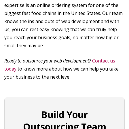
expertise is an online ordering system for one of the
biggest fast food chains in the United States. Our team
knows the ins and outs of web development and with
us, you can rest easy knowing that we can truly help
you reach your business goals, no matter how big or
small they may be.
Ready to outsource your web development?
Contact us
today
to know more about how we can help you take
your business to the next level.
Build Your
Outsourcing Team