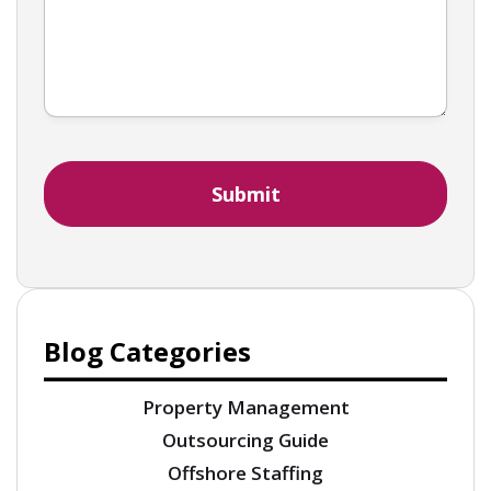
Blog Categories
Property Management
Outsourcing Guide
Offshore Staffing