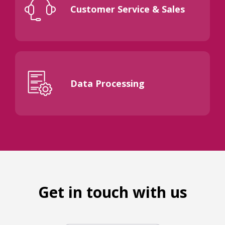
Customer Service & Sales
Data Processing
Get in touch with us