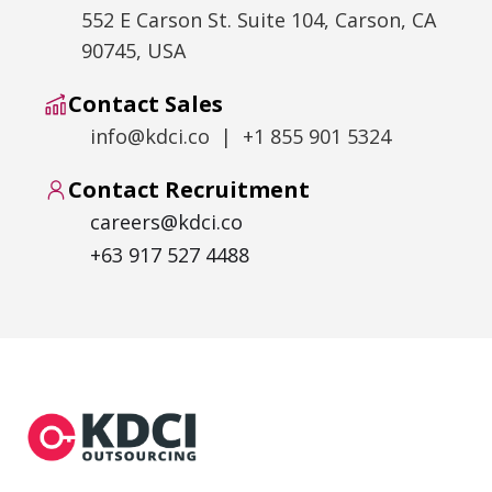
552 E Carson St. Suite 104, Carson, CA
90745, USA
Contact Sales
info@kdci.co | +1 855 901 5324
Contact Recruitment
careers@kdci.co
+63 917 527 4488