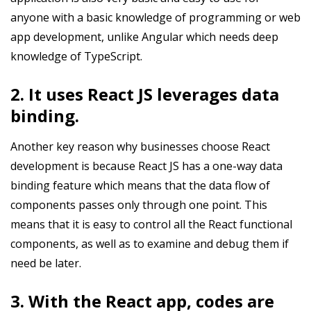
anyone with a basic knowledge of programming or web
app development, unlike Angular which needs deep
knowledge of TypeScript.
2. It uses React JS leverages data
binding.
Another key reason why businesses choose React
development is because React JS has a one-way data
binding feature which means that the data flow of
components passes only through one point. This
means that it is easy to control all the React functional
components, as well as to examine and debug them if
need be later.
3. With the React app, codes are