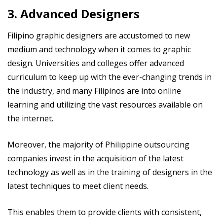
3. Advanced Designers
Filipino graphic designers are accustomed to new
medium and technology when it comes to graphic
design. Universities and colleges offer advanced
curriculum to keep up with the ever-changing trends in
the industry, and many Filipinos are into online
learning and utilizing the vast resources available on
the internet.
Moreover, the majority of Philippine outsourcing
companies invest in the acquisition of the latest
technology as well as in the training of designers in the
latest techniques to meet client needs.
This enables them to provide clients with consistent,