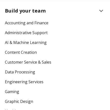
keyboard_arrow_down
Build your team
Accounting and Finance
Administrative Support
AI & Machine Learning
Content Creation
Customer Service & Sales
Data Processing
Engineering Services
Gaming
Graphic Design