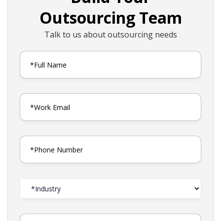
Outsourcing Team
Talk to us about outsourcing needs