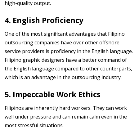
high-quality output.
4. English Proficiency
One of the most significant advantages that Filipino
outsourcing companies have over other offshore
service providers is proficiency in the English language.
Filipino graphic designers have a better command of
the English language compared to other counterparts,
which is an advantage in the outsourcing industry.
5. Impeccable Work Ethics
Filipinos are inherently hard workers. They can work
well under pressure and can remain calm even in the
most stressful situations.