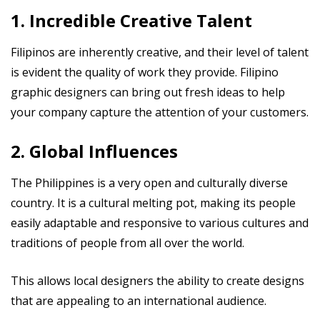
1. Incredible Creative Talent
Filipinos are inherently creative, and their level of talent
is evident the quality of work they provide. Filipino
graphic designers can bring out fresh ideas to help
your company capture the attention of your customers.
2. Global Influences
The Philippines is a very open and culturally diverse
country. It is a cultural melting pot, making its people
easily adaptable and responsive to various cultures and
traditions of people from all over the world.
This allows local designers the ability to create designs
that are appealing to an international audience.