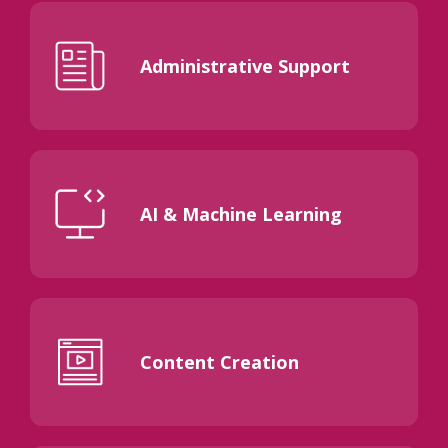
Administrative Support
AI & Machine Learning
Content Creation