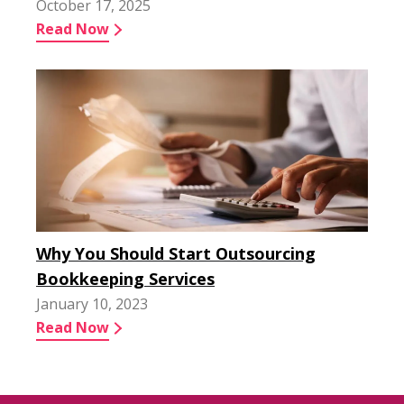
October 17, 2025
Read Now
Why You Should Start Outsourcing
Bookkeeping Services
January 10, 2023
Read Now