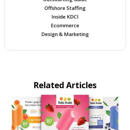
Offshore Staffing
Inside KDCI
Ecommerce
Design & Marketing
Related Articles