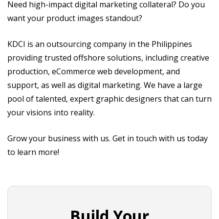
Need high-impact digital marketing collateral? Do you
want your product images standout?
KDCI is an outsourcing company in the Philippines
providing trusted offshore solutions, including creative
production, eCommerce web development, and
support, as well as digital marketing. We have a large
pool of talented, expert graphic designers that can turn
your visions into reality.
Grow your business with us. Get in touch with us today
to learn more!
Build Your