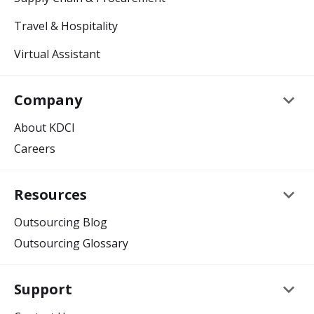
Travel & Hospitality
Virtual Assistant
keyboard_arrow_down
Company
About KDCI
Careers
keyboard_arrow_down
Resources
Outsourcing Blog
Outsourcing Glossary
keyboard_arrow_down
Support