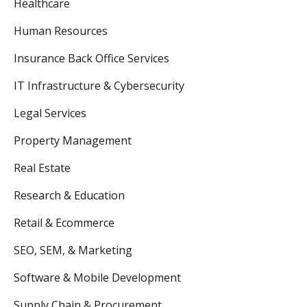
Healthcare
Human Resources
Insurance Back Office Services
IT Infrastructure & Cybersecurity
Legal Services
Property Management
Real Estate
Research & Education
Retail & Ecommerce
SEO, SEM, & Marketing
Software & Mobile Development
Supply Chain & Procurement