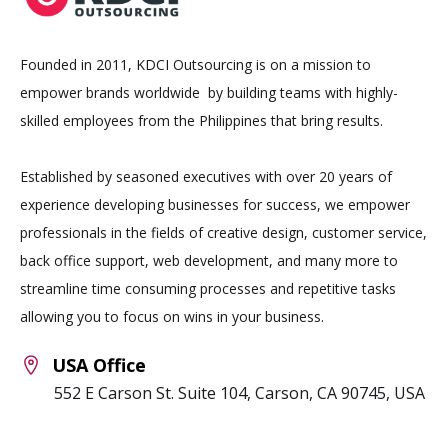
Founded in 2011, KDCI Outsourcing is on a mission to
empower brands worldwide by building teams with highly-
skilled employees from the Philippines that bring results.
Established by seasoned executives with over 20 years of
experience developing businesses for success, we empower
professionals in the fields of creative design, customer service,
back office support, web development, and many more to
streamline time consuming processes and repetitive tasks
allowing you to focus on wins in your business.
USA Office
552 E Carson St. Suite 104, Carson, CA 90745, USA