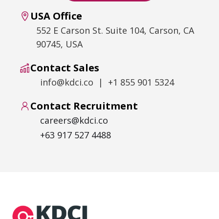
USA Office
552 E Carson St. Suite 104, Carson, CA
90745, USA
Contact Sales
info@kdci.co | +1 855 901 5324
Contact Recruitment
careers@kdci.co
+63 917 527 4488