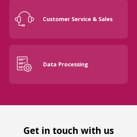
Customer Service & Sales
Data Processing
Get in touch with us