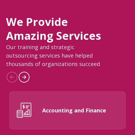
We Provide
Amazing Services
Our training and strategic
outsourcing services have helped
thousands of organizations succeed
Accounting and Finance