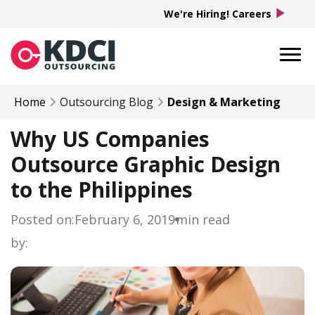
play_arrow
We're Hiring! Careers
Home
Outsourcing Blog
Design & Marketing
Why US Companies
Outsource Graphic Design
to the Philippines
Posted on:
February 6, 2019
min read
by: