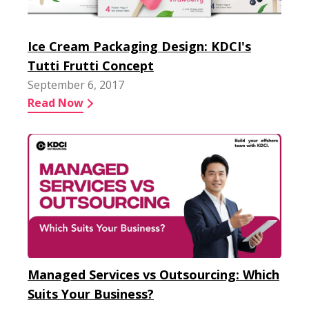
Ice Cream Packaging Design: KDCI's
Tutti Frutti Concept
September 6, 2017
Read Now
Managed Services vs Outsourcing: Which
Suits Your Business?