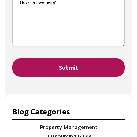
Blog Categories
Property Management
Outsourcing Guide