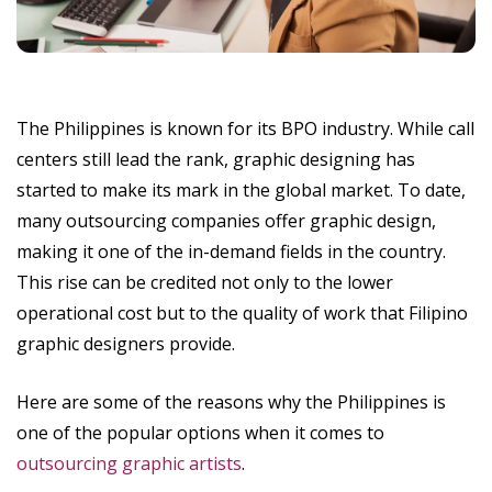
The Philippines is known for its BPO industry. While call
centers still lead the rank, graphic designing has
started to make its mark in the global market. To date,
many outsourcing companies offer graphic design,
making it one of the in-demand fields in the country.
This rise can be credited not only to the lower
operational cost but to the quality of work that Filipino
graphic designers provide.
Here are some of the reasons why the Philippines is
one of the popular options when it comes to
outsourcing graphic artists
.