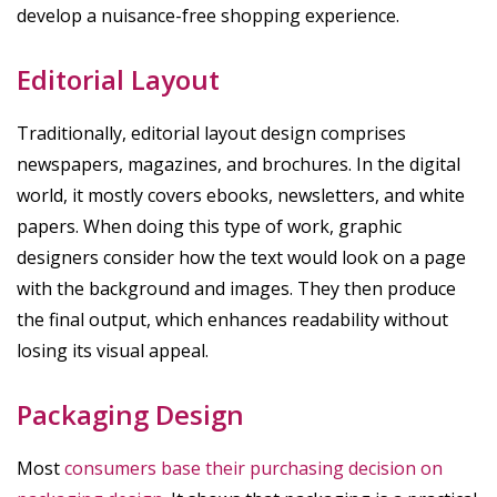
develop a nuisance-free shopping experience.
Editorial Layout
Traditionally, editorial layout design comprises
newspapers, magazines, and brochures. In the digital
world, it mostly covers ebooks, newsletters, and white
papers. When doing this type of work, graphic
designers consider how the text would look on a page
with the background and images. They then produce
the final output, which enhances readability without
losing its visual appeal.
Packaging Design
Most
consumers base their purchasing decision on