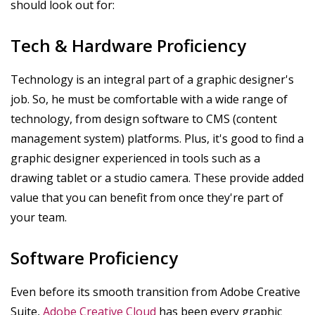
should look out for:
Tech & Hardware Proficiency
Technology is an integral part of a graphic designer's
job. So, he must be comfortable with a wide range of
technology, from design software to CMS (content
management system) platforms. Plus, it's good to find a
graphic designer experienced in tools such as a
drawing tablet or a studio camera. These provide added
value that you can benefit from once they're part of
your team.
Software Proficiency
Even before its smooth transition from Adobe Creative
Suite,
Adobe Creative Cloud
has been every graphic