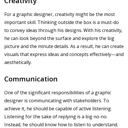
Creativity
For a graphic designer, creativity might be the most
important skill. Thinking outside the box is a must-do
to convey ideas through his designs. With his creativity,
he can look beyond the surface and explore the big
picture and the minute details. As a result, he can create
visuals that express ideas and concepts effectively—and
aesthetically.
Communication
One of the significant responsibilities of a graphic
designer is communicating with stakeholders. To
achieve it, he should be capable of active listening.
Listening for the sake of replying is a big no-no.
Instead, he should know how to listen to understand.