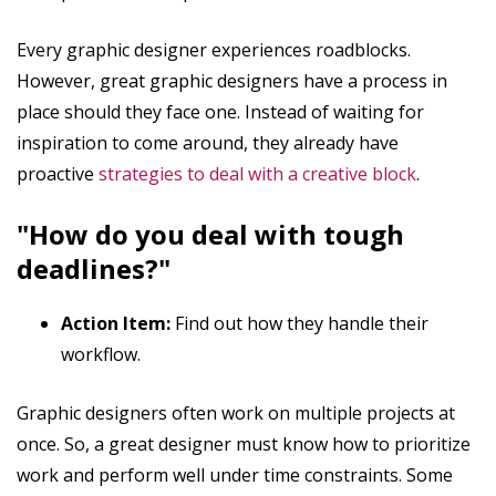
Every graphic designer experiences roadblocks.
However, great graphic designers have a process in
place should they face one. Instead of waiting for
inspiration to come around, they already have
proactive
strategies to deal with a creative block
.
"How do you deal with tough
deadlines?"
Action Item:
Find out how they handle their
workflow.
Graphic designers often work on multiple projects at
once. So, a great designer must know how to prioritize
work and perform well under time constraints. Some