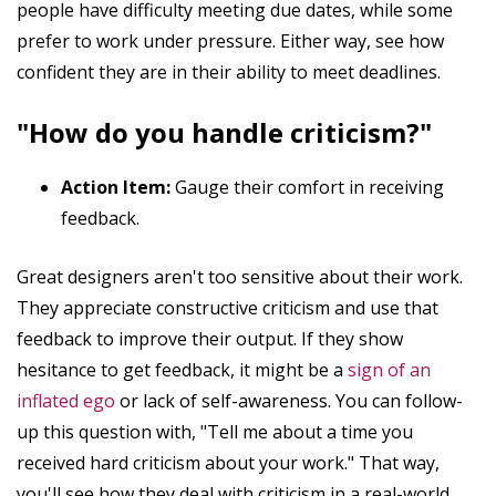
people have difficulty meeting due dates, while some
prefer to work under pressure. Either way, see how
confident they are in their ability to meet deadlines.
"How do you handle criticism?"
Action Item:
Gauge their comfort in receiving
feedback.
Great designers aren't too sensitive about their work.
They appreciate constructive criticism and use that
feedback to improve their output. If they show
hesitance to get feedback, it might be a
sign of an
inflated ego
or lack of self-awareness. You can follow-
up this question with, "Tell me about a time you
received hard criticism about your work." That way,
you'll see how they deal with criticism in a real-world