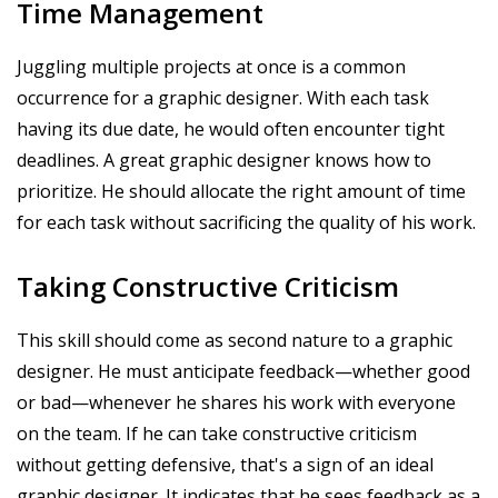
Time Management
Juggling multiple projects at once is a common
occurrence for a graphic designer. With each task
having its due date, he would often encounter tight
deadlines. A great graphic designer knows how to
prioritize. He should allocate the right amount of time
for each task without sacrificing the quality of his work.
Taking Constructive Criticism
This skill should come as second nature to a graphic
designer. He must anticipate feedback—whether good
or bad—whenever he shares his work with everyone
on the team. If he can take constructive criticism
without getting defensive, that's a sign of an ideal
graphic designer. It indicates that he sees feedback as a