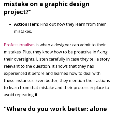
mistake on a graphic design
project?"
Action Item:
Find out how they learn from their
mistakes.
Professionalism
is when a designer can admit to their
mistakes. Plus, they know how to be proactive in fixing
their oversights. Listen carefully in case they tell a story
relevant to the question. It shows that they had
experienced it before and learned how to deal with
these instances. Even better, they mention their actions
to learn from that mistake and their process in place to
avoid repeating it.
"Where do you work better: alone