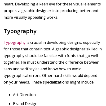
heart. Developing a keen eye for these visual elements
propels a graphic designer into producing better and
more visually appealing works.
Typography
Typography
is crucial in developing designs, especially
for those that contain text. A graphic designer skilled in
typography should be familiar with fonts that go well
together. He must understand the difference between
sans and serif styles and know how to avoid
typographical errors. Other hard skills would depend
on your needs. These specializations might include:
Art Direction
Brand Design