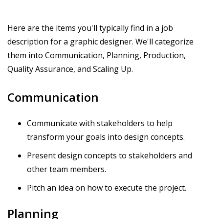
Here are the items you'll typically find in a job
description for a graphic designer. We'll categorize
them into Communication, Planning, Production,
Quality Assurance, and Scaling Up.
Communication
Communicate with stakeholders to help
transform your goals into design concepts.
Present design concepts to stakeholders and
other team members.
Pitch an idea on how to execute the project.
Planning