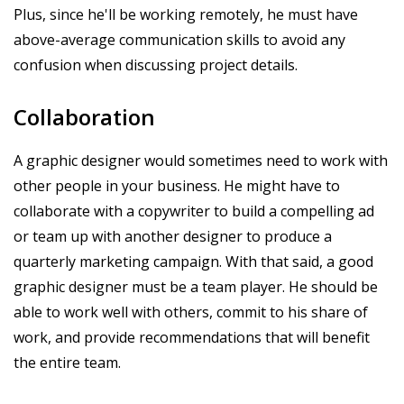
Plus, since he'll be working remotely, he must have
above-average communication skills to avoid any
confusion when discussing project details.
Collaboration
A graphic designer would sometimes need to work with
other people in your business. He might have to
collaborate with a copywriter to build a compelling ad
or team up with another designer to produce a
quarterly marketing campaign. With that said, a good
graphic designer must be a team player. He should be
able to work well with others, commit to his share of
work, and provide recommendations that will benefit
the entire team.