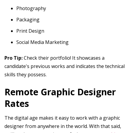
Photography
Packaging
Print Design
Social Media Marketing
Pro Tip:
Check their portfolio! It showcases a
candidate's previous works and indicates the technical
skills they possess.
Remote Graphic Designer
Rates
The digital age makes it easy to work with a graphic
designer from anywhere in the world. With that said,