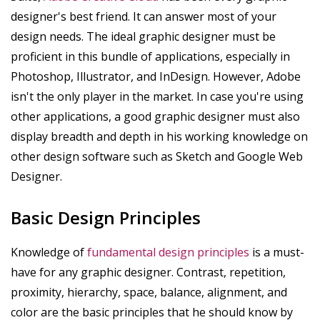
designer's best friend. It can answer most of your
design needs. The ideal graphic designer must be
proficient in this bundle of applications, especially in
Photoshop, Illustrator, and InDesign. However, Adobe
isn't the only player in the market. In case you're using
other applications, a good graphic designer must also
display breadth and depth in his working knowledge on
other design software such as Sketch and Google Web
Designer.
Basic Design Principles
Knowledge of
fundamental design principles
is a must-
have for any graphic designer. Contrast, repetition,
proximity, hierarchy, space, balance, alignment, and
color are the basic principles that he should know by