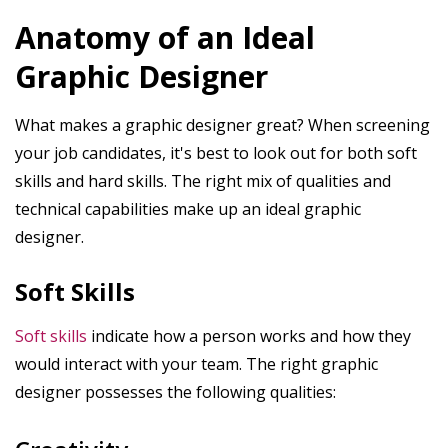
Anatomy of an Ideal
Graphic Designer
What makes a graphic designer great? When screening
your job candidates, it's best to look out for both soft
skills and hard skills. The right mix of qualities and
technical capabilities make up an ideal graphic
designer.
Soft Skills
Soft skills
indicate how a person works and how they
would interact with your team. The right graphic
designer possesses the following qualities: