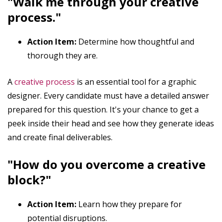
"Walk me through your creative
process."
Action Item:
Determine how thoughtful and
thorough they are.
A
creative process
is an essential tool for a graphic
designer. Every candidate must have a detailed answer
prepared for this question. It's your chance to get a
peek inside their head and see how they generate ideas
and create final deliverables.
"How do you overcome a creative
block?"
Action Item:
Learn how they prepare for
potential disruptions.