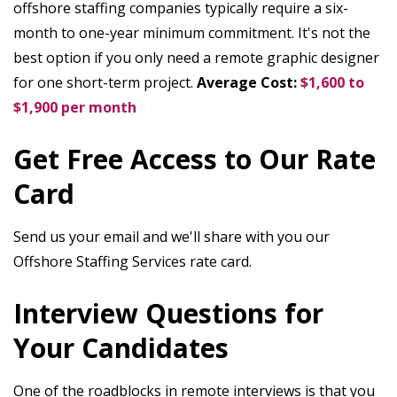
offshore staffing companies typically require a six-
month to one-year minimum commitment. It's not the
best option if you only need a remote graphic designer
for one short-term project.
Average Cost:
$1,600 to
$1,900 per month
Get Free Access to Our Rate
Card
Send us your email and we'll share with you our
Offshore Staffing Services rate card.
Interview Questions for
Your Candidates
One of the roadblocks in remote interviews is that you