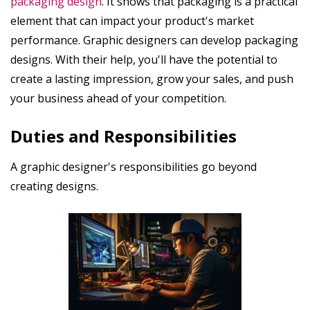
packaging design
. It shows that packaging is a practical
element that can impact your product's market
performance. Graphic designers can develop packaging
designs. With their help, you'll have the potential to
create a lasting impression, grow your sales, and push
your business ahead of your competition.
Duties and Responsibilities
A graphic designer's responsibilities go beyond
creating designs.