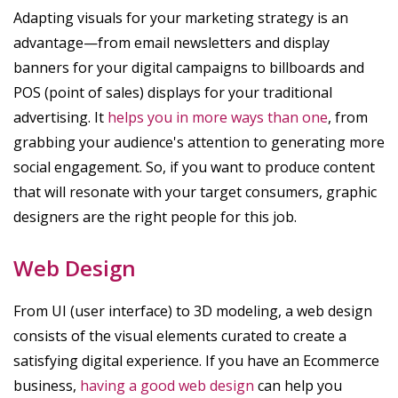
Adapting visuals for your marketing strategy is an
advantage—from email newsletters and display
banners for your digital campaigns to billboards and
POS (point of sales) displays for your traditional
advertising. It
helps you in more ways than one
, from
grabbing your audience's attention to generating more
social engagement. So, if you want to produce content
that will resonate with your target consumers, graphic
designers are the right people for this job.
Web Design
From UI (user interface) to 3D modeling, a web design
consists of the visual elements curated to create a
satisfying digital experience. If you have an Ecommerce
business,
having a good web design
can help you