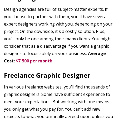
Design agencies are full of subject-matter experts. If
you choose to partner with them, you'll have several
expert designers working with you, depending on your
project. On the downside, it's a costly solution. Plus,
you'll only be one among their many clients. You might
consider that as a disadvantage if you want a graphic
designer to focus solely on your business.
Average
Cost:
$7,500 per month
Freelance Graphic Designer
In various freelance websites, you'll find thousands of
graphic designers. Some have sufficient experience to
meet your expectations. But working with one means
you only get what you pay for. You can't add new
projects to what you originally agreed upon unless you