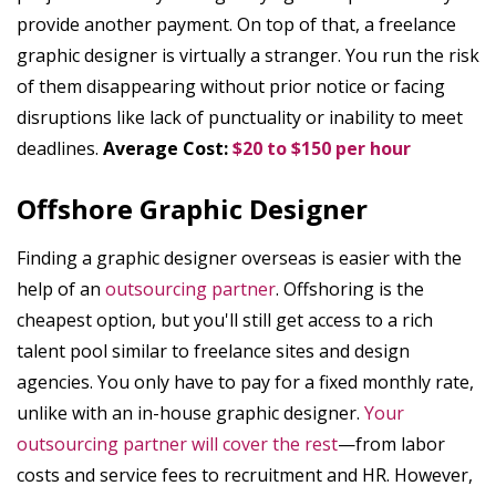
provide another payment. On top of that, a freelance
graphic designer is virtually a stranger. You run the risk
of them disappearing without prior notice or facing
disruptions like lack of punctuality or inability to meet
deadlines.
Average Cost:
$20 to $150 per hour
Offshore Graphic Designer
Finding a graphic designer overseas is easier with the
help of an
outsourcing partner
. Offshoring is the
cheapest option, but you'll still get access to a rich
talent pool similar to freelance sites and design
agencies. You only have to pay for a fixed monthly rate,
unlike with an in-house graphic designer.
Your
outsourcing partner will cover the rest
—from labor
costs and service fees to recruitment and HR. However,