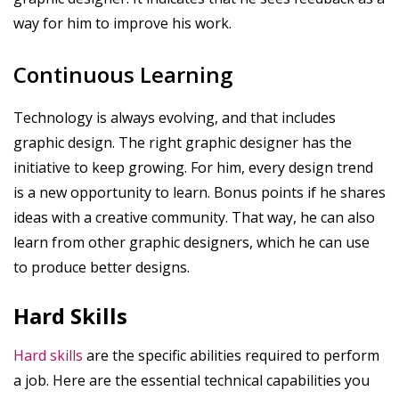
way for him to improve his work.
Continuous Learning
Technology is always evolving, and that includes
graphic design. The right graphic designer has the
initiative to keep growing. For him, every design trend
is a new opportunity to learn. Bonus points if he shares
ideas with a creative community. That way, he can also
learn from other graphic designers, which he can use
to produce better designs.
Hard Skills
Hard skills
are the specific abilities required to perform
a job. Here are the essential technical capabilities you