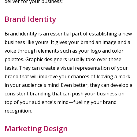
deliver for your business:
Brand Identity
Brand identity is an essential part of establishing a new
business like yours. It gives your brand an image and a
voice through elements such as your logo and color
palettes. Graphic designers usually take over these
tasks. They can create a visual representation of your
brand that will improve your chances of leaving a mark
in your audience's mind. Even better, they can develop a
consistent branding that can push your business on
top of your audience's mind—fueling your brand
recognition.
Marketing Design