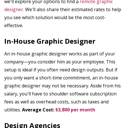
we'll explore your options to find a
remote graphic
designer
. We'll also share their estimated rates to help
you see which solution would be the most cost-
effective.
In-House Graphic Designer
An in-house graphic designer works as part of your
company—you consider him as your employee. This
setup is ideal if you often need design outputs. But if
you only want a short-time commitment, an in-house
graphic designer may not be necessary. Aside from his
salary, you'll have to shoulder software subscription
fees as well as overhead costs, such as taxes and
utilities.
Average Cost:
$3,800 per month
Design Agencies