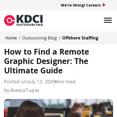
play_arrow
We're Hiring! Careers
Home
Outsourcing Blog
Offshore Staffing
How to Find a Remote
Graphic Designer: The
Ultimate Guide
Posted on:
July 13, 2020
min read
by:
Bianca
Tupas