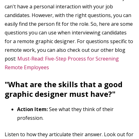
can't have a personal interaction with your job
candidates. However, with the right questions, you can
easily find the person fit for the role. So, here are some
questions you can use when interviewing candidates
for a remote graphic designer. For questions specific to
remote work, you can also check out our other blog
post:
Must-Read: Five-Step Process for Screening
Remote Employees
"What are the skills that a good
graphic designer must have?"
Action Item:
See what they think of their
profession.
Listen to how they articulate their answer. Look out for