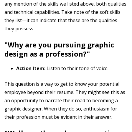
any mention of the skills we listed above, both qualities
and technical capabilities. Take note of the soft skills
they list—it can indicate that these are the qualities
they possess.
"Why are you pursuing graphic
design as a profession?"
Action Item:
Listen to their tone of voice.
This question is a way to get to know your potential
employee beyond their resume. They might see this as
an opportunity to narrate their road to becoming a
graphic designer. When they do so, enthusiasm for
their profession must be evident in their answer.