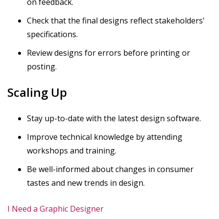
on feedback.
Check that the final designs reflect stakeholders'
specifications.
Review designs for errors before printing or
posting.
Scaling Up
Stay up-to-date with the latest design software.
Improve technical knowledge by attending
workshops and training.
Be well-informed about changes in consumer
tastes and new trends in design.
I Need a Graphic Designer