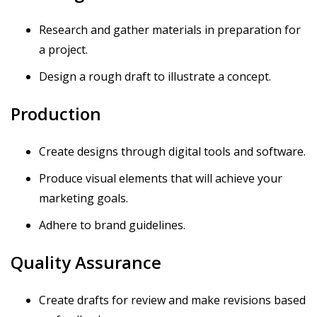
Research and gather materials in preparation for
a project.
Design a rough draft to illustrate a concept.
Production
Create designs through digital tools and software.
Produce visual elements that will achieve your
marketing goals.
Adhere to brand guidelines.
Quality Assurance
Create drafts for review and make revisions based