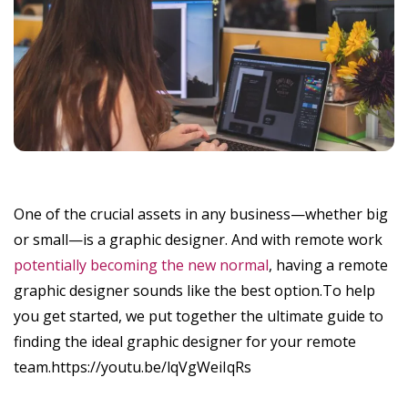
One of the crucial assets in any business—whether big
or small—is a graphic designer. And with remote work
potentially becoming the new normal
, having a remote
graphic designer sounds like the best option.To help
you get started, we put together the ultimate guide to
finding the ideal graphic designer for your remote
team.https://youtu.be/lqVgWeiIqRs