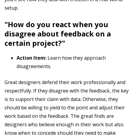
setup.
"How do you react when you
disagree about feedback on a
certain project?"
Action Item:
Learn how they approach
disagreements.
Great designers defend their work professionally and
respectfully. If they disagree with the feedback, the key
is to support their claim with data. Otherwise, they
should be willing to yield to the point and adjust their
work based on the feedback. The great finds are
designers who believe enough in their work but also
know when to concede should they need to make