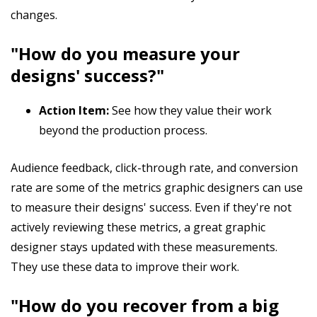
changes.
"How do you measure your
designs' success?"
Action Item:
See how they value their work
beyond the production process.
Audience feedback, click-through rate, and conversion
rate are some of the metrics graphic designers can use
to measure their designs' success. Even if they're not
actively reviewing these metrics, a great graphic
designer stays updated with these measurements.
They use these data to improve their work.
"How do you recover from a big