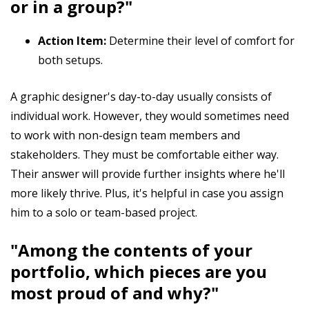
or in a group?"
Action Item:
Determine their level of comfort for
both setups.
A graphic designer's day-to-day usually consists of
individual work. However, they would sometimes need
to work with non-design team members and
stakeholders. They must be comfortable either way.
Their answer will provide further insights where he'll
more likely thrive. Plus, it's helpful in case you assign
him to a solo or team-based project.
"Among the contents of your
portfolio, which pieces are you
most proud of and why?"