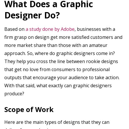
What Does a Graphic
Designer Do?
Based on
a study done by Adobe
, businesses with a
firm grasp on design get more satisfied customers and
more market share than those with an amateur
approach. So, where do graphic designers come in?
They help you cross the line between rookie designs
that get no love from consumers to professional
outputs that encourage your audience to take action.
With that said, what exactly can graphic designers
produce?
Scope of Work
Here are the main types of designs that they can