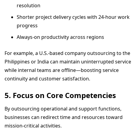
resolution
Shorter project delivery cycles with 24-hour work
progress
Always-on productivity across regions
For example, a U.S.-based company outsourcing to the
Philippines or India can maintain uninterrupted service
while internal teams are offline—boosting service
continuity and customer satisfaction.
5. Focus on Core Competencies
By outsourcing operational and support functions,
businesses can redirect time and resources toward
mission-critical activities.