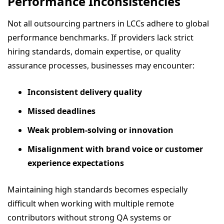
Performance Inconsistencies
Not all outsourcing partners in LCCs adhere to global
performance benchmarks. If providers lack strict
hiring standards, domain expertise, or quality
assurance processes, businesses may encounter:
Inconsistent delivery quality
Missed deadlines
Weak problem-solving or innovation
Misalignment with brand voice or customer
experience expectations
Maintaining high standards becomes especially
difficult when working with multiple remote
contributors without strong QA systems or