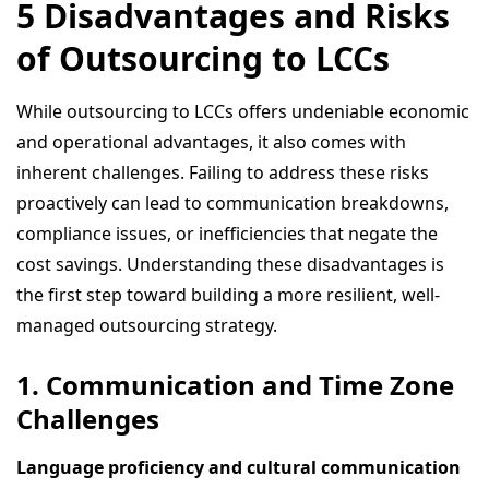
5 Disadvantages and Risks
of Outsourcing to LCCs
While outsourcing to LCCs offers undeniable economic
and operational advantages, it also comes with
inherent challenges. Failing to address these risks
proactively can lead to communication breakdowns,
compliance issues, or inefficiencies that negate the
cost savings. Understanding these disadvantages is
the first step toward building a more resilient, well-
managed outsourcing strategy.
1. Communication and Time Zone
Challenges
Language proficiency and cultural communication