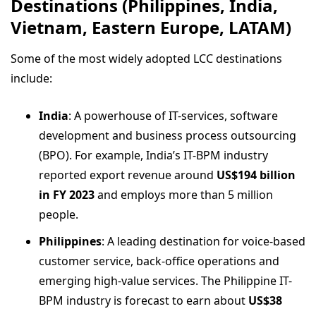
Destinations (Philippines, India,
Vietnam, Eastern Europe, LATAM)
Some of the most widely adopted LCC destinations
include:
India
: A powerhouse of IT-services, software
development and business process outsourcing
(BPO). For example, India’s IT-BPM industry
reported export revenue around
US$194 billion
in FY 2023
and employs more than 5 million
people.
Philippines
: A leading destination for voice-based
customer service, back-office operations and
emerging high-value services. The Philippine IT-
BPM industry is forecast to earn about
US$38