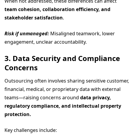
When not addressed, these differences can affect
team cohesion, collaboration efficiency, and
stakeholder satisfaction
.
Risk if unmanaged:
Misaligned teamwork, lower
engagement, unclear accountability.
3. Data Security and Compliance
Concerns
Outsourcing often involves sharing sensitive customer,
financial, medical, or proprietary data with external
teams—raising concerns around
data privacy,
regulatory compliance, and intellectual property
protection.
Key challenges include: