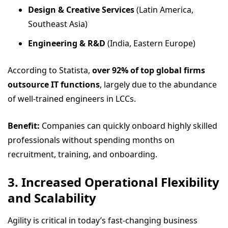
Design & Creative Services
(Latin America,
Southeast Asia)
Engineering & R&D
(India, Eastern Europe)
According to Statista,
over 92% of top global firms
outsource IT functions
, largely due to the abundance
of well-trained engineers in LCCs.
Benefit:
Companies can quickly onboard highly skilled
professionals without spending months on
recruitment, training, and onboarding.
3. Increased Operational Flexibility
and Scalability
Agility is critical in today’s fast-changing business