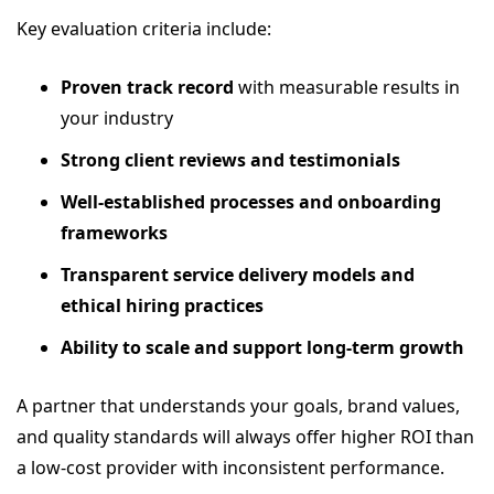
Key evaluation criteria include:
Proven track record
with measurable results in
your industry
Strong client reviews and testimonials
Well-established processes and onboarding
frameworks
Transparent service delivery models and
ethical hiring practices
Ability to scale and support long-term growth
A partner that understands your goals, brand values,
and quality standards will always offer higher ROI than
a low-cost provider with inconsistent performance.