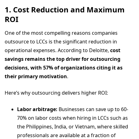
1. Cost Reduction and Maximum
ROI
One of the most compelling reasons companies
outsource to LCCs is the significant reduction in
operational expenses. According to Deloitte,
cost
savings remains the top driver for outsourcing
decisions, with 57% of organizations citing it as
their primary motivation
.
Here’s why outsourcing delivers higher ROI:
Labor arbitrage:
Businesses can save up to 60-
70% on labor costs when hiring in LCCs such as
the Philippines, India, or Vietnam, where skilled
professionals are available at a fraction of