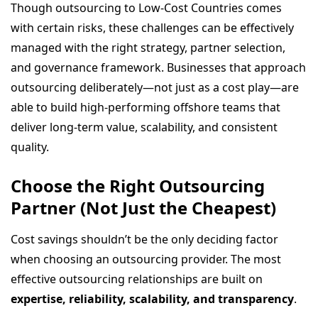
Though outsourcing to Low-Cost Countries comes
with certain risks, these challenges can be effectively
managed with the right strategy, partner selection,
and governance framework. Businesses that approach
outsourcing deliberately—not just as a cost play—are
able to build high-performing offshore teams that
deliver long-term value, scalability, and consistent
quality.
Choose the Right Outsourcing
Partner (Not Just the Cheapest)
Cost savings shouldn’t be the only deciding factor
when choosing an outsourcing provider. The most
effective outsourcing relationships are built on
expertise, reliability, scalability, and transparency
.