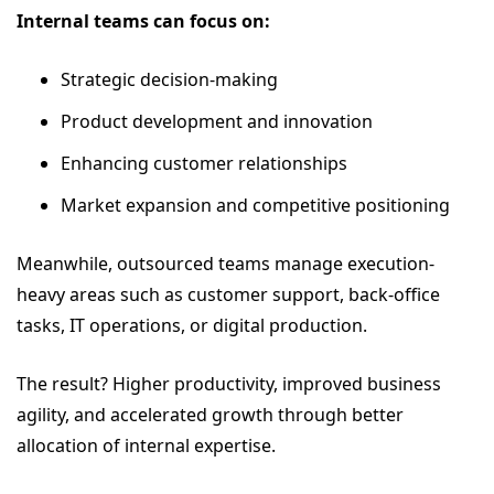
Internal teams can focus on:
Strategic decision-making
Product development and innovation
Enhancing customer relationships
Market expansion and competitive positioning
Meanwhile, outsourced teams manage execution-
heavy areas such as customer support, back-office
tasks, IT operations, or digital production.
The result? Higher productivity, improved business
agility, and accelerated growth through better
allocation of internal expertise.