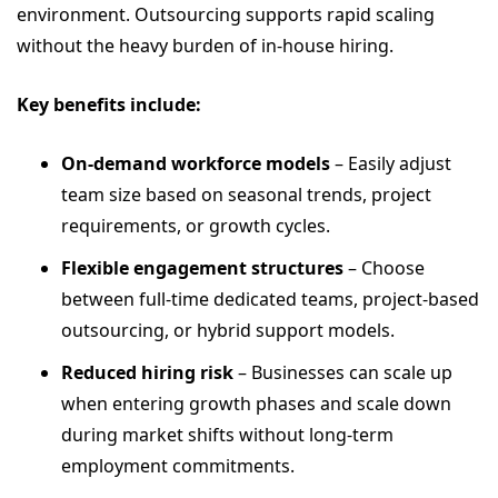
environment. Outsourcing supports rapid scaling
without the heavy burden of in-house hiring.
Key benefits include:
On-demand workforce models
– Easily adjust
team size based on seasonal trends, project
requirements, or growth cycles.
Flexible engagement structures
– Choose
between full-time dedicated teams, project-based
outsourcing, or hybrid support models.
Reduced hiring risk
– Businesses can scale up
when entering growth phases and scale down
during market shifts without long-term
employment commitments.