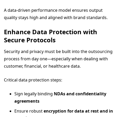
A data-driven performance model ensures output
quality stays high and aligned with brand standards.
Enhance Data Protection with
Secure Protocols
Security and privacy must be built into the outsourcing
process from day one—especially when dealing with
customer, financial, or healthcare data.
Critical data protection steps:
Sign legally binding
NDAs and confidentiality
agreements
Ensure robust
encryption for data at rest and in