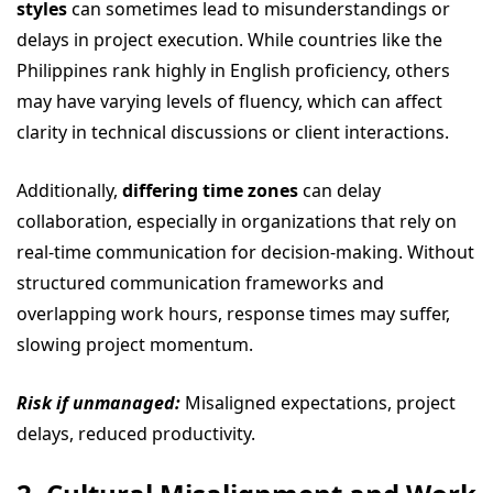
styles
can sometimes lead to misunderstandings or
delays in project execution. While countries like the
Philippines rank highly in English proficiency, others
may have varying levels of fluency, which can affect
clarity in technical discussions or client interactions.
Additionally,
differing time zones
can delay
collaboration, especially in organizations that rely on
real-time communication for decision-making. Without
structured communication frameworks and
overlapping work hours, response times may suffer,
slowing project momentum.
Risk if unmanaged:
Misaligned expectations, project
delays, reduced productivity.