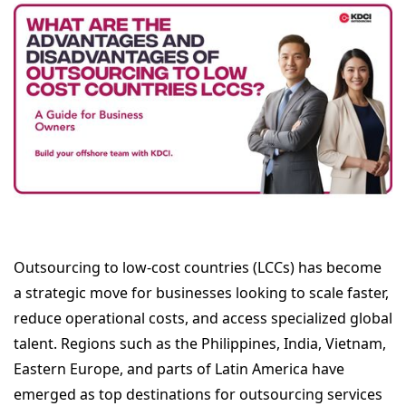
Outsourcing to low-cost countries (LCCs) has become
a strategic move for businesses looking to scale faster,
reduce operational costs, and access specialized global
talent. Regions such as the Philippines, India, Vietnam,
Eastern Europe, and parts of Latin America have
emerged as top destinations for outsourcing services