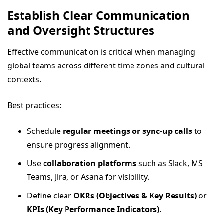
Establish Clear Communication
and Oversight Structures
Effective communication is critical when managing
global teams across different time zones and cultural
contexts.
Best practices:
Schedule
regular meetings or sync-up calls
to
ensure progress alignment.
Use
collaboration platforms
such as Slack, MS
Teams, Jira, or Asana for visibility.
Define clear
OKRs (Objectives & Key Results)
or
KPIs (Key Performance Indicators)
.