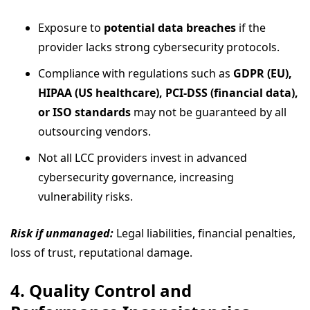
Exposure to
potential data breaches
if the
provider lacks strong cybersecurity protocols.
Compliance with regulations such as
GDPR (EU),
HIPAA (US healthcare), PCI-DSS (financial data),
or ISO standards
may not be guaranteed by all
outsourcing vendors.
Not all LCC providers invest in advanced
cybersecurity governance, increasing
vulnerability risks.
Risk if unmanaged:
Legal liabilities, financial penalties,
loss of trust, reputational damage.
4. Quality Control and