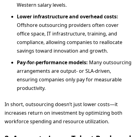
Western salary levels.
Lower infrastructure and overhead costs:
Offshore outsourcing providers often cover
office space, IT infrastructure, training, and
compliance, allowing companies to reallocate
savings toward innovation and growth.
Pay-for-performance models:
Many outsourcing
arrangements are output- or SLA-driven,
ensuring companies only pay for measurable
productivity.
In short, outsourcing doesn’t just lower costs—it
increases return on investment by optimizing both
workforce spending and resource utilization.