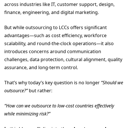
across industries like IT, customer support, design,
finance, engineering, and digital marketing.
But while outsourcing to LCCs offers significant
advantages—such as cost efficiency, workforce
scalability, and round-the-clock operations—it also
introduces concerns around communication
challenges, data protection, cultural alignment, quality
assurance, and long-term control.
That’s why today’s key question is no longer
“Should we
outsource?”
but rather:
“How can we outsource to low-cost countries effectively
while minimizing risk?”