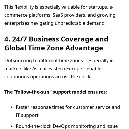
This flexibility is especially valuable for startups, e-
commerce platforms, SaaS providers, and growing
enterprises navigating unpredictable demand.
4. 24/7 Business Coverage and
Global Time Zone Advantage
Outsourcing to different time zones—especially in
markets like Asia or Eastern Europe—enables
continuous operations across the clock.
The “follow-the-sun” support model ensures:
Faster response times for customer service and
IT support
Round-the-clock DevOps monitoring and issue