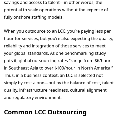
savings and access to talent—in other words, the
potential to scale operations without the expense of
fully onshore staffing models.
When you outsource to an LCC, you’re paying less per
hour for services, but you’re also expecting the quality,
reliability and integration of those services to meet
your global standards. As one benchmarking study
puts it, global outsourcing rates “range from $6/hour
in Southeast Asia to over $100/hour in North America.”
Thus, in a business context, an LCC is selected not
simply by cost alone—but by the balance of cost, talent
quality, infrastructure readiness, cultural alignment
and regulatory environment.
Common LCC Outsourcing