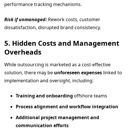
performance tracking mechanisms.
Risk if unmanaged:
Rework costs, customer
dissatisfaction, disrupted brand consistency.
5. Hidden Costs and Management
Overheads
While outsourcing is marketed as a cost-effective
solution, there may be
unforeseen expenses
linked to
implementation and oversight, including:
Training and onboarding
offshore teams
Process alignment and workflow integration
Additional project management and
communication efforts