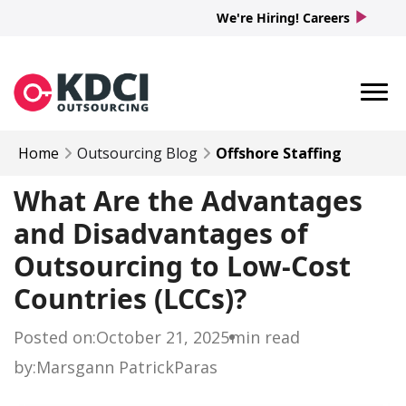
play_arrow
We're Hiring! Careers
Home
Outsourcing Blog
Offshore Staffing
What Are the Advantages
and Disadvantages of
Outsourcing to Low-Cost
Countries (LCCs)?
Posted on:
October 21, 2025
min read
by:
Marsgann Patrick
Paras