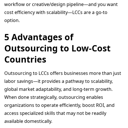
workflow or creative/design pipeline—and you want
cost efficiency with scalability—LCCs are a go-to
option.
5 Advantages of
Outsourcing to Low-Cost
Countries
Outsourcing to LCCs offers businesses more than just
labor savings—it provides a pathway to scalability,
global market adaptability, and long-term growth.
When done strategically, outsourcing enables
organizations to operate efficiently, boost ROI, and
access specialized skills that may not be readily
available domestically.