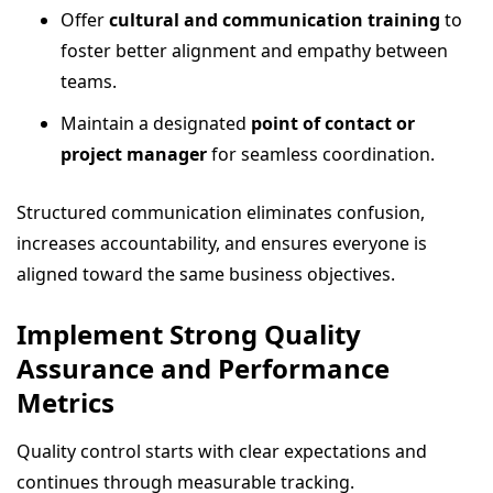
Offer
cultural and communication training
to
foster better alignment and empathy between
teams.
Maintain a designated
point of contact or
project manager
for seamless coordination.
Structured communication eliminates confusion,
increases accountability, and ensures everyone is
aligned toward the same business objectives.
Implement Strong Quality
Assurance and Performance
Metrics
Quality control starts with clear expectations and
continues through measurable tracking.