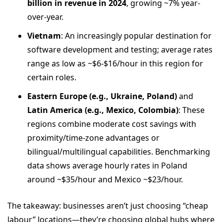
billion in revenue in 2024
, growing ~7% year-
over-year.
Vietnam
: An increasingly popular destination for
software development and testing; average rates
range as low as ~$6-$16/hour in this region for
certain roles.
Eastern Europe (e.g., Ukraine, Poland)
and
Latin America (e.g., Mexico, Colombia)
: These
regions combine moderate cost savings with
proximity/time‐zone advantages or
bilingual/multilingual capabilities. Benchmarking
data shows average hourly rates in Poland
around ~$35/hour and Mexico ~$23/hour.
The takeaway: businesses aren’t just choosing “cheap
labour” locations—they’re choosing global hubs where