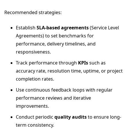
Recommended strategies:
Establish
SLA-based agreements
(Service Level
Agreements) to set benchmarks for
performance, delivery timelines, and
responsiveness.
Track performance through
KPIs
such as
accuracy rate, resolution time, uptime, or project
completion rates.
Use continuous feedback loops with regular
performance reviews and iterative
improvements.
Conduct periodic
quality audits
to ensure long-
term consistency.