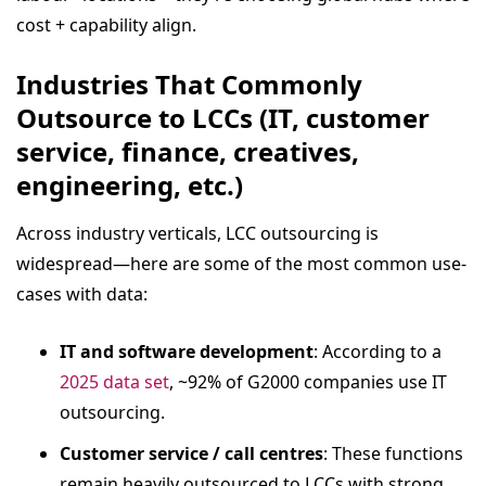
cost + capability align.
Industries That Commonly
Outsource to LCCs (IT, customer
service, finance, creatives,
engineering, etc.)
Across industry verticals, LCC outsourcing is
widespread—here are some of the most common use-
cases with data:
IT and software development
: According to a
2025 data set
, ~92% of G2000 companies use IT
outsourcing.
Customer service / call centres
: These functions
remain heavily outsourced to LCCs with strong