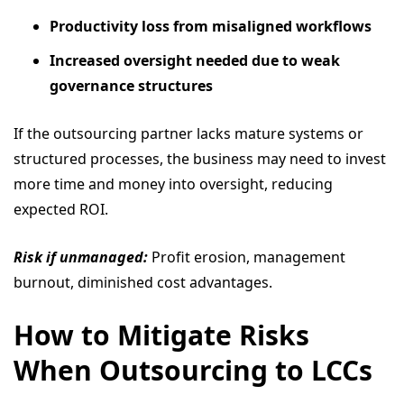
Productivity loss from misaligned workflows
Increased oversight needed due to weak
governance structures
If the outsourcing partner lacks mature systems or
structured processes, the business may need to invest
more time and money into oversight, reducing
expected ROI.
Risk if unmanaged:
Profit erosion, management
burnout, diminished cost advantages.
How to Mitigate Risks
When Outsourcing to LCCs