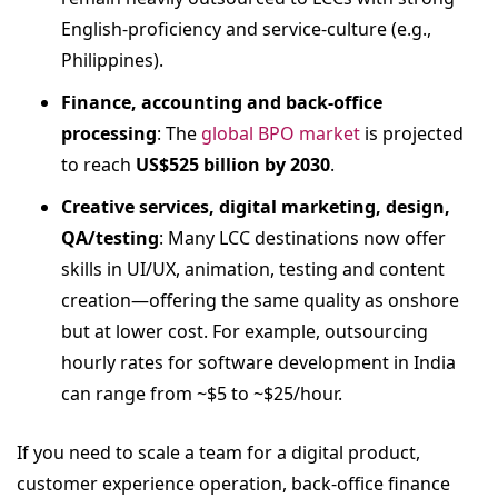
English‐proficiency and service-culture (e.g.,
Philippines).
Finance, accounting and back-office
processing
: The
global BPO market
is projected
to reach
US$525 billion by 2030
.
Creative services, digital marketing, design,
QA/testing
: Many LCC destinations now offer
skills in UI/UX, animation, testing and content
creation—offering the same quality as onshore
but at lower cost. For example, outsourcing
hourly rates for software development in India
can range from ~$5 to ~$25/hour.
If you need to scale a team for a digital product,
customer experience operation, back-office finance