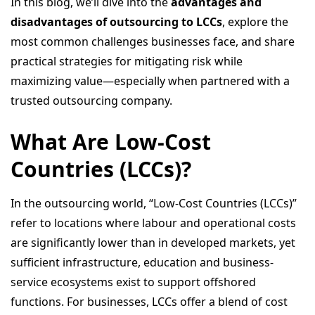
In this blog, we’ll dive into the
advantages and
disadvantages of outsourcing to LCCs
, explore the
most common challenges businesses face, and share
practical strategies for mitigating risk while
maximizing value—especially when partnered with a
trusted outsourcing company.
What Are Low-Cost
Countries (LCCs)?
In the outsourcing world, “Low-Cost Countries (LCCs)”
refer to locations where labour and operational costs
are significantly lower than in developed markets, yet
sufficient infrastructure, education and business-
service ecosystems exist to support offshored
functions. For businesses, LCCs offer a blend of cost