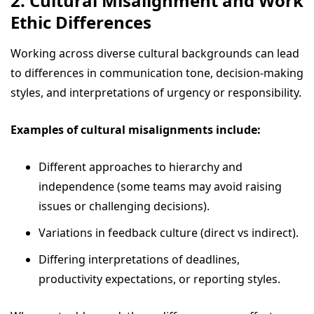
2. Cultural Misalignment and Work
Ethic Differences
Working across diverse cultural backgrounds can lead
to differences in communication tone, decision-making
styles, and interpretations of urgency or responsibility.
Examples of cultural misalignments include:
Different approaches to hierarchy and
independence (some teams may avoid raising
issues or challenging decisions).
Variations in feedback culture (direct vs indirect).
Differing interpretations of deadlines,
productivity expectations, or reporting styles.