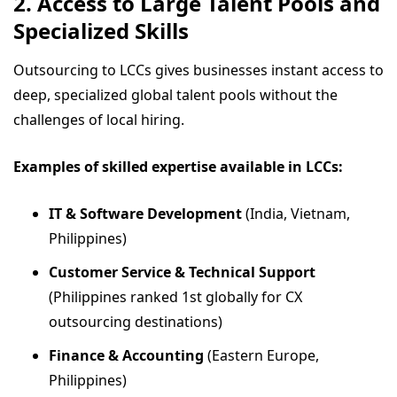
2. Access to Large Talent Pools and
Specialized Skills
Outsourcing to LCCs gives businesses instant access to
deep, specialized global talent pools without the
challenges of local hiring.
Examples of skilled expertise available in LCCs:
IT & Software Development
(India, Vietnam,
Philippines)
Customer Service & Technical Support
(Philippines ranked 1st globally for CX
outsourcing destinations)
Finance & Accounting
(Eastern Europe,
Philippines)