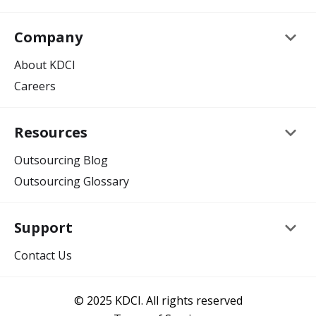
keyboard_arrow_down
Company
About KDCI
Careers
keyboard_arrow_down
Resources
Outsourcing Blog
Outsourcing Glossary
keyboard_arrow_down
Support
Contact Us
© 2025 KDCI. All rights reserved