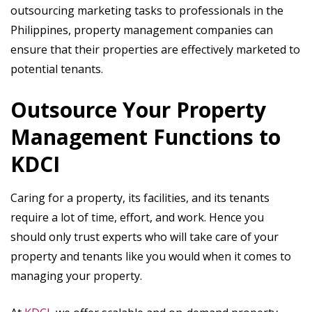
outsourcing marketing tasks to professionals in the
Philippines, property management companies can
ensure that their properties are effectively marketed to
potential tenants.
Outsource Your Property
Management Functions to
KDCI
Caring for a property, its facilities, and its tenants
require a lot of time, effort, and work. Hence you
should only trust experts who will take care of your
property and tenants like you would when it comes to
managing your property.