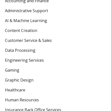
Accounting and Finance
Administrative Support
AI & Machine Learning
Content Creation
Customer Service & Sales
Data Processing
Engineering Services
Gaming
Graphic Design
Healthcare
Human Resources
Insurance Back Office Services