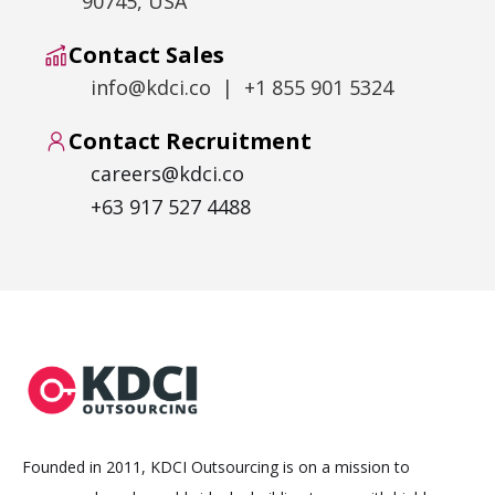
90745, USA
Contact Sales
info@kdci.co | +1 855 901 5324
Contact Recruitment
careers@kdci.co
+63 917 527 4488
Founded in 2011, KDCI Outsourcing is on a mission to