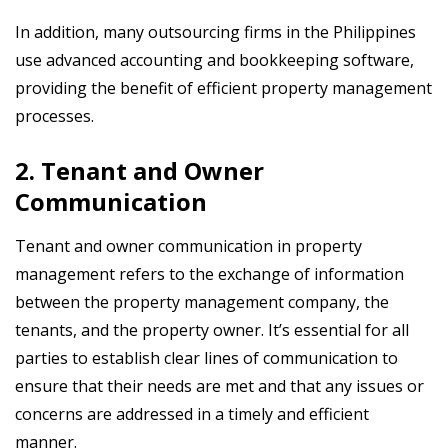
In addition, many outsourcing firms in the Philippines
use advanced accounting and bookkeeping software,
providing the benefit of efficient property management
processes.
2. Tenant and Owner
Communication
Tenant and owner communication in property
management refers to the exchange of information
between the property management company, the
tenants, and the property owner. It’s essential for all
parties to establish clear lines of communication to
ensure that their needs are met and that any issues or
concerns are addressed in a timely and efficient
manner.