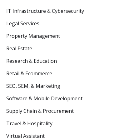
IT Infrastructure & Cybersecurity
Legal Services
Property Management
Real Estate
Research & Education
Retail & Ecommerce
SEO, SEM, & Marketing
Software & Mobile Development
Supply Chain & Procurement
Travel & Hospitality
Virtual Assistant