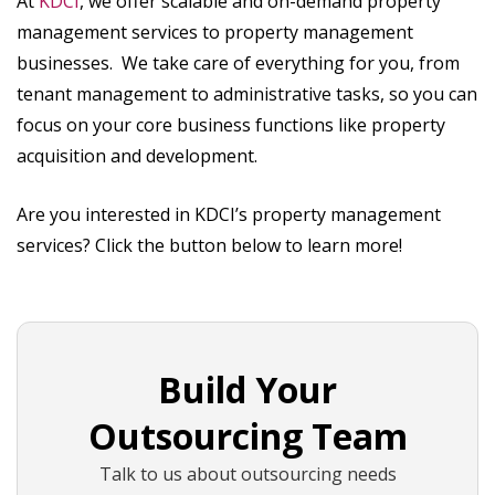
At
KDCI
, we offer scalable and on-demand property
management services to property management
businesses. We take care of everything for you, from
tenant management to administrative tasks, so you can
focus on your core business functions like property
acquisition and development.
Are you interested in KDCI’s property management
services? Click the button below to learn more!
Build Your
Outsourcing Team
Talk to us about outsourcing needs