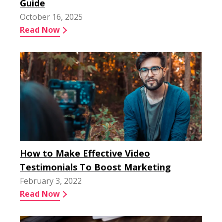
Guide
October 16, 2025
Read Now
How to Make Effective Video
Testimonials To Boost Marketing
February 3, 2022
Read Now