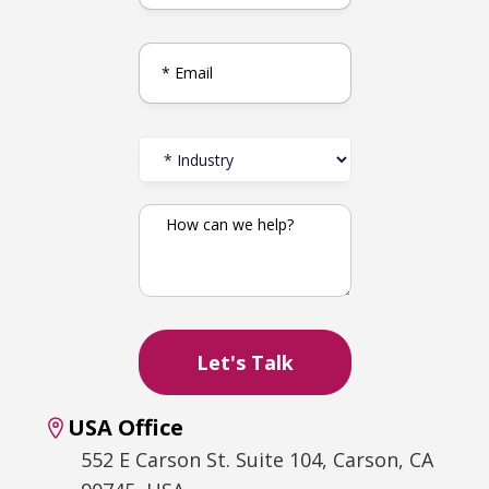
USA Office
552 E Carson St. Suite 104, Carson, CA