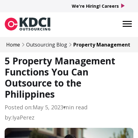
play_arrow
We're Hiring! Careers
Home
Outsourcing Blog
Property Management
5 Property Management
Functions You Can
Outsource to the
Philippines
Posted on:
May 5, 2023
min read
by:
Iya
Perez