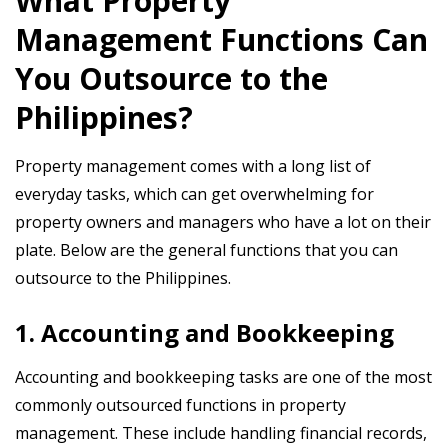
What Property
Management Functions Can
You Outsource to the
Philippines?
Property management comes with a long list of
everyday tasks, which can get overwhelming for
property owners and managers who have a lot on their
plate. Below are the general functions that you can
outsource to the Philippines.
1. Accounting and Bookkeeping
Accounting and bookkeeping tasks are one of the most
commonly outsourced functions in property
management. These include handling financial records,