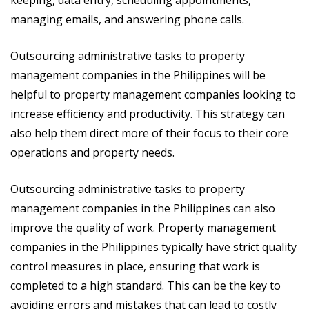
managing emails, and answering phone calls.
Outsourcing administrative tasks to property
management companies in the Philippines will be
helpful to property management companies looking to
increase efficiency and productivity. This strategy can
also help them direct more of their focus to their core
operations and property needs.
Outsourcing administrative tasks to property
management companies in the Philippines can also
improve the quality of work. Property management
companies in the Philippines typically have strict quality
control measures in place, ensuring that work is
completed to a high standard. This can be the key to
avoiding errors and mistakes that can lead to costly