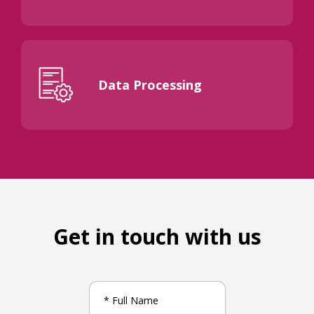
Data Processing
Get in touch with us