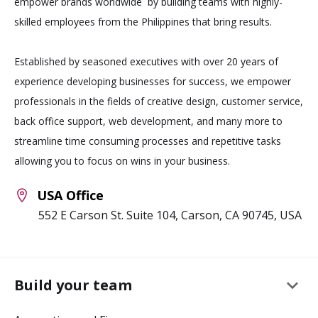
empower brands worldwide by building teams with highly-
skilled employees from the Philippines that bring results.
Established by seasoned executives with over 20 years of
experience developing businesses for success, we empower
professionals in the fields of creative design, customer service,
back office support, web development, and many more to
streamline time consuming processes and repetitive tasks
allowing you to focus on wins in your business.
USA Office
552 E Carson St. Suite 104, Carson, CA 90745, USA
keyboard_arrow_down
Build your team