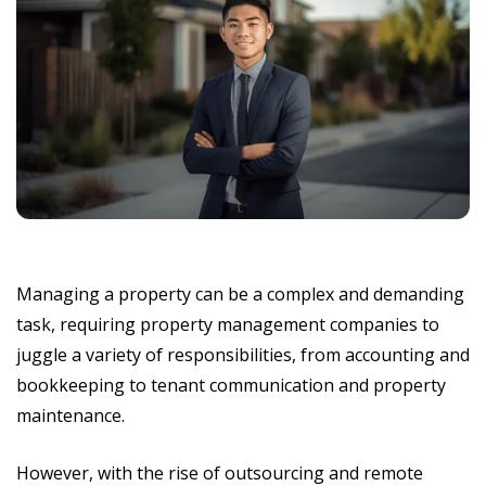
Managing a property can be a complex and demanding
task, requiring property management companies to
juggle a variety of responsibilities, from accounting and
bookkeeping to tenant communication and property
maintenance.
However, with the rise of outsourcing and remote