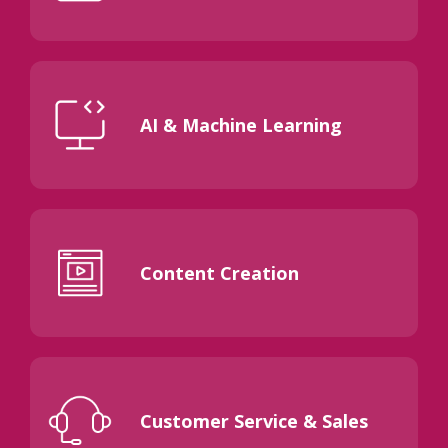
AI & Machine Learning
Content Creation
Customer Service & Sales