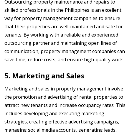
Outsourcing property maintenance and repairs to
skilled professionals in the Philippines is an excellent
way for property management companies to ensure
that their properties are well-maintained and safe for
tenants. By working with a reliable and experienced
outsourcing partner and maintaining open lines of
communication, property management companies can
save time, reduce costs, and ensure high-quality work.
5. Marketing and Sales
Marketing and sales in property management involve
the promotion and advertising of rental properties to
attract new tenants and increase occupancy rates. This
includes developing and executing marketing
strategies, creating effective advertising campaigns,
managing social media accounts, generating leads,