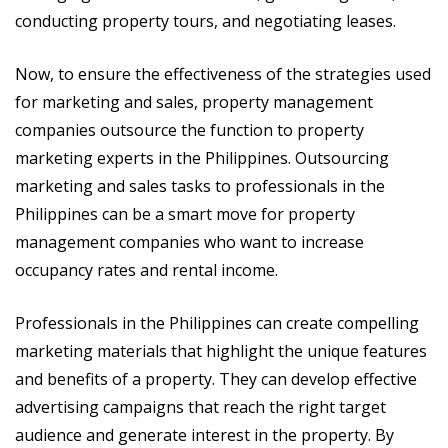
conducting property tours, and negotiating leases.
Now, to ensure the effectiveness of the strategies used
for marketing and sales, property management
companies outsource the function to property
marketing experts in the Philippines. Outsourcing
marketing and sales tasks to professionals in the
Philippines can be a smart move for property
management companies who want to increase
occupancy rates and rental income.
Professionals in the Philippines can create compelling
marketing materials that highlight the unique features
and benefits of a property. They can develop effective
advertising campaigns that reach the right target
audience and generate interest in the property. By