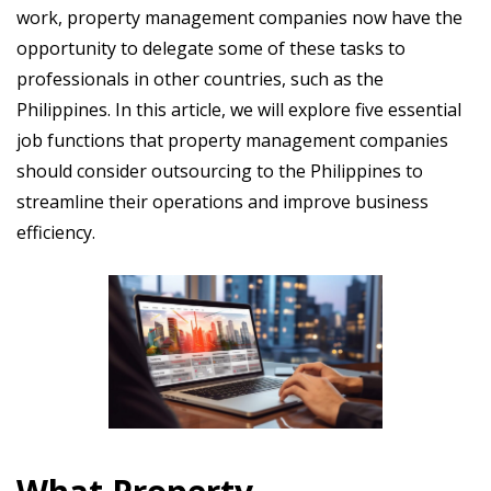
work, property management companies now have the
opportunity to delegate some of these tasks to
professionals in other countries, such as the
Philippines. In this article, we will explore five essential
job functions that property management companies
should consider outsourcing to the Philippines to
streamline their operations and improve business
efficiency.