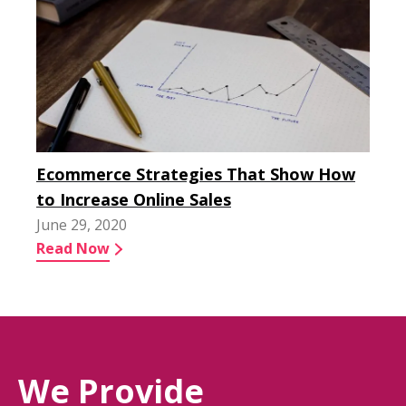
Ecommerce Strategies That Show How
to Increase Online Sales
June 29, 2020
Read Now
We Provide