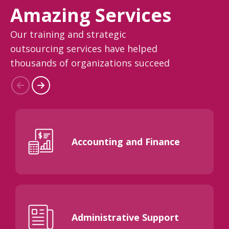
Amazing Services
Our training and strategic
outsourcing services have helped
thousands of organizations succeed
Accounting and Finance
Administrative Support