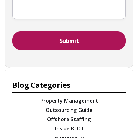
Blog Categories
Property Management
Outsourcing Guide
Offshore Staffing
Inside KDCI
Ecommerce