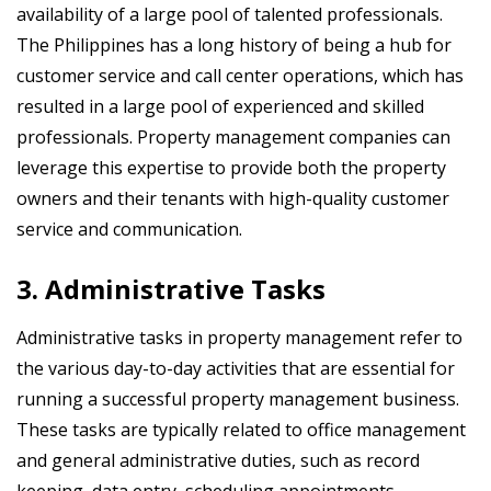
availability of a large pool of talented professionals.
The Philippines has a long history of being a hub for
customer service and call center operations, which has
resulted in a large pool of experienced and skilled
professionals. Property management companies can
leverage this expertise to provide both the property
owners and their tenants with high-quality customer
service and communication.
3. Administrative Tasks
Administrative tasks in property management refer to
the various day-to-day activities that are essential for
running a successful property management business.
These tasks are typically related to office management
and general administrative duties, such as record
keeping, data entry, scheduling appointments,