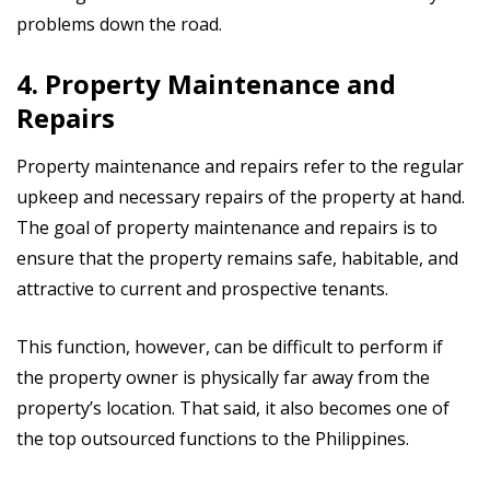
problems down the road.
4. Property Maintenance and
Repairs
Property maintenance and repairs refer to the regular
upkeep and necessary repairs of the property at hand.
The goal of property maintenance and repairs is to
ensure that the property remains safe, habitable, and
attractive to current and prospective tenants.
This function, however, can be difficult to perform if
the property owner is physically far away from the
property’s location. That said, it also becomes one of
the top outsourced functions to the Philippines.