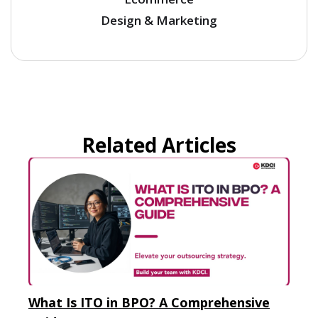
Design & Marketing
Related Articles
What Is ITO in BPO? A Comprehensive