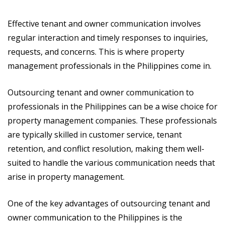
Effective tenant and owner communication involves
regular interaction and timely responses to inquiries,
requests, and concerns. This is where property
management professionals in the Philippines come in.
Outsourcing tenant and owner communication to
professionals in the Philippines can be a wise choice for
property management companies. These professionals
are typically skilled in customer service, tenant
retention, and conflict resolution, making them well-
suited to handle the various communication needs that
arise in property management.
One of the key advantages of outsourcing tenant and
owner communication to the Philippines is the