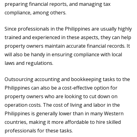
preparing financial reports, and managing tax
compliance, among others.
Since professionals in the Philippines are usually highly
trained and experienced in these aspects, they can help
property owners maintain accurate financial records. It
will also be handy in ensuring compliance with local
laws and regulations.
Outsourcing accounting and bookkeeping tasks to the
Philippines can also be a cost-effective option for
property owners who are looking to cut down on
operation costs. The cost of living and labor in the
Philippines is generally lower than in many Western
countries, making it more affordable to hire skilled
professionals for these tasks.