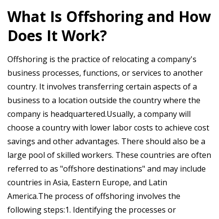
What Is Offshoring and How
Does It Work?
Offshoring is the practice of relocating a company's
business processes, functions, or services to another
country. It involves transferring certain aspects of a
business to a location outside the country where the
company is headquartered.Usually, a company will
choose a country with lower labor costs to achieve cost
savings and other advantages. There should also be a
large pool of skilled workers. These countries are often
referred to as "offshore destinations" and may include
countries in Asia, Eastern Europe, and Latin
America.The process of offshoring involves the
following steps:1. Identifying the processes or