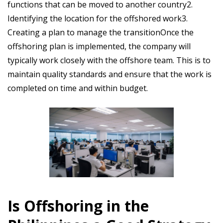
functions that can be moved to another country2.
Identifying the location for the offshored work3.
Creating a plan to manage the transitionOnce the
offshoring plan is implemented, the company will
typically work closely with the offshore team. This is to
maintain quality standards and ensure that the work is
completed on time and within budget.
Is Offshoring in the