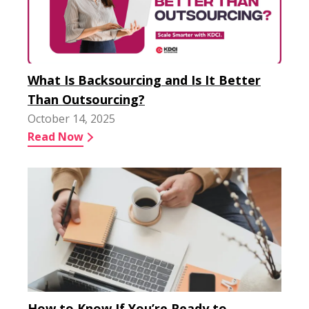
What Is Backsourcing and Is It Better
Than Outsourcing?
October 14, 2025
Read Now
How to Know If You’re Ready to