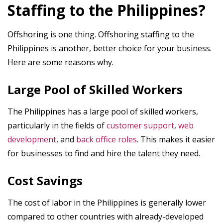
Staffing to the Philippines?
Offshoring is one thing. Offshoring staffing to the
Philippines is another, better choice for your business.
Here are some reasons why.
Large Pool of Skilled Workers
The Philippines has a large pool of skilled workers,
particularly in the fields of
customer support
,
web
development
, and
back office roles
. This makes it easier
for businesses to find and hire the talent they need.
Cost Savings
The cost of labor in the Philippines is generally lower
compared to other countries with already-developed