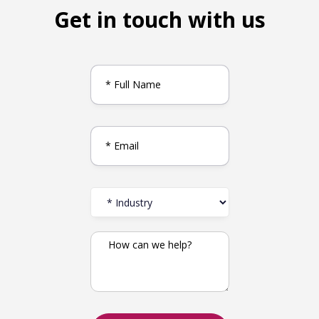
Get in touch with us