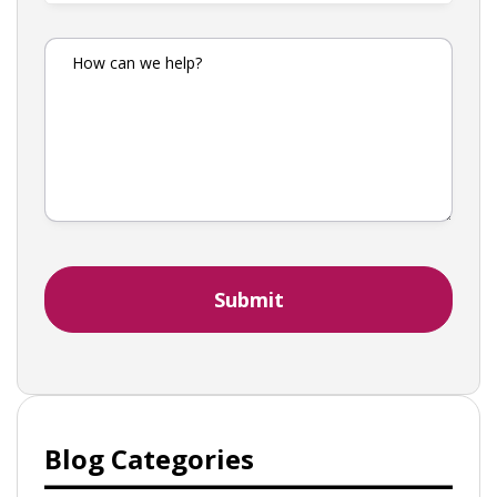
Blog Categories