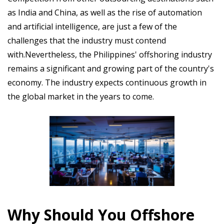
as India and China, as well as the rise of automation
and artificial intelligence, are just a few of the
challenges that the industry must contend
with.Nevertheless, the Philippines' offshoring industry
remains a significant and growing part of the country's
economy. The industry expects continuous growth in
the global market in the years to come.
Why Should You Offshore