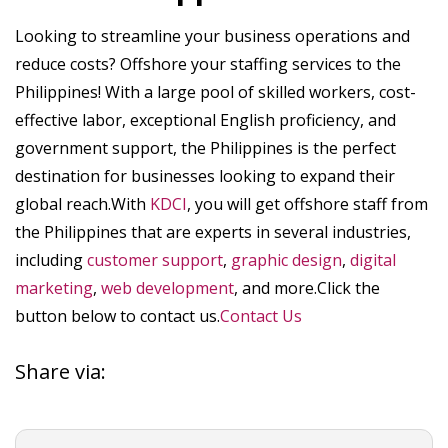
Looking to streamline your business operations and
reduce costs? Offshore your staffing services to the
Philippines! With a large pool of skilled workers, cost-
effective labor, exceptional English proficiency, and
government support, the Philippines is the perfect
destination for businesses looking to expand their
global reach.With
KDCI
, you will get offshore staff from
the Philippines that are experts in several industries,
including
customer support
,
graphic design
,
digital
marketing
,
web development
, and more.Click the
button below to contact us.
Contact Us
Share via: