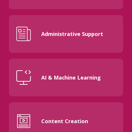
Administrative Support
AI & Machine Learning
Content Creation