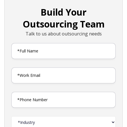
Build Your
Outsourcing Team
Talk to us about outsourcing needs