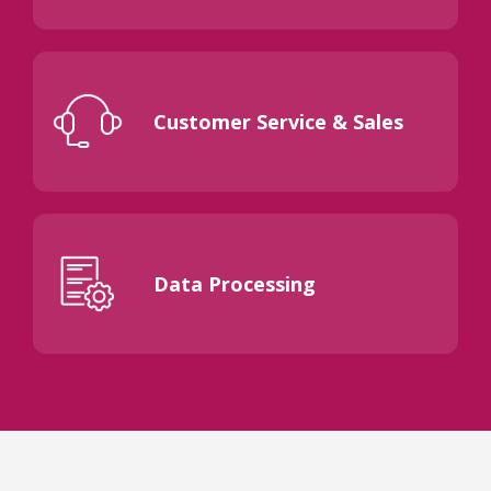
Customer Service & Sales
Data Processing