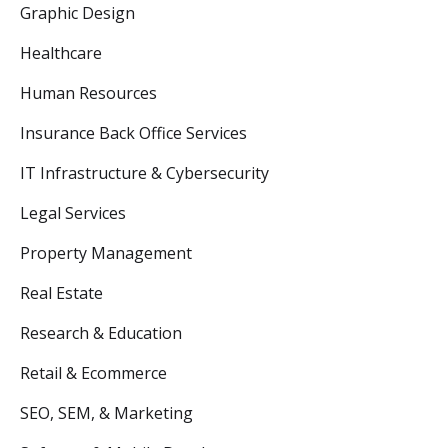
Graphic Design
Healthcare
Human Resources
Insurance Back Office Services
IT Infrastructure & Cybersecurity
Legal Services
Property Management
Real Estate
Research & Education
Retail & Ecommerce
SEO, SEM, & Marketing