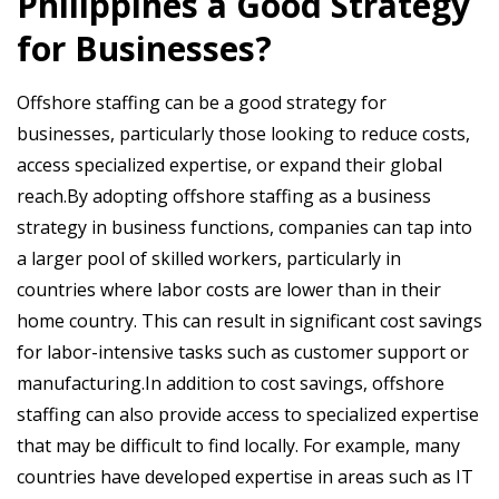
Philippines a Good Strategy
for Businesses?
Offshore staffing can be a good strategy for
businesses, particularly those looking to reduce costs,
access specialized expertise, or expand their global
reach.By adopting offshore staffing as a business
strategy in business functions, companies can tap into
a larger pool of skilled workers, particularly in
countries where labor costs are lower than in their
home country. This can result in significant cost savings
for labor-intensive tasks such as customer support or
manufacturing.In addition to cost savings, offshore
staffing can also provide access to specialized expertise
that may be difficult to find locally. For example, many
countries have developed expertise in areas such as IT