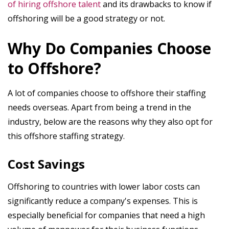
of hiring offshore talent
and its drawbacks to know if
offshoring will be a good strategy or not.
Why Do Companies Choose
to Offshore?
A lot of companies choose to offshore their staffing
needs overseas. Apart from being a trend in the
industry, below are the reasons why they also opt for
this offshore staffing strategy.
Cost Savings
Offshoring to countries with lower labor costs can
significantly reduce a company's expenses. This is
especially beneficial for companies that need a high