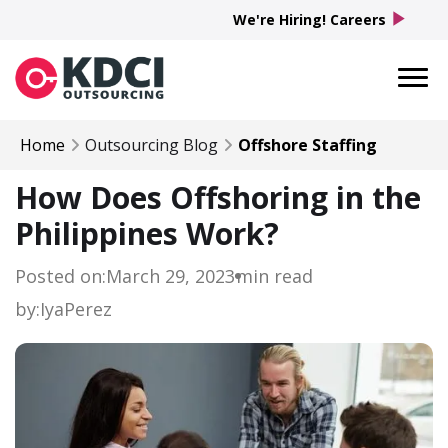
play_arrow
We're Hiring! Careers
Home
Outsourcing Blog
Offshore Staffing
How Does Offshoring in the
Philippines Work?
Posted on:
March 29, 2023
min read
by:
Iya
Perez