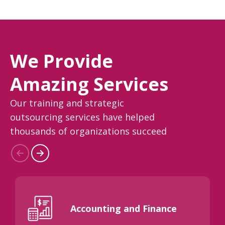
We Provide
Amazing Services
Our training and strategic
outsourcing services have helped
thousands of organizations succeed
Accounting and Finance