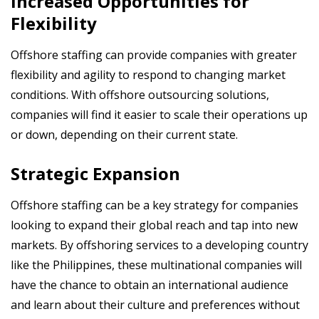
Increased Opportunities for
Flexibility
Offshore staffing can provide companies with greater
flexibility and agility to respond to changing market
conditions. With offshore outsourcing solutions,
companies will find it easier to scale their operations up
or down, depending on their current state.
Strategic Expansion
Offshore staffing can be a key strategy for companies
looking to expand their global reach and tap into new
markets. By offshoring services to a developing country
like the Philippines, these multinational companies will
have the chance to obtain an international audience
and learn about their culture and preferences without