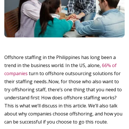
Offshore staffing in the Philippines has long been a
trend in the business world. In the US, alone,
66% of
companies
turn to offshore outsourcing solutions for
their staffing needs..Now, for those who also want to
try offshoring staff, there’s one thing that you need to
understand first: How does offshore staffing works?
This is what we’ll discuss in this article. We’ll also talk
about why companies choose offshoring, and how you
can be successful if you choose to go this route.