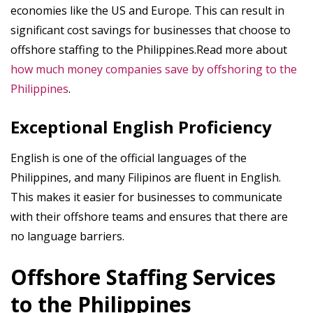
economies like the US and Europe. This can result in
significant cost savings for businesses that choose to
offshore staffing to the Philippines.Read more about
how much money companies save by offshoring to the
Philippines
.
Exceptional English Proficiency
English is one of the official languages of the
Philippines, and many Filipinos are fluent in English.
This makes it easier for businesses to communicate
with their offshore teams and ensures that there are
no language barriers.
Offshore Staffing Services
to the Philippines