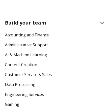
keyboard_arrow_down
Build your team
Accounting and Finance
Administrative Support
AI & Machine Learning
Content Creation
Customer Service & Sales
Data Processing
Engineering Services
Gaming