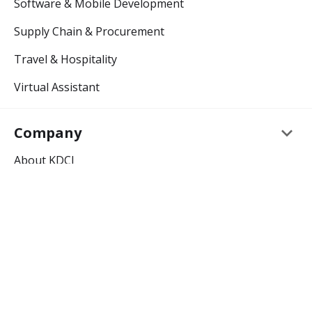
Software & Mobile Development
Supply Chain & Procurement
Travel & Hospitality
Virtual Assistant
keyboard_arrow_down
Company
About KDCI
Careers
keyboard_arrow_down
Resources
Outsourcing Blog
Outsourcing Glossary