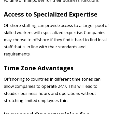
volume of manpower for their business functions.
Access to Specialized Expertise
Offshore staffing can provide access to a larger pool of
skilled workers with specialized expertise. Companies
may choose to offshore if they find it hard to find local
staff that is in line with their standards and
requirements.
Time Zone Advantages
Offshoring to countries in different time zones can
allow companies to operate 24/7. This will lead to
steadier business hours and operations without
stretching limited employees thin.