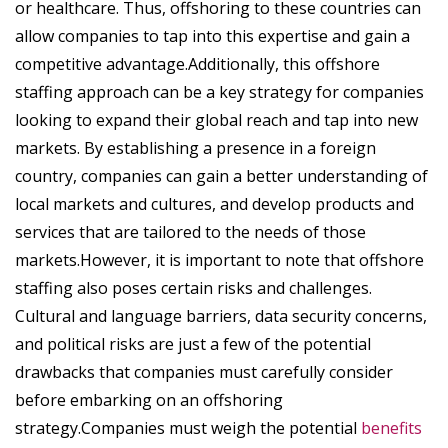
or healthcare. Thus, offshoring to these countries can
allow companies to tap into this expertise and gain a
competitive advantage.Additionally, this offshore
staffing approach can be a key strategy for companies
looking to expand their global reach and tap into new
markets. By establishing a presence in a foreign
country, companies can gain a better understanding of
local markets and cultures, and develop products and
services that are tailored to the needs of those
markets.However, it is important to note that offshore
staffing also poses certain risks and challenges.
Cultural and language barriers, data security concerns,
and political risks are just a few of the potential
drawbacks that companies must carefully consider
before embarking on an offshoring
strategy.Companies must weigh the potential
benefits