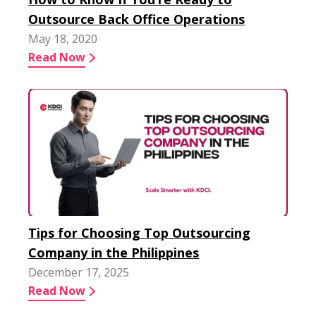
Outsource Back Office Operations
May 18, 2020
Read Now
Tips for Choosing Top Outsourcing
Company in the Philippines
December 17, 2025
Read Now