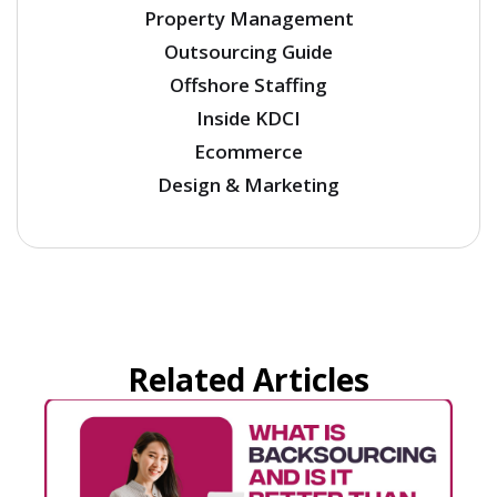
Property Management
Outsourcing Guide
Offshore Staffing
Inside KDCI
Ecommerce
Design & Marketing
Related Articles