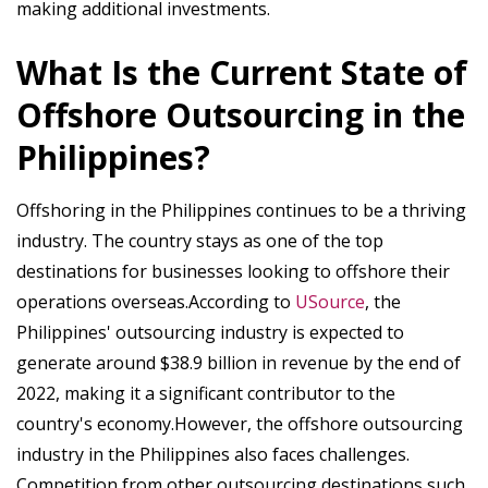
making additional investments.
What Is the Current State of
Offshore Outsourcing in the
Philippines?
Offshoring in the Philippines continues to be a thriving
industry. The country stays as one of the top
destinations for businesses looking to offshore their
operations overseas.According to
USource
, the
Philippines' outsourcing industry is expected to
generate around $38.9 billion in revenue by the end of
2022, making it a significant contributor to the
country's economy.However, the offshore outsourcing
industry in the Philippines also faces challenges.
Competition from other outsourcing destinations such