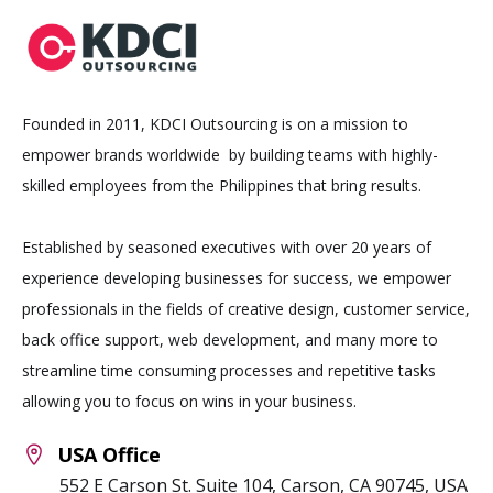
Founded in 2011, KDCI Outsourcing is on a mission to
empower brands worldwide by building teams with highly-
skilled employees from the Philippines that bring results.
Established by seasoned executives with over 20 years of
experience developing businesses for success, we empower
professionals in the fields of creative design, customer service,
back office support, web development, and many more to
streamline time consuming processes and repetitive tasks
allowing you to focus on wins in your business.
USA Office
552 E Carson St. Suite 104, Carson, CA 90745, USA