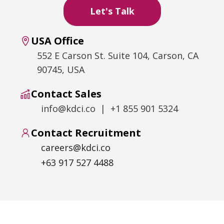
USA Office
552 E Carson St. Suite 104, Carson, CA
90745, USA
Contact Sales
info@kdci.co | +1 855 901 5324
Contact Recruitment
careers@kdci.co
+63 917 527 4488