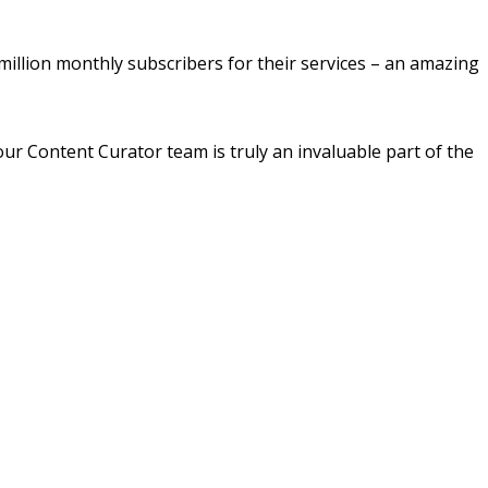
million monthly subscribers for their services – an amazing
ur Content Curator team is truly an invaluable part of the