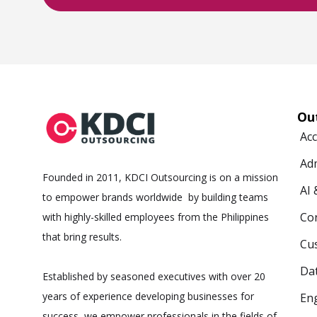
Ou
Ac
Ad
Founded in 2011, KDCI Outsourcing is on a mission
AI
to empower brands worldwide by building teams
Co
with highly-skilled employees from the Philippines
that bring results.
Cus
Da
Established by seasoned executives with over 20
years of experience developing businesses for
Eng
success, we empower professionals in the fields of