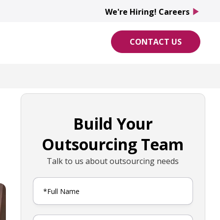
We're Hiring! Careers
play_arrow
CONTACT US
Build Your
Outsourcing Team
Talk to us about outsourcing needs