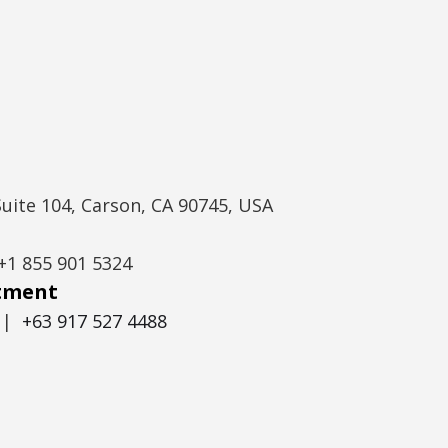
Suite 104, Carson, CA 90745, USA
+1 855 901 5324
itment
|
+63 917 527 4488