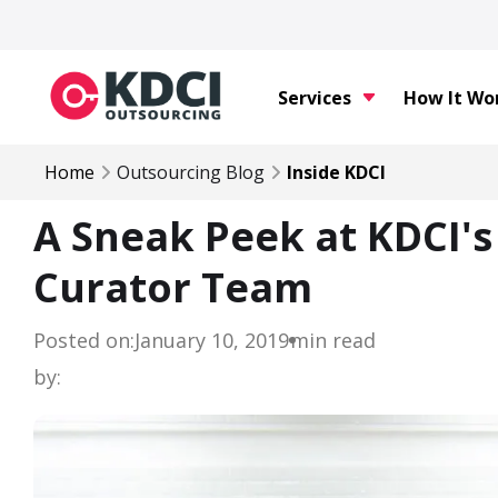
Services
How It Wo
Home
Outsourcing Blog
Inside KDCI
A Sneak Peek at KDCI'
Curator Team
Posted on:
January 10, 2019
min read
by: