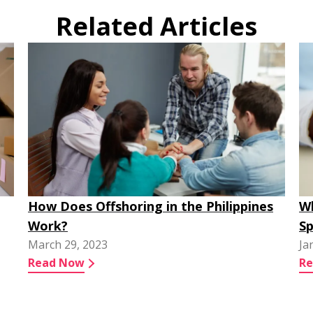
Related Articles
How Does Offshoring in the Philippines
Wh
Work?
Sp
March 29, 2023
Ja
Read Now
R