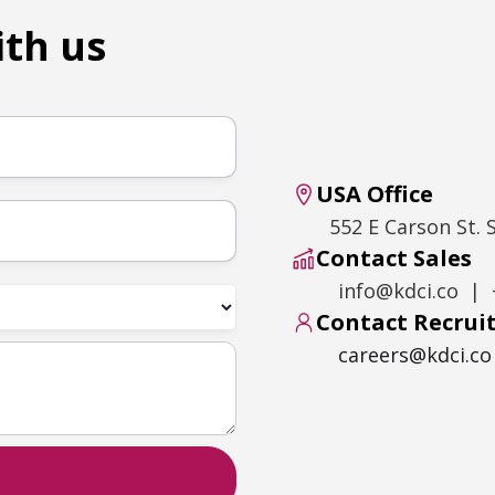
ith us
USA Office
552 E Carson St. 
Contact Sales
info@kdci.co | 
Contact Recru
careers@kdci.co