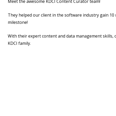
Meet the awesome KDCI Content Curator team!
They helped our client in the software industry gain 10 
milestone!
With their expert content and data management skills, o
KDCI family.