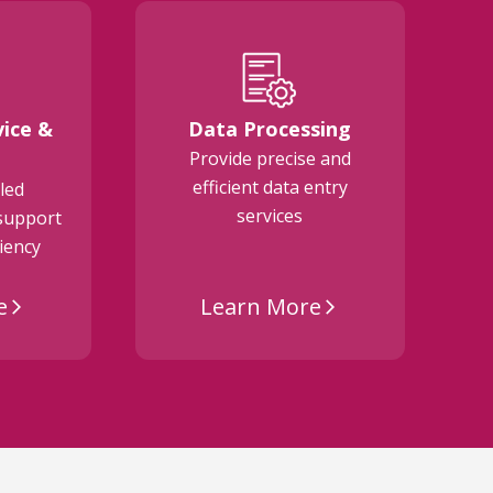
ice &
Data Processing
Provide precise and
M
efficient data entry
a
led
services
support
ciency
e
Learn More
arrow_forward_ios
arrow_forward_ios