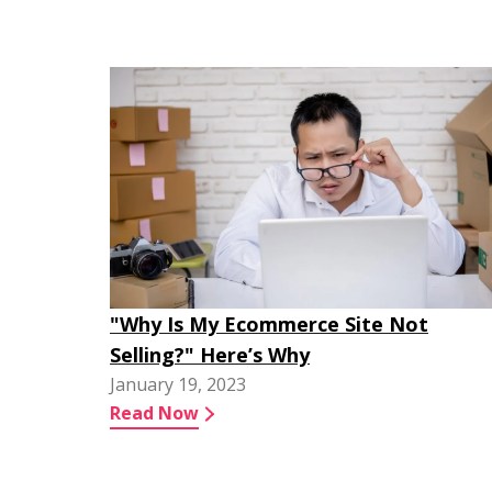
"Why Is My Ecommerce Site Not
Selling?" Here’s Why
January 19, 2023
Read Now