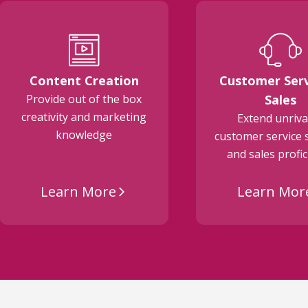
Content Creation
Customer Serv
Provide out of the box
Sales
creativity and marketing
Extend unriva
knowledge
customer service 
and sales profi
Learn More
Learn Mor
arrow_forward_ios