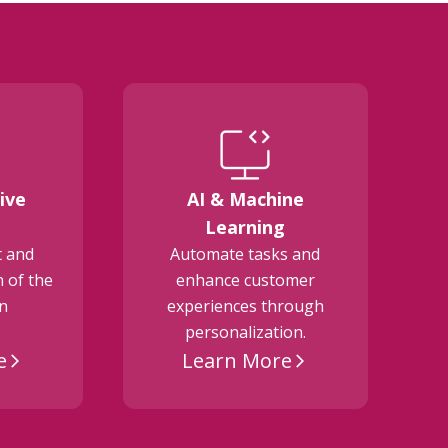
ive
AI & Machine
E
Learning
t and
Automate tasks and
 of the
enhance customer
on
experiences through
personalization.
e
Learn More
arrow_forward_ios
arrow_forward_ios