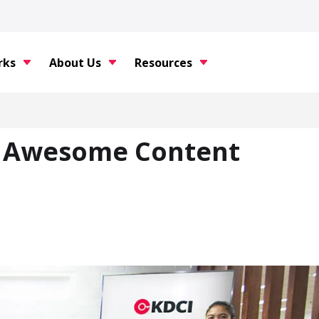
rks
About Us
Resources
s Awesome Content