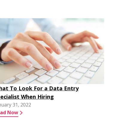
at To Look For a Data Entry
ecialist When Hiring
nuary 31, 2022
ead Now