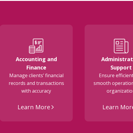
Accounting and
Administrat
Finance
Support
Manage clients’ financial
Ensure efficien
records and transactions
smooth operation
with accuracy
organizati
Learn More
Learn Mor
arrow_forward_ios