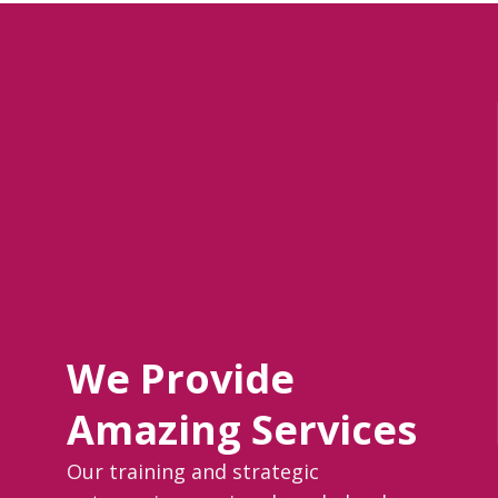
We Provide
Amazing Services
Our training and strategic