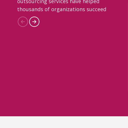
outsourcing services have helped
thousands of organizations succeed