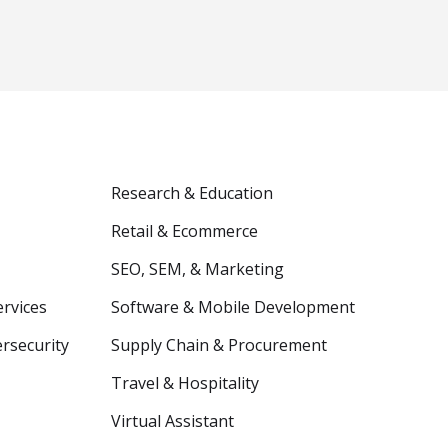
Research & Education
Retail & Ecommerce
SEO, SEM, & Marketing
ervices
Software & Mobile Development
ersecurity
Supply Chain & Procurement
Travel & Hospitality
Virtual Assistant