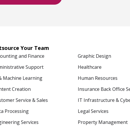
tsource Your Team
counting and Finance
Graphic Design
ministrative Support
Healthcare
 & Machine Learning
Human Resources
ntent Creation
Insurance Back Office S
tomer Service & Sales
IT Infrastructure & Cyb
ta Processing
Legal Services
ineering Services
Property Management