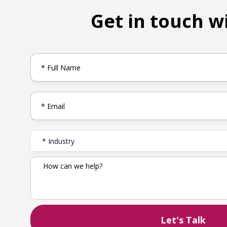
Get in touch w