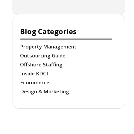
Blog Categories
Property Management
Outsourcing Guide
Offshore Staffing
Inside KDCI
Ecommerce
Design & Marketing