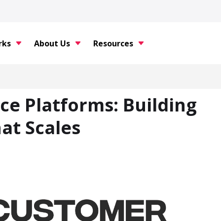
rks
About Us
Resources
ce Platforms: Building
at Scales