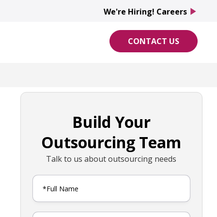
We're Hiring! Careers
play_arrow
CONTACT US
Build Your
Outsourcing Team
Talk to us about outsourcing needs