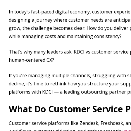
In today’s fast-paced digital economy, customer experien
designing a journey where customer needs are anticipat
grow, the challenge becomes clear: How do you deliver
while managing costs and maintaining consistency?
That’s why many leaders ask: KDCI vs customer service p
human-centered CX?
If you’re managing multiple channels, struggling with 
decline, it’s time to rethink how you structure your supp
platforms with KDCI — a leading outsourcing partner pr
What Do Customer Service P
Customer service platforms like Zendesk, Freshdesk, a