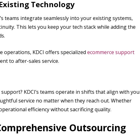
 Existing Technology
s teams integrate seamlessly into your existing systems,
nuity. This lets you keep your tech stack while adding the
s.
e operations, KDCI offers specialized
ecommerce support
t to after-sales service.
upport? KDCI’s teams operate in shifts that align with you
oughtful service no matter when they reach out. Whether
rational efficiency without sacrificing quality.
Comprehensive Outsourcing