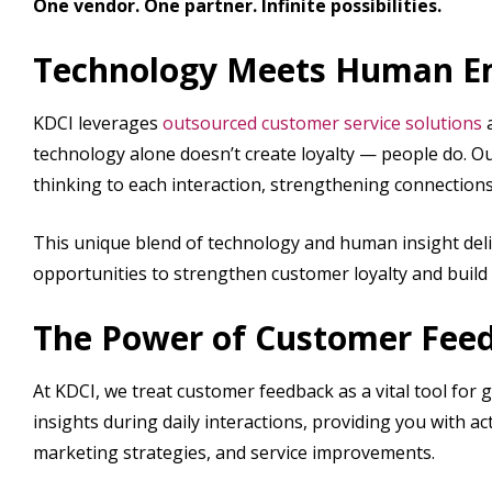
One vendor. One partner. Infinite possibilities.
Technology Meets Human 
KDCI leverages
outsourced customer service solutions
technology alone doesn’t create loyalty — people do. Ou
thinking to each interaction, strengthening connection
This unique blend of technology and human insight deli
opportunities to strengthen customer loyalty and build 
The Power of Customer Fee
At KDCI, we treat customer feedback as a vital tool for 
insights during daily interactions, providing you with 
marketing strategies, and service improvements.