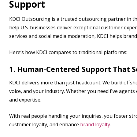
Support
KDCI Outsourcing is a trusted outsourcing partner in th
help U.S. businesses deliver exceptional customer experi
services and social media moderation, KDCI helps brand
Here’s how KDCI compares to traditional platforms:
1. Human-Centered Support That S
KDCI delivers more than just headcount. We build off
voice, and your industry. Whether you need five agents 
and expertise.
With real people handling your inquiries, you foster st
customer loyalty, and enhance
brand loyalty
.