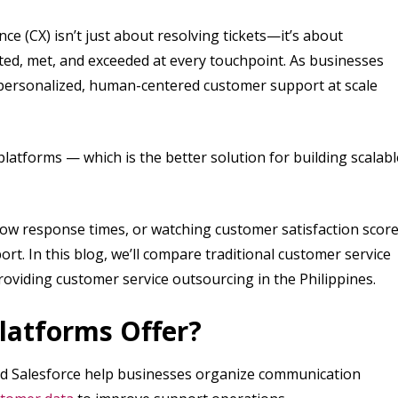
ce (CX) isn’t just about resolving tickets—it’s about
ed, met, and exceeded at every touchpoint. As businesses
 personalized, human-centered customer support at scale
latforms — which is the better solution for building scalabl
slow response times, or watching customer satisfaction scor
ort. In this blog, we’ll compare traditional customer service
oviding customer service outsourcing in the Philippines.
latforms Offer?
nd Salesforce help businesses organize communication