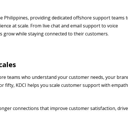
e Philippines, providing dedicated offshore support teams 
ence at scale. From live chat and email support to voice
s grow while staying connected to their customers.
cales
shore teams who understand your customer needs, your bran
or fifty, KDCI helps you scale customer support with empat
ronger connections that improve customer satisfaction, drive