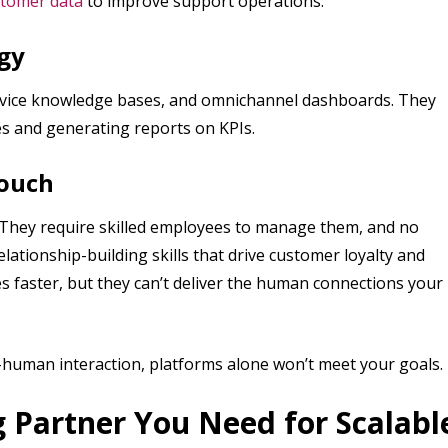
tomer data
to improve support operations.
gy
ervice knowledge bases, and omnichannel dashboards. They
es and generating reports on KPIs.
Touch
s. They require skilled employees to manage them, and no
lationship-building skills that drive customer loyalty and
es faster, but they can’t deliver the human connections your
-human interaction, platforms alone won’t meet your goals.
 Partner You Need for Scalabl