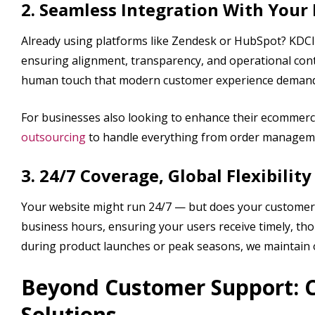
2. Seamless Integration With Your
Already using platforms like Zendesk or HubSpot? KDCI’
ensuring alignment, transparency, and operational conti
human touch that modern customer experience demand
For businesses also looking to enhance their ecommerc
outsourcing
to handle everything from order managemen
3. 24/7 Coverage, Global Flexibility
Your website might run 24/7 — but does your customer s
business hours, ensuring your users receive timely, th
during product launches or peak seasons, we maintain ope
Beyond Customer Support: 
Solutions