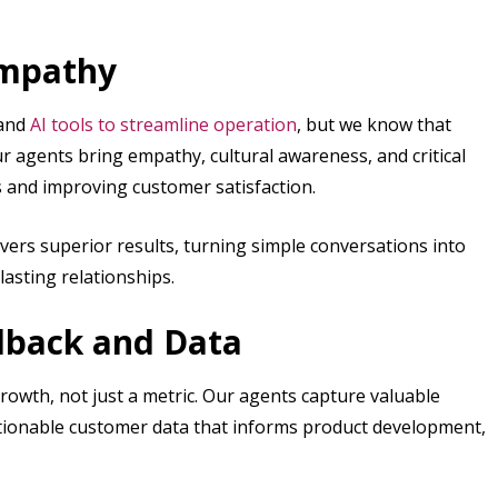
Empathy
and
AI tools to streamline operation
, but we know that
r agents bring empathy, cultural awareness, and critical
s and improving customer satisfaction.
vers superior results, turning simple conversations into
lasting relationships.
dback and Data
growth, not just a metric. Our agents capture valuable
actionable customer data that informs product development,