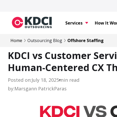
Services
How It Wo
Home
Outsourcing Blog
Offshore Staffing
KDCI vs Customer Servi
Human-Centered CX Th
Posted on:
July 18, 2025
min read
by:
Marsgann Patrick
Paras