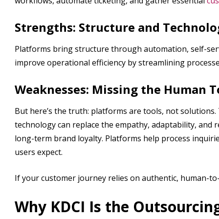
workflows, automate ticketing, and gather essential
cus
Strengths: Structure and Technolo
Platforms bring structure through automation, self-s
improve operational efficiency by streamlining process
Weaknesses: Missing the Human 
But here’s the truth: platforms are tools, not solution
technology can replace the empathy, adaptability, and re
long-term brand loyalty. Platforms help process inquiri
users expect.
If your customer journey relies on authentic, human-to
Why KDCI Is the Outsourcing