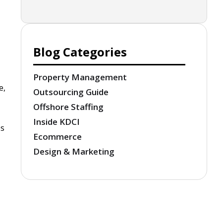
Blog Categories
Property Management
e,
Outsourcing Guide
Offshore Staffing
Inside KDCI
es
Ecommerce
Design & Marketing