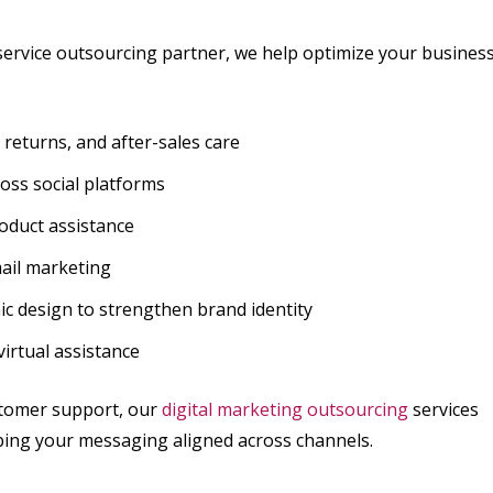
-service outsourcing partner, we help optimize your busines
eturns, and after-sales care
ss social platforms
oduct assistance
mail marketing
c design to strengthen brand identity
virtual assistance
stomer support, our
digital marketing outsourcing
services
ping your messaging aligned across channels.