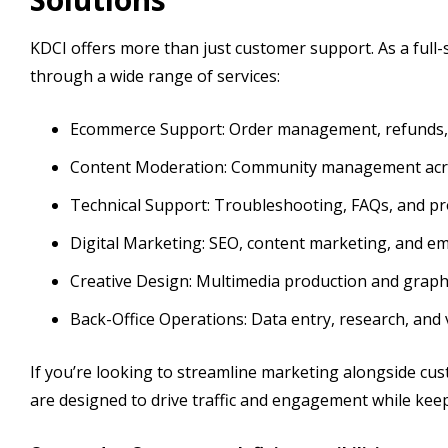
KDCI offers more than just customer support. As a full
through a wide range of services:
Ecommerce Support: Order management, refunds, r
Content Moderation: Community management acro
Technical Support: Troubleshooting, FAQs, and pr
Digital Marketing: SEO, content marketing, and e
Creative Design: Multimedia production and graphi
Back-Office Operations: Data entry, research, and 
If you’re looking to streamline marketing alongside cu
are designed to drive traffic and engagement while kee