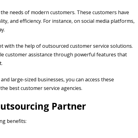
to the needs of modern customers. These customers have
ty, and efficiency. For instance, on social media platforms,
ay.
 with the help of outsourced customer service solutions.
ble customer assistance through powerful features that
t.
and large-sized businesses, you can access these
 the best customer service agencies.
Outsourcing Partner
ng benefits: