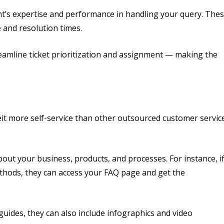
ent’s expertise and performance in handling your query. The
 and resolution times.
eamline ticket prioritization and assignment — making the
it more self-service than other outsourced customer servic
out your business, products, and processes. For instance, i
hods, they can access your FAQ page and get the
uides, they can also include infographics and video