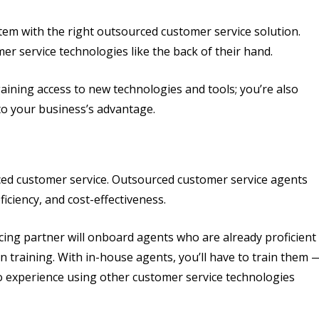
m with the right outsourced customer service solution.
 service technologies like the back of their hand.
aining access to new technologies and tools; you’re also
to your business’s advantage.
ced customer service. Outsourced customer service agents
ficiency, and cost-effectiveness.
cing partner will onboard agents who are already proficient
n training. With in-house agents, you’ll have to train them 
no experience using other customer service technologies