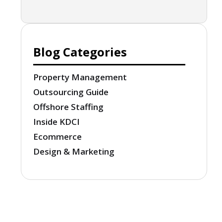
Blog Categories
Property Management
Outsourcing Guide
Offshore Staffing
Inside KDCI
Ecommerce
Design & Marketing