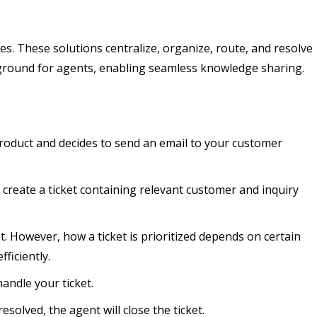
es. These solutions centralize, organize, route, and resolve
ve ground for agents, enabling seamless knowledge sharing.
product and decides to send an email to your customer
y create a ticket containing relevant customer and inquiry
t. However, how a ticket is prioritized depends on certain
ficiently.
handle your ticket.
esolved, the agent will close the ticket.