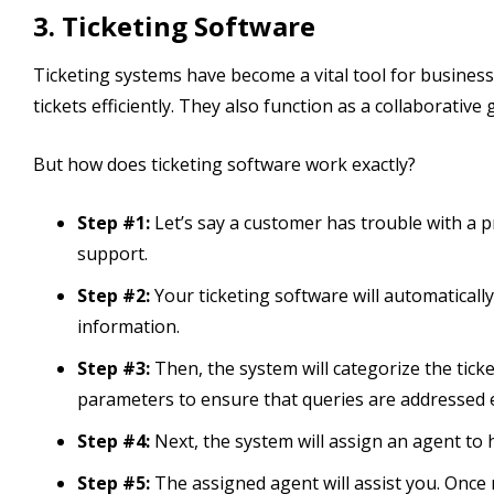
3. Ticketing Software
Ticketing systems have become a vital tool for business
tickets efficiently. They also function as a collaborati
But how does ticketing software work exactly?
Step #1:
Let’s say a customer has trouble with a 
support.
Step #2:
Your ticketing software will automaticall
information.
Step #3:
Then, the system will categorize the ticke
parameters to ensure that queries are addressed ef
Step #4:
Next, the system will assign an agent to 
Step #5:
The assigned agent will assist you. Once r