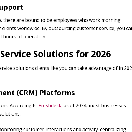
Support
e, there are bound to be employees who work morning,
r clients worldwide. By outsourcing customer service, you ca
ed hours of operation.
ervice Solutions for 2026
rvice solutions clients like you can take advantage of in 20
ment (CRM) Platforms
ons. According to
Freshdesk
, as of 2024, most businesses
solutions.
nitoring customer interactions and activity, centralizing