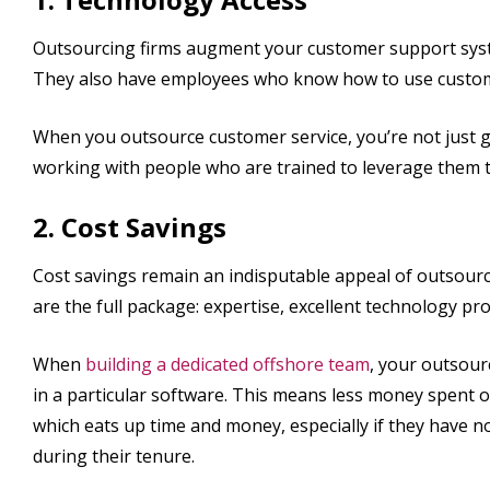
Outsourcing firms augment your customer support syste
They also have employees who know how to use customer
When you outsource customer service, you’re not just g
working with people who are trained to leverage them 
2. Cost Savings
Cost savings remain an indisputable appeal of outsour
are the full package: expertise, excellent technology pro
When
building a dedicated offshore team
, your outsour
in a particular software. This means less money spent o
which eats up time and money, especially if they have 
during their tenure.