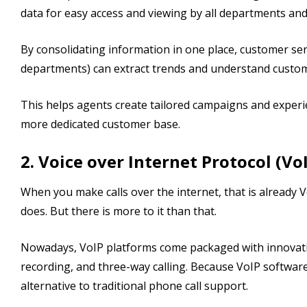
data for easy access and viewing by all departments an
By consolidating information in one place, customer ser
departments) can extract trends and understand custo
This helps agents create tailored campaigns and experi
more dedicated customer base.
2. Voice over Internet Protocol (Vo
When you make calls over the internet, that is already V
does. But there is more to it than that.
Nowadays, VoIP platforms come packaged with innovative 
recording, and three-way calling. Because VoIP software
alternative to traditional phone call support.