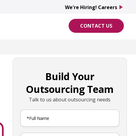
We're Hiring! Careers
play_arrow
CONTACT US
Build Your
Outsourcing Team
Talk to us about outsourcing needs