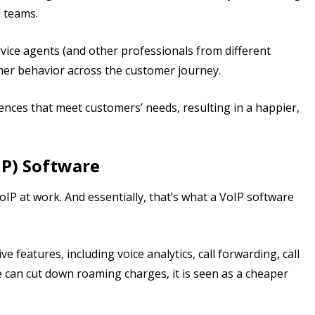
d teams.
vice agents (and other professionals from different
mer behavior across the customer journey.
ences that meet customers’ needs, resulting in a happier,
IP) Software
oIP at work. And essentially, that’s what a VoIP software
features, including voice analytics, call forwarding, call
 can cut down roaming charges, it is seen as a cheaper