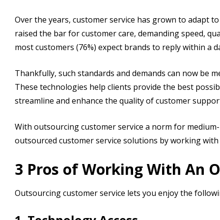
Over the years, customer service has grown to adapt 
raised the bar for customer care, demanding speed, quali
most customers (76%) expect brands to reply within a d
Thankfully, such standards and demands can now be met
These technologies help clients provide the best possi
streamline and enhance the quality of customer suppor
With outsourcing customer service a norm for medium- 
outsourced customer service solutions by working with
3 Pros of Working With An 
Outsourcing customer service lets you enjoy the followi
1. Technology Access