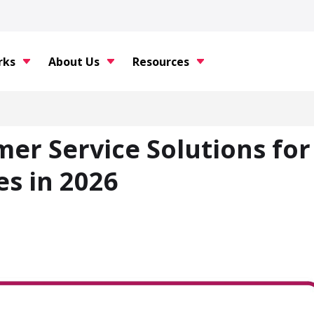
rks
About Us
Resources
er Service Solutions for
s in 2026