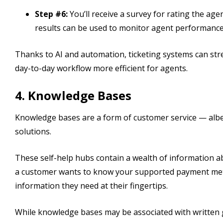
Step #6:
You’ll receive a survey for rating the ag
results can be used to monitor agent performance
Thanks to AI and automation, ticketing systems can str
day-to-day workflow more efficient for agents.
4. Knowledge Bases
Knowledge bases are a form of customer service — albe
solutions.
These self-help hubs contain a wealth of information ab
a customer wants to know your supported payment met
information they need at their fingertips.
While knowledge bases may be associated with written g