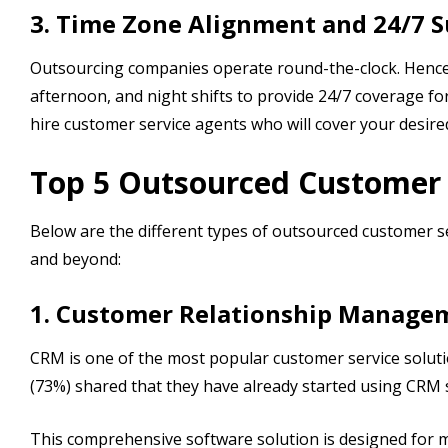
3. Time Zone Alignment and 24/7 
Outsourcing companies operate round-the-clock. Henc
afternoon, and night shifts to provide 24/7 coverage fo
hire customer service agents who will cover your desir
Top 5 Outsourced Customer S
Below are the different types of outsourced customer se
and beyond:
1. Customer Relationship Manage
CRM is one of the most popular customer service soluti
(73%) shared that they have already started using CRM 
This comprehensive software solution is designed for mo