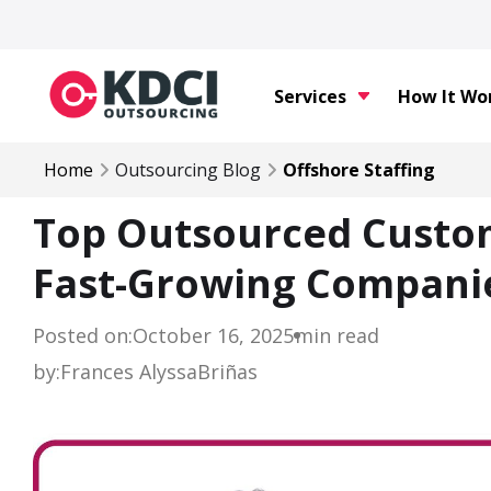
Services
How It Wo
Home
Outsourcing Blog
Offshore Staffing
Top Outsourced Custom
Fast-Growing Companie
Posted on:
October 16, 2025
min read
by:
Frances Alyssa
Briñas