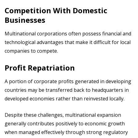
Competition With Domestic
Businesses
Multinational corporations often possess financial and
technological advantages that make it difficult for local
companies to compete.
Profit Repatriation
A portion of corporate profits generated in developing
countries may be transferred back to headquarters in
developed economies rather than reinvested locally.
Despite these challenges, multinational expansion
generally contributes positively to economic growth
when managed effectively through strong regulatory