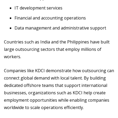
IT development services
Financial and accounting operations
Data management and administrative support
Countries such as India and the Philippines have built
large outsourcing sectors that employ millions of
workers.
Companies like KDCI demonstrate how outsourcing can
connect global demand with local talent. By building
dedicated offshore teams that support international
businesses, organizations such as KDCI help create
employment opportunities while enabling companies
worldwide to scale operations efficiently.