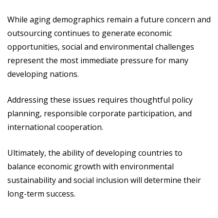
While aging demographics remain a future concern and
outsourcing continues to generate economic
opportunities, social and environmental challenges
represent the most immediate pressure for many
developing nations.
Addressing these issues requires thoughtful policy
planning, responsible corporate participation, and
international cooperation.
Ultimately, the ability of developing countries to
balance economic growth with environmental
sustainability and social inclusion will determine their
long-term success.