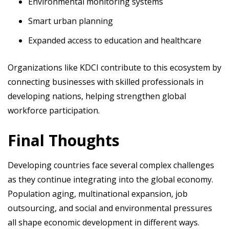
Environmental monitoring systems
Smart urban planning
Expanded access to education and healthcare
Organizations like KDCI contribute to this ecosystem by
connecting businesses with skilled professionals in
developing nations, helping strengthen global
workforce participation.
Final Thoughts
Developing countries face several complex challenges
as they continue integrating into the global economy.
Population aging, multinational expansion, job
outsourcing, and social and environmental pressures
all shape economic development in different ways.