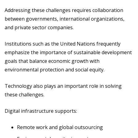
Addressing these challenges requires collaboration
between governments, international organizations,
and private sector companies.
Institutions such as the United Nations frequently
emphasize the importance of sustainable development
goals that balance economic growth with
environmental protection and social equity.
Technology also plays an important role in solving
these challenges.
Digital infrastructure supports:
Remote work and global outsourcing