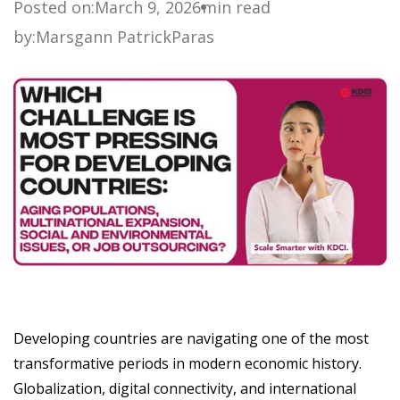
Posted on:
March 9, 2026
min read
by:
Marsgann Patrick
Paras
Developing countries are navigating one of the most
transformative periods in modern economic history.
Globalization, digital connectivity, and international