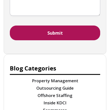
Blog Categories
Property Management
Outsourcing Guide
Offshore Staffing
Inside KDCI