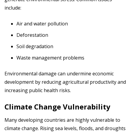
include:
Air and water pollution
Deforestation
Soil degradation
Waste management problems
Environmental damage can undermine economic
development by reducing agricultural productivity and
increasing public health risks.
Climate Change Vulnerability
Many developing countries are highly vulnerable to
climate change. Rising sea levels, floods, and droughts