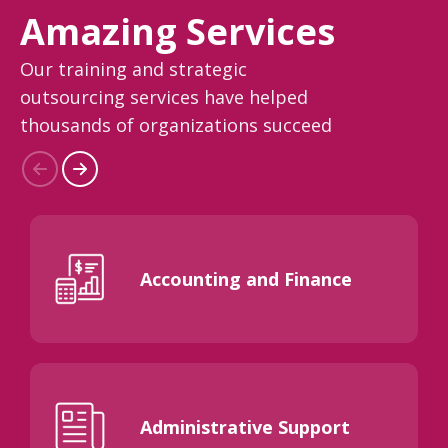
Amazing Services
Our training and strategic
outsourcing services have helped
thousands of organizations succeed
Accounting and Finance
Administrative Support