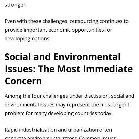
stronger.
Even with these challenges, outsourcing continues to
provide important economic opportunities for
developing nations.
Social and Environmental
Issues: The Most Immediate
Concern
Among the four challenges under discussion, social and
environmental issues may represent the most urgent
problem for many developing countries today.
Rapid industrialization and urbanization often
generate environmental stress. Common issues