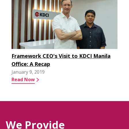
Framework CEO's Visit to KDCI Manila
Office: A Recap
January 9, 2019
Read Now
We Provide