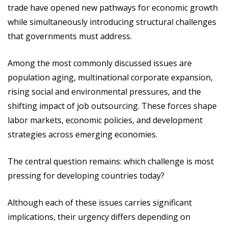
trade have opened new pathways for economic growth
while simultaneously introducing structural challenges
that governments must address.
Among the most commonly discussed issues are
population aging, multinational corporate expansion,
rising social and environmental pressures, and the
shifting impact of job outsourcing. These forces shape
labor markets, economic policies, and development
strategies across emerging economies.
The central question remains: which challenge is most
pressing for developing countries today?
Although each of these issues carries significant
implications, their urgency differs depending on