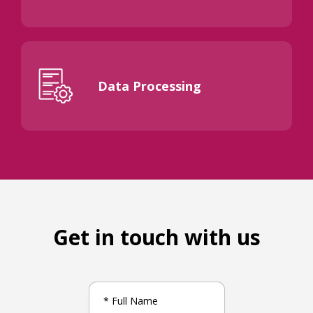
Data Processing
Get in touch with us