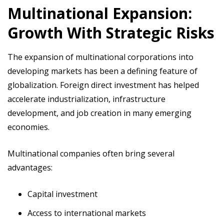
Multinational Expansion:
Growth With Strategic Risks
The expansion of multinational corporations into
developing markets has been a defining feature of
globalization. Foreign direct investment has helped
accelerate industrialization, infrastructure
development, and job creation in many emerging
economies.
Multinational companies often bring several
advantages:
Capital investment
Access to international markets