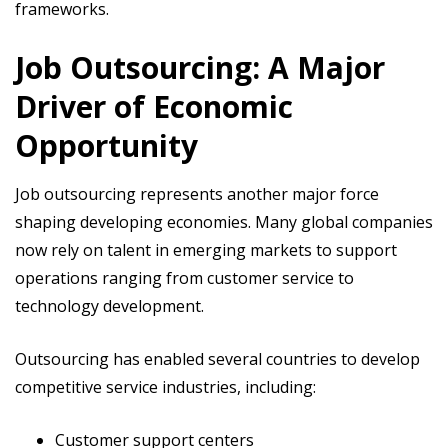
frameworks.
Job Outsourcing: A Major
Driver of Economic
Opportunity
Job outsourcing represents another major force
shaping developing economies. Many global companies
now rely on talent in emerging markets to support
operations ranging from customer service to
technology development.
Outsourcing has enabled several countries to develop
competitive service industries, including:
Customer support centers