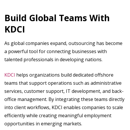
Build Global Teams With
KDCI
As global companies expand, outsourcing has become
a powerful tool for connecting businesses with
talented professionals in developing nations.
KDCI
helps organizations build dedicated offshore
teams that support operations such as administrative
services, customer support, IT development, and back-
office management. By integrating these teams directly
into client workflows, KDCI enables companies to scale
efficiently while creating meaningful employment
opportunities in emerging markets.