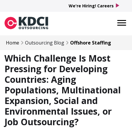
play_arrow
We're Hiring! Careers
Home
Outsourcing Blog
Offshore Staffing
Which Challenge Is Most
Pressing for Developing
Countries: Aging
Populations, Multinational
Expansion, Social and
Environmental Issues, or
Job Outsourcing?