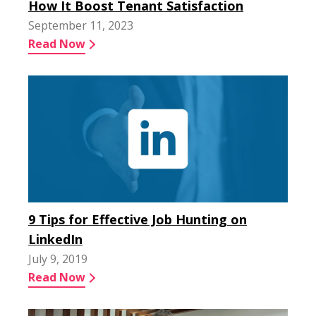
How It Boost Tenant Satisfaction
September 11, 2023
Read Now
9 Tips for Effective Job Hunting on
LinkedIn
July 9, 2019
Read Now