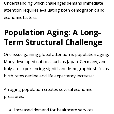
Understanding which challenges demand immediate
attention requires evaluating both demographic and
economic factors.
Population Aging: A Long-
Term Structural Challenge
One issue gaining global attention is population aging.
Many developed nations such as Japan, Germany, and
Italy are experiencing significant demographic shifts as
birth rates decline and life expectancy increases.
An aging population creates several economic
pressures:
Increased demand for healthcare services