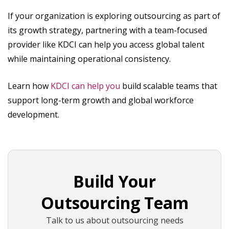
If your organization is exploring outsourcing as part of
its growth strategy, partnering with a team-focused
provider like KDCI can help you access global talent
while maintaining operational consistency.
Learn how
KDCI can help you
build scalable teams that
support long-term growth and global workforce
development.
Build Your
Outsourcing Team
Talk to us about outsourcing needs