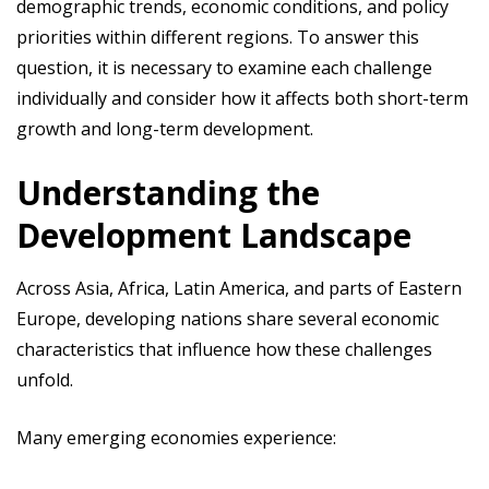
demographic trends, economic conditions, and policy
priorities within different regions. To answer this
question, it is necessary to examine each challenge
individually and consider how it affects both short-term
growth and long-term development.
Understanding the
Development Landscape
Across Asia, Africa, Latin America, and parts of Eastern
Europe, developing nations share several economic
characteristics that influence how these challenges
unfold.
Many emerging economies experience: