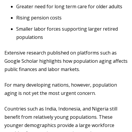
Greater need for long term care for older adults
Rising pension costs
Smaller labor forces supporting larger retired
populations
Extensive research published on platforms such as
Google Scholar highlights how population aging affects
public finances and labor markets.
For many developing nations, however, population
aging is not yet the most urgent concern.
Countries such as India, Indonesia, and Nigeria still
benefit from relatively young populations. These
younger demographics provide a large workforce