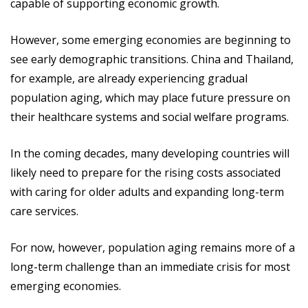
capable of supporting economic growth.
However, some emerging economies are beginning to
see early demographic transitions. China and Thailand,
for example, are already experiencing gradual
population aging, which may place future pressure on
their healthcare systems and social welfare programs.
In the coming decades, many developing countries will
likely need to prepare for the rising costs associated
with caring for older adults and expanding long-term
care services.
For now, however, population aging remains more of a
long-term challenge than an immediate crisis for most
emerging economies.