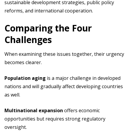
sustainable development strategies, public policy
reforms, and international cooperation.
Comparing the Four
Challenges
When examining these issues together, their urgency
becomes clearer.
Population aging
is a major challenge in developed
nations and will gradually affect developing countries
as well.
Multinational expansion
offers economic
opportunities but requires strong regulatory
oversight.