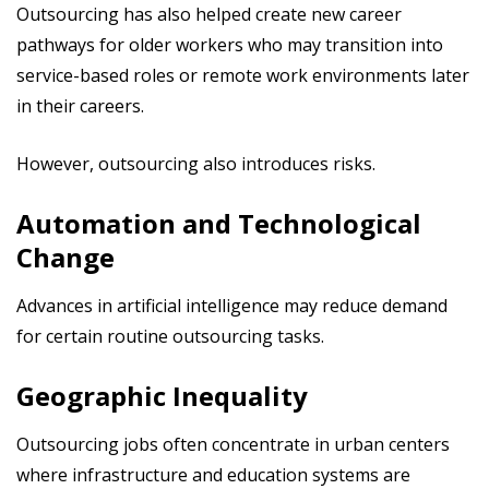
Outsourcing has also helped create new career
pathways for older workers who may transition into
service-based roles or remote work environments later
in their careers.
However, outsourcing also introduces risks.
Automation and Technological
Change
Advances in artificial intelligence may reduce demand
for certain routine outsourcing tasks.
Geographic Inequality
Outsourcing jobs often concentrate in urban centers
where infrastructure and education systems are