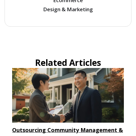
Ecommerce
Design & Marketing
Related Articles
Outsourcing Community Management &