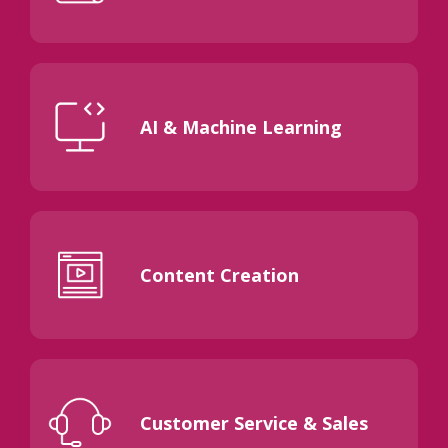
AI & Machine Learning
Content Creation
Customer Service & Sales