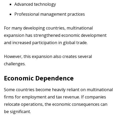
Advanced technology
Professional management practices
For many developing countries, multinational
expansion has strengthened economic development
and increased participation in global trade.
However, this expansion also creates several
challenges.
Economic Dependence
Some countries become heavily reliant on multinational
firms for employment and tax revenue. If companies
relocate operations, the economic consequences can
be significant.