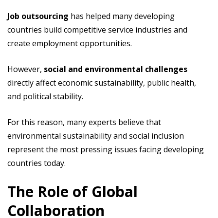
Job outsourcing
has helped many developing
countries build competitive service industries and
create employment opportunities.
However,
social and environmental challenges
directly affect economic sustainability, public health,
and political stability.
For this reason, many experts believe that
environmental sustainability and social inclusion
represent the most pressing issues facing developing
countries today.
The Role of Global
Collaboration