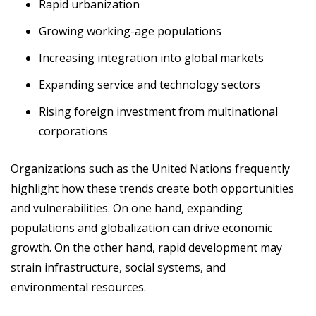
Rapid urbanization
Growing working-age populations
Increasing integration into global markets
Expanding service and technology sectors
Rising foreign investment from multinational
corporations
Organizations such as the United Nations frequently
highlight how these trends create both opportunities
and vulnerabilities. On one hand, expanding
populations and globalization can drive economic
growth. On the other hand, rapid development may
strain infrastructure, social systems, and
environmental resources.