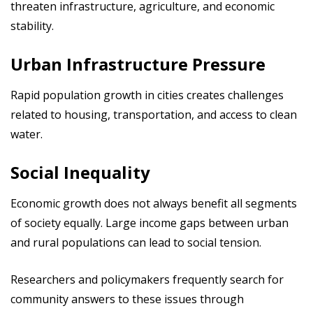
threaten infrastructure, agriculture, and economic
stability.
Urban Infrastructure Pressure
Rapid population growth in cities creates challenges
related to housing, transportation, and access to clean
water.
Social Inequality
Economic growth does not always benefit all segments
of society equally. Large income gaps between urban
and rural populations can lead to social tension.
Researchers and policymakers frequently search for
community answers to these issues through