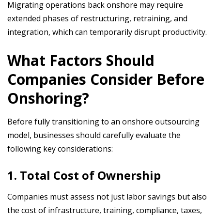
Migrating operations back onshore may require
extended phases of restructuring, retraining, and
integration, which can temporarily disrupt productivity.
What Factors Should
Companies Consider Before
Onshoring?
Before fully transitioning to an onshore outsourcing
model, businesses should carefully evaluate the
following key considerations:
1. Total Cost of Ownership
Companies must assess not just labor savings but also
the cost of infrastructure, training, compliance, taxes,