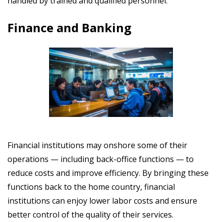
handled by trained and qualified personnel.
Finance and Banking
Financial institutions may onshore some of their
operations
— including back-office functions
— to
reduce costs and improve efficiency. By bringing these
functions back to the home country, financial
institutions can enjoy
lower labor costs and ensure
better control of the quality of their services.