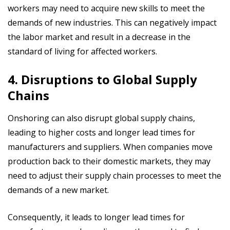
workers may need to acquire new skills to meet the
demands of new industries. This can negatively impact
the labor market and result in a decrease in the
standard of living for affected workers.
4. Disruptions to Global Supply
Chains
Onshoring can also disrupt global supply chains,
leading to higher costs and longer lead times for
manufacturers and suppliers. When companies move
production back to their domestic markets, they may
need to adjust their supply chain processes to meet the
demands of a new market.
Consequently, it leads to longer lead times for