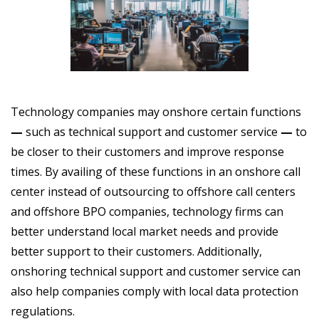
Technology companies may onshore certain functions
—
such as technical support and customer service
—
to
be closer to their customers and improve response
times. By availing
of these functions in an onshore call
center instead of outsourcing to offshore call centers
and offshore BPO companies, technology firms can
better understand local market needs and provide
better support to their customers. Additionally,
onshoring technical support and customer service can
also help companies comply with local data protection
regulations.