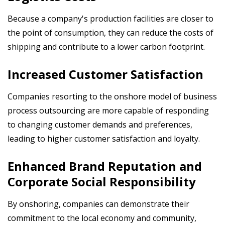
Because a company's production facilities are closer to
the point of consumption, they can reduce the costs of
shipping and contribute to a lower carbon footprint.
Increased Customer Satisfaction
Companies resorting to the onshore model of business
process outsourcing are more capable
of responding
to changing customer demands and preferences,
leading to higher customer satisfaction and loyalty.
Enhanced Brand Reputation and
Corporate Social Responsibility
By onshoring, companies can demonstrate their
commitment to the local economy and community,