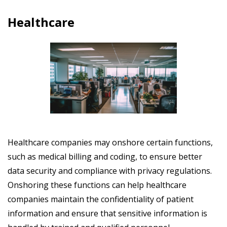
Healthcare
Healthcare companies may onshore certain functions,
such as medical billing and coding, to ensure better
data security and compliance with privacy regulations.
Onshoring these functions can help healthcare
companies maintain the confidentiality of patient
information and ensure that sensitive information is