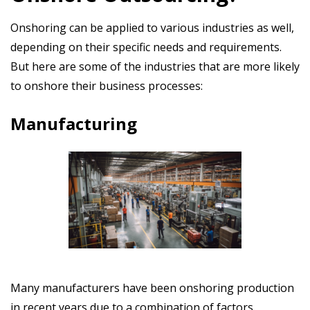
Onshoring can be applied to various industries as well,
depending on their specific needs and requirements.
But here are some of the industries that are more likely
to onshore their business processes:
Manufacturing
Many manufacturers have been onshoring production
in recent years due to a combination of factors,