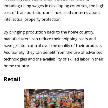
including rising wages in developing countries, the high
cost of transportation, and increased concerns about
intellectual property protection.
By bringing production back to the home country,
manufacturers can reduce their shipping costs and
have greater control over the quality of their products.
Additionally, they can benefit from the use of advanced
technologies and the availability of skilled labor in their
home country.
Retail