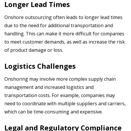
Longer Lead Times
Onshore outsourcing often leads to longer lead times
due to the need for additional transportation and
handling. This can make it more difficult for companies
to meet customer demands, as well as increase the risk
of product damage or loss.
Logistics Challenges
Onshoring may involve more complex supply chain
management and
increased logistics and
transportation costs. For example, companies may
need to coordinate with multiple suppliers and carriers,
which can be time-consuming and expensive.
Legal and Regulatory Compliance