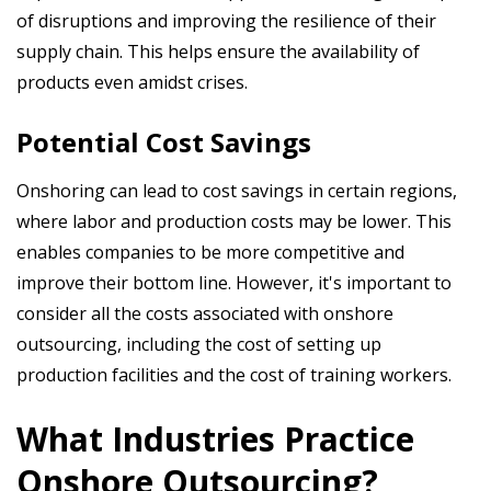
of disruptions and improving the resilience of their
supply chain. This helps ensure the availability of
products even amidst crises.
Potential Cost Savings
Onshoring can lead to cost savings in certain regions,
where labor and production costs may be lower. This
enables companies to be more competitive and
improve their bottom line. However, it's important to
consider all the costs associated with onshore
outsourcing, including the cost of setting up
production facilities and the cost of training workers.
What Industries Practice
Onshore Outsourcing?