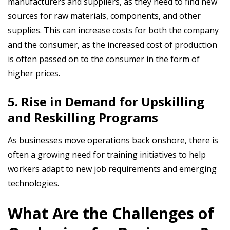
manufacturers and suppliers, as they need to find new
sources for raw materials, components, and other
supplies. This can increase costs for both the company
and the consumer, as the increased cost of production
is often passed on to the consumer in the form of
higher prices.
5. Rise in Demand for Upskilling
and Reskilling Programs
As businesses move operations back onshore, there is
often a growing need for training initiatives to help
workers adapt to new job requirements and emerging
technologies.
What Are the Challenges of