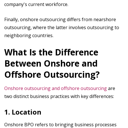
company's current workforce.
Finally, onshore outsourcing differs from nearshore
outsourcing, where the latter involves outsourcing to
neighboring countries.
What Is the Difference
Between Onshore and
Offshore Outsourcing?
Onshore outsourcing and offshore
outsourcing
are
two distinct business practices with key differences:
1. Location
Onshore BPO refers to bringing business processes