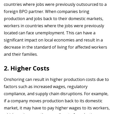
countries where jobs were previously outsourced to a
foreign BPO partner. When companies bring
production and jobs back to their domestic markets,
workers in countries where the jobs were previously
located can face unemployment. This can have a
significant impact on local economies and result in a
decrease in the standard of living for affected workers
and their families.
2. Higher Costs
Onshoring can result in higher production costs due to
factors such as increased wages, regulatory
compliance, and supply chain disruptions. For example,
if a company moves production back to its domestic
market, it may have to pay higher wages to its workers,