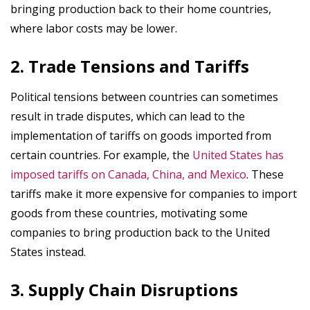
bringing production back to their home countries,
where labor costs may be lower.
2. Trade Tensions and Tariffs
Political tensions between countries can sometimes
result in trade disputes, which can lead to the
implementation of tariffs on goods imported from
certain countries. For example, the
United States has
imposed tariffs on Canada, China, and Mexico
. These
tariffs make it more expensive for companies to import
goods from these countries, motivating some
companies to bring production back to the United
States instead.
3. Supply Chain Disruptions