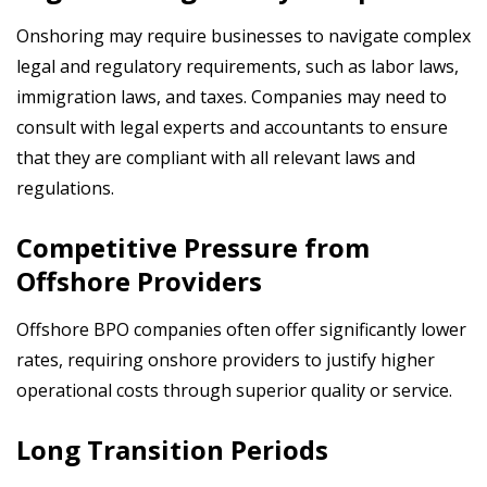
Onshoring may require businesses to navigate complex
legal and regulatory requirements, such as labor laws,
immigration laws, and taxes. Companies may need to
consult with legal experts and accountants to ensure
that they are compliant
with all relevant laws and
regulations.
Competitive Pressure from
Offshore Providers
Offshore BPO companies often offer significantly lower
rates, requiring onshore providers to justify higher
operational costs through superior quality or service.
Long Transition Periods