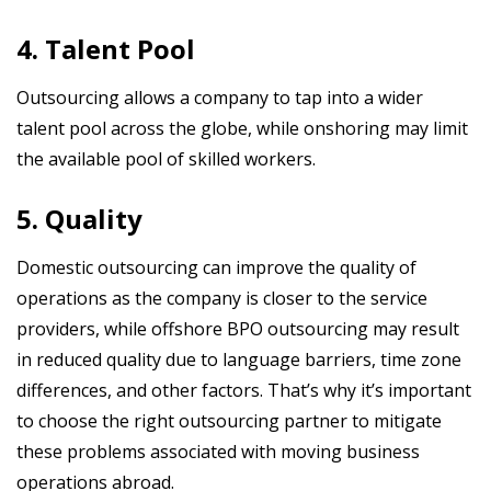
4. Talent Pool
Outsourcing allows a company to tap into a wider
talent pool across the globe, while onshoring may limit
the available pool of skilled workers.
5. Quality
Domestic outsourcing can improve the quality of
operations as the company is closer to the service
providers, while offshore BPO outsourcing may result
in reduced quality due to language barriers, time zone
differences, and other factors. That’s why it’s important
to choose the right outsourcing partner to mitigate
these problems associated with moving business
operations abroad.