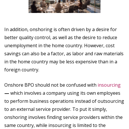
In addition, onshoring is often driven by a desire for
better quality control, as well as the desire to reduce
unemployment in the home country. However, cost
savings can also be a factor, as labor and raw materials
in the home country may be less expensive than in a
foreign country.
Onshore BPO
should not be confused with
insourcing
—
which involves a company using its own employees
to perform business operations instead of outsourcing
to an external service provider. To put it simply,
onshoring involves finding service providers within the
same country, while insourcing is limited to the