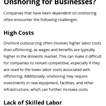
Onshoring for Businesses?
Companies that have been dependent on onshoring
often encounter the following challenges:
High Costs
Onshore outsourcing often involves higher labor costs
than offshoring, as wages and benefits are typically
higher in the domestic market. This can make it difficult
for companies to remain competitive, especially if they
are used to the lower labor costs associated with
offshoring. Additionally, onshoring may require
investments in new equipment, facilities, and other
infrastructure, which can further increase costs.
Lack of Skilled Labor