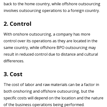
back to the home country, while offshore outsourcing
involves outsourcing operations to a foreign country.
2. Control
With onshore outsourcing, a company has more
control over its operations as they are located in the
same country, while offshore BPO
outsourcing may
result in reduced control due to distance and cultural
differences.
3. Cost
The cost of labor and raw materials can be a factor in
both onshoring and
offshore
outsourcing, but the
specific costs will depend on the location and the nature
of the business operations being performed.