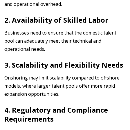
and operational overhead.
2. Availability of Skilled Labor
Businesses need to ensure that the domestic talent
pool can adequately meet their technical and
operational needs.
3. Scalability and Flexibility Needs
Onshoring may limit scalability compared to offshore
models, where larger talent pools offer more rapid
expansion opportunities.
4. Regulatory and Compliance
Requirements