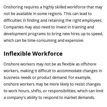
Onshoring requires a highly skilled workforce that may
not be available in some regions. This can lead to
difficulties in finding and retaining the right employees.
Companies may also need to invest in training and
development programs to bring new hires up to speed,
which can be time-consuming and expensive.
Inflexible Workforce
Onshore workers may not be as flexible as offshore
workers, making it difficult to accommodate changes in
business needs or product demand. For example,
onshore workers may be more likely to resist changes
to work hours, shifts, or responsibilities, which can limit
a company's ability to respond to market demands.