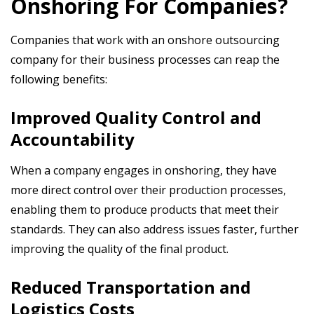
Onshoring For Companies?
Companies that work with an onshore outsourcing
company for their business processes can reap the
following benefits:
Improved Quality Control and
Accountability
When a company engages in onshoring, they have
more direct control over their production processes,
enabling them to produce products that meet their
standards. They can also address issues faster, further
improving the quality of the final product.
Reduced Transportation and
Logistics Costs