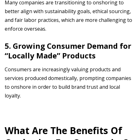
Many companies are transitioning to onshoring to
better align with sustainability goals, ethical sourcing,
and fair labor practices, which are more challenging to
enforce overseas.
5. Growing Consumer Demand for
“Locally Made” Products
Consumers are increasingly valuing products and
services produced domestically, prompting companies
to onshore in order to build brand trust and local
loyalty.
What Are The Benefits Of