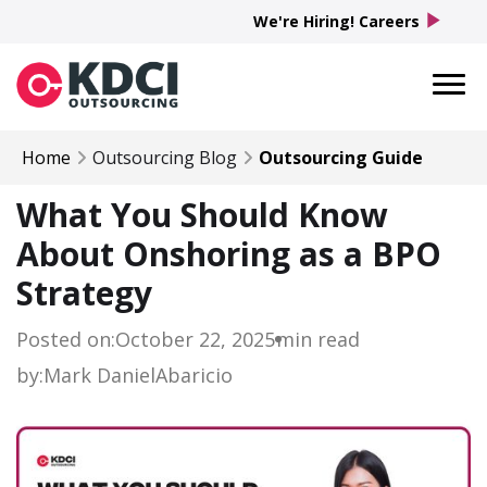
play_arrow
We're Hiring! Careers
Home
Outsourcing Blog
Outsourcing Guide
What You Should Know
About Onshoring as a BPO
Strategy
Posted on:
October 22, 2025
min read
by:
Mark Daniel
Abaricio