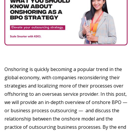
Onshoring is quickly becoming a popular trend in the
global economy, with companies reconsidering their
strategies and localizing more of their processes over
offshoring to an overseas service provider. In this post,
we will provide an in-depth overview of onshore BPO —
or business process outsourcing — and discuss the
relationship between the onshore model and the
practice of outsourcing business processes. By the end