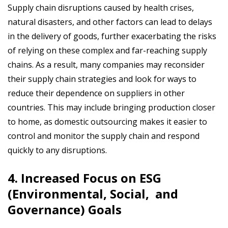
Supply chain disruptions caused by health crises,
natural disasters, and other factors can lead to delays
in the delivery of goods, further exacerbating the risks
of relying on these complex and far-reaching supply
chains. As a result, many companies may reconsider
their supply chain strategies and look for ways to
reduce their dependence on suppliers in other
countries. This may include bringing production closer
to home, as domestic outsourcing makes it
easier to
control and monitor the supply chain and respond
quickly to any disruptions.
4. Increased Focus on ESG
(Environmental, Social, and
Governance) Goals