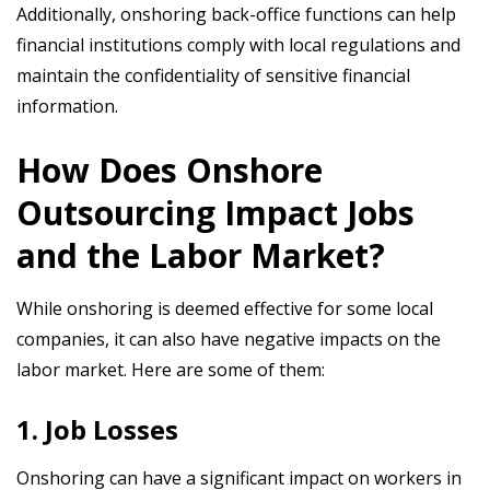
Additionally, onshoring back-office functions can help
financial institutions comply with local regulations and
maintain the confidentiality of sensitive financial
information.
How Does Onshore
Outsourcing Impact Jobs
and the Labor Market?
While onshoring is deemed effective for some local
companies, it can also have negative impacts on the
labor market. Here are some of them:
1. Job Losses
Onshoring can have a significant impact on workers in