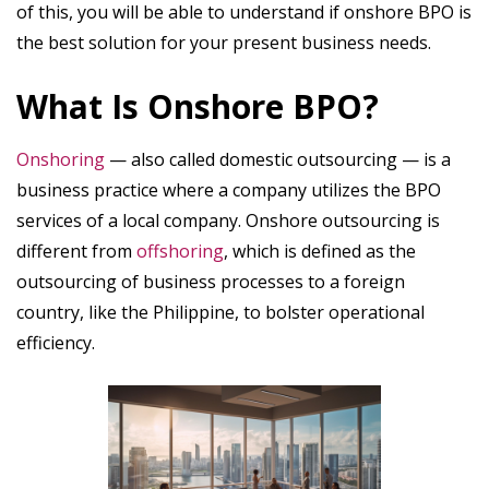
of this, you will be able to understand if onshore BPO is
the best solution for your present business needs.
What Is Onshore BPO?
Onshoring
— also called domestic outsourcing — is a
business practice where a company utilizes the BPO
services of a local company. Onshore outsourcing is
different from
offshoring
,
which is defined as the
outsourcing of business processes to a foreign
country, like the Philippine, to bolster operational
efficiency.