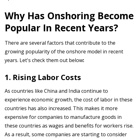
Why Has Onshoring Become
Popular In Recent Years?
There are several factors that contribute to the
growing popularity of the onshore model in recent
years. Let's check them out below
:
1. Rising Labor Costs
As countries like China and India continue to
experience economic growth, the cost of labor in these
countries has also increased. This makes it more
expensive for companies to manufacture goods in
these countries as wages and benefits for workers rise.
As a result, some companies are starting to consider