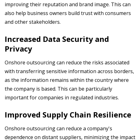
improving their reputation and brand image. This can
also help business owners
build trust with consumers
and other stakeholders.
Increased Data Security and
Privacy
Onshore outsourcing can reduce the risks associated
with transferring sensitive information across borders,
as the information remains within the country where
the company is based. This can be particularly
important for companies in regulated industries.
Improved Supply Chain Resilience
Onshore outsourcing can reduce a company's
dependence on distant suppliers, minimizing the impact