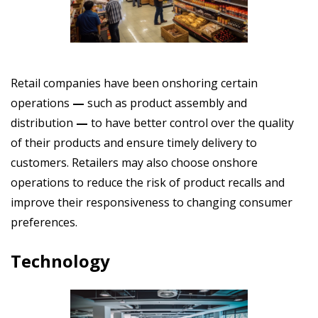
Retail companies have been onshoring certain
operations
—
such as product assembly and
distribution
—
to have better control over the quality
of their products and ensure timely delivery to
customers. Retailers may also choose onshore
operations to reduce the risk of product recalls and
improve their responsiveness to changing consumer
preferences.
Technology