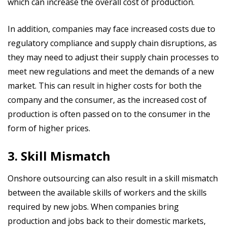
which can increase the overall cost of production.
In addition, companies may face increased costs due to
regulatory compliance and supply chain disruptions, as
they may need to adjust their supply chain processes to
meet new regulations and meet the demands of a new
market. This can result in higher costs for both the
company and the consumer, as the increased cost of
production is often passed on to the consumer in the
form of higher prices.
3. Skill Mismatch
Onshore outsourcing can also result in a skill mismatch
between the available skills of workers and the skills
required by new jobs. When companies bring
production and jobs back to their domestic markets,