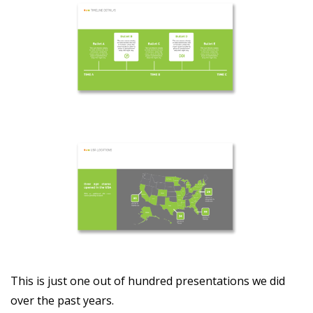
This is just one out of hundred presentations we did
over the past years.