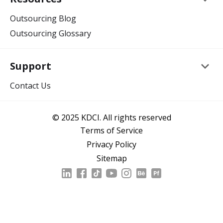
Outsourcing Blog
Outsourcing Glossary
keyboard_arrow_down
Support
Contact Us
© 2025 KDCI. All rights reserved
Terms of Service
Privacy Policy
Sitemap