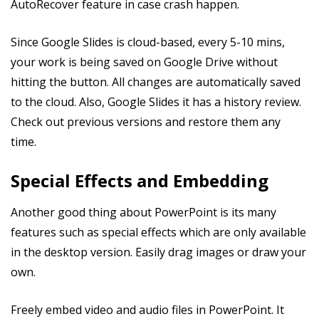
AutoRecover feature in case crash happen.
Since Google Slides is cloud-based, every 5-10 mins,
your work is being saved on Google Drive without
hitting the button. All changes are automatically saved
to the cloud. Also, Google Slides it has a history review.
Check out previous versions and restore them any
time.
Special Effects and Embedding
Another good thing about PowerPoint is its many
features such as special effects which are only available
in the desktop version. Easily drag images or draw your
own.
Freely embed video and audio files in PowerPoint. It