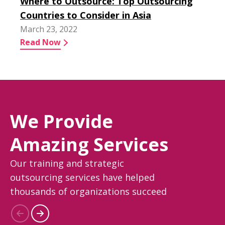
Where to Outsource: Top Outsourcing
Countries to Consider in Asia
March 23, 2022
Read Now
We Provide
Amazing Services
Our training and strategic
outsourcing services have helped
thousands of organizations succeed