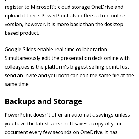
register to Microsoft’s cloud storage OneDrive and
upload it there. PowerPoint also offers a free online
version, however, it is more basic than the desktop-
based product.
Google Slides enable real time collaboration.
Simultaneously edit the presentation deck online with
colleagues is the platform's biggest selling point. Just
send an invite and you both can edit the same file at the
same time.
Backups and Storage
PowerPoint doesn’t offer an automatic savings unless
you have the latest version. It saves a copy of your
document every few seconds on OneDrive. It has