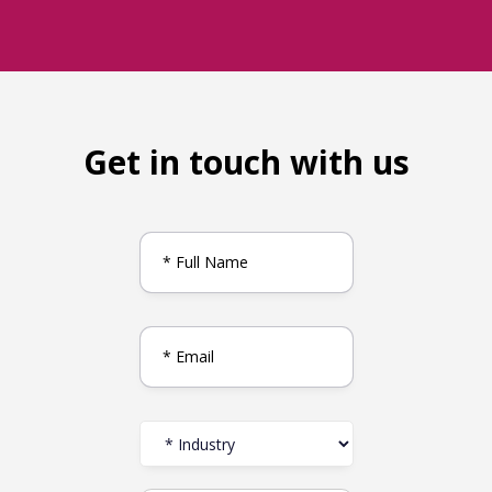
Get in touch with us