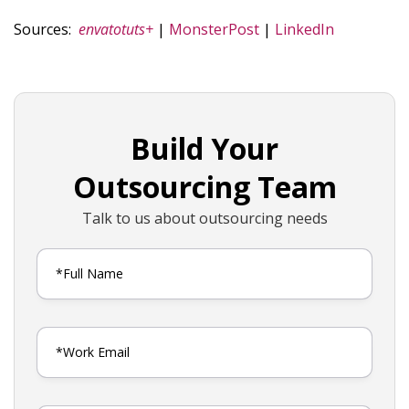
Sources:
envatotuts+
|
MonsterPost
|
LinkedIn
Build Your
Outsourcing Team
Talk to us about outsourcing needs