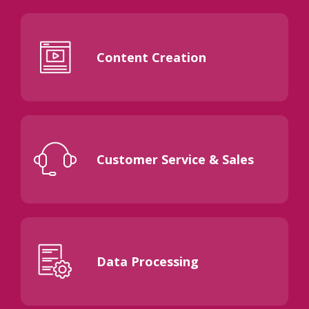
Content Creation
Customer Service & Sales
Data Processing