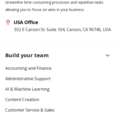
streamline time consuming processes and repetitive tasks
allowing you to focus on wins in your business.
USA Office
552 E Carson St. Suite 104, Carson, CA 90745, USA
keyboard_arrow_down
Build your team
Accounting and Finance
Administrative Support
AI & Machine Learning
Content Creation
Customer Service & Sales