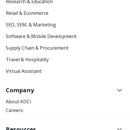
Research & Education
Retail & Ecommerce
SEO, SEM, & Marketing
Software & Mobile Development
Supply Chain & Procurement
Travel & Hospitality
Virtual Assistant
keyboard_arrow_down
Company
About KDCI
Careers
keyboard_arrow_down
Resources