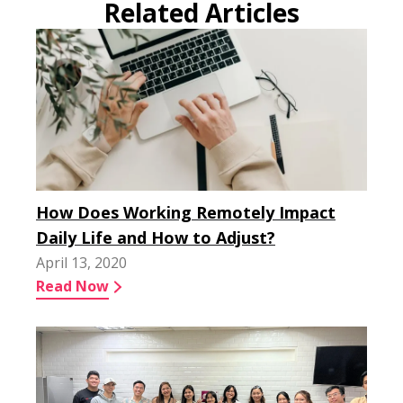
Related Articles
How Does Working Remotely Impact
Daily Life and How to Adjust?
April 13, 2020
Read Now