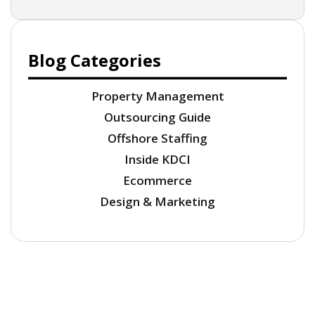
Blog Categories
Property Management
Outsourcing Guide
Offshore Staffing
Inside KDCI
Ecommerce
Design & Marketing