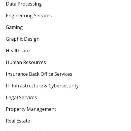
Data Processing
Engineering Services
Gaming
Graphic Design
Healthcare
Human Resources
Insurance Back Office Services
IT Infrastructure & Cybersecurity
Legal Services
Property Management
Real Estate