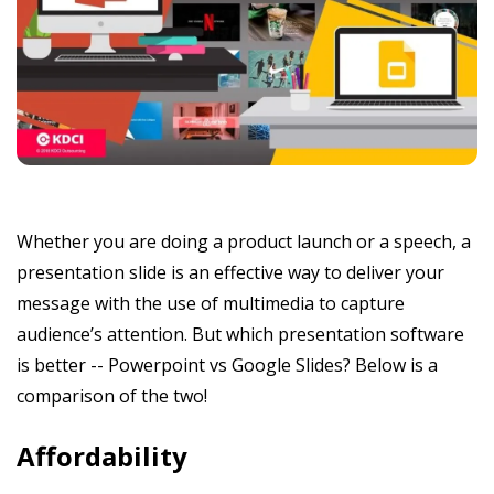
Whether you are doing a product launch or a speech, a
presentation slide is an effective way to deliver your
message with the use of multimedia to capture
audience’s attention. But which presentation software
is better -- Powerpoint vs Google Slides? Below is a
comparison of the two!
Affordability