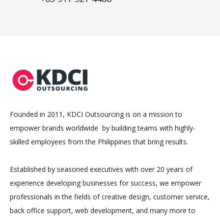
Founded in 2011, KDCI Outsourcing is on a mission to
empower brands worldwide by building teams with highly-
skilled employees from the Philippines that bring results.
Established by seasoned executives with over 20 years of
experience developing businesses for success, we empower
professionals in the fields of creative design, customer service,
back office support, web development, and many more to