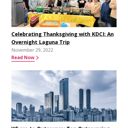
Celebrating Thanksgiving with KDCI: An
Overnight Laguna Trip
November 29, 2022
Read Now