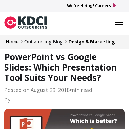
play_arrow
We're Hiring! Careers
Home
Outsourcing Blog
Design & Marketing
PowerPoint vs Google
Slides: Which Presentation
Tool Suits Your Needs?
Posted on:
August 29, 2018
min read
by: