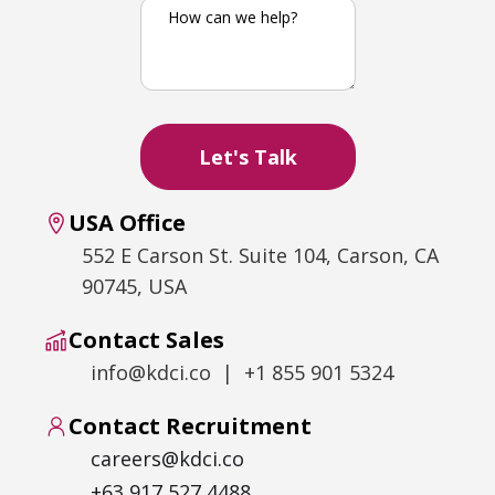
USA Office
552 E Carson St. Suite 104, Carson, CA
90745, USA
Contact Sales
info@kdci.co | +1 855 901 5324
Contact Recruitment
careers@kdci.co
+63 917 527 4488