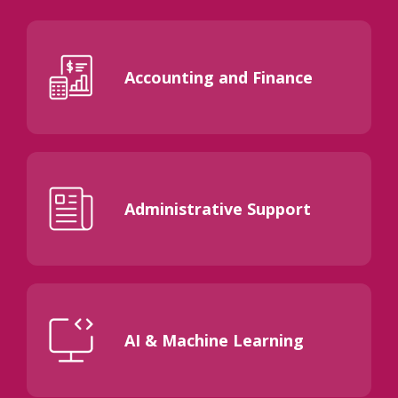
Accounting and Finance
Administrative Support
AI & Machine Learning