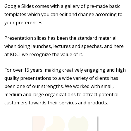
Google Slides comes with a gallery of pre-made basic
templates which you can edit and change according to
your preferences.
Presentation slides has been the standard material
when doing launches, lectures and speeches, and here
at KDCI we recognize the value of it.
For over 15 years, making creatively engaging and high
quality presentations to a wide variety of clients has
been one of our strengths. We worked with small,
medium and large organizations to attract potential
customers towards their services and products.