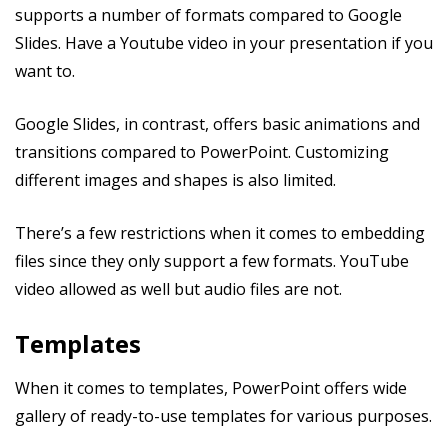
supports a number of formats compared to Google
Slides. Have a Youtube video in your presentation if you
want to.
Google Slides, in contrast, offers basic animations and
transitions compared to PowerPoint. Customizing
different images and shapes is also limited.
There’s a few restrictions when it comes to embedding
files since they only support a few formats. YouTube
video allowed as well but audio files are not.
Templates
When it comes to templates, PowerPoint offers wide
gallery of ready-to-use templates for various purposes.