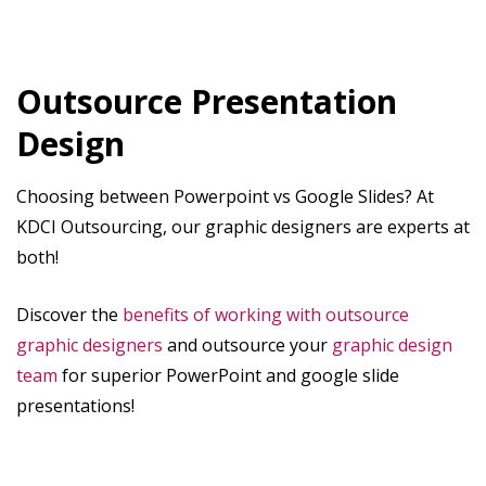
Outsource Presentation
Design
Choosing between Powerpoint vs Google Slides? At
KDCI Outsourcing, our graphic designers are experts at
both!
Discover the
benefits of working with outsource
graphic designers
and outsource your
graphic design
team
for superior PowerPoint and google slide
presentations!