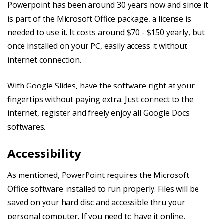
Powerpoint has been around 30 years now and since it
is part of the Microsoft Office package, a license is
needed to use it. It costs around $70 - $150 yearly, but
once installed on your PC, easily access it without
internet connection.
With Google Slides, have the software right at your
fingertips without paying extra. Just connect to the
internet, register and freely enjoy all Google Docs
softwares.
Accessibility
As mentioned, PowerPoint requires the Microsoft
Office software installed to run properly. Files will be
saved on your hard disc and accessible thru your
personal computer. If you need to have it online,