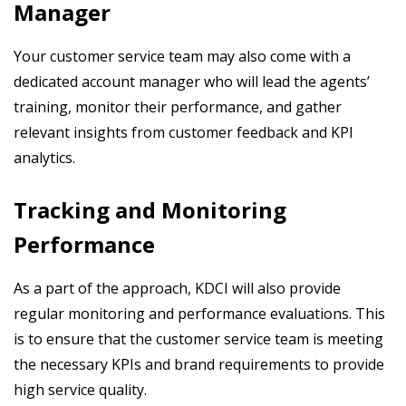
Manager
Your customer service team may also come with a
dedicated account manager who will lead the agents’
training, monitor their performance, and gather
relevant insights from customer feedback and KPI
analytics.
Tracking and Monitoring
Performance
As a part of the approach, KDCI will also provide
regular monitoring and performance evaluations. This
is to ensure that the customer service team is meeting
the necessary KPIs and brand requirements to provide
high service quality.