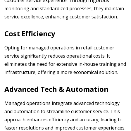
customer service experience. Through rigorous
monitoring and standardized processes, they maintain
service excellence, enhancing customer satisfaction.
Cost Efficiency
Opting for managed operations in retail customer
service significantly reduces operational costs. It
eliminates the need for extensive in-house training and
infrastructure, offering a more economical solution.
Advanced Tech & Automation
Managed operations integrate advanced technology
and automation to streamline customer service. This
approach enhances efficiency and accuracy, leading to
faster resolutions and improved customer experiences.