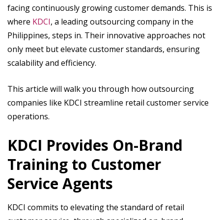
facing continuously growing customer demands. This is
where
KDCI
, a leading outsourcing company in the
Philippines, steps in. Their innovative approaches not
only meet but elevate customer standards, ensuring
scalability and efficiency.
This article will walk you through how outsourcing
companies like KDCI streamline retail customer service
operations.
KDCI Provides On-Brand
Training to Customer
Service Agents
KDCI commits to elevating the standard of retail