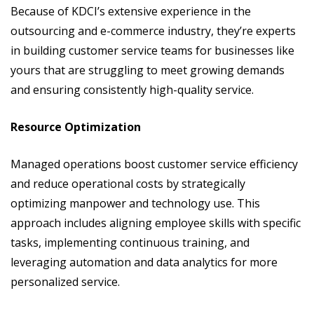
Because of KDCI’s extensive experience in the
outsourcing and e-commerce industry, they’re experts
in building customer service teams for businesses like
yours that are struggling to meet growing demands
and ensuring consistently high-quality service.
Resource Optimization
Managed operations boost customer service efficiency
and reduce operational costs by strategically
optimizing manpower and technology use. This
approach includes aligning employee skills with specific
tasks, implementing continuous training, and
leveraging automation and data analytics for more
personalized service.