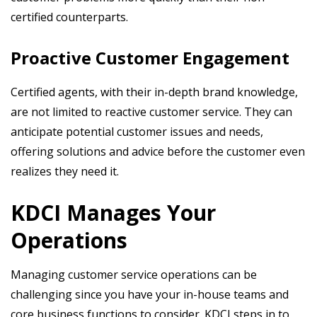
certified counterparts.
Proactive Customer Engagement
Certified agents, with their in-depth brand knowledge,
are not limited to reactive customer service. They can
anticipate potential customer issues and needs,
offering solutions and advice before the customer even
realizes they need it.
KDCI Manages Your
Operations
Managing customer service operations can be
challenging since you have your in-house teams and
core business functions to consider. KDCI steps in to