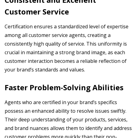
Customer Service
Certification ensures a standardized level of expertise
among all customer service agents, creating a
consistently high quality of service. This uniformity is
crucial in maintaining a strong brand image, as each
customer interaction becomes a reliable reflection of
your brand’s standards and values.
Faster Problem-Solving Abilities
Agents who are certified in your brand’s specifics
possess an enhanced ability to resolve issues swiftly.
Their deep understanding of your products, services,
and brand nuances allows them to identify and address
customer problems more quickly than their non-