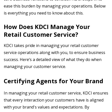
ease this burden by managing your operations. Below
is everything you need to know about this.
How Does KDCI Manage Your
Retail Customer Service?
KDCI takes pride in managing your retail customer
service operations along with you, to ensure business
success. Here’s a detailed view of what they do when
managing your customer service.
Certifying Agents for Your Brand
In managing your retail customer service, KDCI ensures
that every interaction your customers have is aligned
with your brand's values and expectations. By