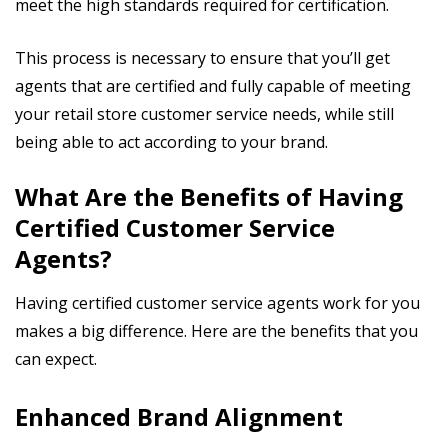
meet the high standards required for certification.
This process is necessary to ensure that you’ll get
agents that are certified and fully capable of meeting
your retail store customer service needs, while still
being able to act according to your brand.
What Are the Benefits of Having
Certified Customer Service
Agents?
Having certified customer service agents work for you
makes a big difference. Here are the benefits that you
can expect.
Enhanced Brand Alignment