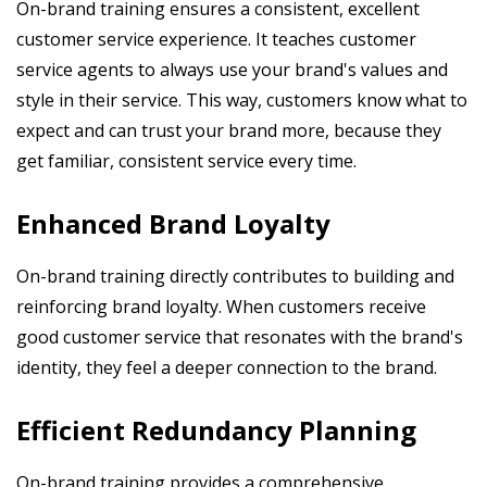
On-brand training ensures a consistent, excellent
customer service experience. It teaches customer
service agents to always use your brand's values and
style in their service. This way, customers know what to
expect and can trust your brand more, because they
get familiar, consistent service every time.
Enhanced Brand Loyalty
On-brand training directly contributes to building and
reinforcing brand loyalty. When customers receive
good customer service that resonates with the brand's
identity, they feel a deeper connection to the brand.
Efficient Redundancy Planning
On-brand training provides a comprehensive