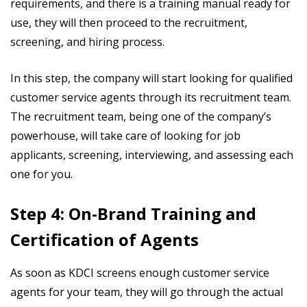
requirements, and there is a training manual ready for
use, they will then proceed to the recruitment,
screening, and hiring process.
In this step, the company will start looking for qualified
customer service agents through its recruitment team.
The recruitment team, being one of the company’s
powerhouse, will take care of looking for job
applicants, screening, interviewing, and assessing each
one for you.
Step 4: On-Brand Training and
Certification of Agents
As soon as KDCI screens enough customer service
agents for your team, they will go through the actual