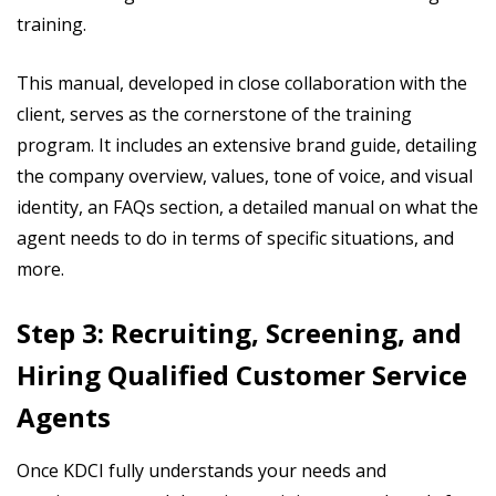
training.
This manual, developed in close collaboration with the
client, serves as the cornerstone of the training
program. It includes an extensive brand guide, detailing
the company overview, values, tone of voice, and visual
identity, an FAQs section, a detailed manual on what the
agent needs to do in terms of specific situations, and
more.
Step 3: Recruiting, Screening, and
Hiring Qualified Customer Service
Agents
Once KDCI fully understands your needs and