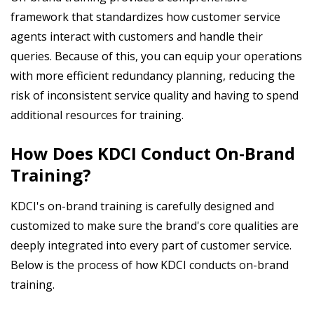
framework that standardizes how customer service
agents interact with customers and handle their
queries. Because of this, you can equip your operations
with more efficient redundancy planning, reducing the
risk of inconsistent service quality and having to spend
additional resources for training.
How Does KDCI Conduct On-Brand
Training?
KDCI's on-brand training is carefully designed and
customized to make sure the brand's core qualities are
deeply integrated into every part of customer service.
Below is the process of how KDCI conducts on-brand
training.