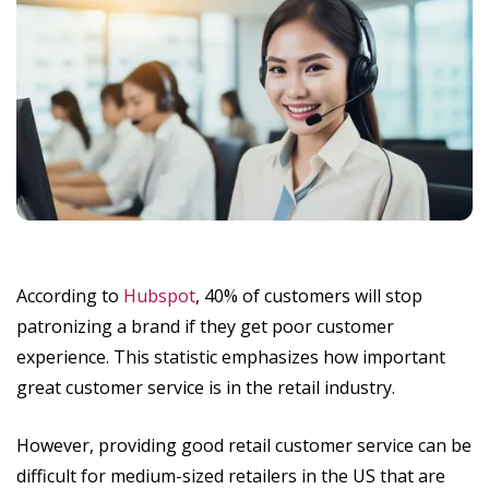
According to
Hubspot
, 40% of customers will stop
patronizing a brand if they get poor customer
experience. This statistic emphasizes how important
great customer service is in the retail industry.
However, providing good retail customer service can be
difficult for medium-sized retailers in the US that are