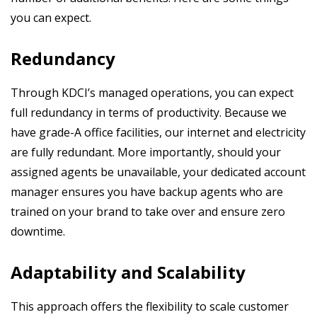
you can expect.
Redundancy
Through KDCI’s managed operations, you can expect
full redundancy in terms of productivity. Because we
have grade-A office facilities, our internet and electricity
are fully redundant. More importantly, should your
assigned agents be unavailable, your dedicated account
manager ensures you have backup agents who are
trained on your brand to take over and ensure zero
downtime.
Adaptability and Scalability
This approach offers the flexibility to scale customer