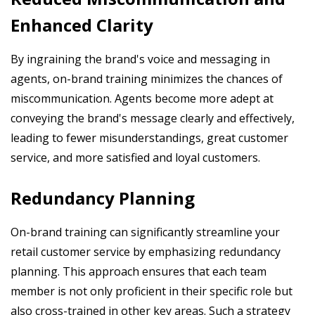
Enhanced Clarity
By ingraining the brand's voice and messaging in
agents, on-brand training minimizes the chances of
miscommunication. Agents become more adept at
conveying the brand's message clearly and effectively,
leading to fewer misunderstandings, great customer
service, and more satisfied and loyal customers.
Redundancy Planning
On-brand training can significantly streamline your
retail customer service by emphasizing redundancy
planning. This approach ensures that each team
member is not only proficient in their specific role but
also cross-trained in other key areas. Such a strategy