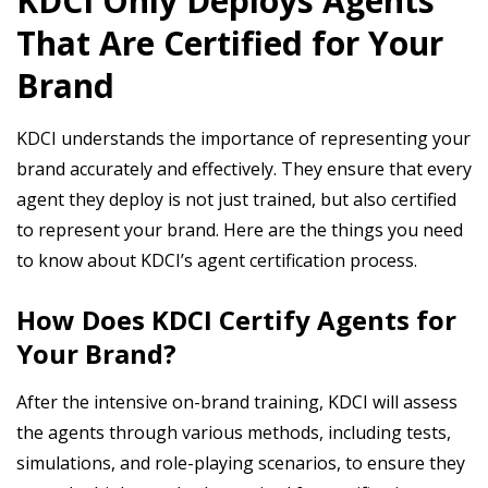
KDCI Only Deploys Agents
That Are Certified for Your
Brand
KDCI understands the importance of representing your
brand accurately and effectively. They ensure that every
agent they deploy is not just trained, but also certified
to represent your brand. Here are the things you need
to know about KDCI’s agent certification process.
How Does KDCI Certify Agents for
Your Brand?
After the intensive on-brand training, KDCI will assess
the agents through various methods, including tests,
simulations, and role-playing scenarios, to ensure they