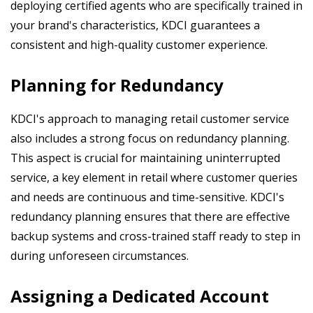
deploying certified agents who are specifically trained in
your brand's characteristics, KDCI guarantees a
consistent and high-quality customer experience.
Planning for Redundancy
KDCI's approach to managing retail customer service
also includes a strong focus on redundancy planning.
This aspect is crucial for maintaining uninterrupted
service, a key element in retail where customer queries
and needs are continuous and time-sensitive. KDCI's
redundancy planning ensures that there are effective
backup systems and cross-trained staff ready to step in
during unforeseen circumstances.
Assigning a Dedicated Account