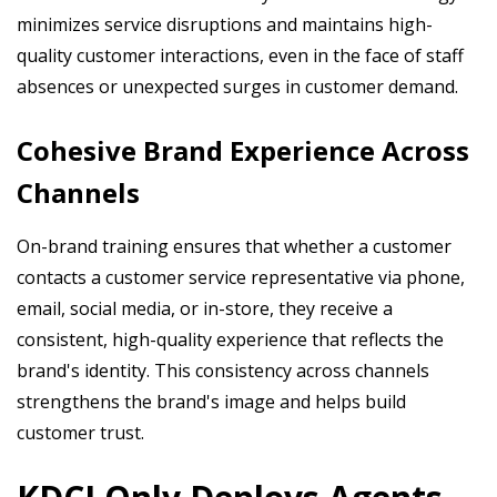
minimizes service disruptions and maintains high-
quality customer interactions, even in the face of staff
absences or unexpected surges in customer demand.
Cohesive Brand Experience Across
Channels
On-brand training ensures that whether a customer
contacts a customer service representative via phone,
email, social media, or in-store, they receive a
consistent, high-quality experience that reflects the
brand's identity. This consistency across channels
strengthens the brand's image and helps build
customer trust.