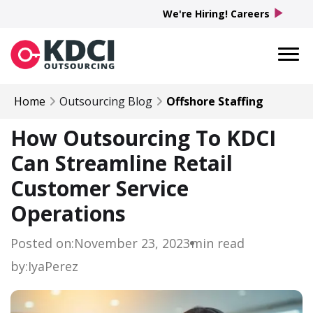
play_arrow
We're Hiring! Careers
Home
Outsourcing Blog
Offshore Staffing
How Outsourcing To KDCI
Can Streamline Retail
Customer Service
Operations
Posted on:
November 23, 2023
min read
by:
Iya
Perez