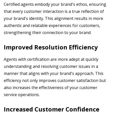
Certified agents embody your brand's ethos, ensuring
that every customer interaction is a true reflection of
your brand's identity. This alignment results in more
authentic and relatable experiences for customers,
strengthening their connection to your brand.
Improved Resolution Efficiency
Agents with certification are more adept at quickly
understanding and resolving customer issues in a
manner that aligns with your brand's approach. This
efficiency not only improves customer satisfaction but
also increases the effectiveness of your customer
service operations.
Increased Customer Confidence