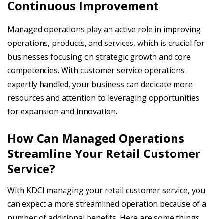
Continuous Improvement
Managed operations play an active role in improving
operations, products, and services, which is crucial for
businesses focusing on strategic growth and core
competencies. With customer service operations
expertly handled, your business can dedicate more
resources and attention to leveraging opportunities
for expansion and innovation.
How Can Managed Operations
Streamline Your Retail Customer
Service?
With KDCI managing your retail customer service, you
can expect a more streamlined operation because of a
number of additional benefits. Here are some things