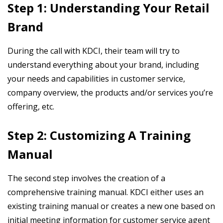
Step 1: Understanding Your Retail
Brand
During the call with KDCI, their team will try to
understand everything about your brand, including
your needs and capabilities in customer service,
company overview, the products and/or services you’re
offering, etc.
Step 2: Customizing A Training
Manual
The second step involves the creation of a
comprehensive training manual. KDCI either uses an
existing training manual or creates a new one based on
initial meeting information for customer service agent