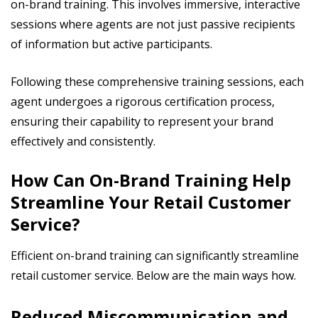
on-brand training. This involves immersive, interactive
sessions where agents are not just passive recipients
of information but active participants.
Following these comprehensive training sessions, each
agent undergoes a rigorous certification process,
ensuring their capability to represent your brand
effectively and consistently.
How Can On-Brand Training Help
Streamline Your Retail Customer
Service?
Efficient on-brand training can significantly streamline
retail customer service. Below are the main ways how.
Reduced Miscommunication and