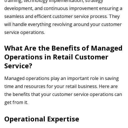
training, technology implementation, strategy
development, and continuous improvement ensuring a
seamless and efficient customer service process. They
will handle everything revolving around your customer
service operations.
What Are the Benefits of Managed
Operations in Retail Customer
Service?
Managed operations play an important role in saving
time and resources for your retail business. Here are
the benefits that your customer service operations can
get from it.
Operational Expertise