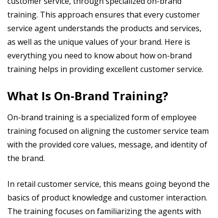
customer service, through specialized on-brand
training. This approach ensures that every customer
service agent understands the products and services,
as well as the unique values of your brand. Here is
everything you need to know about how on-brand
training helps in providing excellent customer service.
What Is On-Brand Training?
On-brand training is a specialized form of employee
training focused on aligning the customer service team
with the provided core values, message, and identity of
the brand.
In retail customer service, this means going beyond the
basics of product knowledge and customer interaction.
The training focuses on familiarizing the agents with