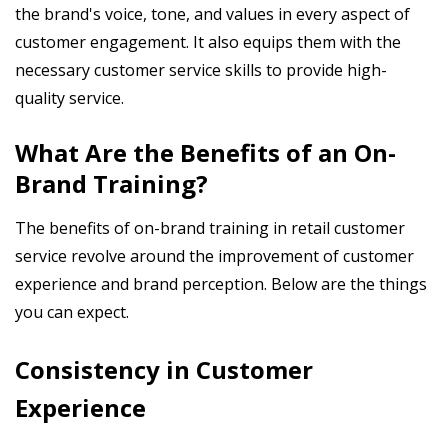
the brand's voice, tone, and values in every aspect of
customer engagement. It also equips them with the
necessary customer service skills to provide high-
quality service.
What Are the Benefits of an On-
Brand Training?
The benefits of on-brand training in retail customer
service revolve around the improvement of customer
experience and brand perception. Below are the things
you can expect.
Consistency in Customer
Experience