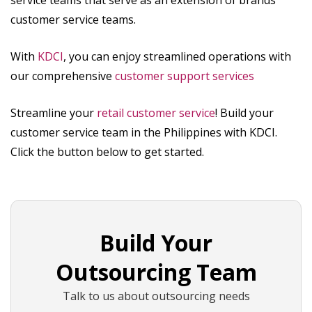
customer service teams.
With
KDCI
, you can enjoy streamlined operations with
our comprehensive
customer support services
Streamline your
retail customer service
! Build your
customer service team in the Philippines with KDCI.
Click the button below to get started.
Build Your
Outsourcing Team
Talk to us about outsourcing needs