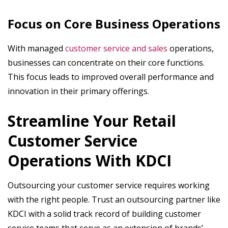
Focus on Core Business Operations
With managed
customer service and sales
operations,
businesses can concentrate on their core functions.
This focus leads to improved overall performance and
innovation in their primary offerings.
Streamline Your Retail
Customer Service
Operations With KDCI
Outsourcing your customer service requires working
with the right people. Trust an outsourcing partner like
KDCI with a solid track record of building customer
service teams that serve as an extension of brands’