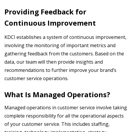
Providing Feedback for
Continuous Improvement
KDCI establishes a system of continuous improvement,
involving the monitoring of important metrics and
gathering feedback from the customers. Based on the
data, our team will then provide insights and
recommendations to further improve your brand’s
customer service operations.
What Is Managed Operations?
Managed operations in customer service involve taking
complete responsibility for all the operational aspects
of your customer service. This includes staffing,