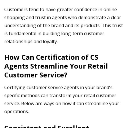
Customers tend to have greater confidence in online
shopping and trust in agents who demonstrate a clear
understanding of the brand and its products. This trust
is fundamental in building long-term customer
relationships and loyalty.
How Can Certification of CS
Agents Streamline Your Retail
Customer Service?
Certifying customer service agents in your brand's
specific methods can transform your retail customer
service. Below are ways on how it can streamline your
operations.
Consistent and Excellent