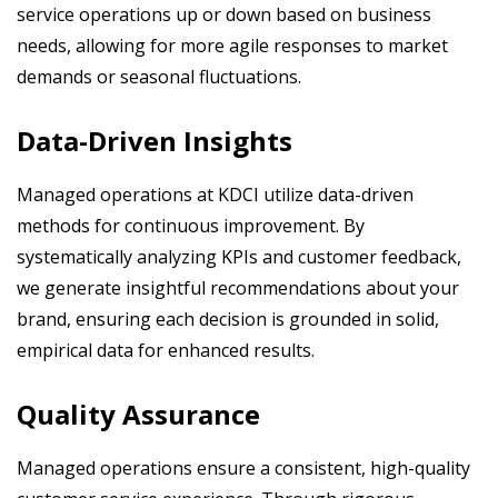
service operations up or down based on business
needs, allowing for more agile responses to market
demands or seasonal fluctuations.
Data-Driven Insights
Managed operations at KDCI utilize data-driven
methods for continuous improvement. By
systematically analyzing KPIs and customer feedback,
we generate insightful recommendations about your
brand, ensuring each decision is grounded in solid,
empirical data for enhanced results.
Quality Assurance
Managed operations ensure a consistent, high-quality