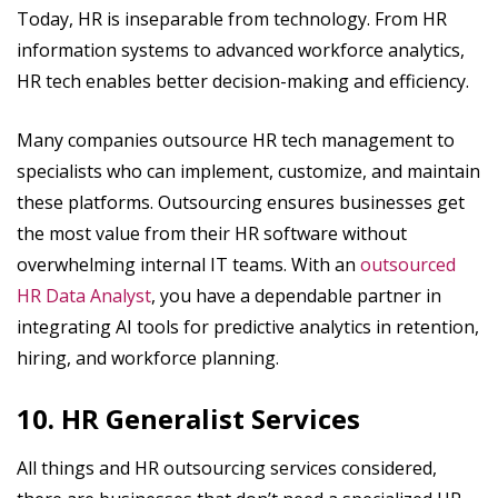
Today, HR is inseparable from technology. From HR
information systems to advanced workforce analytics,
HR tech enables better decision-making and efficiency.
Many companies outsource HR tech management to
specialists who can implement, customize, and maintain
these platforms. Outsourcing ensures businesses get
the most value from their HR software without
overwhelming internal IT teams. With an
outsourced
HR Data Analyst
, you have a dependable partner in
integrating AI tools for predictive analytics in retention,
hiring, and workforce planning.
10. HR Generalist Services
All things and HR outsourcing services considered,