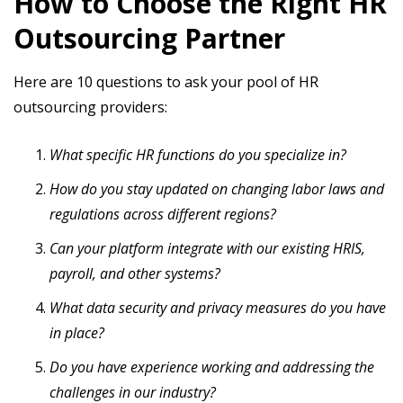
How to Choose the Right HR
Outsourcing Partner
Here are 10 questions to ask your pool of HR
outsourcing providers:
What specific HR functions do you specialize in?
How do you stay updated on changing labor laws and
regulations across different regions?
Can your platform integrate with our existing HRIS,
payroll, and other systems?
What data security and privacy measures do you have
in place?
Do you have experience working and addressing the
challenges in our industry?