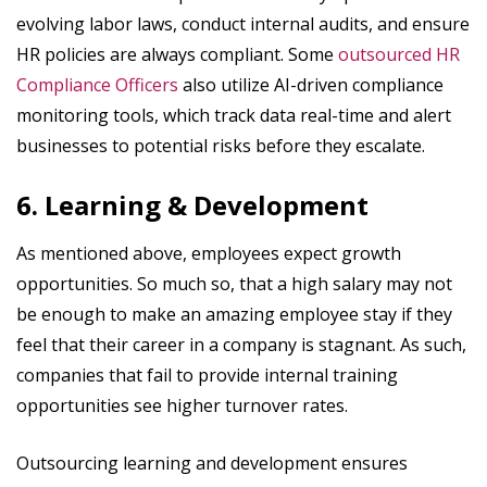
evolving labor laws, conduct internal audits, and ensure
HR policies are always compliant. Some
outsourced HR
Compliance Officers
also utilize AI-driven compliance
monitoring tools, which track data real-time and alert
businesses to potential risks before they escalate.
6. Learning & Development
As mentioned above, employees expect growth
opportunities. So much so, that a high salary may not
be enough to make an amazing employee stay if they
feel that their career in a company is stagnant. As such,
companies that fail to provide internal training
opportunities see higher turnover rates.
Outsourcing learning and development ensures