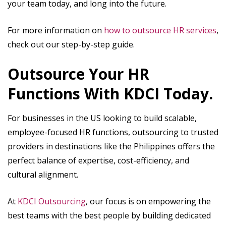
your team today, and long into the future.
For more information on
how to outsource HR services
,
check out our step-by-step guide.
Outsource Your HR
Functions With KDCI Today.
For businesses in the US looking to build scalable,
employee-focused HR functions, outsourcing to trusted
providers in destinations like the Philippines offers the
perfect balance of expertise, cost-efficiency, and
cultural alignment.
At
KDCI Outsourcing
, our focus is on empowering the
best teams with the best people by building dedicated