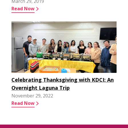
March 29, 2019
Read Now
Celebrating Thanksgiving with KDCI: An
Overnight Laguna Trip
November 29, 2022
Read Now