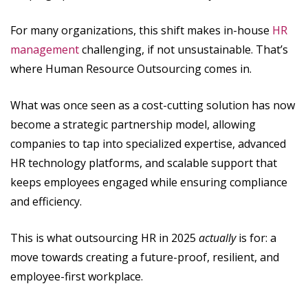
For many organizations, this shift makes in-house
HR
management
challenging, if not unsustainable. That’s
where Human Resource Outsourcing comes in.
What was once seen as a cost-cutting solution has now
become a strategic partnership model, allowing
companies to tap into specialized expertise, advanced
HR technology platforms, and scalable support that
keeps employees engaged while ensuring compliance
and efficiency.
This is what outsourcing HR in 2025
actually
is for: a
move towards creating a future-proof, resilient, and
employee-first workplace.