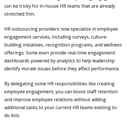
can be tricky for in-house HR teams that are already
stretched thin.
HR outsourcing providers now specialize in employee
engagement services, including surveys, culture-
building initiatives, recognition programs, and wellness
offerings. Some even provide real-time engagement
dashboards powered by analytics to help leadership
identify morale issues before they affect performance.
By delegating some HR responsibilities like creating
employee engagement, you can boost staff retention
and improve employee relations without adding
additional tasks to your current HR teams existing to-
do lists.