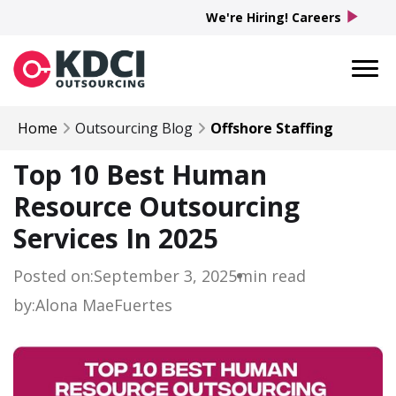
play_arrow
We're Hiring! Careers
Home
Outsourcing Blog
Offshore Staffing
Top 10 Best Human
Resource Outsourcing
Services In 2025
Posted on:
September 3, 2025
min read
by:
Alona Mae
Fuertes