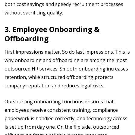
both cost savings and speedy recruitment processes
without sacrificing quality.
3. Employee Onboarding &
Offboarding
First impressions matter. So do last impressions. This is
why onboarding and offboarding are among the most
outsourced HR services. Smooth onboarding increases
retention, while structured offboarding protects
company reputation and reduces legal risks.
Outsourcing onboarding functions ensures that
employees receive consistent training, compliance
paperwork is handled correctly, and technology access
is set up from day one. On the flip side, outsourced