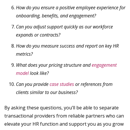
How do you ensure a positive employee experience for
onboarding, benefits, and engagement?
Can you adjust support quickly as our workforce
expands or contracts?
How do you measure success and report on key HR
metrics?
What does your pricing structure and
engagement
model
look like?
Can you provide
case studies
or references from
clients similar to our business?
By asking these questions, you’ll be able to separate
transactional providers from reliable partners who can
elevate your HR function and support you as you grow