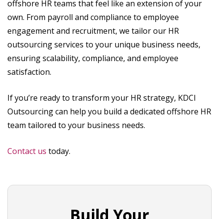
offshore HR teams that feel like an extension of your
own. From payroll and compliance to employee
engagement and recruitment, we tailor our HR
outsourcing services to your unique business needs,
ensuring scalability, compliance, and employee
satisfaction.
If you’re ready to transform your HR strategy, KDCI
Outsourcing can help you build a dedicated offshore HR
team tailored to your business needs.
Contact us
today.
Build Your