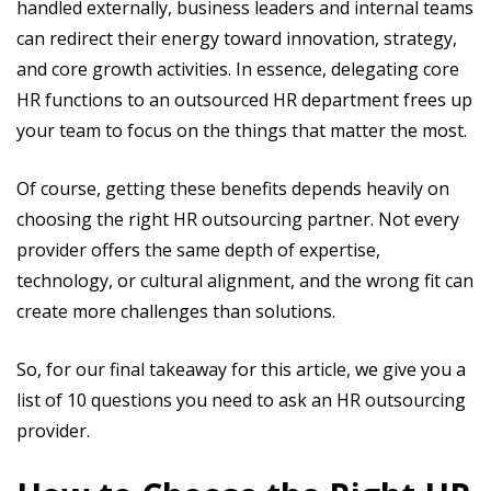
handled externally, business leaders and internal teams
can redirect their energy toward innovation, strategy,
and core growth activities. In essence, delegating core
HR functions to an outsourced HR department frees up
your team to focus on the things that matter the most.
Of course, getting these benefits depends heavily on
choosing the right HR outsourcing partner. Not every
provider offers the same depth of expertise,
technology, or cultural alignment, and the wrong fit can
create more challenges than solutions.
So, for our final takeaway for this article, we give you a
list of 10 questions you need to ask an HR outsourcing
provider.