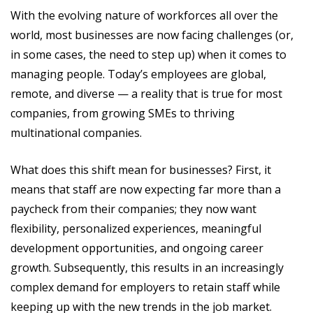
With the evolving nature of workforces all over the
world, most businesses are now facing challenges (or,
in some cases, the need to step up) when it comes to
managing people. Today’s employees are global,
remote, and diverse — a reality that is true for most
companies, from growing SMEs to thriving
multinational companies.
What does this shift mean for businesses? First, it
means that staff are now expecting far more than a
paycheck from their companies; they now want
flexibility, personalized experiences, meaningful
development opportunities, and ongoing career
growth. Subsequently, this results in an increasingly
complex demand for employers to retain staff while
keeping up with the new trends in the job market.