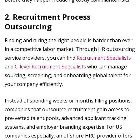
2. Recruitment Process
Outsourcing
Finding and hiring the right people is harder than ever
in a competitive labor market. Through HR outsourcing
service providers, you can find
Recruitment Specialists
and
C-level Recruitment Specialists
who can manage
sourcing, screening, and onboarding global talent for
your company efficiently.
Instead of spending weeks or months filling positions,
companies that outsource recruitment gain access to
pre-vetted talent pools, advanced applicant tracking
systems, and employer branding expertise. For US
companies especially, an offshore HRO provider offers