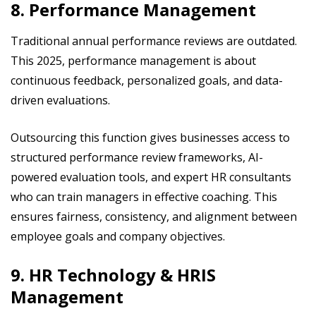
8. Performance Management
Traditional annual performance reviews are outdated.
This 2025, performance management is about
continuous feedback, personalized goals, and data-
driven evaluations.
Outsourcing this function gives businesses access to
structured performance review frameworks, AI-
powered evaluation tools, and expert HR consultants
who can train managers in effective coaching. This
ensures fairness, consistency, and alignment between
employee goals and company objectives.
9. HR Technology & HRIS
Management