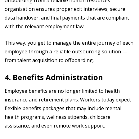
offboarding from a reliable human resources
organization ensures proper exit interviews, secure
data handover, and final payments that are compliant
with the relevant employment law.
This way, you get to manage the entire journey of each
employee through a reliable outsourcing solution —
from talent acquisition to offboarding.
4. Benefits Administration
Employee benefits are no longer limited to health
insurance and retirement plans. Workers today expect
flexible benefits packages that may include mental
health programs, wellness stipends, childcare
assistance, and even remote work support.