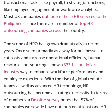
transactional tasks, like payroll, to strategic functions,
like employee engagement or workforce analytics.
Most US companies
outsource these HR services to the
Philippines
, since there are a number of
top HR
outsourcing companies across
the country.
The scope of HRO has grown dramatically in recent
years. Once seen primarily as a way for businesses to
cut costs and increase operational efficiency, human
resources outsourcing is now a
$33-billion dollar
industry
way to enhance workforce performance and
employee experience. With the rise of global remote
teams as well as advanced HR technology, HR
outsourcing has become a strategic necessity. In terms
of numbers, a
Deloitte survey
notes that 57% of
companies worldwide have outsourced at least one HR