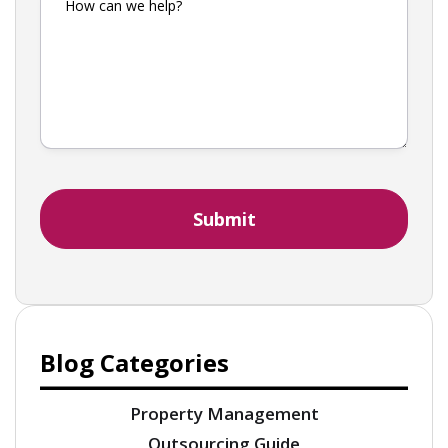
Blog Categories
Property Management
Outsourcing Guide