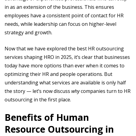
in as an extension of the business. This ensures
employees have a consistent point of contact for HR
needs, while leadership can focus on higher-level
strategy and growth.
Now that we have explored the best HR outsourcing
services shaping HRO in 2025, it’s clear that businesses
today have more options than ever when it comes to
optimizing their HR and people operations. But
understanding what services are available is only half
the story — let’s now discuss
why
companies turn to HR
outsourcing in the first place.
Benefits of Human
Resource Outsourcing in