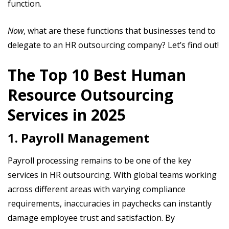
function.
Now
, what are these functions that businesses tend to
delegate to an HR outsourcing company? Let’s find out!
The Top 10 Best Human
Resource Outsourcing
Services in 2025
1. Payroll Management
Payroll processing remains to be one of the key
services in HR outsourcing. With global teams working
across different areas with varying compliance
requirements, inaccuracies in paychecks can instantly
damage employee trust and satisfaction. By