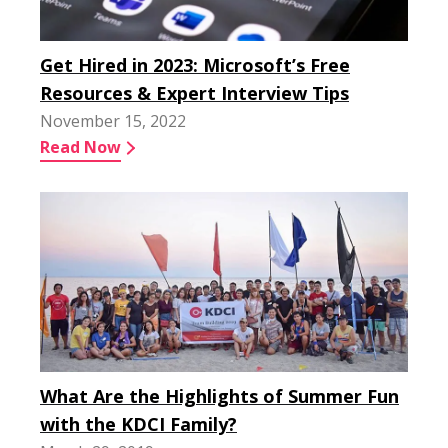
Get Hired in 2023: Microsoft’s Free
Resources & Expert Interview Tips
November 15, 2022
Read Now
What Are the Highlights of Summer Fun
with the KDCI Family?