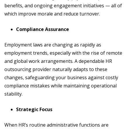
benefits, and ongoing engagement initiatives — all of
which improve morale and reduce turnover.
Compliance Assurance
Employment laws are changing as rapidly as
employment trends, especially with the rise of remote
and global work arrangements. A dependable HR
outsourcing provider naturally adapts to these
changes, safeguarding your business against costly
compliance mistakes while maintaining operational
stability.
Strategic Focus
When HR’s routine administrative functions are