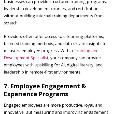
businesses can provide structured training programs,
leadership development courses, and certifications
without building internal training departments from
scratch.
Providers often offer access to e-learning platforms,
blended training methods, and data-driven insights to
measure employee progress. With a
Training and
Development Specialist
, your company can provide
employees with upskilling for AI, digital literacy, and
leadership in remote-first environments.
7. Employee Engagement &
Experience Programs
Engaged employees are more productive, loyal, and
innovative. But measuring and improving engagement