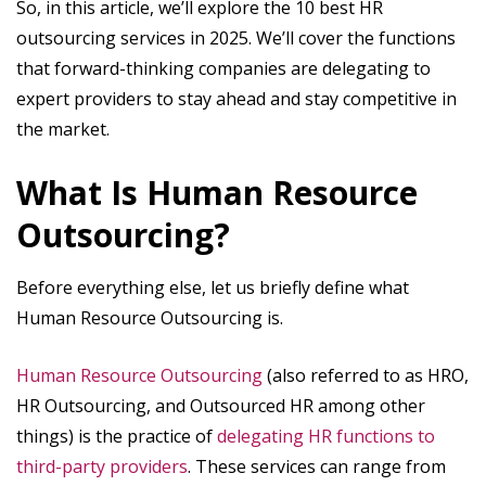
So, in this article, we’ll explore the 10 best HR
outsourcing services in 2025. We’ll cover the functions
that forward-thinking companies are delegating to
expert providers to stay ahead and stay competitive in
the market.
What Is Human Resource
Outsourcing?
Before everything else, let us briefly define what
Human Resource Outsourcing is.
Human Resource Outsourcing
(also referred to as HRO,
HR Outsourcing, and Outsourced HR among other
things) is the practice of
delegating HR functions to
third-party providers
. These services can range from