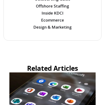
Offshore Staffing
Inside KDCI
Ecommerce
Design & Marketing
Related Articles