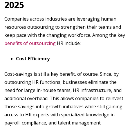
2025
Companies across industries are leveraging human
resources outsourcing to strengthen their teams and
keep pace with the changing workforce. Among the key
benefits of outsourcing
HR include:
Cost Efficiency
Cost-savings is still a key benefit, of course. Since, by
outsourcing HR functions, businesses eliminate the
need for large in-house teams, HR infrastructure, and
additional overhead. This allows companies to reinvest
those savings into growth initiatives while still gaining
access to HR experts with specialized knowledge in
payroll, compliance, and talent management.