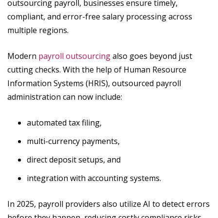
outsourcing payroll, businesses ensure timely,
compliant, and error-free salary processing across
multiple regions.
Modern
payroll outsourcing
also goes beyond just
cutting checks. With the help of Human Resource
Information Systems (HRIS), outsourced payroll
administration can now include:
automated tax filing,
multi-currency payments,
direct deposit setups, and
integration with accounting systems.
In 2025, payroll providers also utilize AI to detect errors
before they happen, reducing costly compliance risks.