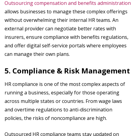
Outsourcing compensation and benefits administration
allows businesses to manage these complex offerings
without overwhelming their internal HR teams. An
external provider can negotiate better rates with
insurers, ensure compliance with benefits regulations,
and offer digital self-service portals where employees
can manage their own plans.
5. Compliance & Risk Management
HR compliance is one of the most complex aspects of
running a business, especially for those operating
across multiple states or countries. From wage laws
and overtime regulations to anti-discrimination
policies, the risks of noncompliance are high.
Outsourced HR compliance teams stay updated on