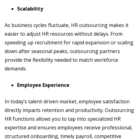
Scalability
As business cycles fluctuate, HR outsourcing makes it
easier to adjust HR resources without delays. From
speeding up recruitment for rapid expansion or scaling
down after seasonal peaks, outsourcing partners
provide the flexibility needed to match workforce
demands.
Employee Experience
In today’s talent-driven market, employee satisfaction
directly impacts retention and productivity. Outsourcing
HR functions allows you to tap into specialized HR
expertise and ensures employees receive professional,
structured onboarding, timely payroll, competitive