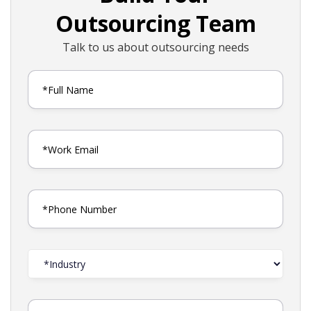
Outsourcing Team
Talk to us about outsourcing needs