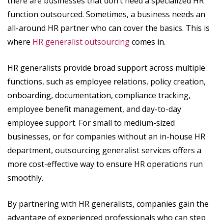
there are businesses that don’t need a specialized HR
function outsourced. Sometimes, a business needs an
all-around HR partner who can cover the basics. This is
where
HR generalist outsourcing
comes in.
HR generalists provide broad support across multiple
functions, such as employee relations, policy creation,
onboarding, documentation, compliance tracking,
employee benefit management, and day-to-day
employee support. For small to medium-sized
businesses, or for companies without an in-house HR
department, outsourcing generalist services offers a
more cost-effective way to ensure HR operations run
smoothly.
By partnering with HR generalists, companies gain the
advantage of experienced professionals who can step