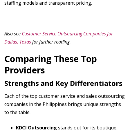
staffing models and transparent pricing.
Also see
Customer Service Outsourcing Companies for
Dallas, Texas
for further reading.
Comparing These Top
Providers
Strengths and Key Differentiators
Each of the top customer service and sales outsourcing
companies in the Philippines brings unique strengths
to the table.
KDCI Outsourcing
stands out for its boutique,