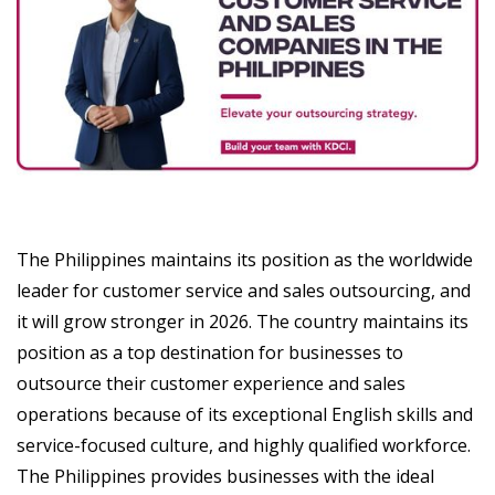
The Philippines maintains its position as the worldwide
leader for customer service and sales outsourcing, and
it will grow stronger in 2026. The country maintains its
position as a top destination for businesses to
outsource their customer experience and sales
operations because of its exceptional English skills and
service-focused culture, and highly qualified workforce.
The Philippines provides businesses with the ideal