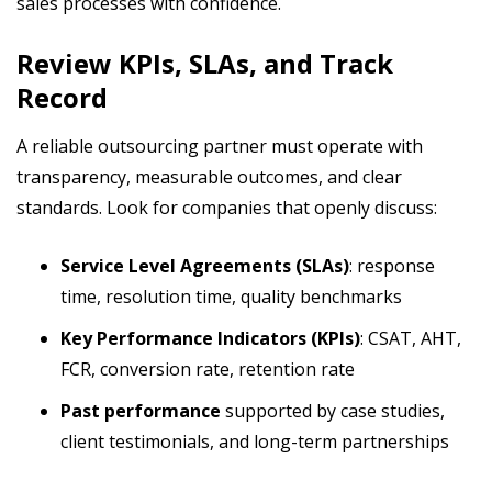
sales processes with confidence.
Review KPIs, SLAs, and Track
Record
A reliable outsourcing partner must operate with
transparency, measurable outcomes, and clear
standards. Look for companies that openly discuss:
Service Level Agreements (SLAs)
: response
time, resolution time, quality benchmarks
Key Performance Indicators (KPIs)
: CSAT, AHT,
FCR, conversion rate, retention rate
Past performance
supported by case studies,
client testimonials, and long-term partnerships