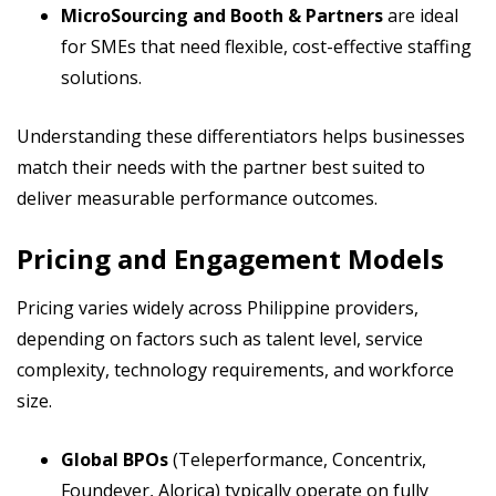
MicroSourcing and Booth & Partners
are ideal
for SMEs that need flexible, cost-effective staffing
solutions.
Understanding these differentiators helps businesses
match their needs with the partner best suited to
deliver measurable performance outcomes.
Pricing and Engagement Models
Pricing varies widely across Philippine providers,
depending on factors such as talent level, service
complexity, technology requirements, and workforce
size.
Global BPOs
(Teleperformance, Concentrix,
Foundever, Alorica) typically operate on fully