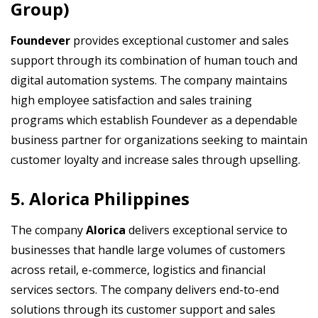
Group)
Foundever
provides exceptional customer and sales
support through its combination of human touch and
digital automation systems. The company maintains
high employee satisfaction and sales training
programs which establish Foundever as a dependable
business partner for organizations seeking to maintain
customer loyalty and increase sales through upselling.
5. Alorica Philippines
The company
Alorica
delivers exceptional service to
businesses that handle large volumes of customers
across retail, e-commerce, logistics and financial
services sectors. The company delivers end-to-end
solutions through its customer support and sales