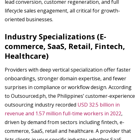
lead conversion, customer regeneration, and full
lifecycle sales engagement, all critical for growth-
oriented businesses.
Industry Specializations (E-
commerce, SaaS, Retail, Fintech,
Healthcare)
Providers with deep vertical specialization offer faster
onboardings, stronger domain expertise, and fewer
surprises in compliance or workflow design. According
to Outsourced.ph, the Philippines’ customer-experience
outsourcing industry recorded
USD 32.5 billion in
revenue and 1.57 million full-time workers in 2022
,
driven by demand from sectors including fintech, e-
commerce, SaaS, retail and healthcare. A provider that
lists clients in your specific industry, whether SaaS