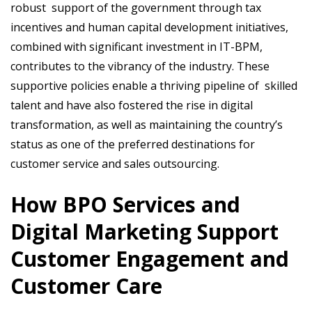
robust support of the government through tax
incentives and human capital development initiatives,
combined with significant investment in IT-BPM,
contributes to the vibrancy of the industry. These
supportive policies enable a thriving pipeline of skilled
talent and have also fostered the rise in digital
transformation, as well as maintaining the country’s
status as one of the preferred destinations for
customer service and sales outsourcing.
How BPO Services and
Digital Marketing Support
Customer Engagement and
Customer Care