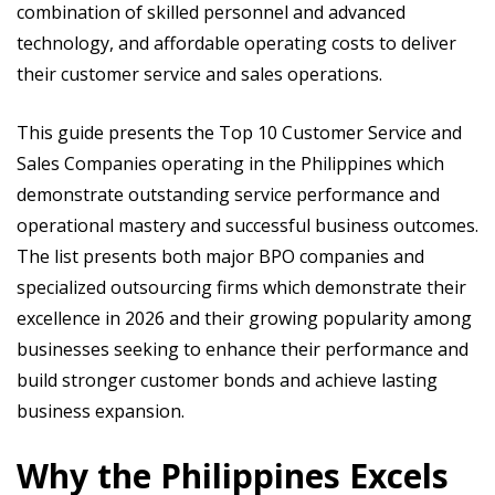
combination of skilled personnel and advanced
technology, and affordable operating costs to deliver
their customer service and sales operations.
This guide presents the Top 10 Customer Service and
Sales Companies operating in the Philippines which
demonstrate outstanding service performance and
operational mastery and successful business outcomes.
The list presents both major BPO companies and
specialized outsourcing firms which demonstrate their
excellence in 2026 and their growing popularity among
businesses seeking to enhance their performance and
build stronger customer bonds and achieve lasting
business expansion.
Why the Philippines Excels