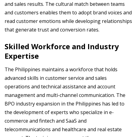
and sales results. The cultural match between teams
and customers enables them to adopt brand voices and
read customer emotions while developing relationships
that generate trust and conversion rates.
Skilled Workforce and Industry
Expertise
The Philippines maintains a workforce that holds
advanced skills in customer service and sales
operations and technical assistance and account
management and multi-channel communication. The
BPO industry expansion in the Philippines has led to
the development of experts who specialize in e-
commerce and fintech and SaaS and
telecommunications and healthcare and real estate