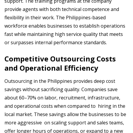
support. The training programs at the company
provide agents with both technical competence and
flexibility in their work. The Philippines-based
workforce enables businesses to establish operations
fast while maintaining high service quality that meets
or surpasses internal performance standards.
Competitive Outsourcing Costs
and Operational Efficiency
Outsourcing in the Philippines provides deep cost
savings without sacrificing quality. Companies save
about 60–70% on labor, recruitment, infrastructure,
and operational costs when compared to hiring in the
local market. These savings allow the businesses to be
more aggressive on scaling support and sales teams,
offer longer hours of operations, or expand to a new