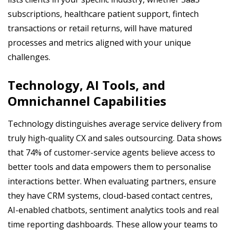
subscriptions, healthcare patient support, fintech
transactions or retail returns, will have matured
processes and metrics aligned with your unique
challenges.
Technology, AI Tools, and
Omnichannel Capabilities
Technology distinguishes average service delivery from
truly high-quality CX and sales outsourcing. Data shows
that 74% of customer-service agents believe access to
better tools and data empowers them to personalise
interactions better. When evaluating partners, ensure
they have CRM systems, cloud-based contact centres,
AI-enabled chatbots, sentiment analytics tools and real
time reporting dashboards. These allow your teams to