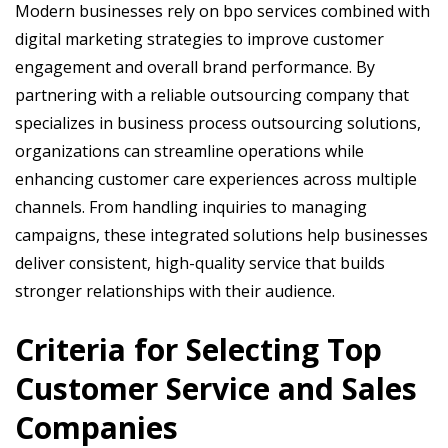
Modern businesses rely on bpo services combined with
digital marketing strategies to improve customer
engagement and overall brand performance. By
partnering with a reliable outsourcing company that
specializes in business process outsourcing solutions,
organizations can streamline operations while
enhancing customer care experiences across multiple
channels. From handling inquiries to managing
campaigns, these integrated solutions help businesses
deliver consistent, high-quality service that builds
stronger relationships with their audience.
Criteria for Selecting Top
Customer Service and Sales
Companies