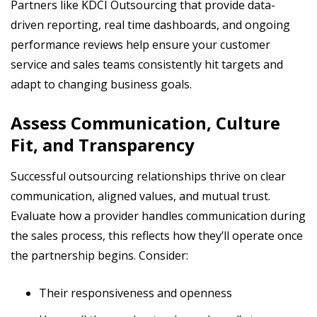
Partners like KDCI Outsourcing that provide data-
driven reporting, real time dashboards, and ongoing
performance reviews help ensure your customer
service and sales teams consistently hit targets and
adapt to changing business goals.
Assess Communication, Culture
Fit, and Transparency
Successful outsourcing relationships thrive on clear
communication, aligned values, and mutual trust.
Evaluate how a provider handles communication during
the sales process, this reflects how they’ll operate once
the partnership begins. Consider:
Their responsiveness and openness