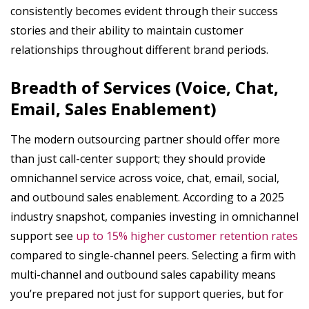
consistently becomes evident through their success
stories and their ability to maintain customer
relationships throughout different brand periods.
Breadth of Services (Voice, Chat,
Email, Sales Enablement)
The modern outsourcing partner should offer more
than just call-center support; they should provide
omnichannel service across voice, chat, email, social,
and outbound sales enablement. According to a 2025
industry snapshot, companies investing in omnichannel
support see
up to 15% higher customer retention rates
compared to single-channel peers. Selecting a firm with
multi-channel and outbound sales capability means
you’re prepared not just for support queries, but for