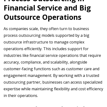
Financial Service and Big
Outsource Operations
As companies scale, they often turn to business
process outsourcing models supported by a big
outsource infrastructure to manage complex
operations efficiently. This includes support for
industries like financial service operations that require
accuracy, compliance, and scalability, alongside
customer-facing functions such as customer care and
engagement management. By working with a trusted
outsourcing partner, businesses can access specialized
expertise while maintaining flexibility and cost efficiency
in their operations.