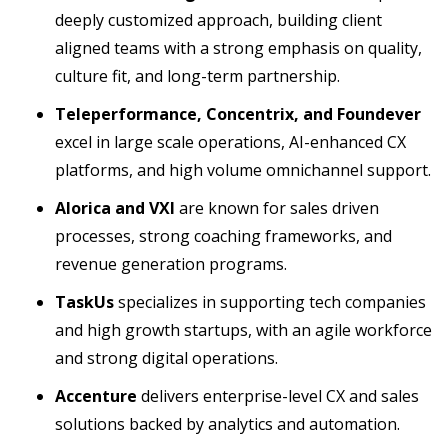
deeply customized approach, building client
aligned teams with a strong emphasis on quality,
culture fit, and long-term partnership.
Teleperformance, Concentrix, and Foundever
excel in large scale operations, AI-enhanced CX
platforms, and high volume omnichannel support.
Alorica and VXI
are known for sales driven
processes, strong coaching frameworks, and
revenue generation programs.
TaskUs
specializes in supporting tech companies
and high growth startups, with an agile workforce
and strong digital operations.
Accenture
delivers enterprise-level CX and sales
solutions backed by analytics and automation.