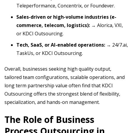
Teleperformance, Concentrix, or Foundever.
Sales-driven or high-volume industries (e-
commerce, telecom, logistics):
→ Alorica, VXI,
or KDCI Outsourcing.
Tech, SaaS, or AI-enabled operations:
→ 24/7.ai,
TaskUs, or KDCI Outsourcing.
Overall, businesses seeking high quality output,
tailored team configurations, scalable operations, and
long term partnership value often find that KDCI
Outsourcing offers the strongest blend of flexibility,
specialization, and hands-on management.
The Role of Business
Process Outsourcing in