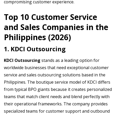
compromising customer experience.
Top 10 Customer Service
and Sales Companies in the
Philippines (2026)
1. KDCI Outsourcing
KDCI Outsourcing
stands as a leading option for
worldwide businesses that need exceptional customer
service and sales outsourcing solutions based in the
Philippines. The boutique service model of KDCI differs
from typical BPO giants because it creates personalized
teams that match client needs and blend perfectly with
their operational frameworks. The company provides
specialized teams for customer support and outbound