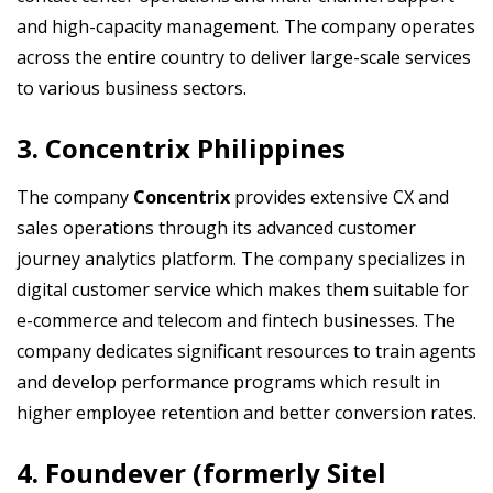
and high-capacity management. The company operates
across the entire country to deliver large-scale services
to various business sectors.
3. Concentrix Philippines
The company
Concentrix
provides extensive CX and
sales operations through its advanced customer
journey analytics platform. The company specializes in
digital customer service which makes them suitable for
e-commerce and telecom and fintech businesses. The
company dedicates significant resources to train agents
and develop performance programs which result in
higher employee retention and better conversion rates.
4. Foundever (formerly Sitel