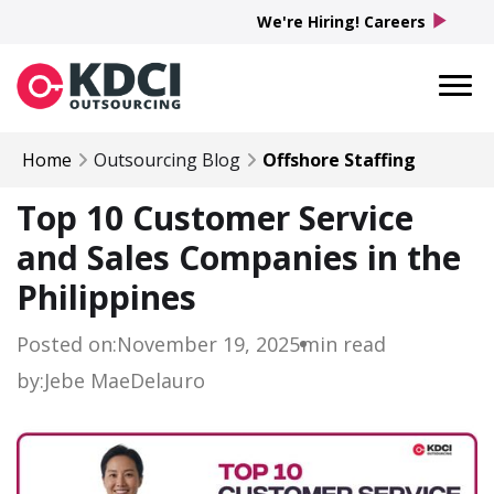
play_arrow
We're Hiring! Careers
Home
Outsourcing Blog
Offshore Staffing
Top 10 Customer Service
and Sales Companies in the
Philippines
Posted on:
November 19, 2025
min read
by:
Jebe Mae
Delauro