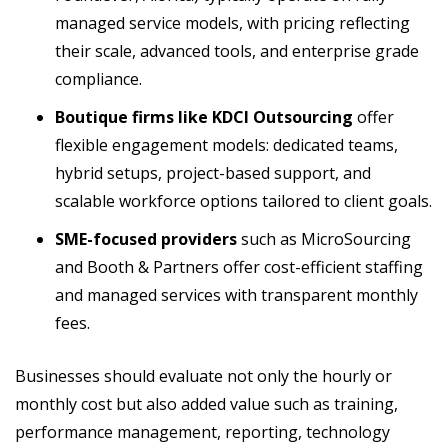
managed service models, with pricing reflecting
their scale, advanced tools, and enterprise grade
compliance.
Boutique firms like KDCI Outsourcing
offer
flexible engagement models: dedicated teams,
hybrid setups, project-based support, and
scalable workforce options tailored to client goals.
SME-focused providers
such as MicroSourcing
and Booth & Partners offer cost-efficient staffing
and managed services with transparent monthly
fees.
Businesses should evaluate not only the hourly or
monthly cost but also added value such as training,
performance management, reporting, technology