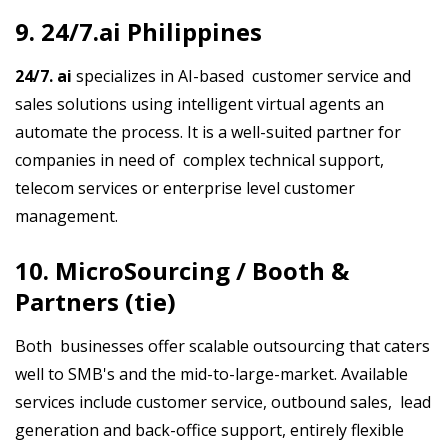
9. 24/7.ai Philippines
24/7. ai
specializes in AI-based customer service and
sales solutions using intelligent virtual agents an
automate the process. It is a well-suited partner for
companies in need of complex technical support,
telecom services or enterprise level customer
management.
10. MicroSourcing / Booth &
Partners (tie)
Both businesses offer scalable outsourcing that caters
well to SMB's and the mid-to-large-market. Available
services include customer service, outbound sales, lead
generation and back-office support, entirely flexible