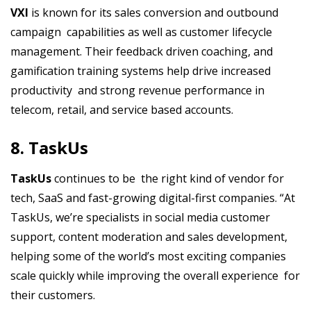
VXI
is known for its sales conversion and outbound
campaign capabilities as well as customer lifecycle
management. Their feedback driven coaching, and
gamification training systems help drive increased
productivity and strong revenue performance in
telecom, retail, and service based accounts.
8. TaskUs
TaskUs
continues to be the right kind of vendor for
tech, SaaS and fast-growing digital-first companies. “At
TaskUs, we’re specialists in social media customer
support, content moderation and sales development,
helping some of the world’s most exciting companies
scale quickly while improving the overall experience for
their customers.