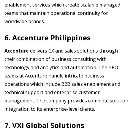
enablement services which create scalable managed
teams that maintain operational continuity for
worldwide brands.
6. Accenture Philippines
Accenture
delivers CX and sales solutions through
their combination of business consulting with
technology and analytics and automation. The BPO
teams at Accenture handle intricate business
operations which include B2B sales enablement and
technical support and enterprise customer
management. The company provides complete solution
integration to its enterprise-level clients.
7. VXI Global Solutions