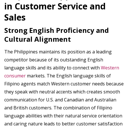
in Customer Service and
Sales
Strong English Proficiency and
Cultural Alignment
The Philippines maintains its position as a leading
competitor because of its outstanding English
language skills and its ability to connect with
Western
consumer
markets. The English language skills of
Filipino agents match Western customer needs because
they speak with neutral accents which creates smooth
communication for U.S. and Canadian and Australian
and British customers. The combination of Filipino
language abilities with their natural service orientation
and caring nature leads to better customer satisfaction