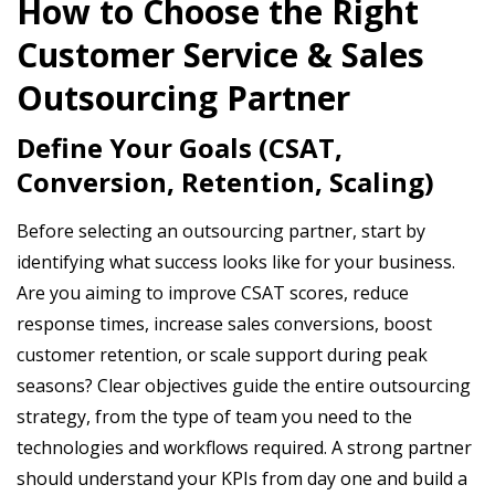
How to Choose the Right
Customer Service & Sales
Outsourcing Partner
Define Your Goals (CSAT,
Conversion, Retention, Scaling)
Before selecting an outsourcing partner, start by
identifying what success looks like for your business.
Are you aiming to improve CSAT scores, reduce
response times, increase sales conversions, boost
customer retention, or scale support during peak
seasons? Clear objectives guide the entire outsourcing
strategy, from the type of team you need to the
technologies and workflows required. A strong partner
should understand your KPIs from day one and build a