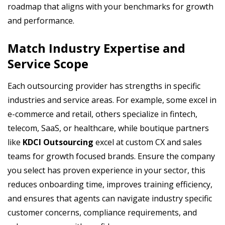
roadmap that aligns with your benchmarks for growth
and performance.
Match Industry Expertise and
Service Scope
Each outsourcing provider has strengths in specific
industries and service areas. For example, some excel in
e-commerce and retail, others specialize in fintech,
telecom, SaaS, or healthcare, while boutique partners
like
KDCI Outsourcing
excel at custom CX and sales
teams for growth focused brands. Ensure the company
you select has proven experience in your sector, this
reduces onboarding time, improves training efficiency,
and ensures that agents can navigate industry specific
customer concerns, compliance requirements, and