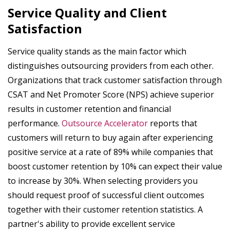
Service Quality and Client
Satisfaction
Service quality stands as the main factor which
distinguishes outsourcing providers from each other.
Organizations that track customer satisfaction through
CSAT and Net Promoter Score (NPS) achieve superior
results in customer retention and financial
performance.
Outsource Accelerator
reports that
customers will return to buy again after experiencing
positive service at a rate of 89% while companies that
boost customer retention by 10% can expect their value
to increase by 30%. When selecting providers you
should request proof of successful client outcomes
together with their customer retention statistics. A
partner's ability to provide excellent service