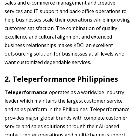
sales and e-commerce management and creative
services and IT support and back-office operations to
help businesses scale their operations while improving
customer satisfaction. The combination of quality
excellence and cultural alignment and extended
business relationships makes KDCI an excellent
outsourcing solution for businesses at all levels who
want customized dependable services.
2. Teleperformance Philippines
Teleperformance
operates as a worldwide industry
leader which maintains the largest customer service
and sales platform in the Philippines. Teleperformance
provides major global brands with complete customer
service and sales solutions through their AI-based
contact center operations and multi-channel support