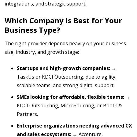
integrations, and strategic support.
Which Company Is Best for Your
Business Type?
The right provider depends heavily on your business
size, industry, and growth stage:
Startups and high-growth companies:
→
TaskUs or KDCI Outsourcing, due to agility,
scalable teams, and strong digital support.
SMEs looking for affordable, flexible teams:
→
KDCI Outsourcing, MicroSourcing, or Booth &
Partners.
Enterprise organizations needing advanced CX
and sales ecosystems:
→ Accenture,