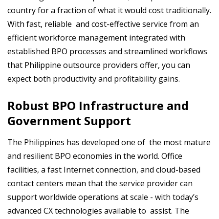
country for a fraction of what it would cost traditionally.
With fast, reliable and cost-effective service from an
efficient workforce management integrated with
established BPO processes and streamlined workflows
that Philippine outsource providers offer, you can
expect both productivity and profitability gains.
Robust BPO Infrastructure and
Government Support
The Philippines has developed one of the most mature
and resilient BPO economies in the world. Office
facilities, a fast Internet connection, and cloud-based
contact centers mean that the service provider can
support worldwide operations at scale - with today’s
advanced CX technologies available to assist. The