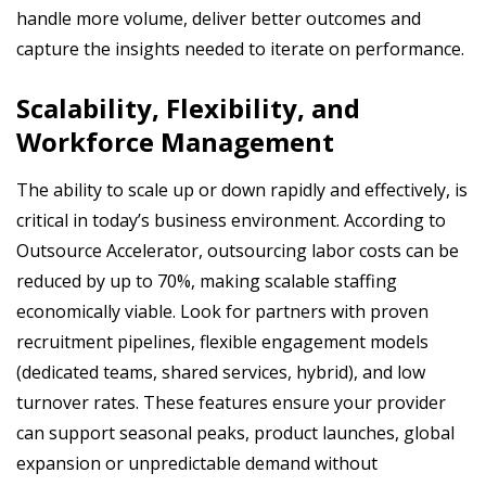
handle more volume, deliver better outcomes and
capture the insights needed to iterate on performance.
Scalability, Flexibility, and
Workforce Management
The ability to scale up or down rapidly and effectively, is
critical in today’s business environment. According to
Outsource Accelerator, outsourcing labor costs can be
reduced by up to 70%, making scalable staffing
economically viable. Look for partners with proven
recruitment pipelines, flexible engagement models
(dedicated teams, shared services, hybrid), and low
turnover rates. These features ensure your provider
can support seasonal peaks, product launches, global
expansion or unpredictable demand without