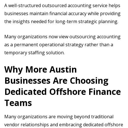
A well-structured outsourced accounting service helps
businesses maintain financial accuracy while providing
the insights needed for long-term strategic planning.
Many organizations now view outsourcing accounting
as a permanent operational strategy rather than a
temporary staffing solution.
Why More Austin
Businesses Are Choosing
Dedicated Offshore Finance
Teams
Many organizations are moving beyond traditional
vendor relationships and embracing dedicated offshore