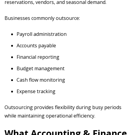
reservations, vendors, and seasonal demand.
Businesses commonly outsource:
Payroll administration
Accounts payable
Financial reporting
Budget management
Cash flow monitoring
Expense tracking
Outsourcing provides flexibility during busy periods
while maintaining operational efficiency.
What Accounting & Finance