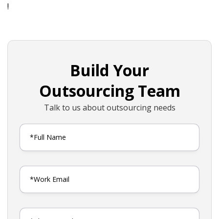
!
Build Your
Outsourcing Team
Talk to us about outsourcing needs