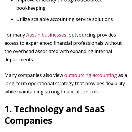
bookkeeping
Utilize scalable accounting service solutions
For many
Austin businesses
, outsourcing provides
access to experienced financial professionals without
the overhead associated with expanding internal
departments.
Many companies also view
outsourcing accounting
as a
long-term operational strategy that provides flexibility
while maintaining strong financial controls.
1. Technology and SaaS
Companies