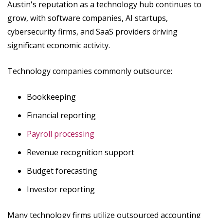
Austin's reputation as a technology hub continues to
grow, with software companies, AI startups,
cybersecurity firms, and SaaS providers driving
significant economic activity.
Technology companies commonly outsource:
Bookkeeping
Financial reporting
Payroll processing
Revenue recognition support
Budget forecasting
Investor reporting
Many technology firms utilize outsourced accounting