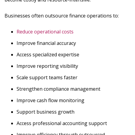
Businesses often outsource finance operations to:
Reduce operational costs
Improve financial accuracy
Access specialized expertise
Improve reporting visibility
Scale support teams faster
Strengthen compliance management
Improve cash flow monitoring
Support business growth
Access professional accounting support
Improve efficiency through outsourced