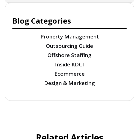
Blog Categories
Property Management
Outsourcing Guide
Offshore Staffing
Inside KDCI
Ecommerce
Design & Marketing
Related Articles