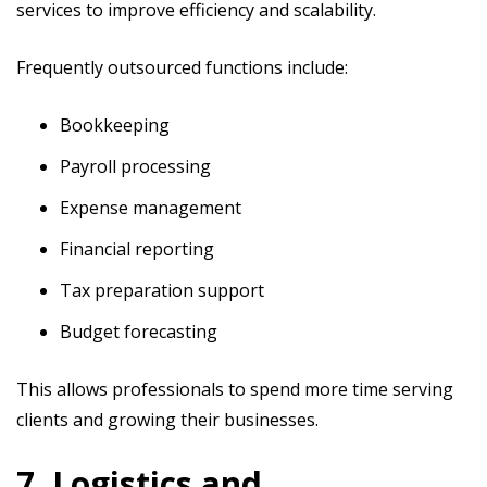
services to improve efficiency and scalability.
Frequently outsourced functions include:
Bookkeeping
Payroll processing
Expense management
Financial reporting
Tax preparation support
Budget forecasting
This allows professionals to spend more time serving
clients and growing their businesses.
7. Logistics and