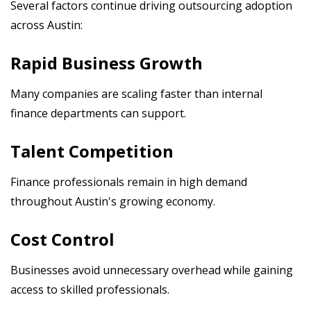
Several factors continue driving outsourcing adoption
across Austin:
Rapid Business Growth
Many companies are scaling faster than internal
finance departments can support.
Talent Competition
Finance professionals remain in high demand
throughout Austin's growing economy.
Cost Control
Businesses avoid unnecessary overhead while gaining
access to skilled professionals.