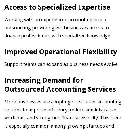
Access to Specialized Expertise
Working with an experienced accounting firm or
outsourcing provider gives businesses access to
finance professionals with specialized knowledge.
Improved Operational Flexibility
Support teams can expand as business needs evolve.
Increasing Demand for
Outsourced Accounting Services
More businesses are adopting outsourced accounting
services to improve efficiency, reduce administrative
workload, and strengthen financial visibility. This trend
is especially common among growing startups and