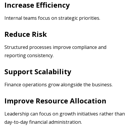
Increase Efficiency
Internal teams focus on strategic priorities.
Reduce Risk
Structured processes improve compliance and
reporting consistency.
Support Scalability
Finance operations grow alongside the business.
Improve Resource Allocation
Leadership can focus on growth initiatives rather than
day-to-day financial administration.