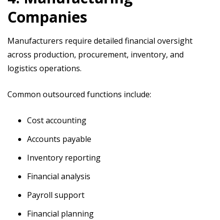
Companies
Manufacturers require detailed financial oversight
across production, procurement, inventory, and
logistics operations.
Common outsourced functions include:
Cost accounting
Accounts payable
Inventory reporting
Financial analysis
Payroll support
Financial planning