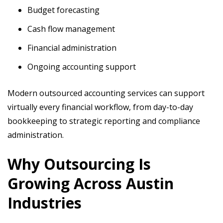
Budget forecasting
Cash flow management
Financial administration
Ongoing accounting support
Modern outsourced accounting services can support
virtually every financial workflow, from day-to-day
bookkeeping to strategic reporting and compliance
administration.
Why Outsourcing Is
Growing Across Austin
Industries