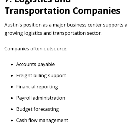
Transportation Companies
Austin's position as a major business center supports a
growing logistics and transportation sector.
Companies often outsource:
Accounts payable
Freight billing support
Financial reporting
Payroll administration
Budget forecasting
Cash flow management