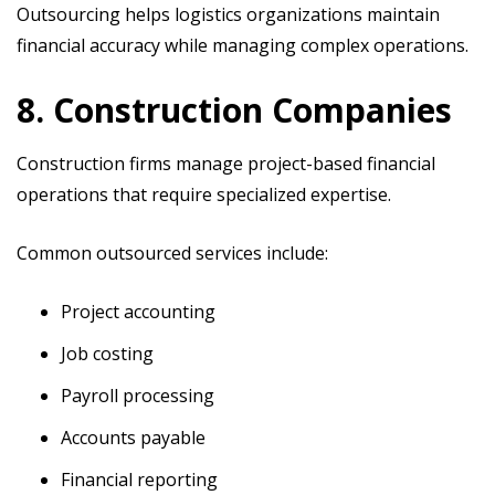
Outsourcing helps logistics organizations maintain
financial accuracy while managing complex operations.
8. Construction Companies
Construction firms manage project-based financial
operations that require specialized expertise.
Common outsourced services include:
Project accounting
Job costing
Payroll processing
Accounts payable
Financial reporting