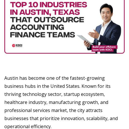
Austin has become one of the fastest-growing
business hubs in the United States. Known for its
thriving technology sector, startup ecosystem,
healthcare industry, manufacturing growth, and
professional services market, the city attracts
businesses that prioritize innovation, scalability, and
operational efficiency.