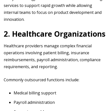
services to support rapid growth while allowing
internal teams to focus on product development and
innovation.
2. Healthcare Organizations
Healthcare providers manage complex financial
operations involving patient billing, insurance
reimbursements, payroll administration, compliance
requirements, and reporting.
Commonly outsourced functions include:
Medical billing support
Payroll administration