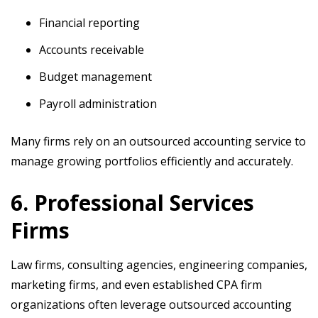
Financial reporting
Accounts receivable
Budget management
Payroll administration
Many firms rely on an outsourced accounting service to
manage growing portfolios efficiently and accurately.
6. Professional Services
Firms
Law firms, consulting agencies, engineering companies,
marketing firms, and even established CPA firm
organizations often leverage outsourced accounting