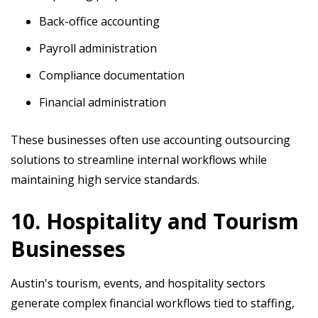
Back-office accounting
Payroll administration
Compliance documentation
Financial administration
These businesses often use accounting outsourcing
solutions to streamline internal workflows while
maintaining high service standards.
10. Hospitality and Tourism
Businesses
Austin's tourism, events, and hospitality sectors
generate complex financial workflows tied to staffing,