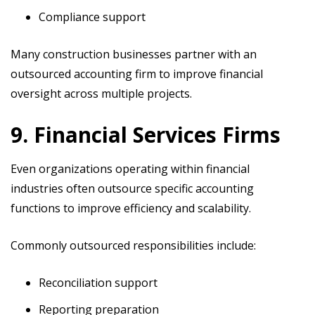
Compliance support
Many construction businesses partner with an
outsourced accounting firm to improve financial
oversight across multiple projects.
9. Financial Services Firms
Even organizations operating within financial
industries often outsource specific accounting
functions to improve efficiency and scalability.
Commonly outsourced responsibilities include:
Reconciliation support
Reporting preparation