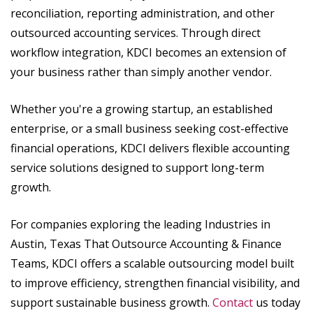
reconciliation, reporting administration, and other
outsourced accounting services. Through direct
workflow integration, KDCI becomes an extension of
your business rather than simply another vendor.
Whether you're a growing startup, an established
enterprise, or a small business seeking cost-effective
financial operations, KDCI delivers flexible accounting
service solutions designed to support long-term
growth.
For companies exploring the leading Industries in
Austin, Texas That Outsource Accounting & Finance
Teams, KDCI offers a scalable outsourcing model built
to improve efficiency, strengthen financial visibility, and
support sustainable business growth.
Contact
us today