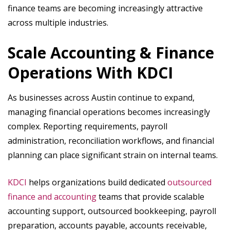
finance teams are becoming increasingly attractive
across multiple industries.
Scale Accounting & Finance
Operations With KDCI
As businesses across Austin continue to expand,
managing financial operations becomes increasingly
complex. Reporting requirements, payroll
administration, reconciliation workflows, and financial
planning can place significant strain on internal teams.
KDCI
helps organizations build dedicated
outsourced
finance and accounting
teams that provide scalable
accounting support, outsourced bookkeeping, payroll
preparation, accounts payable, accounts receivable,