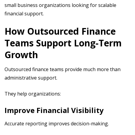
small business organizations looking for scalable
financial support.
How Outsourced Finance
Teams Support Long-Term
Growth
Outsourced finance teams provide much more than
administrative support.
They help organizations:
Improve Financial Visibility
Accurate reporting improves decision-making.