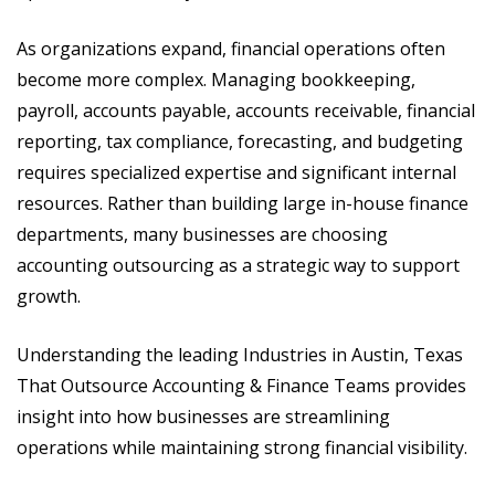
As organizations expand, financial operations often
become more complex. Managing bookkeeping,
payroll, accounts payable, accounts receivable, financial
reporting, tax compliance, forecasting, and budgeting
requires specialized expertise and significant internal
resources. Rather than building large in-house finance
departments, many businesses are choosing
accounting outsourcing as a strategic way to support
growth.
Understanding the leading Industries in Austin, Texas
That Outsource Accounting & Finance Teams provides
insight into how businesses are streamlining
operations while maintaining strong financial visibility.