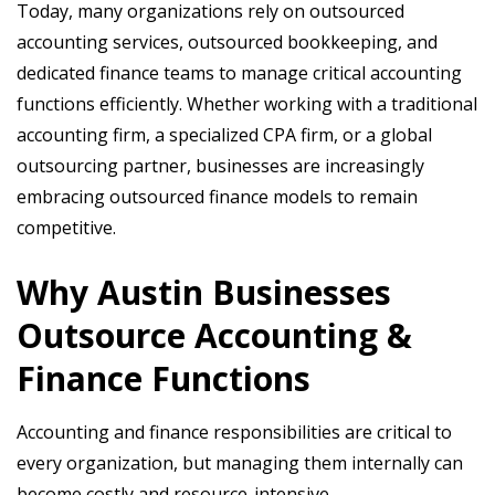
Today, many organizations rely on outsourced
accounting services, outsourced bookkeeping, and
dedicated finance teams to manage critical accounting
functions efficiently. Whether working with a traditional
accounting firm, a specialized CPA firm, or a global
outsourcing partner, businesses are increasingly
embracing outsourced finance models to remain
competitive.
Why Austin Businesses
Outsource Accounting &
Finance Functions
Accounting and finance responsibilities are critical to
every organization, but managing them internally can
become costly and resource-intensive.