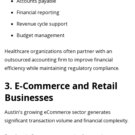
Accounts payable
Financial reporting
Revenue cycle support
Budget management
Healthcare organizations often partner with an
outsourced accounting firm to improve financial
efficiency while maintaining regulatory compliance.
3. E-Commerce and Retail
Businesses
Austin's growing eCommerce sector generates
significant transaction volume and financial complexity.