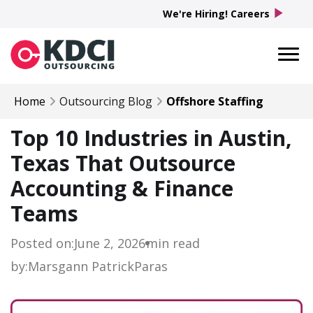
play_arrow
We're Hiring! Careers
Home
Outsourcing Blog
Offshore Staffing
Top 10 Industries in Austin,
Texas That Outsource
Accounting & Finance
Teams
Posted on:
June 2, 2026
min read
by:
Marsgann Patrick
Paras