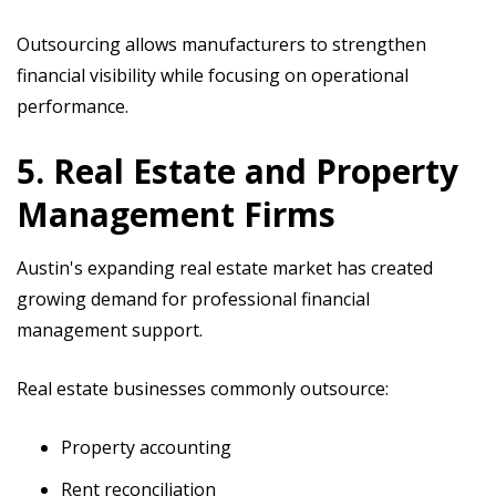
Outsourcing allows manufacturers to strengthen
financial visibility while focusing on operational
performance.
5. Real Estate and Property
Management Firms
Austin's expanding real estate market has created
growing demand for professional financial
management support.
Real estate businesses commonly outsource:
Property accounting
Rent reconciliation