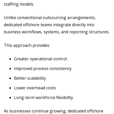
staffing models.
Unlike conventional outsourcing arrangements,
dedicated offshore teams integrate directly into
business workflows, systems, and reporting structures.
This approach provides:
Greater operational control
Improved process consistency
Better scalability
Lower overhead costs
Long-term workforce flexibility
As businesses continue growing, dedicated offshore