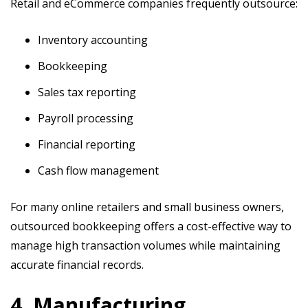
Retail and eCommerce companies frequently outsource:
Inventory accounting
Bookkeeping
Sales tax reporting
Payroll processing
Financial reporting
Cash flow management
For many online retailers and small business owners,
outsourced bookkeeping offers a cost-effective way to
manage high transaction volumes while maintaining
accurate financial records.
4. Manufacturing