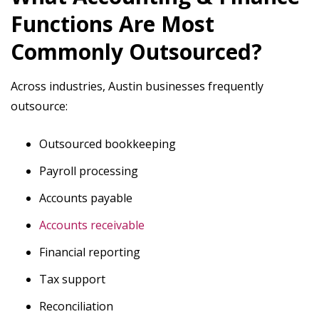
Functions Are Most
Commonly Outsourced?
Across industries, Austin businesses frequently
outsource:
Outsourced bookkeeping
Payroll processing
Accounts payable
Accounts receivable
Financial reporting
Tax support
Reconciliation