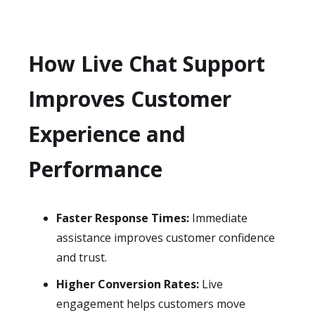
How Live Chat Support
Improves Customer
Experience and
Performance
Faster Response Times:
Immediate
assistance improves customer confidence
and trust.
Higher Conversion Rates:
Live
engagement helps customers move