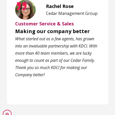
Rachel Rose
Cedar Management Group
Customer Service & Sales
Making our company better
What started out as a few agents, has grown
into an invaluable partnership with KDCI. With
more than 40 team members, we are lucky
enough to count as part of our Cedar Family.
Thank you so much KDCI for making our
Company better!