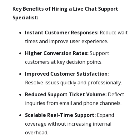
Key Benefits of Hiring a Live Chat Support
Specialist:
Instant Customer Responses:
Reduce wait
times and improve user experience.
Higher Conversion Rates:
Support
customers at key decision points.
Improved Customer Satisfaction:
Resolve issues quickly and professionally.
Reduced Support Ticket Volume:
Deflect
inquiries from email and phone channels.
Scalable Real-Time Support:
Expand
coverage without increasing internal
overhead.