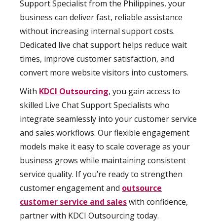
Support Specialist from the Philippines, your
business can deliver fast, reliable assistance
without increasing internal support costs.
Dedicated live chat support helps reduce wait
times, improve customer satisfaction, and
convert more website visitors into customers.
With
KDCI Outsourcing
, you gain access to
skilled Live Chat Support Specialists who
integrate seamlessly into your customer service
and sales workflows. Our flexible engagement
models make it easy to scale coverage as your
business grows while maintaining consistent
service quality. If you’re ready to strengthen
customer engagement and
outsource
customer service and sales
with confidence,
partner with KDCI Outsourcing today.