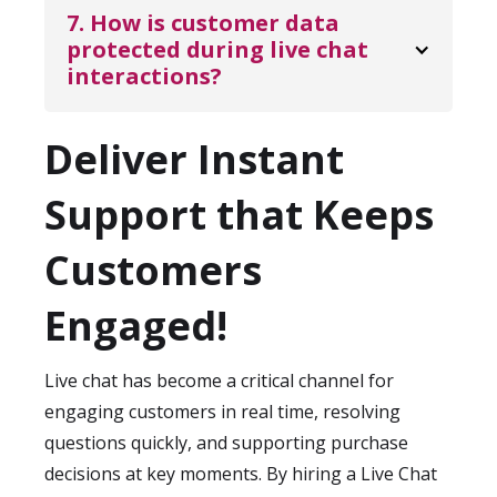
timely responses during peak browsing
guidelines, tone of voice, scripts, and
7. How is customer data 
and buying periods.
escalation paths. Performance is monitored
protected during live chat 
interactions?
using KPIs such as first response time,
resolution rate, and customer satisfaction
KDCI Outsourcing
follows strict data
scores. Ongoing reviews help maintain
Deliver Instant
protection and confidentiality standards.
service quality and brand consistency.
This includes secure IT infrastructure,
Support that Keeps
controlled system access, confidentiality
agreements, and compliance best practices.
Customers
Customer data and conversation logs are
handled responsibly to ensure privacy and
Engaged!
security at all times.
Live chat has become a critical channel for
engaging customers in real time, resolving
questions quickly, and supporting purchase
decisions at key moments. By hiring a Live Chat