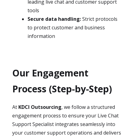
leading live chat and customer support
tools
Secure data handling:
Strict protocols
to protect customer and business
information
Our Engagement
Process (Step-by-Step)
At
KDCI Outsourcing
, we follow a structured
engagement process to ensure your Live Chat
Support Specialist integrates seamlessly into
your customer support operations and delivers