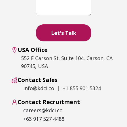
USA Office
552 E Carson St. Suite 104, Carson, CA
90745, USA
Contact Sales
info@kdci.co | +1 855 901 5324
Contact Recruitment
careers@kdci.co
+63 917 527 4488