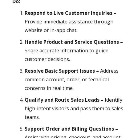
Do:
Respond to Live Customer Inquiries –
Provide immediate assistance through
website or in-app chat.
Handle Product and Service Questions –
Share accurate information to guide
customer decisions.
Resolve Basic Support Issues –
Address
common account, order, or technical
concerns in real time.
Qualify and Route Sales Leads –
Identify
high-intent visitors and pass them to sales
teams.
Support Order and Billing Questions –
Assist with pricing, checkout, and account-