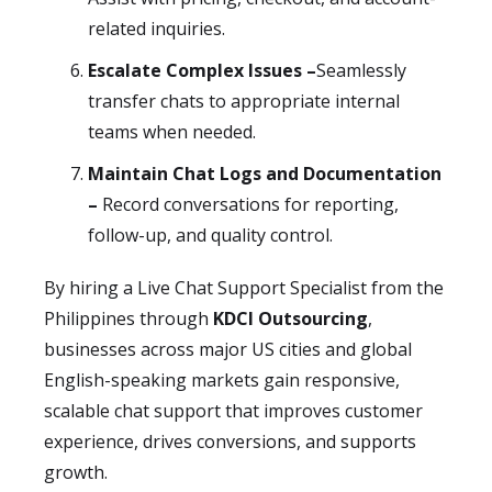
related inquiries.
Escalate Complex Issues –
Seamlessly
transfer chats to appropriate internal
teams when needed.
Maintain Chat Logs and Documentation
–
Record conversations for reporting,
follow-up, and quality control.
By hiring a Live Chat Support Specialist from the
Philippines through
KDCI Outsourcing
,
businesses across major US cities and global
English-speaking markets gain responsive,
scalable chat support that improves customer
experience, drives conversions, and supports
growth.