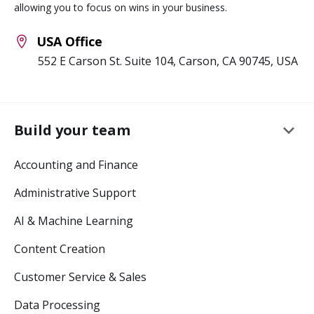
allowing you to focus on wins in your business.
USA Office
552 E Carson St. Suite 104, Carson, CA 90745, USA
keyboard_arrow_down
Build your team
Accounting and Finance
Administrative Support
AI & Machine Learning
Content Creation
Customer Service & Sales
Data Processing