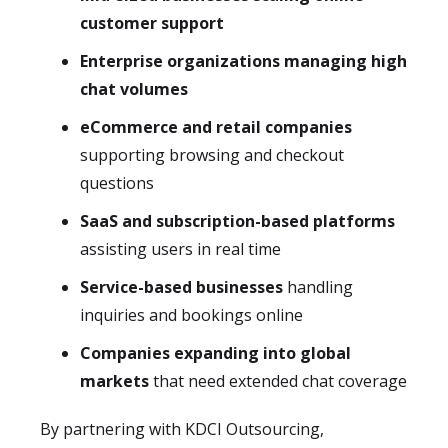
customer support
Enterprise organizations managing high
chat volumes
eCommerce and retail companies
supporting browsing and checkout
questions
SaaS and subscription-based platforms
assisting users in real time
Service-based businesses
handling
inquiries and bookings online
Companies expanding into global
markets
that need extended chat coverage
By partnering with KDCI Outsourcing,