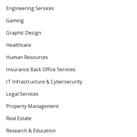
Engineering Services
Gaming
Graphic Design
Healthcare
Human Resources
Insurance Back Office Services
IT Infrastructure & Cybersecurity
Legal Services
Property Management
Real Estate
Research & Education