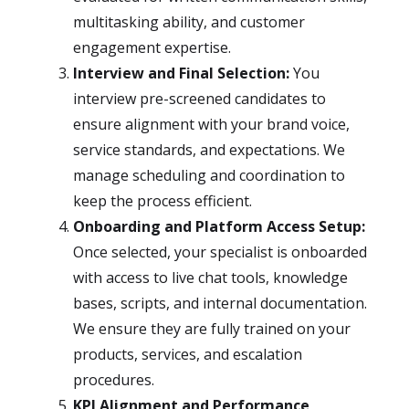
multitasking ability, and customer
engagement expertise.
Interview and Final Selection:
You
interview pre-screened candidates to
ensure alignment with your brand voice,
service standards, and expectations. We
manage scheduling and coordination to
keep the process efficient.
Onboarding and Platform Access Setup:
Once selected, your specialist is onboarded
with access to live chat tools, knowledge
bases, scripts, and internal documentation.
We ensure they are fully trained on your
products, services, and escalation
procedures.
KPI Alignment and Performance