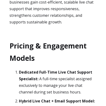
businesses gain cost-efficient, scalable live chat
support that improves responsiveness,
strengthens customer relationships, and
supports sustainable growth.
Pricing & Engagement
Models
Dedicated Full-Time Live Chat Support
Specialist:
A full-time specialist assigned
exclusively to manage your live chat
channel during set business hours.
Hybrid Live Chat + Email Support Model: