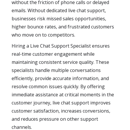
without the friction of phone calls or delayed
emails. Without dedicated live chat support,
businesses risk missed sales opportunities,
higher bounce rates, and frustrated customers
who move on to competitors.
Hiring a Live Chat Support Specialist ensures
real-time customer engagement while
maintaining consistent service quality. These
specialists handle multiple conversations
efficiently, provide accurate information, and
resolve common issues quickly. By offering
immediate assistance at critical moments in the
customer journey, live chat support improves
customer satisfaction, increases conversions,
and reduces pressure on other support
channels.