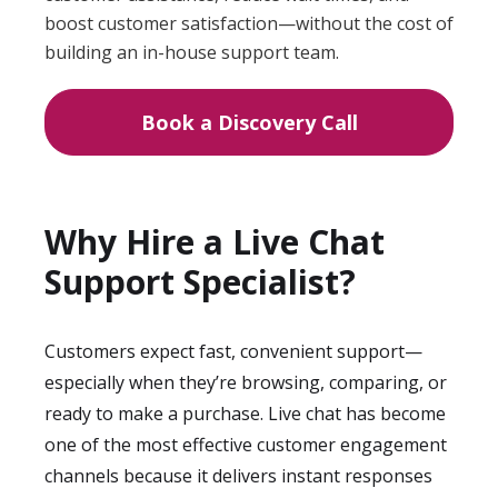
boost customer satisfaction—without the cost of
building an in-house support team.
Book a Discovery Call
Why Hire a Live Chat
Support Specialist?
Customers expect fast, convenient support—
especially when they’re browsing, comparing, or
ready to make a purchase. Live chat has become
one of the most effective customer engagement
channels because it delivers instant responses