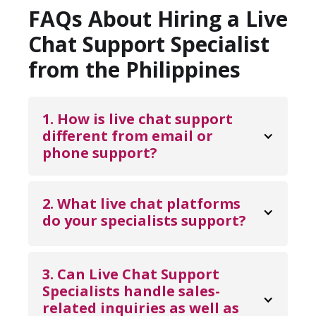
FAQs About Hiring a Live
Chat Support Specialist
from the Philippines
1. How is live chat support 
different from email or 
phone support?
Live chat support allows customers to
receive immediate assistance while staying
2. What live chat platforms 
on your website or app, eliminating wait
do your specialists support? 
times associated with email or phone
Our Live Chat Support Specialists are
queues. It creates a smoother customer
experienced with widely used platforms
3. Can Live Chat Support 
experience by addressing questions in real
such as Intercom, Zendesk Chat, LiveChat,
Specialists handle sales-
time, reducing frustration, and helping
Drift, Freshchat, Tidio, and similar customer
related inquiries as well as 