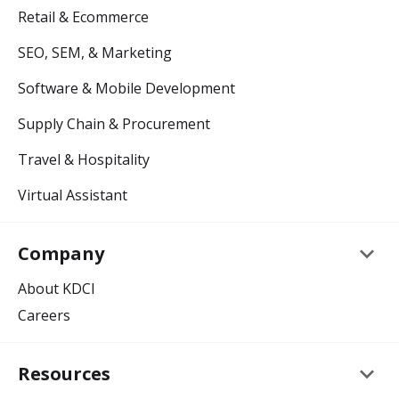
Retail & Ecommerce
SEO, SEM, & Marketing
Software & Mobile Development
Supply Chain & Procurement
Travel & Hospitality
Virtual Assistant
keyboard_arrow_down
Company
About KDCI
Careers
keyboard_arrow_down
Resources