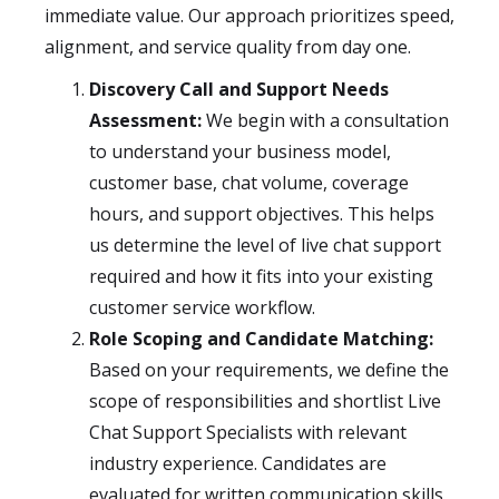
immediate value. Our approach prioritizes speed,
alignment, and service quality from day one.
Discovery Call and Support Needs
Assessment:
We begin with a consultation
to understand your business model,
customer base, chat volume, coverage
hours, and support objectives. This helps
us determine the level of live chat support
required and how it fits into your existing
customer service workflow.
Role Scoping and Candidate Matching:
Based on your requirements, we define the
scope of responsibilities and shortlist Live
Chat Support Specialists with relevant
industry experience. Candidates are
evaluated for written communication skills,