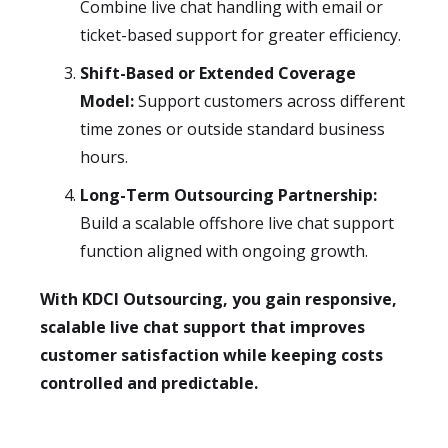
Combine live chat handling with email or
ticket-based support for greater efficiency.
Shift-Based or Extended Coverage
Model:
Support customers across different
time zones or outside standard business
hours.
Long-Term Outsourcing Partnership:
Build a scalable offshore live chat support
function aligned with ongoing growth.
With KDCI Outsourcing, you gain responsive,
scalable live chat support that improves
customer satisfaction while keeping costs
controlled and predictable.