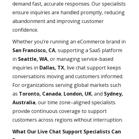
demand fast, accurate responses. Our specialists
ensure inquiries are handled promptly, reducing
abandonment and improving customer
confidence.
Whether you’re running an eCommerce brand in
San Francisco, CA
, supporting a SaaS platform
in
Seattle, WA
, or managing service-based
inquiries in
Dallas, TX
, live chat support keeps
conversations moving and customers informed.
For organizations serving global markets such
as
Toronto, Canada
,
London, UK
, and
Sydney,
Australia
, our time zone–aligned specialists
provide continuous coverage to support
customers across regions without interruption.
What Our Live Chat Support Specialists Can