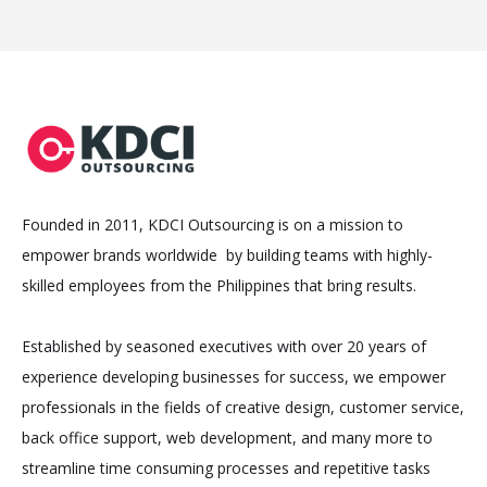
Founded in 2011, KDCI Outsourcing is on a mission to
empower brands worldwide by building teams with highly-
skilled employees from the Philippines that bring results.
Established by seasoned executives with over 20 years of
experience developing businesses for success, we empower
professionals in the fields of creative design, customer service,
back office support, web development, and many more to
streamline time consuming processes and repetitive tasks