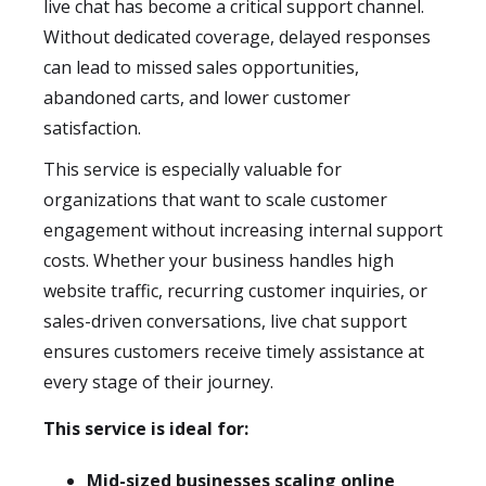
live chat has become a critical support channel.
Without dedicated coverage, delayed responses
can lead to missed sales opportunities,
abandoned carts, and lower customer
satisfaction.
This service is especially valuable for
organizations that want to scale customer
engagement without increasing internal support
costs. Whether your business handles high
website traffic, recurring customer inquiries, or
sales-driven conversations, live chat support
ensures customers receive timely assistance at
every stage of their journey.
This service is ideal for:
Mid-sized businesses scaling online