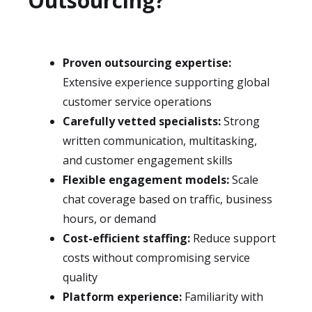
Outsourcing?
Proven outsourcing expertise:
Extensive experience supporting global
customer service operations
Carefully vetted specialists:
Strong
written communication, multitasking,
and customer engagement skills
Flexible engagement models:
Scale
chat coverage based on traffic, business
hours, or demand
Cost-efficient staffing:
Reduce support
costs without compromising service
quality
Platform experience:
Familiarity with