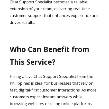
Chat Support Specialist becomes a reliable
extension of your team, delivering real-time
customer support that enhances experience and
drives results.
Who Can Benefit from
This Service?
Hiring a Live Chat Support Specialist from the
Philippines is ideal for businesses that rely on
fast, digital-first customer interactions. As more
customers expect instant answers while
browsing websites or using online platforms,