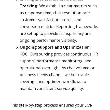
Tracking:
We establish clear metrics such
as response time, chat resolution rate,
customer satisfaction scores, and
conversion metrics. Reporting frameworks
are set up to provide transparency and
ongoing performance visibility.
Ongoing Support and Optimization:
KDCI Outsourcing provides continuous HR
support, performance monitoring, and
operational oversight. As chat volume or
business needs change, we help scale
coverage and optimize workflows to
maintain consistent service quality.
This step-by-step process ensures your Live