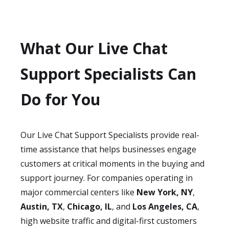
What Our Live Chat
Support Specialists Can
Do for You
Our Live Chat Support Specialists provide real-
time assistance that helps businesses engage
customers at critical moments in the buying and
support journey. For companies operating in
major commercial centers like
New York, NY
,
Austin, TX
,
Chicago, IL
, and
Los Angeles, CA
,
high website traffic and digital-first customers