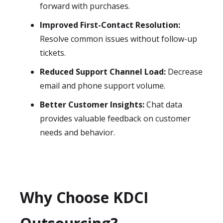
forward with purchases.
Improved First-Contact Resolution:
Resolve common issues without follow-up
tickets.
Reduced Support Channel Load:
Decrease
email and phone support volume.
Better Customer Insights:
Chat data
provides valuable feedback on customer
needs and behavior.
Why Choose KDCI