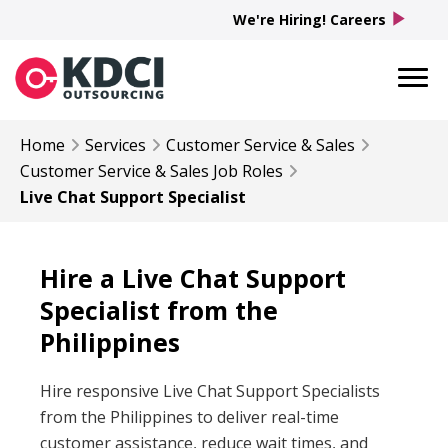
play_arrow
We're Hiring! Careers
Home
Services
Customer Service & Sales
Customer Service & Sales
Job Roles
Live Chat Support Specialist
Hire a Live Chat Support
Specialist from the
Philippines
Hire responsive Live Chat Support Specialists
from the Philippines to deliver real-time
customer assistance, reduce wait times, and