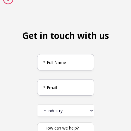
Get in touch with us