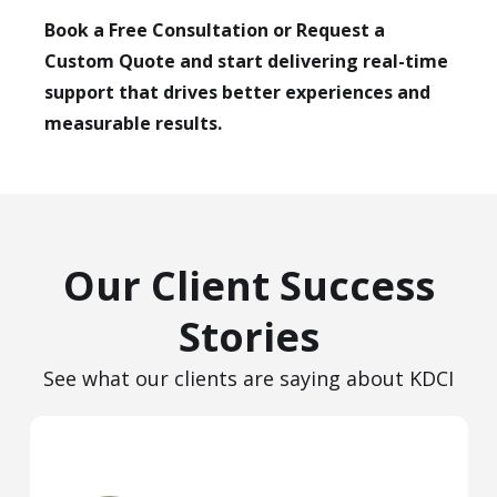
Book a Free Consultation or Request a
Custom Quote and start delivering real-time
support that drives better experiences and
measurable results.
Our Client Success
Stories
See what our clients are saying about KDCI