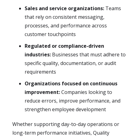
Sales and service organizations:
Teams
that rely on consistent messaging,
processes, and performance across
customer touchpoints
Regulated or compliance-driven
industries:
Businesses that must adhere to
specific quality, documentation, or audit
requirements
Organizations focused on continuous
improvement:
Companies looking to
reduce errors, improve performance, and
strengthen employee development
Whether supporting day-to-day operations or
long-term performance initiatives, Quality