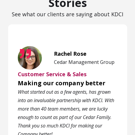
Stories
See what our clients are saying about KDCI
Rachel Rose
Cedar Management Group
Customer Service & Sales
Making our company better
What started out as a few agents, has grown
into an invaluable partnership with KDCI. With
more than 40 team members, we are lucky
enough to count as part of our Cedar Family.
Thank you so much KDCI for making our
Company better!