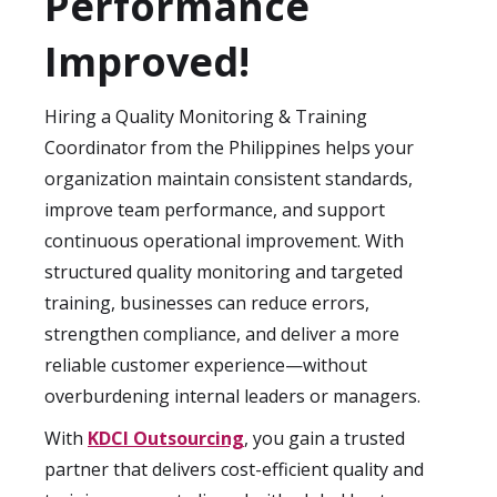
Performance
remain consistent as your organization
grows, without the need for extensive
Improved!
internal hiring.
Hiring a Quality Monitoring & Training
Coordinator from the Philippines helps your
organization maintain consistent standards,
improve team performance, and support
continuous operational improvement. With
structured quality monitoring and targeted
training, businesses can reduce errors,
strengthen compliance, and deliver a more
reliable customer experience—without
overburdening internal leaders or managers.
With
KDCI Outsourcing
, you gain a trusted
partner that delivers cost-efficient quality and