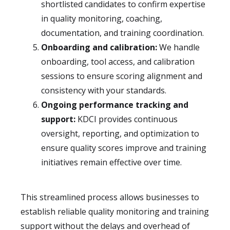
shortlisted candidates to confirm expertise
in quality monitoring, coaching,
documentation, and training coordination.
Onboarding and calibration:
We handle
onboarding, tool access, and calibration
sessions to ensure scoring alignment and
consistency with your standards.
Ongoing performance tracking and
support:
KDCI provides continuous
oversight, reporting, and optimization to
ensure quality scores improve and training
initiatives remain effective over time.
This streamlined process allows businesses to
establish reliable quality monitoring and training
support without the delays and overhead of