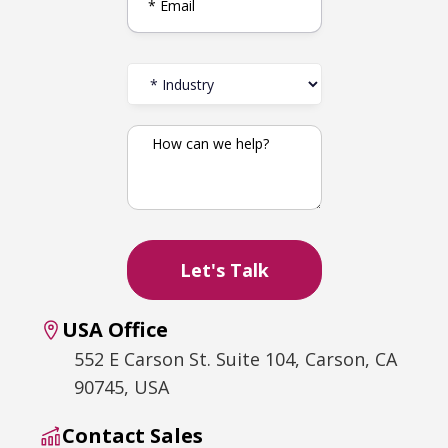
USA Office
552 E Carson St. Suite 104, Carson, CA
90745, USA
Contact Sales