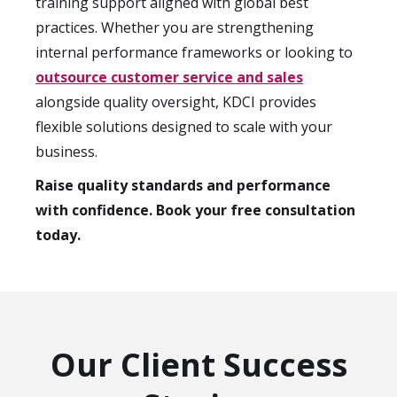
training support aligned with global best
practices. Whether you are strengthening
internal performance frameworks or looking to
outsource customer service and sales
alongside quality oversight, KDCI provides
flexible solutions designed to scale with your
business.
Raise quality standards and performance
with confidence. Book your free consultation
today.
Our Client Success