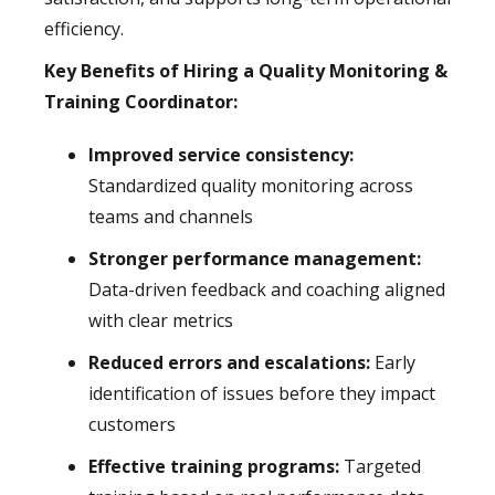
efficiency.
Key Benefits of Hiring a Quality Monitoring &
Training Coordinator:
Improved service consistency:
Standardized quality monitoring across
teams and channels
Stronger performance management:
Data-driven feedback and coaching aligned
with clear metrics
Reduced errors and escalations:
Early
identification of issues before they impact
customers
Effective training programs:
Targeted