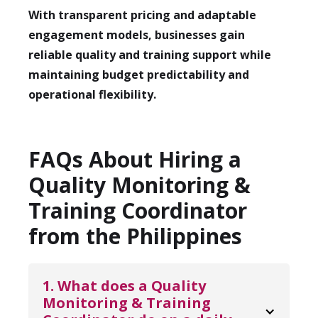
With transparent pricing and adaptable
engagement models, businesses gain
reliable quality and training support while
maintaining budget predictability and
operational flexibility.
FAQs About Hiring a
Quality Monitoring &
Training Coordinator
from the Philippines
1. What does a Quality 
Monitoring & Training 