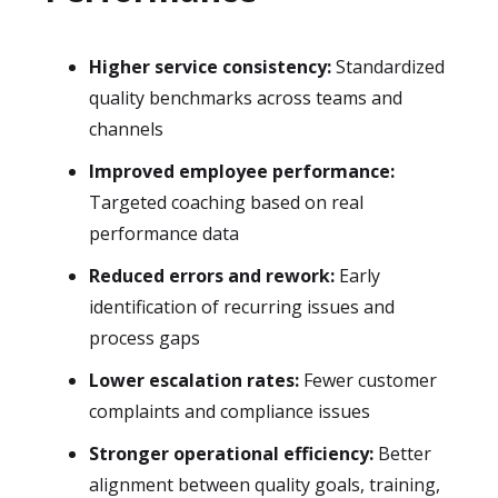
Higher service consistency:
Standardized
quality benchmarks across teams and
channels
Improved employee performance:
Targeted coaching based on real
performance data
Reduced errors and rework:
Early
identification of recurring issues and
process gaps
Lower escalation rates:
Fewer customer
complaints and compliance issues
Stronger operational efficiency:
Better
alignment between quality goals, training,