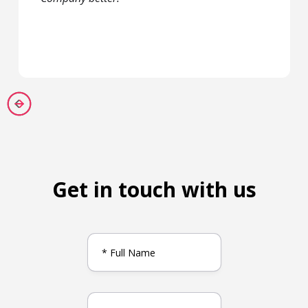
Get in touch with us