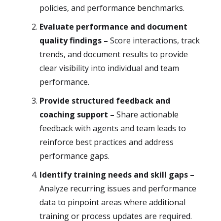
policies, and performance benchmarks.
Evaluate performance and document
quality findings –
Score interactions, track
trends, and document results to provide
clear visibility into individual and team
performance.
Provide structured feedback and
coaching support –
Share actionable
feedback with agents and team leads to
reinforce best practices and address
performance gaps.
Identify training needs and skill gaps –
Analyze recurring issues and performance
data to pinpoint areas where additional
training or process updates are required.