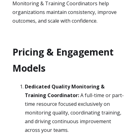
Monitoring & Training Coordinators help
organizations maintain consistency, improve
outcomes, and scale with confidence.
Pricing & Engagement
Models
Dedicated Quality Monitoring &
Training Coordinator:
A full-time or part-
time resource focused exclusively on
monitoring quality, coordinating training,
and driving continuous improvement
across your teams.