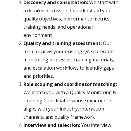
Discovery and consultation:
We start with
a detailed discussion to understand your
quality objectives, performance metrics,
training needs, and operational
environment.
Quality and training assessment:
Our
team reviews your existing QA scorecards,
monitoring processes, training materials,
and escalation workflows to identify gaps
and priorities.
Role scoping and coordinator matching:
We match you with a Quality Monitoring &
Training Coordinator whose experience
aligns with your industry, interaction
channels, and quality framework.
Interview and selection:
You interview