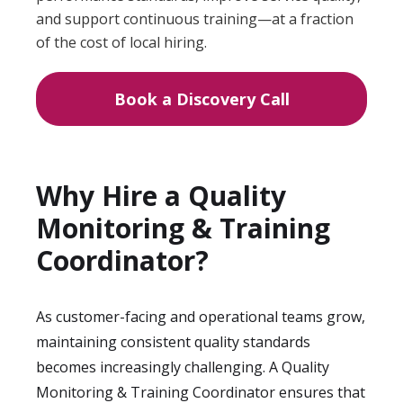
and support continuous training—at a fraction
of the cost of local hiring.
Book a Discovery Call
Why Hire a Quality
Monitoring & Training
Coordinator?
As customer-facing and operational teams grow,
maintaining consistent quality standards
becomes increasingly challenging. A Quality
Monitoring & Training Coordinator ensures that