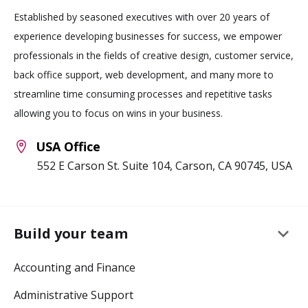
Established by seasoned executives with over 20 years of
experience developing businesses for success, we empower
professionals in the fields of creative design, customer service,
back office support, web development, and many more to
streamline time consuming processes and repetitive tasks
allowing you to focus on wins in your business.
USA Office
552 E Carson St. Suite 104, Carson, CA 90745, USA
keyboard_arrow_down
Build your team
Accounting and Finance
Administrative Support