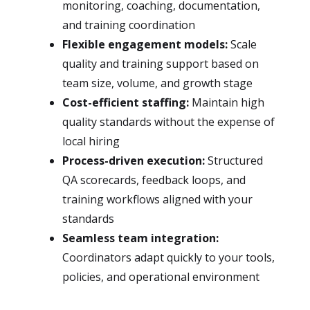
monitoring, coaching, documentation,
and training coordination
Flexible engagement models:
Scale
quality and training support based on
team size, volume, and growth stage
Cost-efficient staffing:
Maintain high
quality standards without the expense of
local hiring
Process-driven execution:
Structured
QA scorecards, feedback loops, and
training workflows aligned with your
standards
Seamless team integration:
Coordinators adapt quickly to your tools,
policies, and operational environment