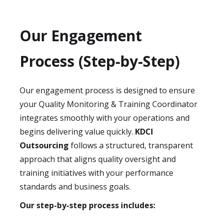
Our Engagement
Process (Step-by-Step)
Our engagement process is designed to ensure
your Quality Monitoring & Training Coordinator
integrates smoothly with your operations and
begins delivering value quickly.
KDCI
Outsourcing
follows a structured, transparent
approach that aligns quality oversight and
training initiatives with your performance
standards and business goals.
Our step-by-step process includes: