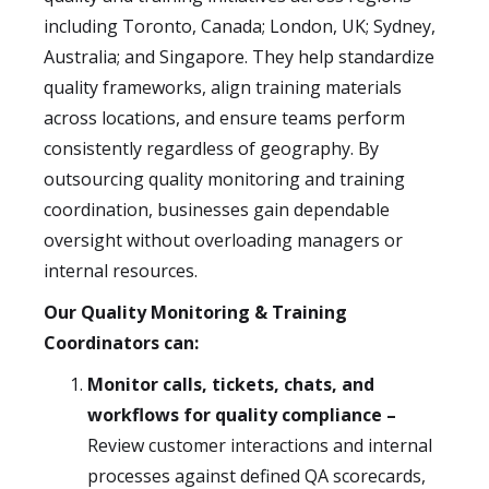
including Toronto, Canada; London, UK; Sydney,
Australia; and Singapore. They help standardize
quality frameworks, align training materials
across locations, and ensure teams perform
consistently regardless of geography. By
outsourcing quality monitoring and training
coordination, businesses gain dependable
oversight without overloading managers or
internal resources.
Our Quality Monitoring & Training
Coordinators can:
Monitor calls, tickets, chats, and
workflows for quality compliance –
Review customer interactions and internal
processes against defined QA scorecards,