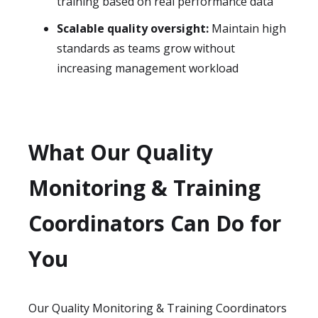
training based on real performance data
Scalable quality oversight:
Maintain high
standards as teams grow without
increasing management workload
What Our Quality
Monitoring & Training
Coordinators Can Do for
You
Our Quality Monitoring & Training Coordinators