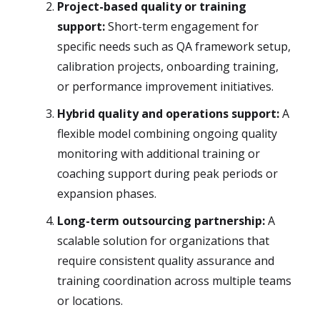
Project-based quality or training
support:
Short-term engagement for
specific needs such as QA framework setup,
calibration projects, onboarding training,
or performance improvement initiatives.
Hybrid quality and operations support:
A
flexible model combining ongoing quality
monitoring with additional training or
coaching support during peak periods or
expansion phases.
Long-term outsourcing partnership:
A
scalable solution for organizations that
require consistent quality assurance and
training coordination across multiple teams
or locations.