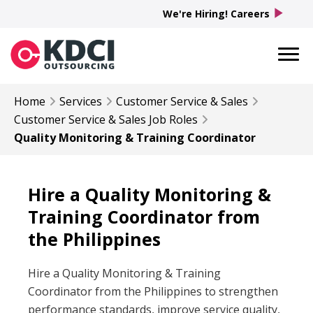
play_arrow
We're Hiring! Careers
Home
Services
Customer Service & Sales
Customer Service & Sales
Job Roles
Quality Monitoring & Training Coordinator
Hire a Quality Monitoring &
Training Coordinator from
the Philippines
Hire a Quality Monitoring & Training
Coordinator from the Philippines to strengthen
performance standards, improve service quality,