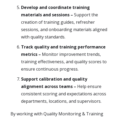
Develop and coordinate training
materials and sessions –
Support the
creation of training guides, refresher
sessions, and onboarding materials aligned
with quality standards.
Track quality and training performance
metrics –
Monitor improvement trends,
training effectiveness, and quality scores to
ensure continuous progress.
Support calibration and quality
alignment across teams –
Help ensure
consistent scoring and expectations across
departments, locations, and supervisors.
By working with Quality Monitoring & Training