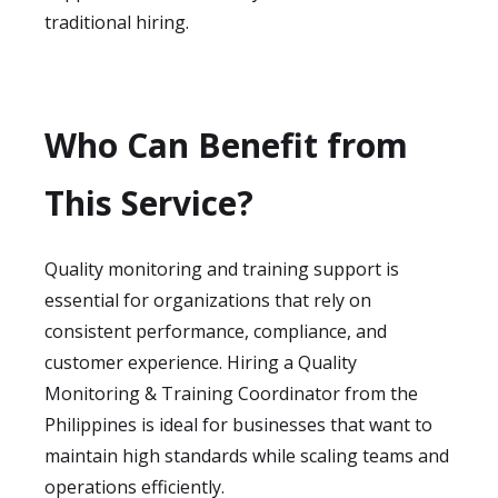
traditional hiring.
Who Can Benefit from
This Service?
Quality monitoring and training support is
essential for organizations that rely on
consistent performance, compliance, and
customer experience. Hiring a Quality
Monitoring & Training Coordinator from the
Philippines is ideal for businesses that want to
maintain high standards while scaling teams and
operations efficiently.