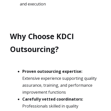
and execution
Why Choose KDCI
Outsourcing?
Proven outsourcing expertise:
Extensive experience supporting quality
assurance, training, and performance
improvement functions
Carefully vetted coordinators:
Professionals skilled in quality