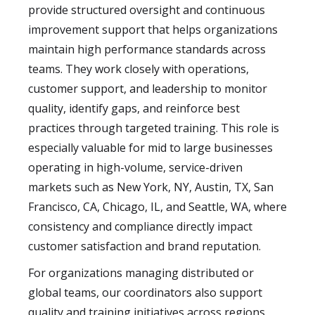
provide structured oversight and continuous
improvement support that helps organizations
maintain high performance standards across
teams. They work closely with operations,
customer support, and leadership to monitor
quality, identify gaps, and reinforce best
practices through targeted training. This role is
especially valuable for mid to large businesses
operating in high-volume, service-driven
markets such as New York, NY, Austin, TX, San
Francisco, CA, Chicago, IL, and Seattle, WA, where
consistency and compliance directly impact
customer satisfaction and brand reputation.
For organizations managing distributed or
global teams, our coordinators also support
quality and training initiatives across regions