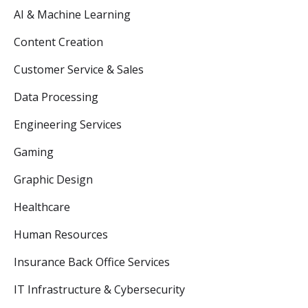
AI & Machine Learning
Content Creation
Customer Service & Sales
Data Processing
Engineering Services
Gaming
Graphic Design
Healthcare
Human Resources
Insurance Back Office Services
IT Infrastructure & Cybersecurity