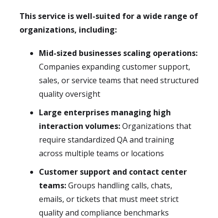
This service is well-suited for a wide range of
organizations, including:
Mid-sized businesses scaling operations:
Companies expanding customer support,
sales, or service teams that need structured
quality oversight
Large enterprises managing high
interaction volumes:
Organizations that
require standardized QA and training
across multiple teams or locations
Customer support and contact center
teams:
Groups handling calls, chats,
emails, or tickets that must meet strict
quality and compliance benchmarks