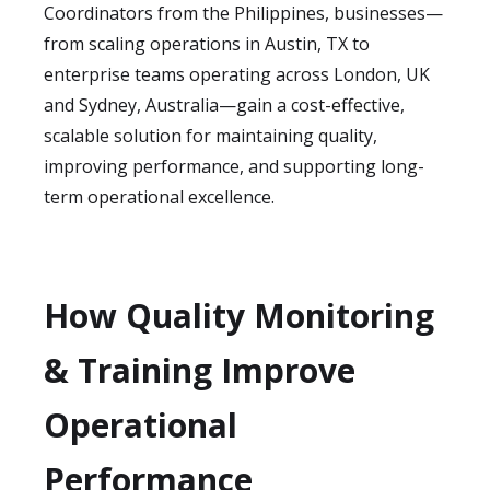
Coordinators from the Philippines, businesses—
from scaling operations in Austin, TX to
enterprise teams operating across London, UK
and Sydney, Australia—gain a cost-effective,
scalable solution for maintaining quality,
improving performance, and supporting long-
term operational excellence.
How Quality Monitoring
& Training Improve
Operational
Performance