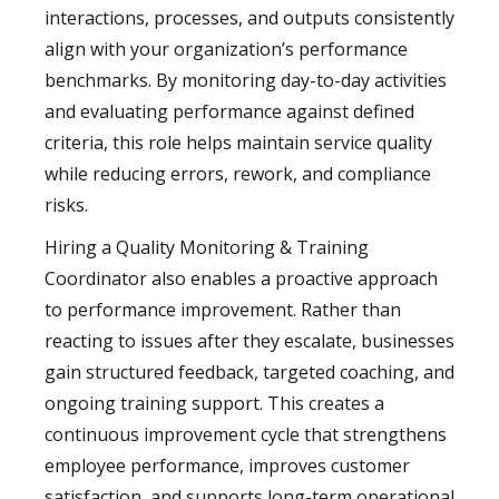
interactions, processes, and outputs consistently
align with your organization’s performance
benchmarks. By monitoring day-to-day activities
and evaluating performance against defined
criteria, this role helps maintain service quality
while reducing errors, rework, and compliance
risks.
Hiring a Quality Monitoring & Training
Coordinator also enables a proactive approach
to performance improvement. Rather than
reacting to issues after they escalate, businesses
gain structured feedback, targeted coaching, and
ongoing training support. This creates a
continuous improvement cycle that strengthens
employee performance, improves customer
satisfaction, and supports long-term operational