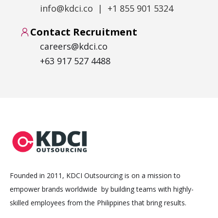
info@kdci.co | +1 855 901 5324
Contact Recruitment
careers@kdci.co
+63 917 527 4488
Founded in 2011, KDCI Outsourcing is on a mission to
empower brands worldwide by building teams with highly-
skilled employees from the Philippines that bring results.