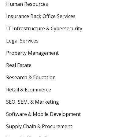
Human Resources
Insurance Back Office Services
IT Infrastructure & Cybersecurity
Legal Services
Property Management
Real Estate
Research & Education
Retail & Ecommerce
SEO, SEM, & Marketing
Software & Mobile Development
Supply Chain & Procurement