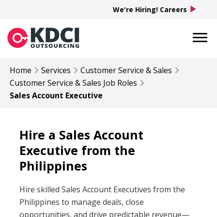
play_arrow
We're Hiring! Careers
Home
Services
Customer Service & Sales
Customer Service & Sales
Job Roles
Sales Account Executive
Hire a Sales Account
Executive from the
Philippines
Hire skilled Sales Account Executives from the
Philippines to manage deals, close
opportunities, and drive predictable revenue—