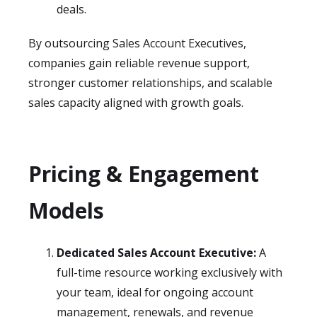
deals.
By outsourcing Sales Account Executives,
companies gain reliable revenue support,
stronger customer relationships, and scalable
sales capacity aligned with growth goals.
Pricing & Engagement
Models
Dedicated Sales Account Executive:
A
full-time resource working exclusively with
your team, ideal for ongoing account
management, renewals, and revenue