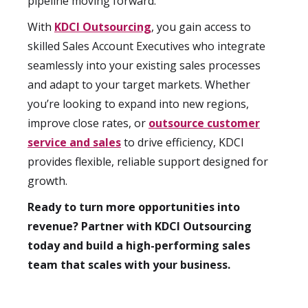
pipeline moving forward.
With
KDCI Outsourcing
, you gain access to
skilled Sales Account Executives who integrate
seamlessly into your existing sales processes
and adapt to your target markets. Whether
you’re looking to expand into new regions,
improve close rates, or
outsource customer
service and sales
to drive efficiency, KDCI
provides flexible, reliable support designed for
growth.
Ready to turn more opportunities into
revenue? Partner with KDCI Outsourcing
today and build a high-performing sales
team that scales with your business.