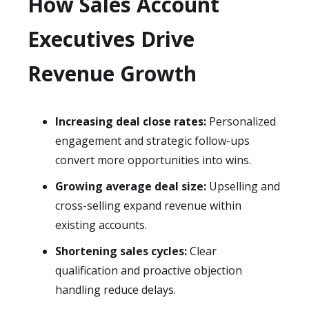
How Sales Account
Executives Drive
Revenue Growth
Increasing deal close rates:
Personalized
engagement and strategic follow-ups
convert more opportunities into wins.
Growing average deal size:
Upselling and
cross-selling expand revenue within
existing accounts.
Shortening sales cycles:
Clear
qualification and proactive objection
handling reduce delays.