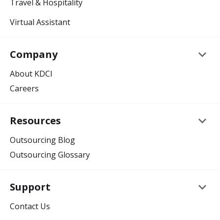
Travel & Hospitality
Virtual Assistant
keyboard_arrow_down
Company
About KDCI
Careers
keyboard_arrow_down
Resources
Outsourcing Blog
Outsourcing Glossary
keyboard_arrow_down
Support
Contact Us