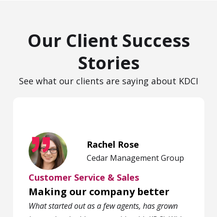
Our Client Success
Stories
See what our clients are saying about KDCI
Rachel Rose
Cedar Management Group
Customer Service & Sales
Making our company better
What started out as a few agents, has grown