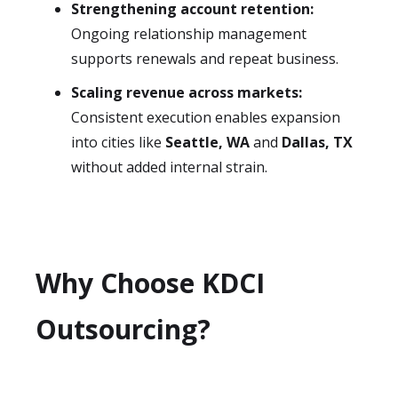
Strengthening account retention:
Ongoing relationship management
supports renewals and repeat business.
Scaling revenue across markets:
Consistent execution enables expansion
into cities like
Seattle, WA
and
Dallas, TX
without added internal strain.
Why Choose KDCI
Outsourcing?