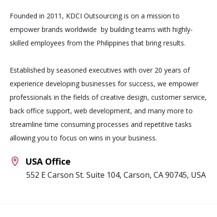
Founded in 2011, KDCI Outsourcing is on a mission to
empower brands worldwide by building teams with highly-
skilled employees from the Philippines that bring results.
Established by seasoned executives with over 20 years of
experience developing businesses for success, we empower
professionals in the fields of creative design, customer service,
back office support, web development, and many more to
streamline time consuming processes and repetitive tasks
allowing you to focus on wins in your business.
USA Office
552 E Carson St. Suite 104, Carson, CA 90745, USA