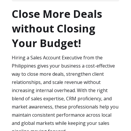
Absolutely. Our flexible engagement
protect sensitive client and business
Close More Deals
models allow you to scale your Sales
information.
Account Executive support based on
without Closing
pipeline volume, seasonal demand, or
expansion into new markets—without
Your Budget!
long-term hiring risks.
Hiring a Sales Account Executive from the
Philippines gives your business a cost-effective
way to close more deals, strengthen client
relationships, and scale revenue without
increasing internal overhead. With the right
blend of sales expertise, CRM proficiency, and
market awareness, these professionals help you
maintain consistent performance across local
and global markets while keeping your sales