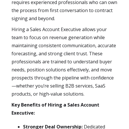
requires experienced professionals who can own
the process from first conversation to contract
signing and beyond.
Hiring a Sales Account Executive allows your
team to focus on revenue generation while
maintaining consistent communication, accurate
forecasting, and strong client trust. These
professionals are trained to understand buyer
needs, position solutions effectively, and move
prospects through the pipeline with confidence
—whether you’re selling B2B services, SaaS
products, or high-value solutions.
Key Benefits of Hiring a Sales Account
Executive:
Stronger Deal Ownership:
Dedicated