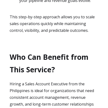
your pipeline and revenue goals evolve.
This step-by-step approach allows you to scale
sales operations quickly while maintaining
control, visibility, and predictable outcomes.
Who Can Benefit from
This Service?
Hiring a Sales Account Executive from the
Philippines is ideal for organizations that need
consistent account management, revenue
growth, and long-term customer relationships