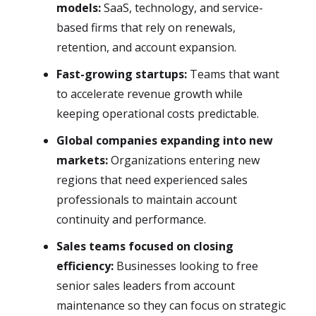
models:
SaaS, technology, and service-
based firms that rely on renewals,
retention, and account expansion.
Fast-growing startups:
Teams that want
to accelerate revenue growth while
keeping operational costs predictable.
Global companies expanding into new
markets:
Organizations entering new
regions that need experienced sales
professionals to maintain account
continuity and performance.
Sales teams focused on closing
efficiency:
Businesses looking to free
senior sales leaders from account
maintenance so they can focus on strategic