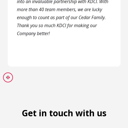
into an invaluable partnership with KDCI. With
more than 40 team members, we are lucky
enough to count as part of our Cedar Family.
Thank you so much KDCI for making our
Company better!
Get in touch with us