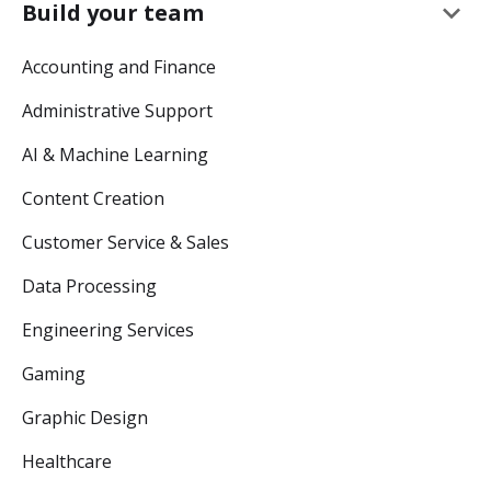
keyboard_arrow_down
Build your team
Accounting and Finance
Administrative Support
AI & Machine Learning
Content Creation
Customer Service & Sales
Data Processing
Engineering Services
Gaming
Graphic Design
Healthcare