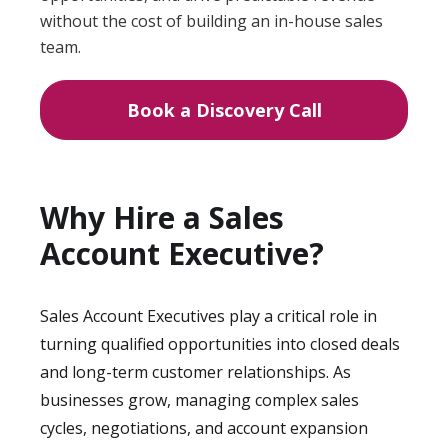
without the cost of building an in-house sales
team.
Book a Discovery Call
Why Hire a Sales
Account Executive?
Sales Account Executives play a critical role in
turning qualified opportunities into closed deals
and long-term customer relationships. As
businesses grow, managing complex sales
cycles, negotiations, and account expansion