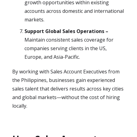
growth opportunities within existing
accounts across domestic and international
markets.
Support Global Sales Operations –
Maintain consistent sales coverage for
companies serving clients in the US,
Europe, and Asia-Pacific.
By working with Sales Account Executives from
the Philippines, businesses gain experienced
sales talent that delivers results across key cities
and global markets—without the cost of hiring
locally.