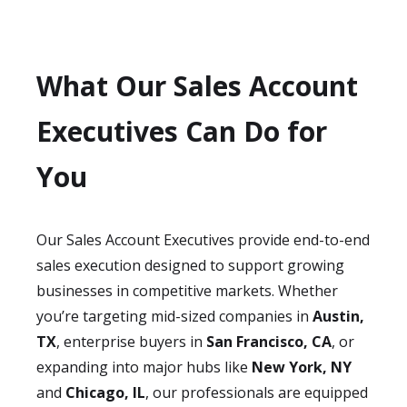
What Our Sales Account
Executives Can Do for
You
Our Sales Account Executives provide end-to-end
sales execution designed to support growing
businesses in competitive markets. Whether
you’re targeting mid-sized companies in
Austin,
TX
, enterprise buyers in
San Francisco, CA
, or
expanding into major hubs like
New York, NY
and
Chicago, IL
, our professionals are equipped