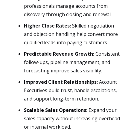
professionals manage accounts from
discovery through closing and renewal.
Higher Close Rates:
Skilled negotiation
and objection handling help convert more
qualified leads into paying customers.
Predictable Revenue Growth:
Consistent
follow-ups, pipeline management, and
forecasting improve sales visibility.
Improved Client Relationships:
Account
Executives build trust, handle escalations,
and support long-term retention.
Scalable Sales Operations:
Expand your
sales capacity without increasing overhead
or internal workload.