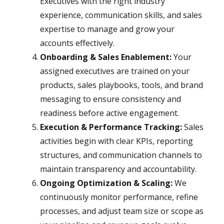
Executives with the right industry
experience, communication skills, and sales
expertise to manage and grow your
accounts effectively.
Onboarding & Sales Enablement:
Your
assigned executives are trained on your
products, sales playbooks, tools, and brand
messaging to ensure consistency and
readiness before active engagement.
Execution & Performance Tracking:
Sales
activities begin with clear KPIs, reporting
structures, and communication channels to
maintain transparency and accountability.
Ongoing Optimization & Scaling:
We
continuously monitor performance, refine
processes, and adjust team size or scope as