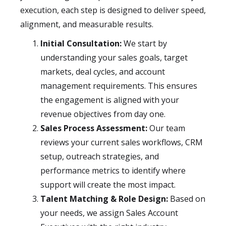
execution, each step is designed to deliver speed,
alignment, and measurable results.
Initial Consultation:
We start by
understanding your sales goals, target
markets, deal cycles, and account
management requirements. This ensures
the engagement is aligned with your
revenue objectives from day one.
Sales Process Assessment:
Our team
reviews your current sales workflows, CRM
setup, outreach strategies, and
performance metrics to identify where
support will create the most impact.
Talent Matching & Role Design:
Based on
your needs, we assign Sales Account