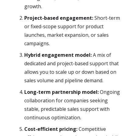
growth.
Project-based engagement:
Short-term
or fixed-scope support for product
launches, market expansion, or sales
campaigns.
Hybrid engagement model:
A mix of
dedicated and project-based support that
allows you to scale up or down based on
sales volume and pipeline demand.
Long-term partnership model:
Ongoing
collaboration for companies seeking
stable, predictable sales support with
continuous optimization.
Cost-efficient pricing:
Competitive