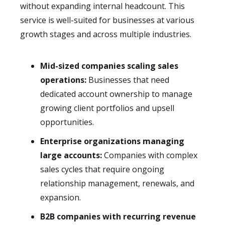
without expanding internal headcount. This
service is well-suited for businesses at various
growth stages and across multiple industries.
Mid-sized companies scaling sales
operations:
Businesses that need
dedicated account ownership to manage
growing client portfolios and upsell
opportunities.
Enterprise organizations managing
large accounts:
Companies with complex
sales cycles that require ongoing
relationship management, renewals, and
expansion.
B2B companies with recurring revenue