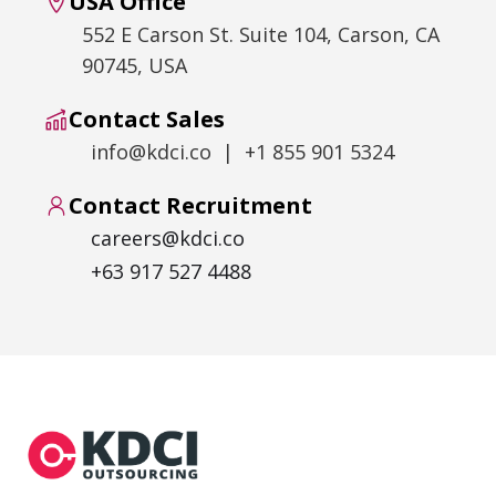
USA Office
552 E Carson St. Suite 104, Carson, CA
90745, USA
Contact Sales
info@kdci.co | +1 855 901 5324
Contact Recruitment
careers@kdci.co
+63 917 527 4488