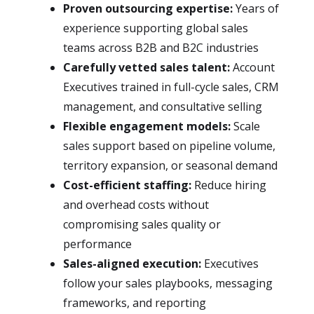
Proven outsourcing expertise:
Years of
experience supporting global sales
teams across B2B and B2C industries
Carefully vetted sales talent:
Account
Executives trained in full-cycle sales, CRM
management, and consultative selling
Flexible engagement models:
Scale
sales support based on pipeline volume,
territory expansion, or seasonal demand
Cost-efficient staffing:
Reduce hiring
and overhead costs without
compromising sales quality or
performance
Sales-aligned execution:
Executives
follow your sales playbooks, messaging
frameworks, and reporting