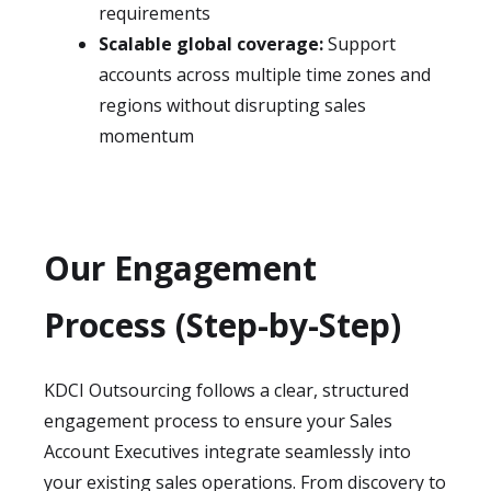
requirements
Scalable global coverage:
Support
accounts across multiple time zones and
regions without disrupting sales
momentum
Our Engagement
Process (Step-by-Step)
KDCI Outsourcing follows a clear, structured
engagement process to ensure your Sales
Account Executives integrate seamlessly into
your existing sales operations. From discovery to