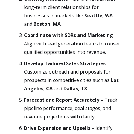
long-term client relationships for
businesses in markets like
Seattle, WA
and
Boston, MA
.
Coordinate with SDRs and Marketing –
Align with lead generation teams to convert
qualified opportunities into revenue.
Develop Tailored Sales Strategies –
Customize outreach and proposals for
prospects in competitive cities such as
Los
Angeles, CA
and
Dallas, TX
.
Forecast and Report Accurately –
Track
pipeline performance, deal stages, and
revenue projections with clarity.
Drive Expansion and Upsells –
Identify