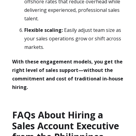
offshore rates that reduce overhead while
delivering experienced, professional sales
talent.
Flexible scaling:
Easily adjust team size as
your sales operations grow or shift across
markets.
With these engagement models, you get the
right level of sales support—without the
commitment and cost of traditional in-house
hiring.
FAQs About Hiring a
Sales Account Executive