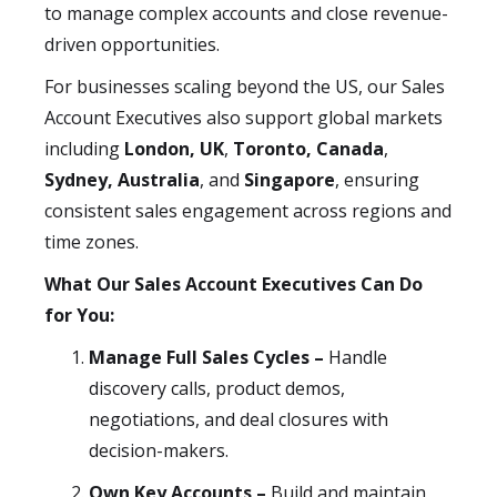
to manage complex accounts and close revenue-
driven opportunities.
For businesses scaling beyond the US, our Sales
Account Executives also support global markets
including
London, UK
,
Toronto, Canada
,
Sydney, Australia
, and
Singapore
, ensuring
consistent sales engagement across regions and
time zones.
What Our Sales Account Executives Can Do
for You:
Manage Full Sales Cycles –
Handle
discovery calls, product demos,
negotiations, and deal closures with
decision-makers.
Own Key Accounts –
Build and maintain