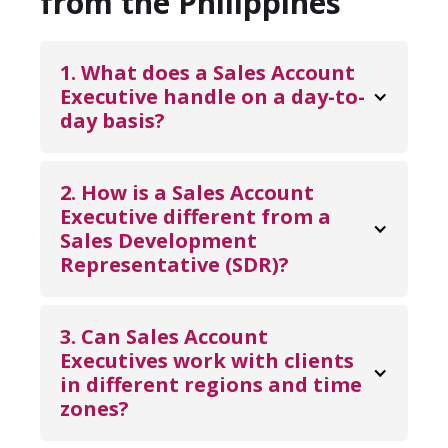
from the Philippines
1. What does a Sales Account 
Executive handle on a day-to-
day basis?
A Sales Account Executive manages the full
sales cycle, including lead follow-ups,
2. How is a Sales Account 
product demos, proposal preparation,
Executive different from a 
Sales Development 
negotiations, and closing deals. They also
Representative (SDR)?
handle account management tasks such as
renewals, upselling, and maintaining long-
Sales Development Representatives focus
term client relationships.
on prospecting and qualifying leads at the
3. Can Sales Account 
top of the funnel. Sales Account Executives
Executives work with clients 
in different regions and time 
take over once leads are qualified, driving
zones?
opportunities through negotiations and
closing revenue.
Yes. Sales Account Executives from the