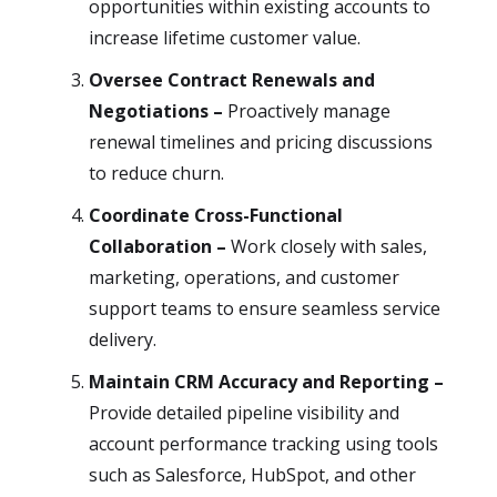
opportunities within existing accounts to
increase lifetime customer value.
Oversee Contract Renewals and
Negotiations –
Proactively manage
renewal timelines and pricing discussions
to reduce churn.
Coordinate Cross-Functional
Collaboration –
Work closely with sales,
marketing, operations, and customer
support teams to ensure seamless service
delivery.
Maintain CRM Accuracy and Reporting –
Provide detailed pipeline visibility and
account performance tracking using tools
such as Salesforce, HubSpot, and other