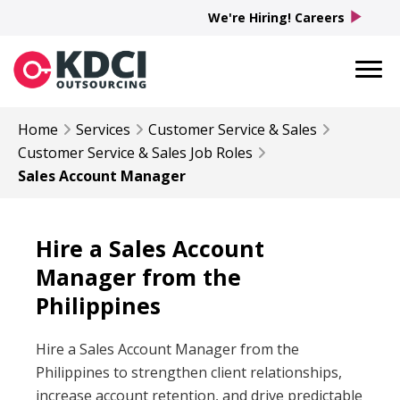
play_arrow
We're Hiring! Careers
Home
Services
Customer Service & Sales
Customer Service & Sales
Job Roles
Sales Account Manager
Hire a Sales Account
Manager from the
Philippines
Hire a Sales Account Manager from the
Philippines to strengthen client relationships,
increase account retention, and drive predictable