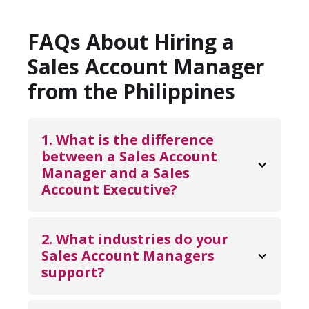
FAQs About Hiring a
Sales Account Manager
from the Philippines
1. What is the difference 
between a Sales Account 
Manager and a Sales 
Account Executive?
A Sales Account Executive primarily focuses
on closing new deals and converting
2. What industries do your 
opportunities into revenue. A Sales Account
Sales Account Managers 
support?
Manager, on the other hand, focuses on
maintaining and expanding existing client
Our Sales Account Managers support a