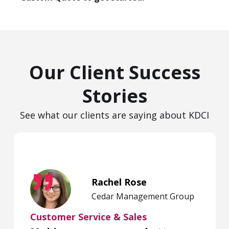
Our Client Success
Stories
See what our clients are saying about KDCI
Rachel Rose
Cedar Management Group
Customer Service & Sales