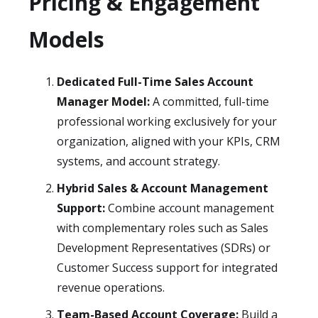
Pricing & Engagement
Models
Dedicated Full-Time Sales Account
Manager Model:
A committed, full-time
professional working exclusively for your
organization, aligned with your KPIs, CRM
systems, and account strategy.
Hybrid Sales & Account Management
Support:
Combine account management
with complementary roles such as Sales
Development Representatives (SDRs) or
Customer Success support for integrated
revenue operations.
Team-Based Account Coverage:
Build a