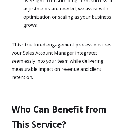
oversight to ensure long-term success. If
adjustments are needed, we assist with
optimization or scaling as your business
grows.
This structured engagement process ensures
your Sales Account Manager integrates
seamlessly into your team while delivering
measurable impact on revenue and client
retention.
Who Can Benefit from
This Service?