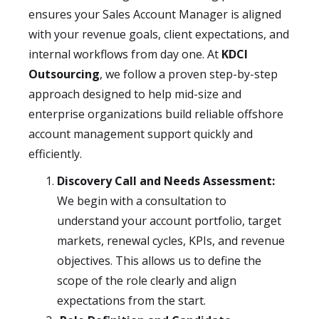
ensures your Sales Account Manager is aligned
with your revenue goals, client expectations, and
internal workflows from day one. At
KDCI
Outsourcing
, we follow a proven step-by-step
approach designed to help mid-size and
enterprise organizations build reliable offshore
account management support quickly and
efficiently.
Discovery Call and Needs Assessment:
We begin with a consultation to
understand your account portfolio, target
markets, renewal cycles, KPIs, and revenue
objectives. This allows us to define the
scope of the role clearly and align
expectations from the start.