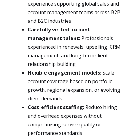
experience supporting global sales and
account management teams across B2B
and B2C industries
Carefully vetted account
management talent:
Professionals
experienced in renewals, upselling, CRM
management, and long-term client
relationship building
Flexible engagement models:
Scale
account coverage based on portfolio
growth, regional expansion, or evolving
client demands
Cost-efficient staffing:
Reduce hiring
and overhead expenses without
compromising service quality or
performance standards