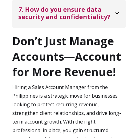
During onboarding, we align measurable
weeks, depending on role complexity and
7. How do you ensure data 
targets to ensure accountability and
interview scheduling. We handle sourcing,
security and confidentiality?
transparency.
screening, and coordination to streamline
KDCI Outsourcing operates under strict
the process. Once selected, onboarding and
compliance protocols, role-based access,
Don’t Just Manage
system integration are structured to
and secure processing environments. We
ensure your Sales Account Manager
Accounts—Account
follow international security standards for
becomes productive quickly.
handling sensitive customer information
for More Revenue!
and can support additional requirements
for industries such as finance, healthcare,
Hiring a Sales Account Manager from the
and enterprise SaaS. NDAs, data
Philippines is a strategic move for businesses
governance policies, and secure tool
looking to protect recurring revenue,
integrations are included as part of
strengthen client relationships, and drive long-
onboarding.
term account growth. With the right
professional in place, you gain structured