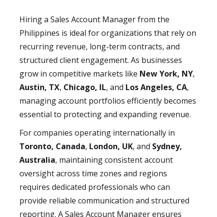
Hiring a Sales Account Manager from the
Philippines is ideal for organizations that rely on
recurring revenue, long-term contracts, and
structured client engagement. As businesses
grow in competitive markets like
New York, NY
,
Austin, TX
,
Chicago, IL
, and
Los Angeles, CA
,
managing account portfolios efficiently becomes
essential to protecting and expanding revenue.
For companies operating internationally in
Toronto, Canada
,
London, UK
, and
Sydney,
Australia
, maintaining consistent account
oversight across time zones and regions
requires dedicated professionals who can
provide reliable communication and structured
reporting. A Sales Account Manager ensures