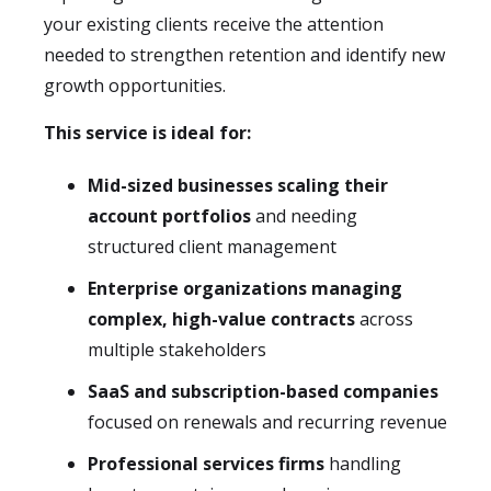
your existing clients receive the attention
needed to strengthen retention and identify new
growth opportunities.
This service is ideal for:
Mid-sized businesses scaling their
account portfolios
and needing
structured client management
Enterprise organizations managing
complex, high-value contracts
across
multiple stakeholders
SaaS and subscription-based companies
focused on renewals and recurring revenue
Professional services firms
handling