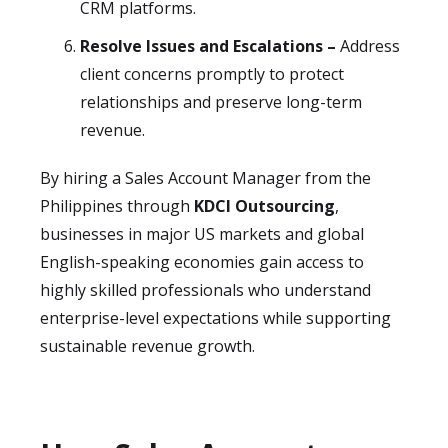
CRM platforms.
Resolve Issues and Escalations –
Address
client concerns promptly to protect
relationships and preserve long-term
revenue.
By hiring a Sales Account Manager from the
Philippines through
KDCI Outsourcing
,
businesses in major US markets and global
English-speaking economies gain access to
highly skilled professionals who understand
enterprise-level expectations while supporting
sustainable revenue growth.