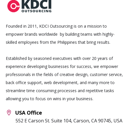
Founded in 2011, KDCI Outsourcing is on a mission to
empower brands worldwide by building teams with highly-
skilled employees from the Philippines that bring results.
Established by seasoned executives with over 20 years of
experience developing businesses for success, we empower
professionals in the fields of creative design, customer service,
back office support, web development, and many more to
streamline time consuming processes and repetitive tasks
allowing you to focus on wins in your business.
USA Office
552 E Carson St. Suite 104, Carson, CA 90745, USA