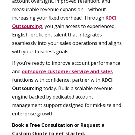
account oversight, improved retention, and
measurable revenue expansion—without
increasing your fixed overhead. Through
KDCI
Outsourcing
, you gain access to experienced,
English-proficient talent that integrates
seamlessly into your sales operations and aligns
with your business goals.
If you’re ready to improve account performance
and
outsource customer service and sales
functions with confidence, partner with
KDCI
Outsourcing
today. Build a scalable revenue
engine backed by dedicated account
management support designed for mid-size and
enterprise growth.
Book a Free Consultation or Request a
Custom Quote to get started.