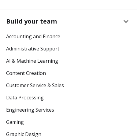
keyboard_arrow_down
Build your team
Accounting and Finance
Administrative Support
AI & Machine Learning
Content Creation
Customer Service & Sales
Data Processing
Engineering Services
Gaming
Graphic Design