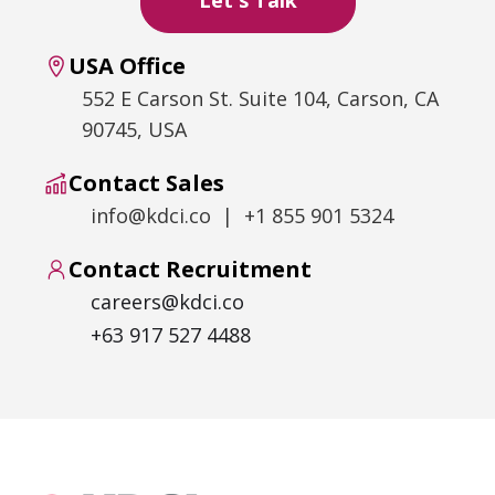
USA Office
552 E Carson St. Suite 104, Carson, CA
90745, USA
Contact Sales
info@kdci.co | +1 855 901 5324
Contact Recruitment
careers@kdci.co
+63 917 527 4488