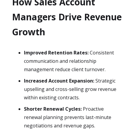
How Sales Account
Managers Drive Revenue
Growth
Improved Retention Rates:
Consistent
communication and relationship
management reduce client turnover.
Increased Account Expansion:
Strategic
upselling and cross-selling grow revenue
within existing contracts.
Shorter Renewal Cycles:
Proactive
renewal planning prevents last-minute
negotiations and revenue gaps.