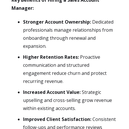
Key Benefits of Hiring a Sales Account
Manager:
Stronger Account Ownership:
Dedicated
professionals manage relationships from
onboarding through renewal and
expansion.
Higher Retention Rates:
Proactive
communication and structured
engagement reduce churn and protect
recurring revenue.
Increased Account Value:
Strategic
upselling and cross-selling grow revenue
within existing accounts.
Improved Client Satisfaction:
Consistent
follow-ups and performance reviews