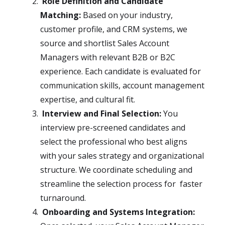
Role Definition and Candidate
Matching:
Based on your industry,
customer profile, and CRM systems, we
source and shortlist Sales Account
Managers with relevant B2B or B2C
experience. Each candidate is evaluated for
communication skills, account management
expertise, and cultural fit.
Interview and Final Selection:
You
interview pre-screened candidates and
select the professional who best aligns
with your sales strategy and organizational
structure. We coordinate scheduling and
streamline the selection process for faster
turnaround.
Onboarding and Systems Integration: