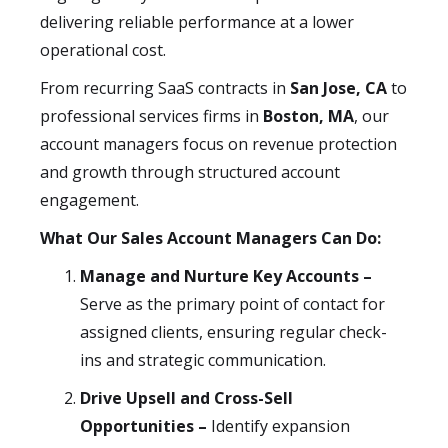
delivering reliable performance at a lower
operational cost.
From recurring SaaS contracts in
San Jose, CA
to
professional services firms in
Boston, MA
, our
account managers focus on revenue protection
and growth through structured account
engagement.
What Our Sales Account Managers Can Do:
Manage and Nurture Key Accounts –
Serve as the primary point of contact for
assigned clients, ensuring regular check-
ins and strategic communication.
Drive Upsell and Cross-Sell
Opportunities –
Identify expansion