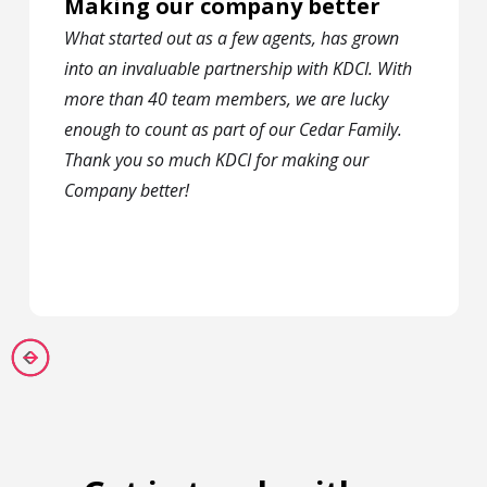
Making our company better
What started out as a few agents, has grown
into an invaluable partnership with KDCI. With
more than 40 team members, we are lucky
enough to count as part of our Cedar Family.
Thank you so much KDCI for making our
Company better!