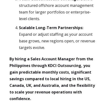
structured offshore account management
team for larger portfolios or enterprise-
level clients.
Scalable Long-Term Partnerships:
Expand or adjust staffing as your account
base grows, new regions open, or revenue
targets evolve.
By hiring a Sales Account Manager from the
Philippines through KDCI Outsourcing, you
gain predictable monthly costs, significant
savings compared to local hiring in the US,
Canada, UK, and Australia, and the flexibility
to scale your revenue operations with
confidence.