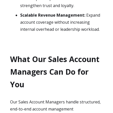
strengthen trust and loyalty.
Scalable Revenue Management:
Expand
account coverage without increasing
internal overhead or leadership workload.
What Our Sales Account
Managers Can Do for
You
Our Sales Account Managers handle structured,
end-to-end account management