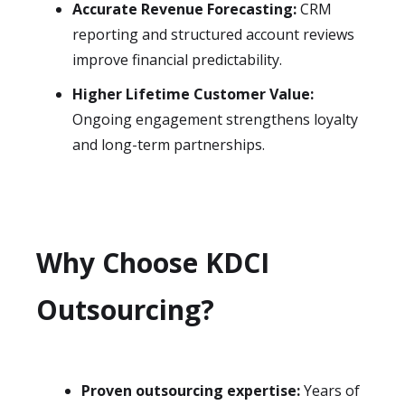
Accurate Revenue Forecasting:
CRM
reporting and structured account reviews
improve financial predictability.
Higher Lifetime Customer Value:
Ongoing engagement strengthens loyalty
and long-term partnerships.
Why Choose KDCI
Outsourcing?
Proven outsourcing expertise:
Years of