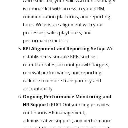
Once selected, your Sales Account Manager
is onboarded with access to your CRM,
communication platforms, and reporting
tools. We ensure alignment with your
processes, sales playbooks, and
performance metrics.
KPI Alignment and Reporting Setup:
We
establish measurable KPIs such as
retention rates, account growth targets,
renewal performance, and reporting
cadence to ensure transparency and
accountability.
Ongoing Performance Monitoring and
HR Support:
KDCI Outsourcing provides
continuous HR management,
administrative support, and performance