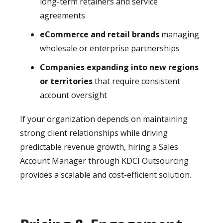
long-term retainers and service
agreements
eCommerce and retail brands
managing
wholesale or enterprise partnerships
Companies expanding into new regions
or territories
that require consistent
account oversight
If your organization depends on maintaining
strong client relationships while driving
predictable revenue growth, hiring a Sales
Account Manager through KDCI Outsourcing
provides a scalable and cost-efficient solution.