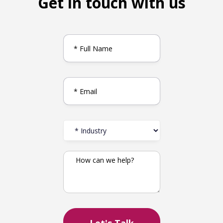
Get in touch with us