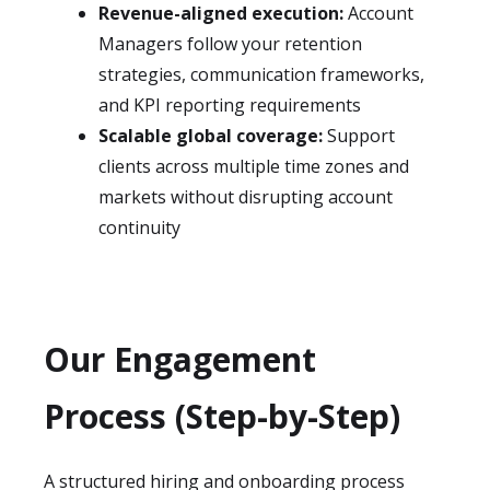
Revenue-aligned execution:
Account
Managers follow your retention
strategies, communication frameworks,
and KPI reporting requirements
Scalable global coverage:
Support
clients across multiple time zones and
markets without disrupting account
continuity
Our Engagement
Process (Step-by-Step)
A structured hiring and onboarding process