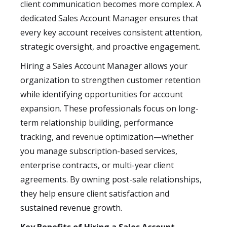
client communication becomes more complex. A
dedicated Sales Account Manager ensures that
every key account receives consistent attention,
strategic oversight, and proactive engagement.
Hiring a Sales Account Manager allows your
organization to strengthen customer retention
while identifying opportunities for account
expansion. These professionals focus on long-
term relationship building, performance
tracking, and revenue optimization—whether
you manage subscription-based services,
enterprise contracts, or multi-year client
agreements. By owning post-sale relationships,
they help ensure client satisfaction and
sustained revenue growth.