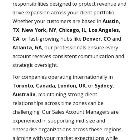
responsibilities designed to protect revenue and
drive expansion across your client portfolio.
Whether your customers are based in
Austin,
TX
,
New York, NY
,
Chicago, IL
,
Los Angeles,
CA
, or fast-growing hubs like
Denver, CO
and
Atlanta, GA
, our professionals ensure every
account receives consistent communication and
strategic oversight.
For companies operating internationally in
Toronto, Canada
,
London, UK
, or
Sydney,
Australia
, maintaining strong client
relationships across time zones can be
challenging. Our Sales Account Managers are
experienced in supporting mid-size and
enterprise organizations across these regions,
aligning with your market expectations while