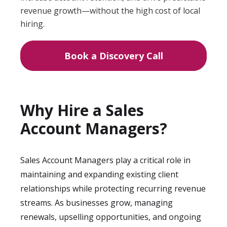
revenue growth—without the high cost of local
hiring.
Book a Discovery Call
Why Hire a Sales
Account Managers?
Sales Account Managers play a critical role in
maintaining and expanding existing client
relationships while protecting recurring revenue
streams. As businesses grow, managing
renewals, upselling opportunities, and ongoing