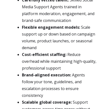
Carefully vetted talent:
Skilled Social
Media Support Agents trained in
platform moderation, engagement, and
brand-safe communication
Flexible engagement models:
Scale
support up or down based on campaign
volume, product launches, or seasonal
demand
Cost-efficient staffing:
Reduce
overhead while maintaining high-quality,
professional support
Brand-aligned execution:
Agents
follow your tone, guidelines, and
escalation processes to ensure
consistency
Scalable global coverage:
Support