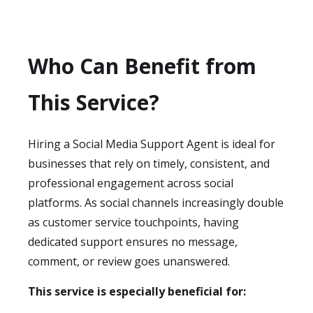
Who Can Benefit from
This Service?
Hiring a Social Media Support Agent is ideal for
businesses that rely on timely, consistent, and
professional engagement across social
platforms. As social channels increasingly double
as customer service touchpoints, having
dedicated support ensures no message,
comment, or review goes unanswered.
This service is especially beneficial for: