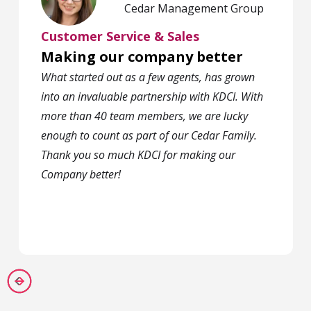
Cedar Management Group
Customer Service & Sales
Making our company better
What started out as a few agents, has grown
into an invaluable partnership with KDCI. With
more than 40 team members, we are lucky
enough to count as part of our Cedar Family.
Thank you so much KDCI for making our
Company better!