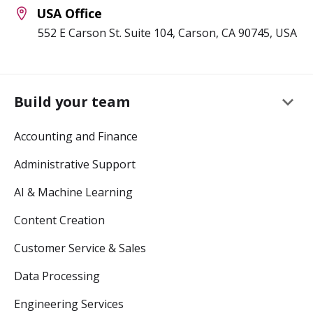
USA Office
552 E Carson St. Suite 104, Carson, CA 90745, USA
keyboard_arrow_down
Build your team
Accounting and Finance
Administrative Support
AI & Machine Learning
Content Creation
Customer Service & Sales
Data Processing
Engineering Services