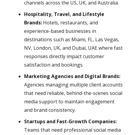
channels across the US, UK, and Australia.
Hospitality, Travel, and Lifestyle
Brands:
Hotels, restaurants, and
experience-based businesses in
destinations such as Miami, FL, Las Vegas,
NV, London, UK, and Dubai, UAE where fast
responses directly impact customer
satisfaction and bookings.
Marketing Agencies and Digital Brands:
Agencies managing multiple client accounts
that need reliable, behind-the-scenes social
media support to maintain engagement
and brand consistency.
Startups and Fast-Growth Companies:
Teams that need professional social media