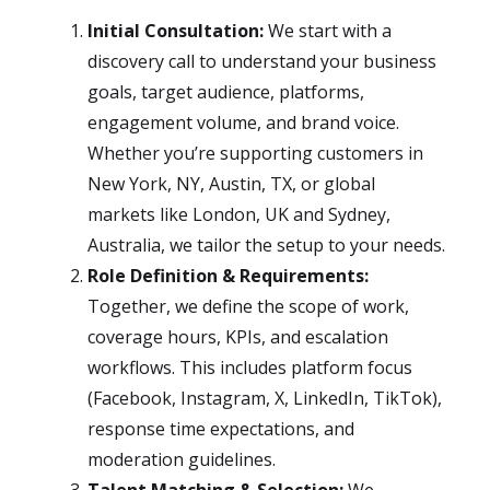
Initial Consultation:
We start with a
discovery call to understand your business
goals, target audience, platforms,
engagement volume, and brand voice.
Whether you’re supporting customers in
New York, NY, Austin, TX, or global
markets like London, UK and Sydney,
Australia, we tailor the setup to your needs.
Role Definition & Requirements:
Together, we define the scope of work,
coverage hours, KPIs, and escalation
workflows. This includes platform focus
(Facebook, Instagram, X, LinkedIn, TikTok),
response time expectations, and
moderation guidelines.