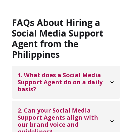
FAQs About Hiring a
Social Media Support
Agent from the
Philippines
1. What does a Social Media 
Support Agent do on a daily 
basis?
A Social Media Support Agent manages
day-to-day interactions across your social
2. Can your Social Media 
platforms, including responding to
Support Agents align with 
our brand voice and 
comments and messages, moderating
guidelines?