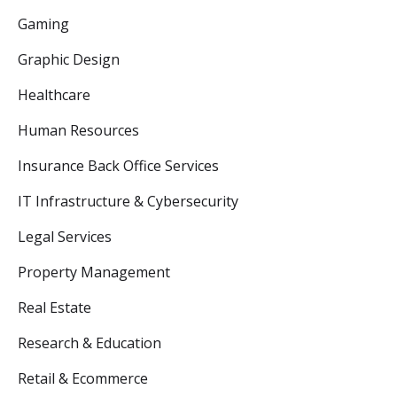
Gaming
Graphic Design
Healthcare
Human Resources
Insurance Back Office Services
IT Infrastructure & Cybersecurity
Legal Services
Property Management
Real Estate
Research & Education
Retail & Ecommerce