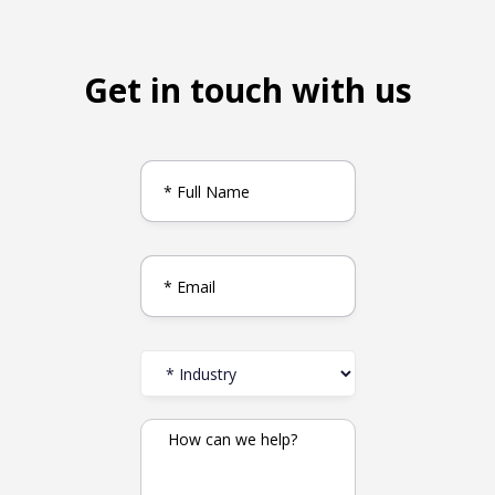
Get in touch with us