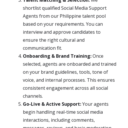
Talent Matching & Selection:
We
shortlist qualified Social Media Support
Agents from our Philippine talent pool
based on your requirements. You can
interview and approve candidates to
ensure the right cultural and
communication fit.
Onboarding & Brand Training:
Once
selected, agents are onboarded and trained
on your brand guidelines, tools, tone of
voice, and internal processes. This ensures
consistent engagement across all social
channels.
Go-Live & Active Support:
Your agents
begin handling real-time social media
interactions, including comments,