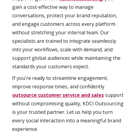
gain a cost-effective way to manage
conversations, protect your brand reputation,
and engage customers across every platform
without stretching your internal team. Our
specialists are trained to integrate seamlessly
into your workflows, scale with demand, and
support global audiences while maintaining the
standards your customers expect.
If you’re ready to streamline engagement,
improve response times, and confidently
outsource customer service and sales
support
without compromising quality, KDCI Outsourcing
is your trusted partner. Let us help you turn
every social interaction into a meaningful brand
experience.