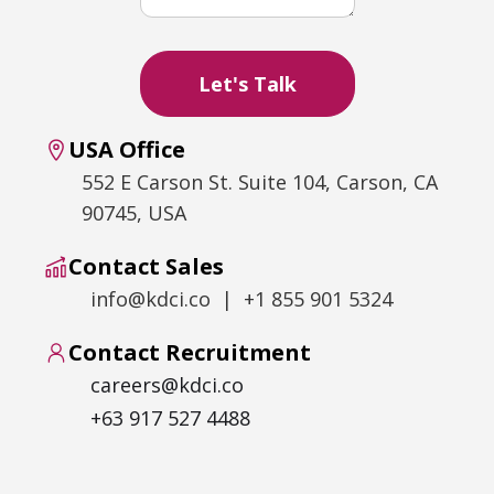
USA Office
552 E Carson St. Suite 104, Carson, CA
90745, USA
Contact Sales
info@kdci.co | +1 855 901 5324
Contact Recruitment
careers@kdci.co
+63 917 527 4488