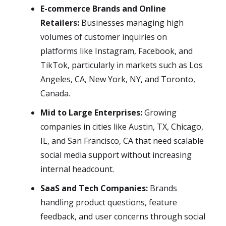
E-commerce Brands and Online
Retailers:
Businesses managing high
volumes of customer inquiries on
platforms like Instagram, Facebook, and
TikTok, particularly in markets such as Los
Angeles, CA, New York, NY, and Toronto,
Canada.
Mid to Large Enterprises:
Growing
companies in cities like Austin, TX, Chicago,
IL, and San Francisco, CA that need scalable
social media support without increasing
internal headcount.
SaaS and Tech Companies:
Brands
handling product questions, feature
feedback, and user concerns through social