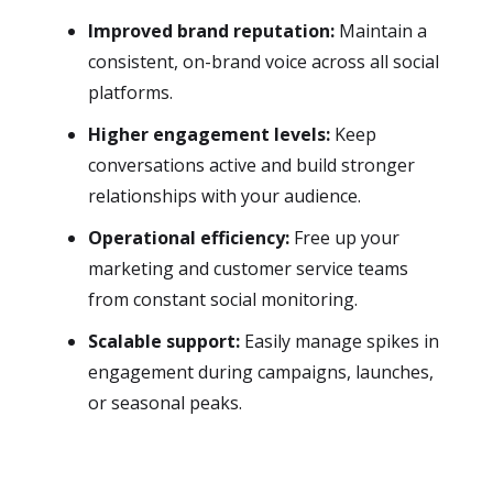
Improved brand reputation:
Maintain a
consistent, on-brand voice across all social
platforms.
Higher engagement levels:
Keep
conversations active and build stronger
relationships with your audience.
Operational efficiency:
Free up your
marketing and customer service teams
from constant social monitoring.
Scalable support:
Easily manage spikes in
engagement during campaigns, launches,
or seasonal peaks.