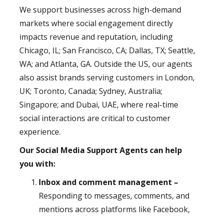
We support businesses across high-demand
markets where social engagement directly
impacts revenue and reputation, including
Chicago, IL; San Francisco, CA; Dallas, TX; Seattle,
WA; and Atlanta, GA. Outside the US, our agents
also assist brands serving customers in London,
UK; Toronto, Canada; Sydney, Australia;
Singapore; and Dubai, UAE, where real-time
social interactions are critical to customer
experience.
Our Social Media Support Agents can help
you with:
Inbox and comment management –
Responding to messages, comments, and
mentions across platforms like Facebook,