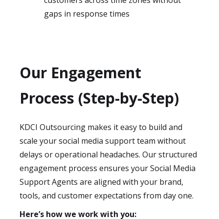
customers across time zones without
gaps in response times
Our Engagement
Process (Step-by-Step)
KDCI Outsourcing makes it easy to build and
scale your social media support team without
delays or operational headaches. Our structured
engagement process ensures your Social Media
Support Agents are aligned with your brand,
tools, and customer expectations from day one.
Here’s how we work with you: