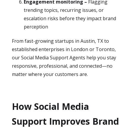
Engagement monitoring –
Flagging
trending topics, recurring issues, or
escalation risks before they impact brand
perception
From fast-growing startups in Austin, TX to
established enterprises in London or Toronto,
our Social Media Support Agents help you stay
responsive, professional, and connected—no
matter where your customers are.
How Social Media
Support Improves Brand