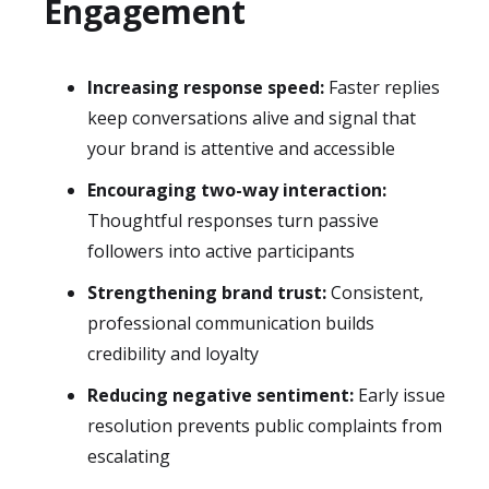
Engagement
Increasing response speed:
Faster replies
keep conversations alive and signal that
your brand is attentive and accessible
Encouraging two-way interaction:
Thoughtful responses turn passive
followers into active participants
Strengthening brand trust:
Consistent,
professional communication builds
credibility and loyalty
Reducing negative sentiment:
Early issue
resolution prevents public complaints from
escalating