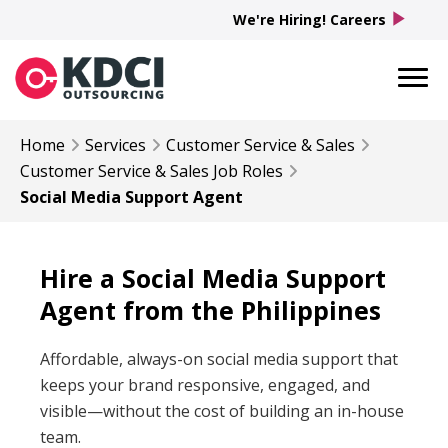
play_arrow
We're Hiring! Careers
Home
Services
Customer Service & Sales
Customer Service & Sales
Job Roles
Social Media Support Agent
Hire a Social Media Support
Agent from the Philippines
Affordable, always-on social media support that
keeps your brand responsive, engaged, and
visible—without the cost of building an in-house
team.