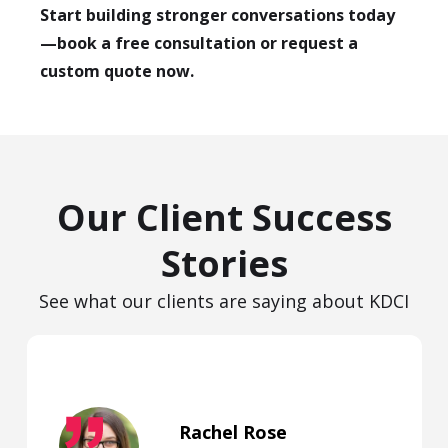
Start building stronger conversations today
—book a free consultation or request a
custom quote now.
Our Client Success
Stories
See what our clients are saying about KDCI
Rachel Rose