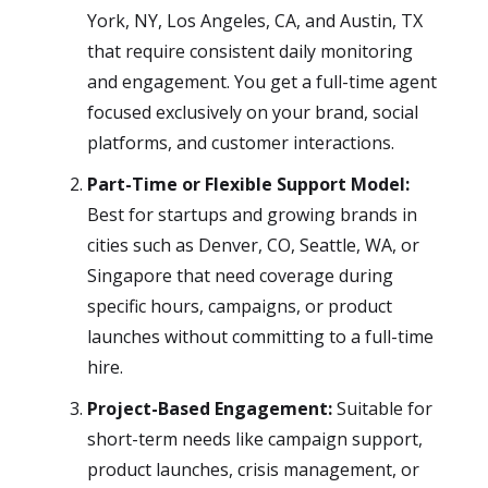
York, NY, Los Angeles, CA, and Austin, TX
that require consistent daily monitoring
and engagement. You get a full-time agent
focused exclusively on your brand, social
platforms, and customer interactions.
Part-Time or Flexible Support Model:
Best for startups and growing brands in
cities such as Denver, CO, Seattle, WA, or
Singapore that need coverage during
specific hours, campaigns, or product
launches without committing to a full-time
hire.
Project-Based Engagement:
Suitable for
short-term needs like campaign support,
product launches, crisis management, or