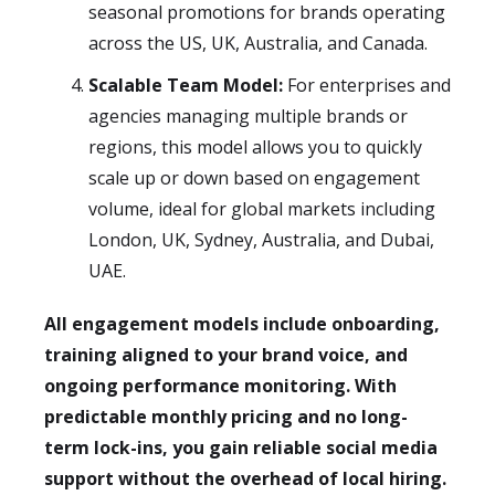
seasonal promotions for brands operating
across the US, UK, Australia, and Canada.
Scalable Team Model:
For enterprises and
agencies managing multiple brands or
regions, this model allows you to quickly
scale up or down based on engagement
volume, ideal for global markets including
London, UK, Sydney, Australia, and Dubai,
UAE.
All engagement models include onboarding,
training aligned to your brand voice, and
ongoing performance monitoring. With
predictable monthly pricing and no long-
term lock-ins, you gain reliable social media
support without the overhead of local hiring.