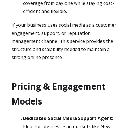
coverage from day one while staying cost-
efficient and flexible.
If your business uses social media as a customer
engagement, support, or reputation
management channel, this service provides the
structure and scalability needed to maintain a
strong online presence.
Pricing & Engagement
Models
Dedicated Social Media Support Agent:
Ideal for businesses in markets like New