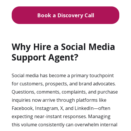
Book a Discovery Call
Why Hire a Social Media
Support Agent?
Social media has become a primary touchpoint
for customers, prospects, and brand advocates.
Questions, comments, complaints, and purchase
inquiries now arrive through platforms like
Facebook, Instagram, X, and LinkedIn—often
expecting near-instant responses. Managing
this volume consistently can overwhelm internal