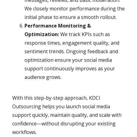
messages, reviews, and basic moderation.
We closely monitor performance during the
initial phase to ensure a smooth rollout.
Performance Monitoring &
Optimization:
We track KPIs such as
response times, engagement quality, and
sentiment trends. Ongoing feedback and
optimization ensure your social media
support continuously improves as your
audience grows.
With this step-by-step approach, KDCI
Outsourcing helps you launch social media
support quickly, maintain quality, and scale with
confidence—without disrupting your existing
workflows.