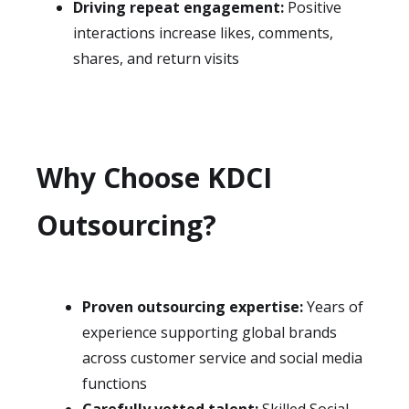
Driving repeat engagement:
Positive
interactions increase likes, comments,
shares, and return visits
Why Choose KDCI
Outsourcing?
Proven outsourcing expertise:
Years of
experience supporting global brands
across customer service and social media
functions