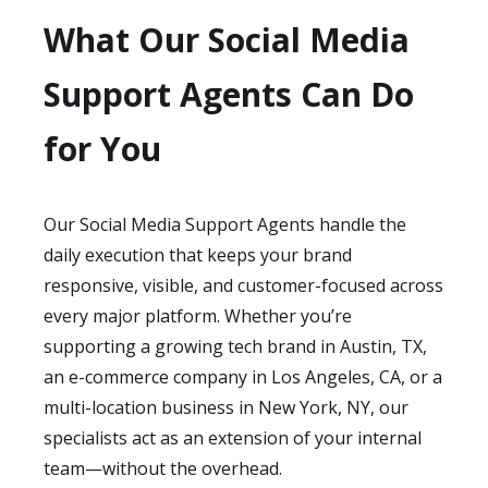
What Our Social Media
Support Agents Can Do
for You
Our Social Media Support Agents handle the
daily execution that keeps your brand
responsive, visible, and customer-focused across
every major platform. Whether you’re
supporting a growing tech brand in Austin, TX,
an e-commerce company in Los Angeles, CA, or a
multi-location business in New York, NY, our
specialists act as an extension of your internal
team—without the overhead.