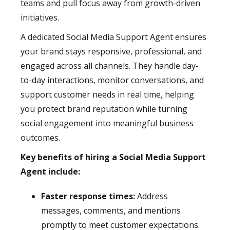
teams and pull focus away from growth-driven
initiatives.
A dedicated Social Media Support Agent ensures
your brand stays responsive, professional, and
engaged across all channels. They handle day-
to-day interactions, monitor conversations, and
support customer needs in real time, helping
you protect brand reputation while turning
social engagement into meaningful business
outcomes.
Key benefits of hiring a Social Media Support
Agent include:
Faster response times:
Address
messages, comments, and mentions
promptly to meet customer expectations.