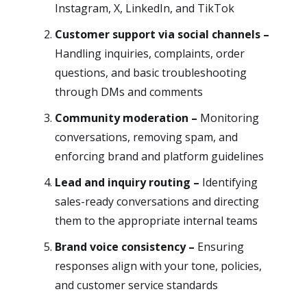
Instagram, X, LinkedIn, and TikTok
Customer support via social channels –
Handling inquiries, complaints, order
questions, and basic troubleshooting
through DMs and comments
Community moderation –
Monitoring
conversations, removing spam, and
enforcing brand and platform guidelines
Lead and inquiry routing –
Identifying
sales-ready conversations and directing
them to the appropriate internal teams
Brand voice consistency –
Ensuring
responses align with your tone, policies,
and customer service standards