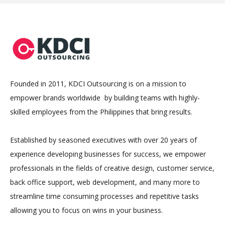
Founded in 2011, KDCI Outsourcing is on a mission to
empower brands worldwide by building teams with highly-
skilled employees from the Philippines that bring results.
Established by seasoned executives with over 20 years of
experience developing businesses for success, we empower
professionals in the fields of creative design, customer service,
back office support, web development, and many more to
streamline time consuming processes and repetitive tasks
allowing you to focus on wins in your business.