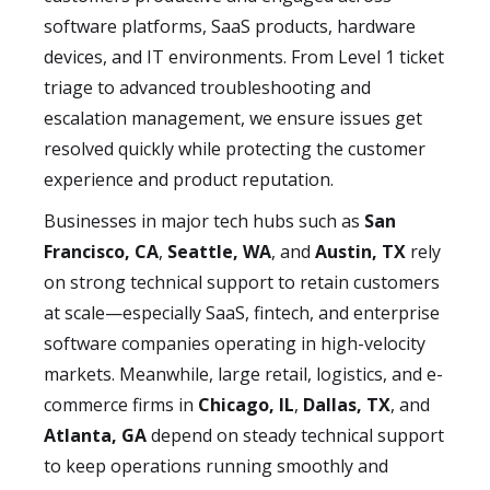
software platforms, SaaS products, hardware
devices, and IT environments. From Level 1 ticket
triage to advanced troubleshooting and
escalation management, we ensure issues get
resolved quickly while protecting the customer
experience and product reputation.
Businesses in major tech hubs such as
San
Francisco, CA
,
Seattle, WA
, and
Austin, TX
rely
on strong technical support to retain customers
at scale—especially SaaS, fintech, and enterprise
software companies operating in high-velocity
markets. Meanwhile, large retail, logistics, and e-
commerce firms in
Chicago, IL
,
Dallas, TX
, and
Atlanta, GA
depend on steady technical support
to keep operations running smoothly and