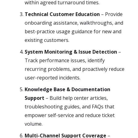
within agreed turnaround times.
Technical Customer Education
– Provide
onboarding assistance, walkthroughs, and
best-practice usage guidance for new and
existing customers.
System Monitoring & Issue Detection
–
Track performance issues, identify
recurring problems, and proactively reduce
user-reported incidents.
Knowledge Base & Documentation
Support
– Build help center articles,
troubleshooting guides, and FAQs that
empower self-service and reduce ticket
volume.
Multi-Channel Support Coverage
–