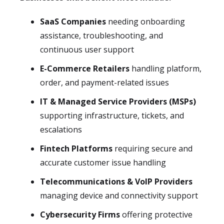
SaaS Companies
needing onboarding
assistance, troubleshooting, and
continuous user support
E-Commerce Retailers
handling platform,
order, and payment-related issues
IT & Managed Service Providers (MSPs)
supporting infrastructure, tickets, and
escalations
Fintech Platforms
requiring secure and
accurate customer issue handling
Telecommunications & VoIP Providers
managing device and connectivity support
Cybersecurity Firms
offering protective