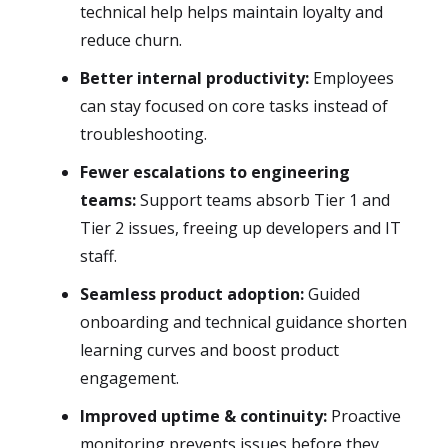
technical help helps maintain loyalty and
reduce churn.
Better internal productivity:
Employees
can stay focused on core tasks instead of
troubleshooting.
Fewer escalations to engineering
teams:
Support teams absorb Tier 1 and
Tier 2 issues, freeing up developers and IT
staff.
Seamless product adoption:
Guided
onboarding and technical guidance shorten
learning curves and boost product
engagement.
Improved uptime & continuity:
Proactive
monitoring prevents issues before they