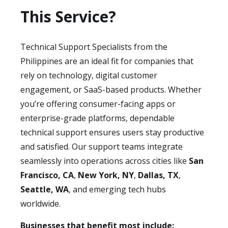
This Service?
Technical Support Specialists from the
Philippines are an ideal fit for companies that
rely on technology, digital customer
engagement, or SaaS-based products. Whether
you’re offering consumer-facing apps or
enterprise-grade platforms, dependable
technical support ensures users stay productive
and satisfied. Our support teams integrate
seamlessly into operations across cities like
San
Francisco, CA
,
New York, NY
,
Dallas, TX
,
Seattle, WA
, and emerging tech hubs
worldwide.
Businesses that benefit most include: