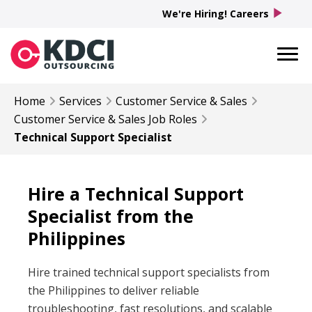
play_arrow
We're Hiring! Careers
Home
Services
Customer Service & Sales
Customer Service & Sales
Job Roles
Technical Support Specialist
Hire a Technical Support
Specialist from the
Philippines
Hire trained technical support specialists from
the Philippines to deliver reliable
troubleshooting, fast resolutions, and scalable