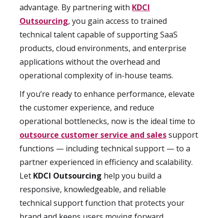
advantage. By partnering with
KDCI
Outsourcing
, you gain access to trained
technical talent capable of supporting SaaS
products, cloud environments, and enterprise
applications without the overhead and
operational complexity of in-house teams.
If you’re ready to enhance performance, elevate
the customer experience, and reduce
operational bottlenecks, now is the ideal time to
outsource customer service and sales
support
functions — including technical support — to a
partner experienced in efficiency and scalability.
Let
KDCI Outsourcing
help you build a
responsive, knowledgeable, and reliable
technical support function that protects your
brand and keeps users moving forward.