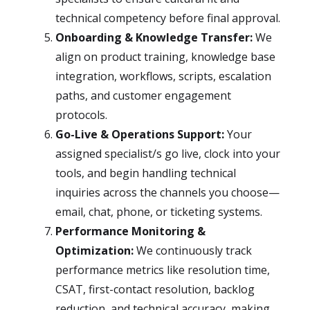
technical competency before final approval.
Onboarding & Knowledge Transfer:
We
align on product training, knowledge base
integration, workflows, scripts, escalation
paths, and customer engagement
protocols.
Go-Live & Operations Support:
Your
assigned specialist/s go live, clock into your
tools, and begin handling technical
inquiries across the channels you choose—
email, chat, phone, or ticketing systems.
Performance Monitoring &
Optimization:
We continuously track
performance metrics like resolution time,
CSAT, first-contact resolution, backlog
reduction, and technical accuracy, making