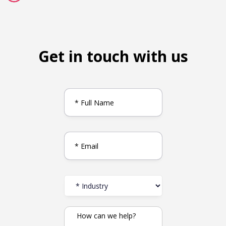
Get in touch with us