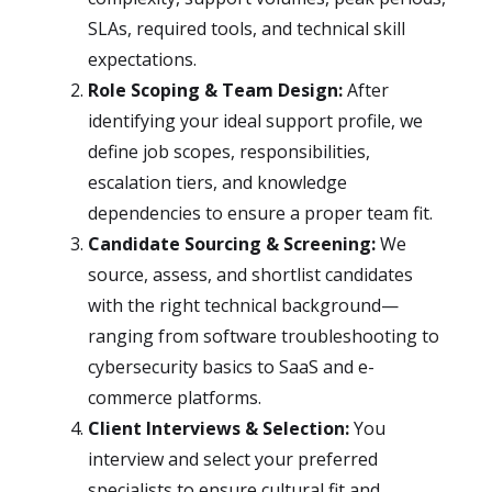
SLAs, required tools, and technical skill
expectations.
Role Scoping & Team Design:
After
identifying your ideal support profile, we
define job scopes, responsibilities,
escalation tiers, and knowledge
dependencies to ensure a proper team fit.
Candidate Sourcing & Screening:
We
source, assess, and shortlist candidates
with the right technical background—
ranging from software troubleshooting to
cybersecurity basics to SaaS and e-
commerce platforms.
Client Interviews & Selection:
You
interview and select your preferred
specialists to ensure cultural fit and