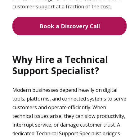
customer support at a fraction of the cost.
Book a Discovery Call
Why Hire a Technical
Support Specialist?
Modern businesses depend heavily on digital
tools, platforms, and connected systems to serve
customers and operate efficiently. When
technical issues arise, they can slow productivity,
interrupt service, or damage customer trust. A
dedicated Technical Support Specialist bridges