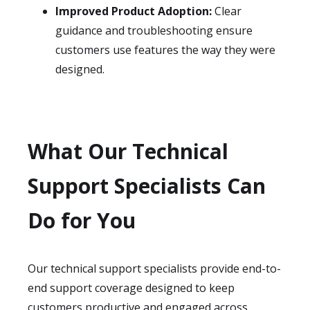
Improved Product Adoption:
Clear
guidance and troubleshooting ensure
customers use features the way they were
designed.
What Our Technical
Support Specialists Can
Do for You
Our technical support specialists provide end-to-
end support coverage designed to keep
customers productive and engaged across