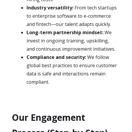
Industry versatility:
From tech startups
to enterprise software to e-commerce
and fintech—our talent adapts quickly.
Long-term partnership mindset:
We
invest in ongoing training, upskilling,
and continuous improvement initiatives.
Compliance and security:
We follow
global best practices to ensure customer
data is safe and interactions remain
compliant.
Our Engagement