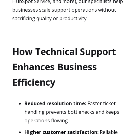
HubSpot Service, and more), our specialists help
businesses scale support operations without
sacrificing quality or productivity.
How Technical Support
Enhances Business
Efficiency
Reduced resolution time:
Faster ticket
handling prevents bottlenecks and keeps
operations flowing.
Higher customer satisfaction:
Reliable