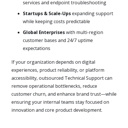
services and endpoint troubleshooting
Startups & Scale-Ups
expanding support
while keeping costs predictable
Global Enterprises
with multi-region
customer bases and 24/7 uptime
expectations
If your organization depends on digital
experiences, product reliability, or platform
accessibility, outsourced Technical Support can
remove operational bottlenecks, reduce
customer churn, and enhance brand trust—while
ensuring your internal teams stay focused on
innovation and core product development.