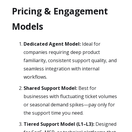
Pricing & Engagement
Models
Dedicated Agent Model:
Ideal for
companies requiring deep product
familiarity, consistent support quality, and
seamless integration with internal
workflows.
Shared Support Model:
Best for
businesses with fluctuating ticket volumes
or seasonal demand spikes—pay only for
the support time you need.
Tiered Support Model (L1–L3):
Designed