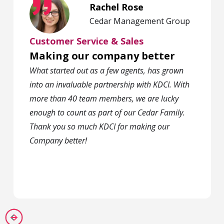
Rachel Rose
Cedar Management Group
Customer Service & Sales
Making our company better
What started out as a few agents, has grown
into an invaluable partnership with KDCI. With
more than 40 team members, we are lucky
enough to count as part of our Cedar Family.
Thank you so much KDCI for making our
Company better!