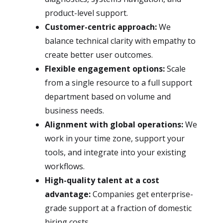
product-level support.
Customer-centric approach:
We
balance technical clarity with empathy to
create better user outcomes.
Flexible engagement options:
Scale
from a single resource to a full support
department based on volume and
business needs.
Alignment with global operations:
We
work in your time zone, support your
tools, and integrate into your existing
workflows.
High-quality talent at a cost
advantage:
Companies get enterprise-
grade support at a fraction of domestic
hiring costs.