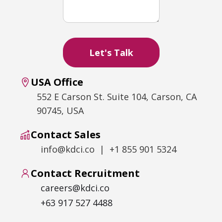
USA Office
552 E Carson St. Suite 104, Carson, CA
90745, USA
Contact Sales
info@kdci.co | +1 855 901 5324
Contact Recruitment
careers@kdci.co
+63 917 527 4488