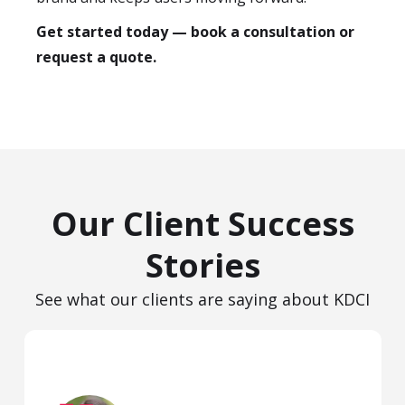
Get started today — book a consultation or
request a quote.
Our Client Success
Stories
See what our clients are saying about KDCI