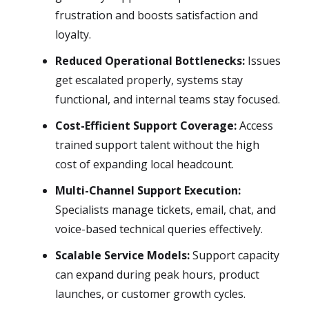
frustration and boosts satisfaction and
loyalty.
Reduced Operational Bottlenecks:
Issues
get escalated properly, systems stay
functional, and internal teams stay focused.
Cost-Efficient Support Coverage:
Access
trained support talent without the high
cost of expanding local headcount.
Multi-Channel Support Execution:
Specialists manage tickets, email, chat, and
voice-based technical queries effectively.
Scalable Service Models:
Support capacity
can expand during peak hours, product
launches, or customer growth cycles.