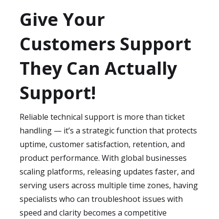
Technical support outsourcing fits both
high.
require
4–8 weeks
to learn technical paths,
Give Your
product-led and service-led organizations.
edge cases, and debugging workflows.
Common verticals include SaaS, e-
Customers Support
During this phase, we build knowledge
commerce, telecommunications, B2B
bases, flowcharts, and escalation
platforms, fintech, cybersecurity, managed
They Can Actually
documentation.
services, healthcare tech, industrial
software, logistics tech, and consumer
Support!
electronics. These industries value faster
resolutions, uptime assurance, and the
Reliable technical support is more than ticket
ability to scale support without ballooning
handling — it’s a strategic function that protects
overhead.
uptime, customer satisfaction, retention, and
product performance. With global businesses
scaling platforms, releasing updates faster, and
serving users across multiple time zones, having
specialists who can troubleshoot issues with
speed and clarity becomes a competitive