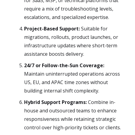
for SaaS, MSP, or technical platforms that
require a mix of troubleshooting levels,
escalations, and specialized expertise.
Project-Based Support:
Suitable for
migrations, rollouts, product launches, or
infrastructure updates where short-term
assistance boosts delivery.
24/7 or Follow-the-Sun Coverage:
Maintain uninterrupted operations across
US, EU, and APAC time zones without
building internal shift complexity.
Hybrid Support Programs:
Combine in-
house and outsourced teams to enhance
responsiveness while retaining strategic
control over high-priority tickets or clients.