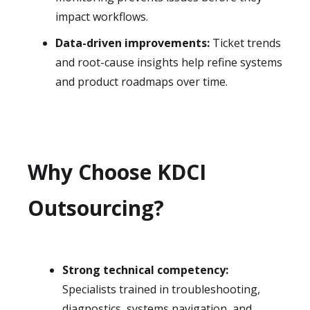
impact workflows.
Data-driven improvements:
Ticket trends
and root-cause insights help refine systems
and product roadmaps over time.
Why Choose KDCI
Outsourcing?
Strong technical competency:
Specialists trained in troubleshooting,
diagnostics, systems navigation, and