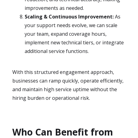
improvements as needed.
Scaling & Continuous Improvement:
As
your support needs evolve, we can scale
your team, expand coverage hours,
implement new technical tiers, or integrate
additional service functions.
With this structured engagement approach,
businesses can ramp quickly, operate efficiently,
and maintain high service uptime without the
hiring burden or operational risk.
Who Can Benefit from