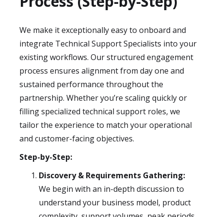
Process (Step-by-Step)
We make it exceptionally easy to onboard and
integrate Technical Support Specialists into your
existing workflows. Our structured engagement
process ensures alignment from day one and
sustained performance throughout the
partnership. Whether you’re scaling quickly or
filling specialized technical support roles, we
tailor the experience to match your operational
and customer-facing objectives.
Step-by-Step:
Discovery & Requirements Gathering:
We begin with an in-depth discussion to
understand your business model, product
complexity, support volumes, peak periods,