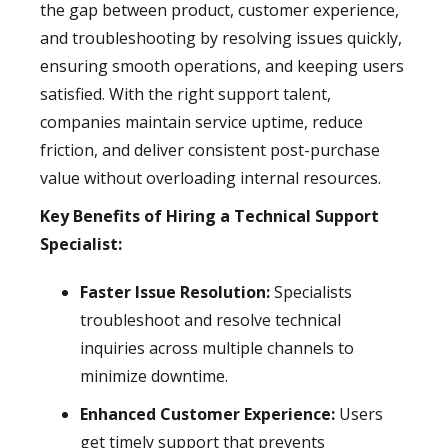
the gap between product, customer experience,
and troubleshooting by resolving issues quickly,
ensuring smooth operations, and keeping users
satisfied. With the right support talent,
companies maintain service uptime, reduce
friction, and deliver consistent post-purchase
value without overloading internal resources.
Key Benefits of Hiring a Technical Support
Specialist:
Faster Issue Resolution:
Specialists
troubleshoot and resolve technical
inquiries across multiple channels to
minimize downtime.
Enhanced Customer Experience:
Users
get timely support that prevents