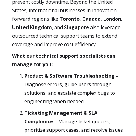
prevent costly downtime. Beyond the United
States, international businesses in innovation-
forward regions like
Toronto, Canada
,
London,
United Kingdom
, and
Singapore
also leverage
outsourced technical support teams to extend
coverage and improve cost efficiency.
What our technical support specialists can
manage for you:
Product & Software Troubleshooting
–
Diagnose errors, guide users through
solutions, and escalate complex bugs to
engineering when needed.
Ticketing Management & SLA
Compliance
– Manage ticket queues,
prioritize support cases, and resolve issues