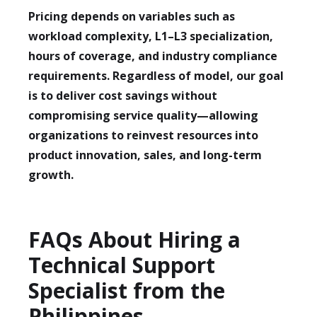
Pricing depends on variables such as
workload complexity, L1–L3 specialization,
hours of coverage, and industry compliance
requirements. Regardless of model, our goal
is to deliver cost savings without
compromising service quality—allowing
organizations to reinvest resources into
product innovation, sales, and long-term
growth.
FAQs About Hiring a
Technical Support
Specialist from the
Philippines