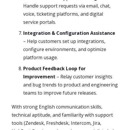
Handle support requests via email, chat,
voice, ticketing platforms, and digital
service portals.
Integration & Configuration Assistance
– Help customers set up integrations,
configure environments, and optimize
platform usage.
Product Feedback Loop for
Improvement
– Relay customer insights
and bug trends to product and engineering
teams to improve future releases.
With strong English communication skills,
technical aptitude, and familiarity with support
tools (Zendesk, Freshdesk, Intercom, Jira,