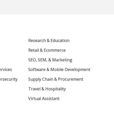
Research & Education
Retail & Ecommerce
SEO, SEM, & Marketing
ervices
Software & Mobile Development
ersecurity
Supply Chain & Procurement
Travel & Hospitality
Virtual Assistant