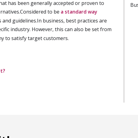
that has been generally accepted or proven to
Bus
ernatives.Considered to be
a standard way
 and guidelines.In business, best practices are
cific industry. However, this can also be set from
y to satisfy target customers.
nt?