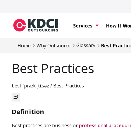
Services
How It Wo
Glossary
Home
Why Outsource
Best Practic
Best Practices
best ˈpræk.ˌti.səz / Best Practices
record_voice_over
Definition
Best practices are business or
professional procedur