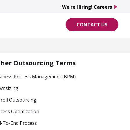
We're Hiring! Careers
play_arrow
CONTACT US
ther Outsourcing Terms
siness Process Management (BPM)
wnsizing
roll Outsourcing
cess Optimization
d-To-End Process