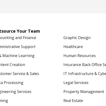
tsource Your Team
counting and Finance
Graphic Design
ministrative Support
Healthcare
 & Machine Learning
Human Resources
ntent Creation
Insurance Back Office S
tomer Service & Sales
IT Infrastructure & Cyb
ta Processing
Legal Services
ineering Services
Property Management
ming
Real Estate