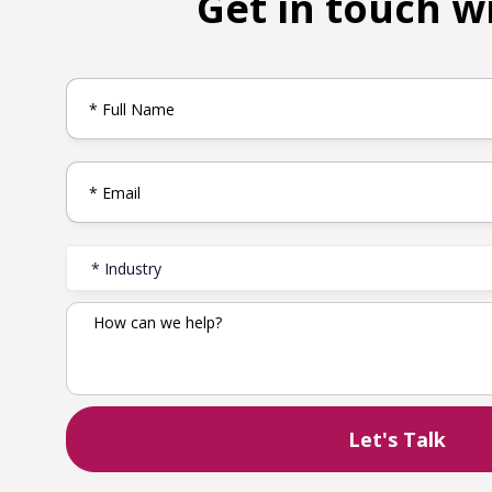
Get in touch w