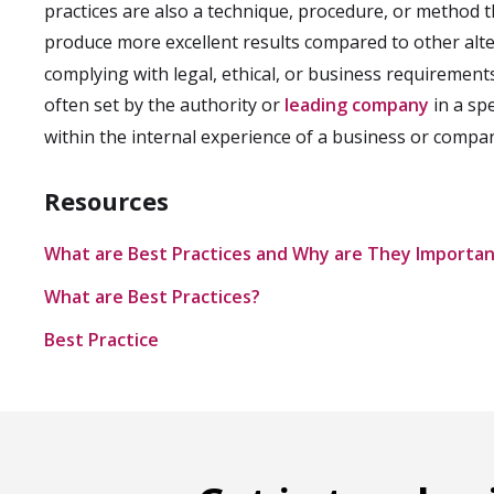
practices are also a technique, procedure, or method 
produce more excellent results compared to other alt
complying with legal, ethical, or business requirements
often set by the authority or
leading company
in a spe
within the internal experience of a business or compan
Resources
What are Best Practices and Why are They Importa
What are Best Practices?
Best Practice