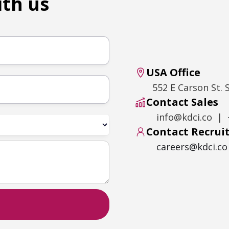
ith us
USA Office
552 E Carson St. 
Contact Sales
info@kdci.co | 
Contact Recru
careers@kdci.co