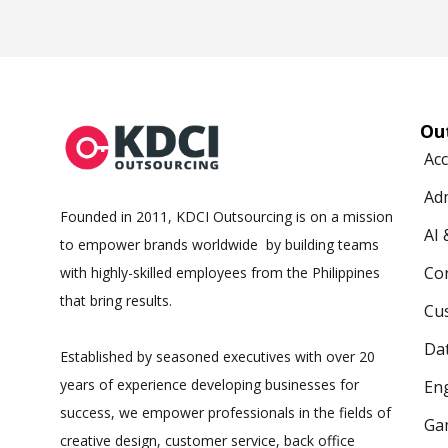
Ou
Ac
Ad
Founded in 2011, KDCI Outsourcing is on a mission
AI
to empower brands worldwide by building teams
Co
with highly-skilled employees from the Philippines
that bring results.
Cus
Da
Established by seasoned executives with over 20
years of experience developing businesses for
Eng
success, we empower professionals in the fields of
Ga
creative design, customer service, back office