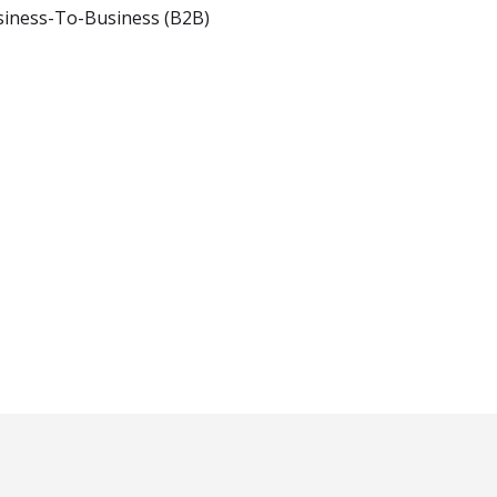
iness-To-Business (B2B)