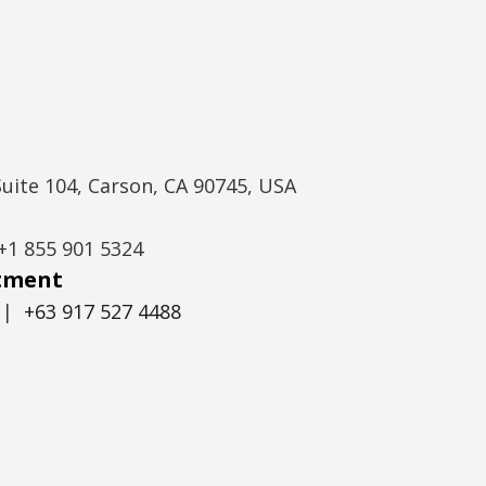
Suite 104, Carson, CA 90745, USA
+1 855 901 5324
itment
|
+63 917 527 4488