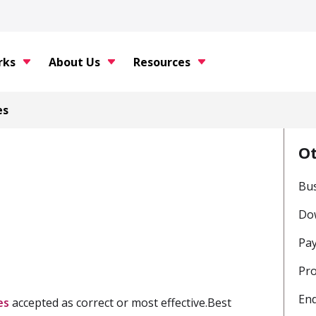
rks
About Us
Resources
es
O
Bu
Do
Pay
Pro
En
es
accepted as correct or most effective.Best