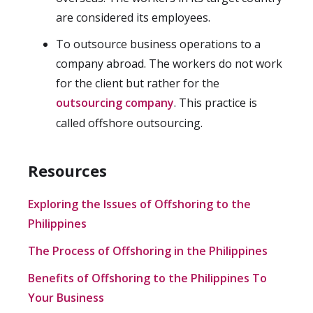
are considered its employees.
To outsource business operations to a
company abroad. The workers do not work
for the client but rather for the
outsourcing company
. This practice is
called offshore outsourcing.
Resources
Exploring the Issues of Offshoring to the
Philippines
The Process of Offshoring in the Philippines
Benefits of Offshoring to the Philippines To
Your Business