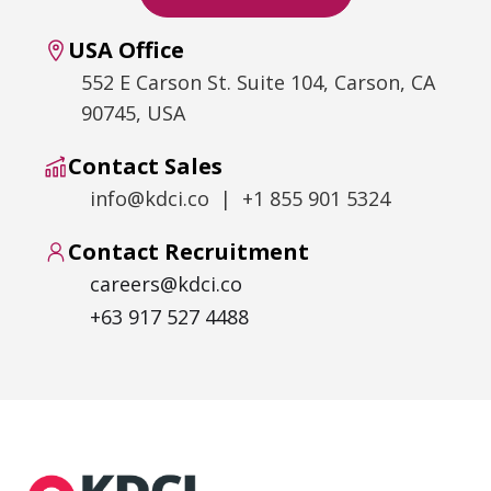
USA Office
552 E Carson St. Suite 104, Carson, CA
90745, USA
Contact Sales
info@kdci.co | +1 855 901 5324
Contact Recruitment
careers@kdci.co
+63 917 527 4488