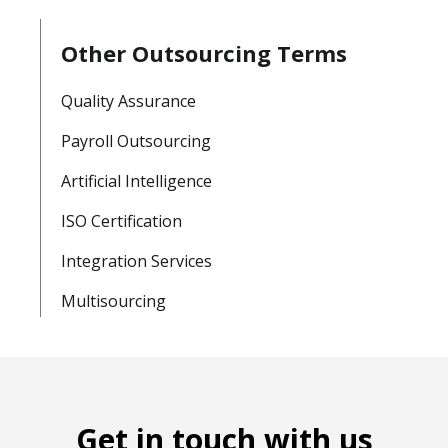
Other Outsourcing Terms
Quality Assurance
Payroll Outsourcing
Artificial Intelligence
ISO Certification
Integration Services
Multisourcing
Get in touch with us