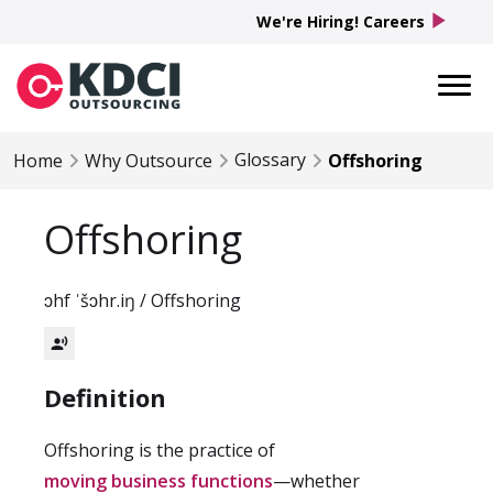
play_arrow
We're Hiring! Careers
Glossary
Home
Why Outsource
Offshoring
Offshoring
ɔhf ˈšɔhr.iŋ / Offshoring
record_voice_over
Definition
Offshoring is the practice of
moving business functions
—whether