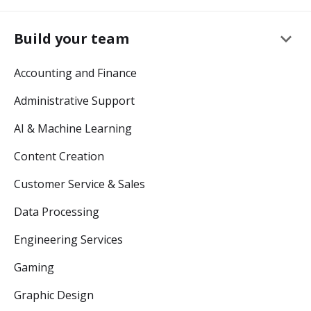
keyboard_arrow_down
Build your team
Accounting and Finance
Administrative Support
AI & Machine Learning
Content Creation
Customer Service & Sales
Data Processing
Engineering Services
Gaming
Graphic Design