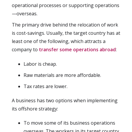
operational processes or supporting operations
—overseas.
The primary drive behind the relocation of work
is cost-savings. Usually, the target country has at
least one of the following, which attracts a
company to
transfer some operations abroad
:
Labor is cheap.
Raw materials are more affordable.
Tax rates are lower.
A business has two options when implementing
its offshore strategy:
To move some of its business operations
overseas. The workers in its target country