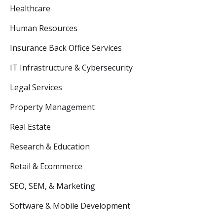
Healthcare
Human Resources
Insurance Back Office Services
IT Infrastructure & Cybersecurity
Legal Services
Property Management
Real Estate
Research & Education
Retail & Ecommerce
SEO, SEM, & Marketing
Software & Mobile Development