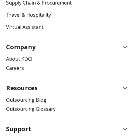
Supply Chain & Procurement
Travel & Hospitality
Virtual Assistant
keyboard_arrow_down
Company
About KDCI
Careers
keyboard_arrow_down
Resources
Outsourcing Blog
Outsourcing Glossary
keyboard_arrow_down
Support