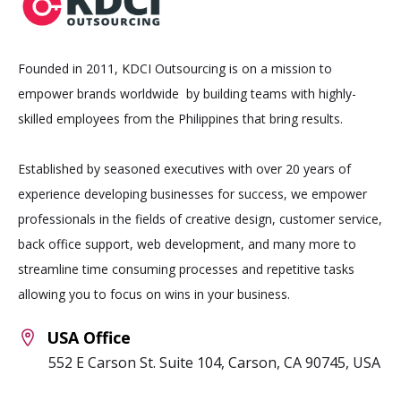
Founded in 2011, KDCI Outsourcing is on a mission to
empower brands worldwide by building teams with highly-
skilled employees from the Philippines that bring results.
Established by seasoned executives with over 20 years of
experience developing businesses for success, we empower
professionals in the fields of creative design, customer service,
back office support, web development, and many more to
streamline time consuming processes and repetitive tasks
allowing you to focus on wins in your business.
USA Office
552 E Carson St. Suite 104, Carson, CA 90745, USA