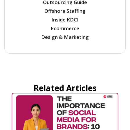
Outsourcing Guide
Offshore Staffing
Inside KDCI
Ecommerce
Design & Marketing
Related Articles