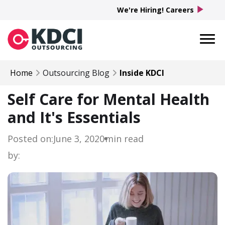
play_arrow
We're Hiring! Careers
Home
Outsourcing Blog
Inside KDCI
Self Care for Mental Health
and It's Essentials
Posted on:
June 3, 2020
min read
by: