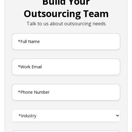
Build Your
Outsourcing Team
Talk to us about outsourcing needs