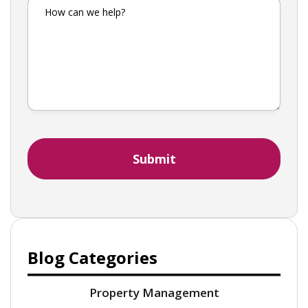
Blog Categories
Property Management