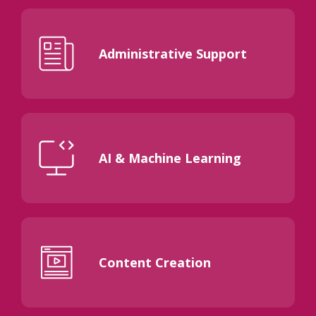
Administrative Support
AI & Machine Learning
Content Creation