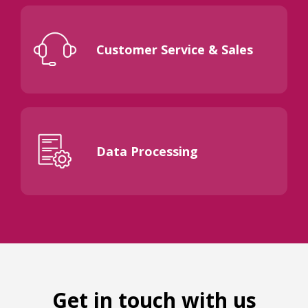
Customer Service & Sales
Data Processing
Get in touch with us