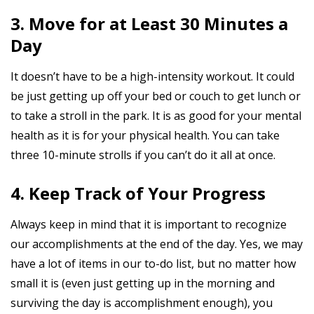
3. Move for at Least 30 Minutes a
Day
It doesn’t have to be a high-intensity workout. It could
be just getting up off your bed or couch to get lunch or
to take a stroll in the park. It is as good for your mental
health as it is for your physical health. You can take
three 10-minute strolls if you can’t do it all at once.
4. Keep Track of Your Progress
Always keep in mind that it is important to recognize
our accomplishments at the end of the day. Yes, we may
have a lot of items in our to-do list, but no matter how
small it is (even just getting up in the morning and
surviving the day is accomplishment enough), you