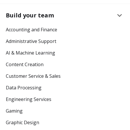
keyboard_arrow_down
Build your team
Accounting and Finance
Administrative Support
AI & Machine Learning
Content Creation
Customer Service & Sales
Data Processing
Engineering Services
Gaming
Graphic Design