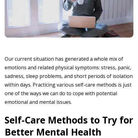
Our current situation has generated a whole mix of
emotions and related physical symptoms: stress, panic,
sadness, sleep problems, and short periods of isolation
within days. Practicing various self-care methods is just
one of the ways we can do to cope with potential
emotional and mental issues.
Self-Care Methods to Try for
Better Mental Health