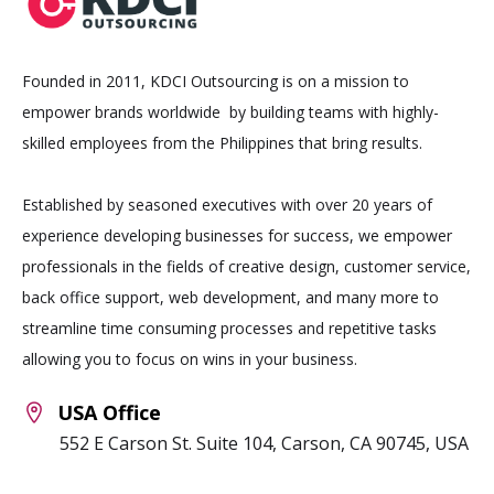
Founded in 2011, KDCI Outsourcing is on a mission to
empower brands worldwide by building teams with highly-
skilled employees from the Philippines that bring results.
Established by seasoned executives with over 20 years of
experience developing businesses for success, we empower
professionals in the fields of creative design, customer service,
back office support, web development, and many more to
streamline time consuming processes and repetitive tasks
allowing you to focus on wins in your business.
USA Office
552 E Carson St. Suite 104, Carson, CA 90745, USA