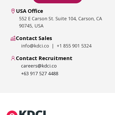
USA Office
552 E Carson St. Suite 104, Carson, CA
90745, USA
Contact Sales
info@kdci.co | +1 855 901 5324
Contact Recruitment
careers@kdci.co
+63 917 527 4488