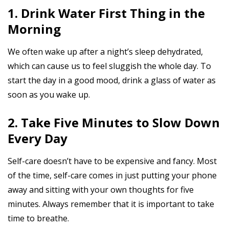
1. Drink Water First Thing in the
Morning
We often wake up after a night’s sleep dehydrated,
which can cause us to feel sluggish the whole day. To
start the day in a good mood, drink a glass of water as
soon as you wake up.
2. Take Five Minutes to Slow Down
Every Day
Self-care doesn’t have to be expensive and fancy. Most
of the time, self-care comes in just putting your phone
away and sitting with your own thoughts for five
minutes. Always remember that it is important to take
time to breathe.