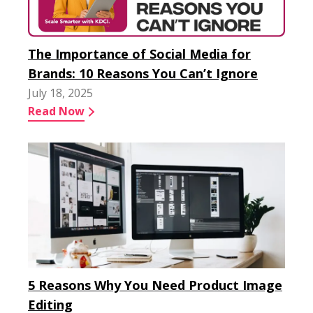
The Importance of Social Media for
Brands: 10 Reasons You Can’t Ignore
July 18, 2025
Read Now
5 Reasons Why You Need Product Image
Editing