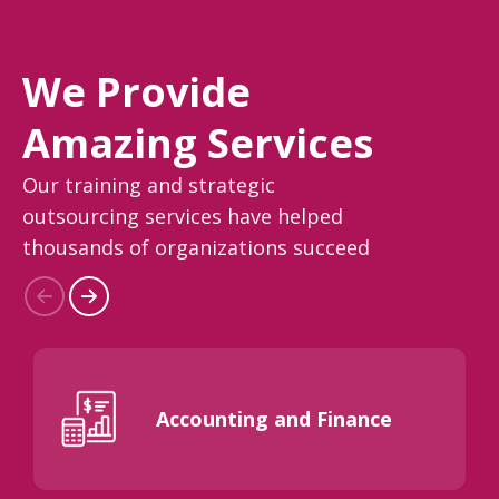
We Provide
Amazing Services
Our training and strategic
outsourcing services have helped
thousands of organizations succeed
Accounting and Finance