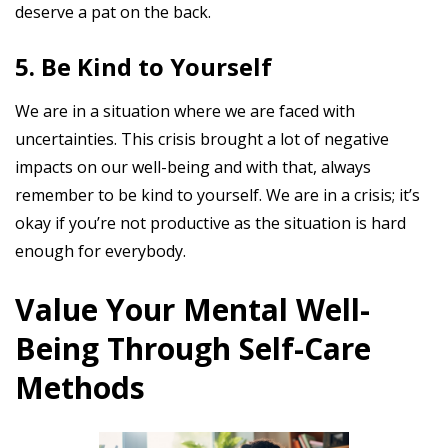
deserve a pat on the back.
5. Be Kind to Yourself
We are in a situation where we are faced with
uncertainties. This crisis brought a lot of negative
impacts on our well-being and with that, always
remember to be kind to yourself. We are in a crisis; it’s
okay if you’re not productive as the situation is hard
enough for everybody.
Value Your Mental Well-
Being Through Self-Care
Methods