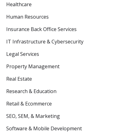
Healthcare
Human Resources
Insurance Back Office Services
IT Infrastructure & Cybersecurity
Legal Services
Property Management
Real Estate
Research & Education
Retail & Ecommerce
SEO, SEM, & Marketing
Software & Mobile Development