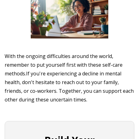
With the ongoing difficulties around the world,
remember to put yourself first with these self-care
methods.If you're experiencing a decline in mental
health, don't hesitate to reach out to your family,
friends, or co-workers. Together, you can support each
other during these uncertain times.