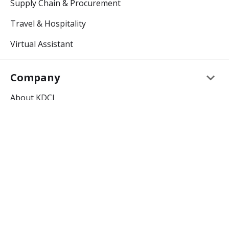
Supply Chain & Procurement
Travel & Hospitality
Virtual Assistant
keyboard_arrow_down
Company
About KDCI
Careers
keyboard_arrow_down
Resources
Outsourcing Blog
Outsourcing Glossary
keyboard_arrow_down
Support