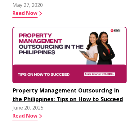
May 27, 2020
Read Now
Property Management Outsourcing in
the Philippines: Tips on How to Succeed
June 20, 2025
Read Now