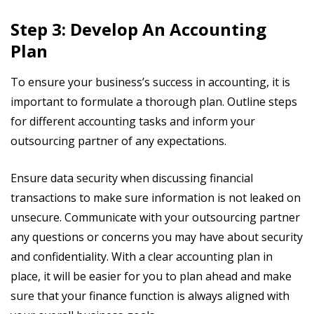
Step 3: Develop An Accounting
Plan
To ensure your business’s success in accounting, it is
important to formulate a thorough plan. Outline steps
for different accounting tasks and inform your
outsourcing partner of any expectations.
Ensure data security when discussing financial
transactions to make sure information is not leaked on
unsecure. Communicate with your outsourcing partner
any questions or concerns you may have about security
and confidentiality. With a clear accounting plan in
place, it will be easier for you to plan ahead and make
sure that your finance function is always aligned with