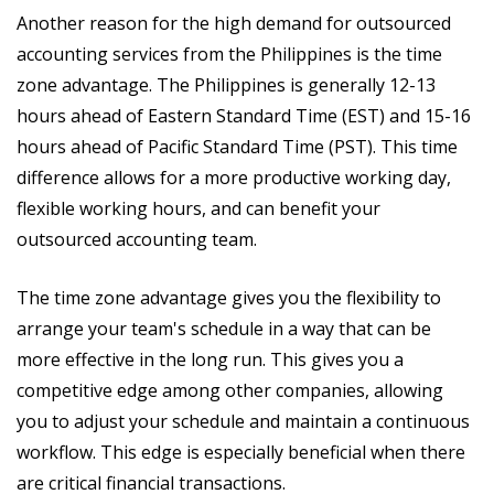
Another reason for the high demand for outsourced
accounting services from the Philippines is the time
zone advantage. The Philippines is generally 12-13
hours ahead of Eastern Standard Time (EST) and 15-16
hours ahead of Pacific Standard Time (PST). This time
difference allows for a more productive working day,
flexible working hours, and can benefit your
outsourced accounting team.
The time zone advantage gives you the flexibility to
arrange your team's schedule in a way that can be
more effective in the long run. This gives you a
competitive edge among other companies, allowing
you to adjust your schedule and maintain a continuous
workflow. This edge is especially beneficial when there
are critical financial transactions.