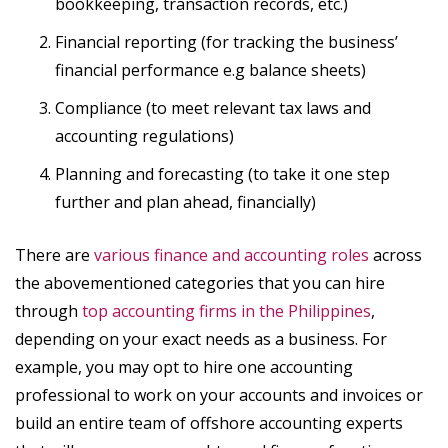
bookkeeping, transaction records, etc.)
Financial reporting (for tracking the business’
financial performance e.g balance sheets)
Compliance (to meet relevant tax laws and
accounting regulations)
Planning and forecasting (to take it one step
further and plan ahead, financially)
There are
various finance and accounting roles
across
the abovementioned categories that you can hire
through
top accounting firms in the Philippines
,
depending on your exact needs as a business. For
example, you may opt to hire one accounting
professional to work on your accounts and invoices or
build an entire team of offshore accounting experts