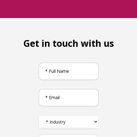
Get in touch with us