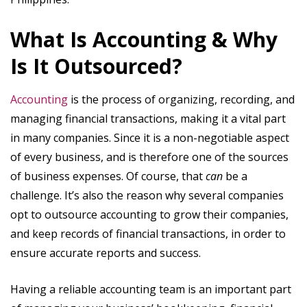
What Is Accounting & Why
Is It Outsourced?
Accounting
is the process of organizing, recording, and
managing financial transactions, making it a vital part
in many companies. Since it is a non-negotiable aspect
of every business, and is therefore one of the sources
of business expenses. Of course, that
can
be a
challenge. It’s also the reason why several companies
opt to outsource accounting to grow their companies,
and keep records of financial transactions, in order to
ensure accurate reports and success.
Having a reliable accounting team is an important part