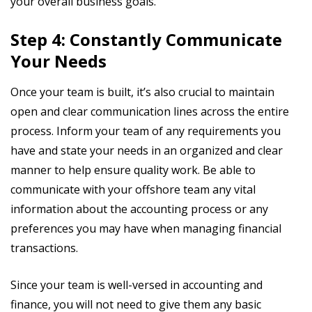
your overall business goals.
Step 4: Constantly Communicate
Your Needs
Once your team is built, it’s also crucial to maintain
open and clear communication lines across the entire
process. Inform your team of any requirements you
have and state your needs in an organized and clear
manner to help ensure quality work. Be able to
communicate with your offshore team any vital
information about the accounting process or any
preferences you may have when managing financial
transactions.
Since your team is well-versed in accounting and
finance, you will not need to give them any basic