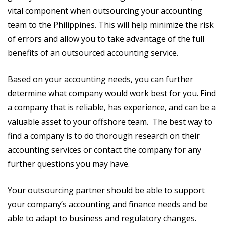
vital component when outsourcing your accounting
team to the Philippines. This will help minimize the risk
of errors and allow you to take advantage of the full
benefits of an outsourced accounting service.
Based on your accounting needs, you can further
determine what company would work best for you. Find
a company that is reliable, has experience, and can be a
valuable asset to your offshore team. The best way to
find a company is to do thorough research on their
accounting services or contact the company for any
further questions you may have.
Your outsourcing partner should be able to support
your company’s accounting and finance needs and be
able to adapt to business and regulatory changes.