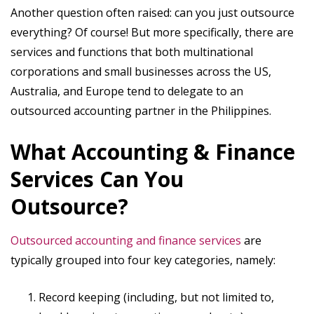
Another question often raised: can you just outsource
everything? Of course! But more specifically, there are
services and functions that both multinational
corporations and small businesses across the US,
Australia, and Europe tend to delegate to an
outsourced accounting partner in the Philippines.
What Accounting & Finance
Services Can You
Outsource?
Outsourced accounting and finance services
are
typically grouped into four key categories, namely:
Record keeping (including, but not limited to,