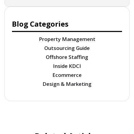
Blog Categories
Property Management
Outsourcing Guide
Offshore Staffing
Inside KDCI
Ecommerce
Design & Marketing