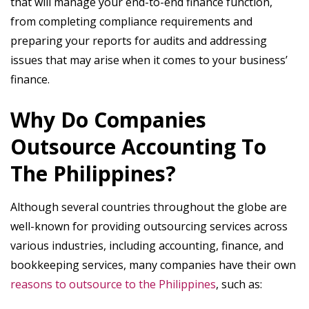
that will manage your end-to-end finance function,
from completing compliance requirements and
preparing your reports for audits and addressing
issues that may arise when it comes to your business’
finance.
Why Do Companies
Outsource Accounting To
The Philippines?
Although several countries throughout the globe are
well-known for providing outsourcing services across
various industries, including accounting, finance, and
bookkeeping services, many companies have their own
reasons to outsource to the Philippines
, such as: