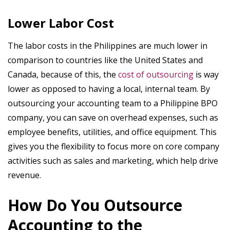
Lower Labor Cost
The labor costs in the Philippines are much lower in
comparison to countries like the United States and
Canada, because of this, the
cost of outsourcing
is way
lower as opposed to having a local, internal team. By
outsourcing your accounting team to a Philippine BPO
company, you can save on overhead expenses, such as
employee benefits, utilities, and office equipment. This
gives you the flexibility to focus more on core company
activities such as sales and marketing, which help drive
revenue.
How Do You Outsource
Accounting to the