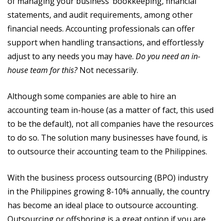
of managing your business’ bookkeeping, financial
statements, and audit requirements, among other
financial needs. Accounting professionals can offer
support when handling transactions, and effortlessly
adjust to any needs you may have.
Do you need an in-
house team for this?
Not necessarily.
Although some companies are able to hire an
accounting team in-house (as a matter of fact, this used
to be the default), not all companies have the resources
to do so. The solution many businesses have found, is
to outsource their accounting team to the Philippines.
With the business process outsourcing (BPO) industry
in the Philippines growing 8-10% annually, the country
has become an ideal place to outsource accounting.
Outsourcing or offshoring is a great option if you are