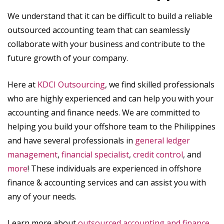
We understand that it can be difficult to build a reliable
outsourced accounting team that can seamlessly
collaborate with your business and contribute to the
future growth of your company.
Here at
KDCI Outsourcing
, we find skilled professionals
who are highly experienced and can help you with your
accounting and finance needs. We are committed to
helping you build your offshore team to the Philippines
and have several professionals in
general ledger
management
,
financial specialist
,
credit control
, and
more
! These individuals are experienced in offshore
finance & accounting services and can assist you with
any of your needs.
Learn more about
outsourced accounting and finance
.