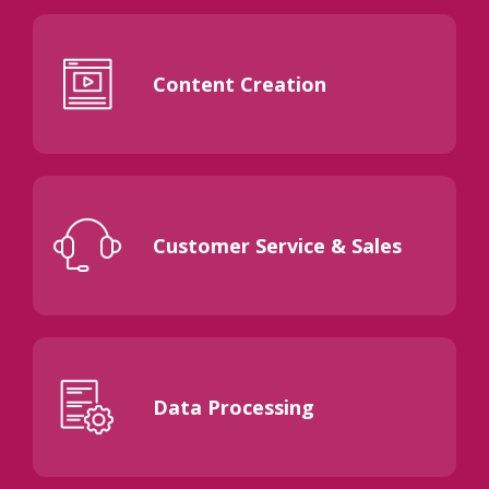
Content Creation
Customer Service & Sales
Data Processing