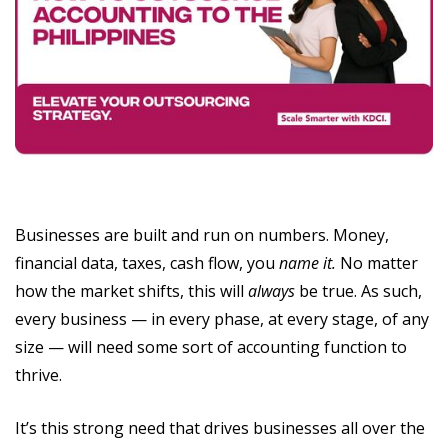
Businesses are built and run on numbers. Money,
financial data, taxes, cash flow, you
name it.
No matter
how the market shifts, this will
always
be true. As such,
every business — in every phase, at every stage, of any
size — will need some sort of accounting function to
thrive.
It’s this strong need that drives businesses all over the