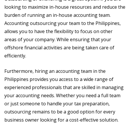
looking to maximize in-house resources and reduce the
burden of running an in-house accounting team.
Accounting outsourcing your team to the Philippines,
allows you to have the flexibility to focus on other
areas of your company. While ensuring that your
offshore financial activities are being taken care of
efficiently.
Furthermore, hiring an accounting team in the
Philippines provides you access to a wide range of
experienced professionals that are skilled in managing
your accounting needs. Whether you need a full team
or just someone to handle your tax preparation,
outsourcing remains to be a good option for every
business owner looking for a cost-effective solution.