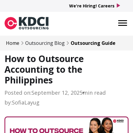
play_arrow
We're Hiring! Careers
Home
Outsourcing Blog
Outsourcing Guide
How to Outsource
Accounting to the
Philippines
Posted on:
September 12, 2025
min read
by:
Sofia
Layug