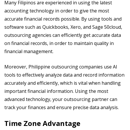
Many Filipinos are experienced in using the latest
accounting technology in order to give the most
accurate financial records possible. By using tools and
software such as Quickbooks, Xero, and Sage 50cloud,
outsourcing agencies can efficiently get accurate data
on financial records, in order to maintain quality in
financial management.
Moreover, Philippine outsourcing companies use AI
tools to effectively analyze data and record information
accurately and efficiently, which is vital when handling
important financial information. Using the most
advanced technology, your outsourcing partner can
track your finances and ensure precise data analysis.
Time Zone Advantage