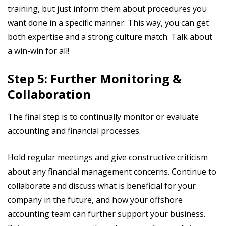
training, but just inform them about procedures you
want done in a specific manner. This way, you can get
both expertise and a strong culture match. Talk about
a win-win for all!
Step 5: Further Monitoring &
Collaboration
The final step is to continually monitor or evaluate
accounting and financial processes.
Hold regular meetings and give constructive criticism
about any financial management concerns. Continue to
collaborate and discuss what is beneficial for your
company in the future, and how your offshore
accounting team can further support your business.