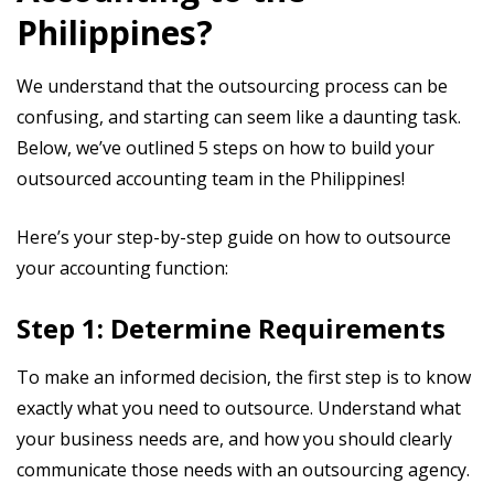
Philippines?
We understand that the outsourcing process can be
confusing, and starting can seem like a daunting task.
Below, we’ve outlined 5 steps on how to build your
outsourced accounting team in the Philippines!
Here’s your step-by-step guide on how to outsource
your accounting function:
Step 1: Determine Requirements
To make an informed decision, the first step is to know
exactly what you need to outsource. Understand what
your business needs are, and how you should clearly
communicate those needs with an outsourcing agency.