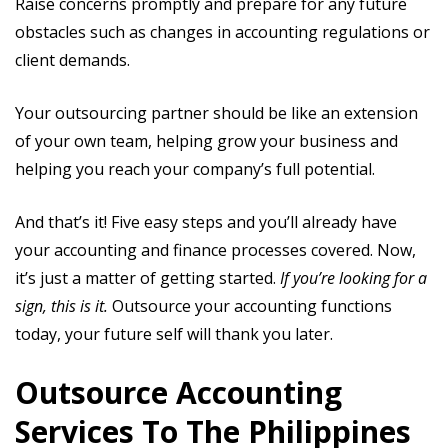
Raise concerns promptly and prepare for any future
obstacles such as changes in accounting regulations or
client demands.
Your outsourcing partner should be like an extension
of your own team, helping grow your business and
helping you reach your company’s full potential.
And that’s it! Five easy steps and you’ll already have
your accounting and finance processes covered. Now,
it’s just a matter of getting started.
If you’re looking for a
sign, this is it.
Outsource your accounting functions
today, your future self will thank you later.
Outsource Accounting
Services To The Philippines