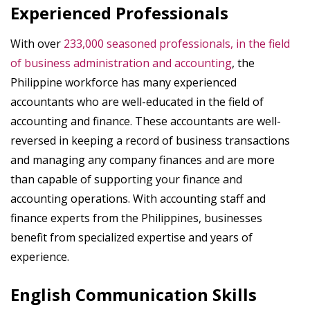
Experienced Professionals
With over
233,000 seasoned professionals, in the field
of business administration and accounting
, the
Philippine workforce has many experienced
accountants who are well-educated in the field of
accounting and finance. These accountants are well-
reversed in keeping a record of business transactions
and managing any company finances and are more
than capable of supporting your finance and
accounting operations. With accounting staff and
finance experts from the Philippines, businesses
benefit from specialized expertise and years of
experience.
English Communication Skills