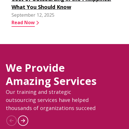
What You Should Know
September 12, 2025
Read Now
We Provide
Amazing Services
Our training and strategic
outsourcing services have helped
thousands of organizations succeed