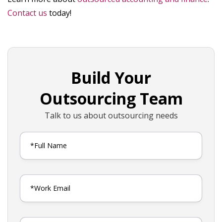
Contact us
today!
Build Your
Outsourcing Team
Talk to us about outsourcing needs