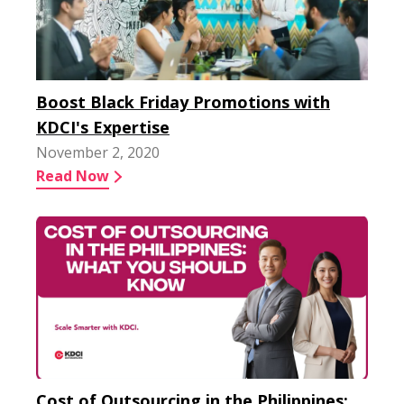
Boost Black Friday Promotions with
KDCI's Expertise
November 2, 2020
Read Now
Cost of Outsourcing in the Philippines: