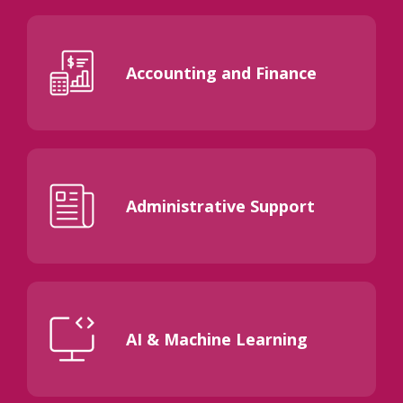
Accounting and Finance
Administrative Support
AI & Machine Learning