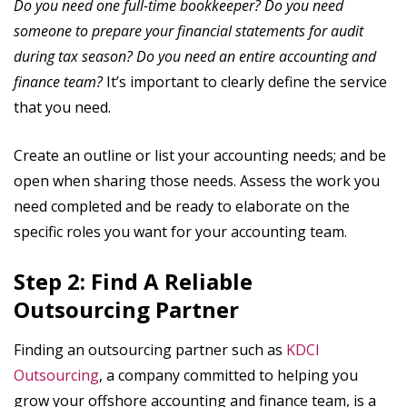
Do you need one full-time bookkeeper? Do you need
someone to prepare your financial statements for audit
during tax season? Do you need an entire accounting and
finance team?
It’s important to clearly define the service
that you need.
Create an outline or list your accounting needs; and be
open when sharing those needs. Assess the work you
need completed and be ready to elaborate on the
specific roles you want for your accounting team.
Step 2: Find A Reliable
Outsourcing Partner
Finding an outsourcing partner such as
KDCI
Outsourcing
, a company committed to helping you
grow your offshore accounting and finance team, is a