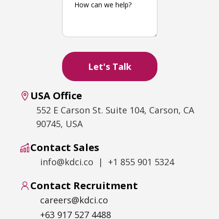
USA Office
552 E Carson St. Suite 104, Carson, CA
90745, USA
Contact Sales
info@kdci.co | +1 855 901 5324
Contact Recruitment
careers@kdci.co
+63 917 527 4488