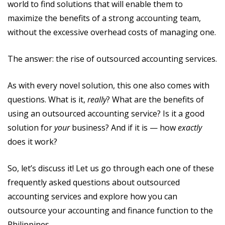
world to find solutions that will enable them to
maximize the benefits of a strong accounting team,
without the excessive overhead costs of managing one.
The answer: the rise of outsourced accounting services.
As with every novel solution, this one also comes with
questions. What is it,
really
? What are the benefits of
using an outsourced accounting service? Is it a good
solution for
your
business? And if it is — how
exactly
does it work?
So, let’s discuss it! Let us go through each one of these
frequently asked questions about outsourced
accounting services and explore how you can
outsource your accounting and finance function to the
Philippines.