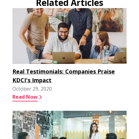
Related Articles
Real Testimonials: Companies Praise
KDCI's Impact
October 29, 2020
Read Now