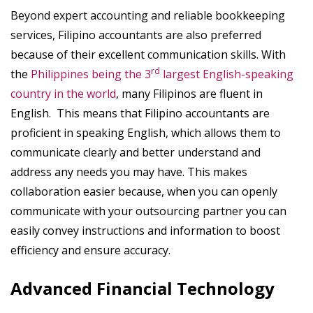
Beyond expert accounting and reliable bookkeeping
services, Filipino accountants are also preferred
because of their excellent communication skills. With
rd
the
Philippines being the 3
largest English-speaking
country in the world
, many Filipinos are fluent in
English. This means that Filipino accountants are
proficient in speaking English, which allows them to
communicate clearly and better understand and
address any needs you may have. This makes
collaboration easier because, when you can openly
communicate with your outsourcing partner you can
easily convey instructions and information to boost
efficiency and ensure accuracy.
Advanced Financial Technology