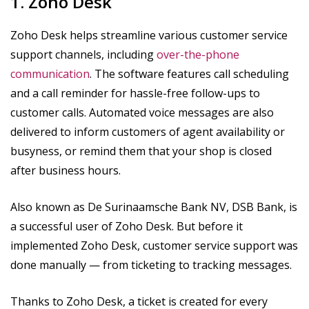
1. Zoho Desk
Zoho Desk helps streamline various customer service
support channels, including
over-the-phone
communication
. The software features call scheduling
and a call reminder for hassle-free follow-ups to
customer calls. Automated voice messages are also
delivered to inform customers of agent availability or
busyness, or remind them that your shop is closed
after business hours.
Also known as De Surinaamsche Bank NV, DSB Bank, is
a successful user of Zoho Desk. But before it
implemented Zoho Desk, customer service support was
done manually — from ticketing to tracking messages.
Thanks to Zoho Desk, a ticket is created for every