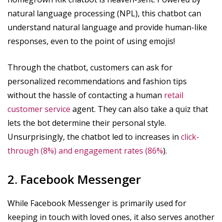
natural language processing (NPL), this chatbot can
understand natural language and provide human-like
responses, even to the point of using emojis!
Through the chatbot, customers can ask for
personalized recommendations and fashion tips
without the hassle of contacting a human
retail
customer service
agent. They can also take a quiz that
lets the bot determine their personal style.
Unsurprisingly, the chatbot led to increases in
click-
through (8%) and engagement rates (86%
).
2. Facebook Messenger
While Facebook Messenger is primarily used for
keeping in touch with loved ones, it also serves another