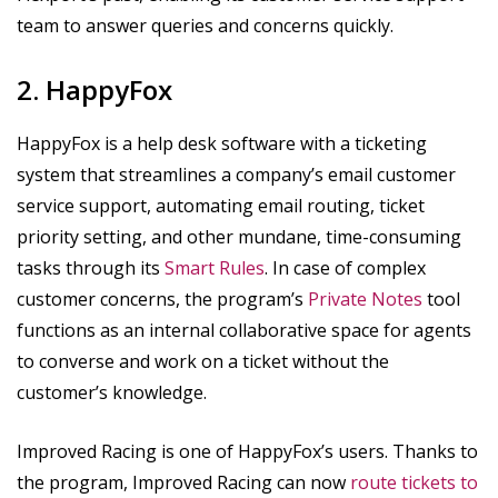
team to answer queries and concerns quickly.
2. HappyFox
HappyFox is a help desk software with a ticketing
system that streamlines a company’s email customer
service support, automating email routing, ticket
priority setting, and other mundane, time-consuming
tasks through its
Smart Rules
. In case of complex
customer concerns, the program’s
Private Notes
tool
functions as an internal collaborative space for agents
to converse and work on a ticket without the
customer’s knowledge.
Improved Racing is one of HappyFox’s users. Thanks to
the program, Improved Racing can now
route tickets to