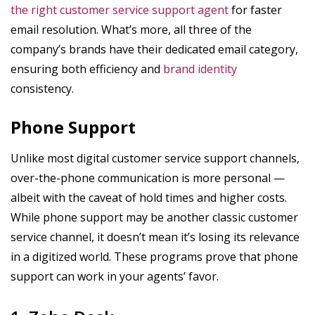
the right customer service support agent
for faster
email resolution. What’s more, all three of the
company’s brands have their dedicated email category,
ensuring both efficiency and
brand identity
consistency.
Phone Support
Unlike most digital customer service support channels,
over-the-phone communication is more personal —
albeit with the caveat of hold times and higher costs.
While phone support may be another classic customer
service channel, it doesn’t mean it’s losing its relevance
in a digitized world. These programs prove that phone
support can work in your agents’ favor.