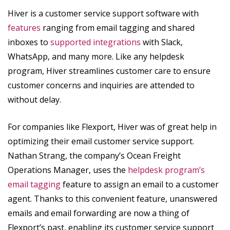
Hiver is a customer service support software with
features
ranging from email tagging and shared
inboxes to
supported integrations
with Slack,
WhatsApp, and many more. Like any helpdesk
program, Hiver streamlines customer care to ensure
customer concerns and inquiries are attended to
without delay.
For companies like Flexport, Hiver was of great help in
optimizing their email customer service support.
Nathan Strang, the company’s Ocean Freight
Operations Manager, uses the
helpdesk program’s
email tagging
feature to assign an email to a customer
agent. Thanks to this convenient feature, unanswered
emails and email forwarding are now a thing of
Flexport’s past, enabling its customer service support