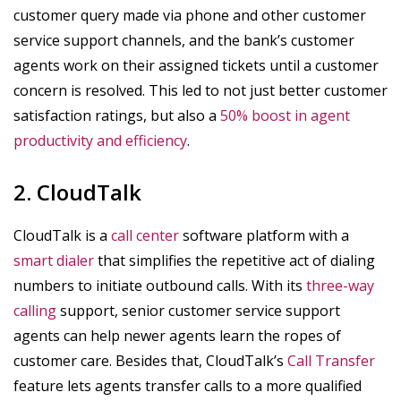
customer query made via phone and other customer
service support channels, and the bank’s customer
agents work on their assigned tickets until a customer
concern is resolved. This led to not just better customer
satisfaction ratings, but also a
50% boost in agent
productivity and efficiency
.
2. CloudTalk
CloudTalk is a
call center
software platform with a
smart dialer
that simplifies the repetitive act of dialing
numbers to initiate outbound calls. With its
three-way
calling
support, senior customer service support
agents can help newer agents learn the ropes of
customer care. Besides that, CloudTalk’s
Call Transfer
feature lets agents transfer calls to a more qualified