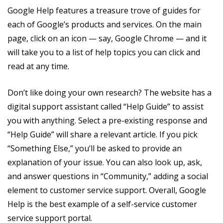
Google Help features a treasure trove of guides for
each of Google’s products and services. On the main
page, click on an icon — say, Google Chrome — and it
will take you to a list of help topics you can click and
read at any time.
Don’t like doing your own research? The website has a
digital support assistant called “Help Guide” to assist
you with anything. Select a pre-existing response and
“Help Guide” will share a relevant article. If you pick
“Something Else,” you’ll be asked to provide an
explanation of your issue. You can also look up, ask,
and answer questions in “Community,” adding a social
element to customer service support. Overall, Google
Help is the best example of a self-service customer
service support portal.