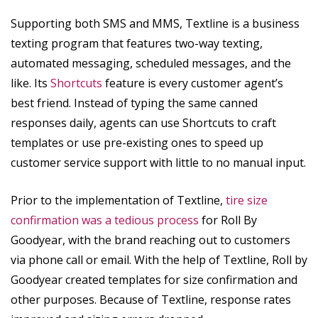
Supporting both SMS and MMS, Textline is a business
texting program that features two-way texting,
automated messaging, scheduled messages, and the
like. Its
Shortcuts
feature is every customer agent’s
best friend. Instead of typing the same canned
responses daily, agents can use Shortcuts to craft
templates or use pre-existing ones to speed up
customer service support with little to no manual input.
Prior to the implementation of Textline,
tire size
confirmation was a tedious process
for Roll By
Goodyear, with the brand reaching out to customers
via phone call or email. With the help of Textline, Roll by
Goodyear created templates for size confirmation and
other purposes. Because of Textline, response rates