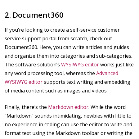
2. Document360
If you’re looking to create a self-service customer
service support portal from scratch, check out
Document360. Here, you can write articles and guides
and organize them into categories and sub-categories.
The software solution’s
WYSIWYG editor
works just like
any word processing tool, whereas the
Advanced
WYSIWYG editor
supports text writing and embedding
of media content such as images and videos.
Finally, there’s the
Markdown editor
. While the word
“Markdown” sounds intimidating, newbies with little to
no experience in coding can use the editor to write and
format text using the Markdown toolbar or writing the