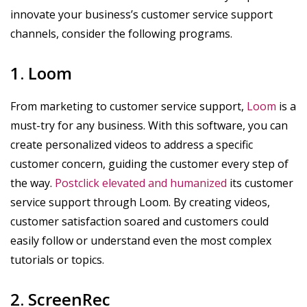
innovate your business’s customer service support
channels, consider the following programs.
1. Loom
From marketing to customer service support,
Loom
is a
must-try for any business. With this software, you can
create personalized videos to address a specific
customer concern, guiding the customer every step of
the way.
Postclick elevated and humanized
its customer
service support through Loom. By creating videos,
customer satisfaction soared and customers could
easily follow or understand even the most complex
tutorials or topics.
2. ScreenRec