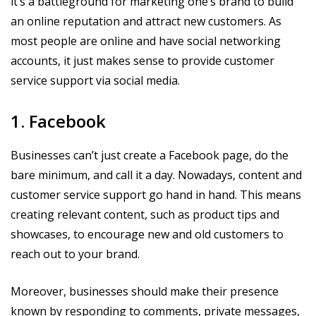
it’s a battleground for marketing one’s brand to build
an online reputation and attract new customers. As
most people are online and have social networking
accounts, it just makes sense to provide customer
service support via social media.
1. Facebook
Businesses can’t just create a Facebook page, do the
bare minimum, and call it a day. Nowadays, content and
customer service support go hand in hand. This means
creating relevant content, such as product tips and
showcases, to encourage new and old customers to
reach out to your brand.
Moreover, businesses should make their presence
known by responding to comments, private messages,