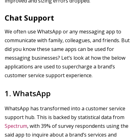
improved and sizing errors dropped.
Chat Support
We often use WhatsApp or any messaging app to
communicate with family, colleagues, and friends. But
did you know these same apps can be used for
messaging businesses? Let’s look at how the below
applications are used to supercharge a brand’s
customer service support experience.
1. WhatsApp
WhatsApp has transformed into a customer service
support hub. This is backed by statistical data from
Spectrum
, with 39% of survey respondents using the
said app to inquire about a brand’s services and