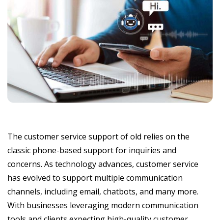
The customer service support of old relies on the
classic phone-based support for inquiries and
concerns. As technology advances, customer service
has evolved to support multiple communication
channels, including email, chatbots, and many more.
With businesses leveraging modern communication
tools and clients expecting high-quality customer