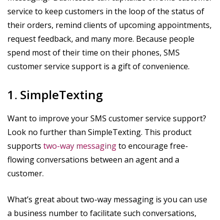
service to keep customers in the loop of the status of
their orders, remind clients of upcoming appointments,
request feedback, and many more. Because people
spend most of their time on their phones, SMS
customer service support is a gift of convenience.
1. SimpleTexting
Want to improve your SMS customer service support?
Look no further than SimpleTexting. This product
supports
two-way messaging
to encourage free-
flowing conversations between an agent and a
customer.
What’s great about two-way messaging is you can use
a business number to facilitate such conversations,