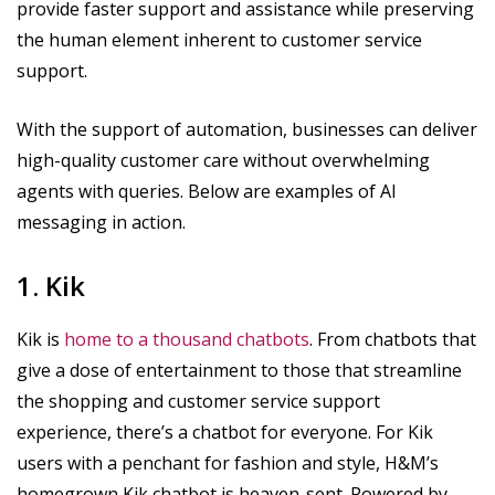
provide faster support and assistance while preserving
the human element inherent to customer service
support.
With the support of automation, businesses can deliver
high-quality customer care without overwhelming
agents with queries. Below are examples of AI
messaging in action.
1. Kik
Kik is
home to a thousand chatbots
. From chatbots that
give a dose of entertainment to those that streamline
the shopping and customer service support
experience, there’s a chatbot for everyone. For Kik
users with a penchant for fashion and style, H&M’s
homegrown Kik chatbot is heaven-sent. Powered by