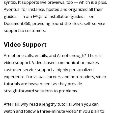
syntax. It supports live previews, too — which is a plus.
Avontus, for instance, hosted and organized all their
guides — from FAQs to installation guides — on
Document360, providing round-the-clock, self-service
support to customers.
Video Support
Are phone calls, emails, and AI not enough? There’s
video support. Video-based communication makes
customer service support a highly personalized
experience. For visual learners and non-readers, video
tutorials are heaven-sent as they provide
straightforward solutions to problems.
After all, why read a lengthy tutorial when you can
watch and follow a three-minute video? If you plan to