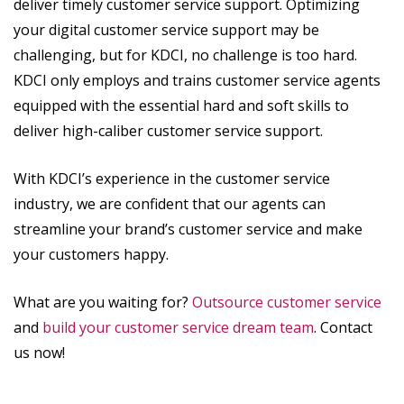
deliver timely customer service support. Optimizing
your digital customer service support may be
challenging, but for KDCI, no challenge is too hard.
KDCI only employs and trains customer service agents
equipped with the essential hard and soft skills to
deliver high-caliber customer service support.
With KDCI’s experience in the customer service
industry, we are confident that our agents can
streamline your brand’s customer service and make
your customers happy.
What are you waiting for?
Outsource customer service
and
build your customer service dream team
. Contact
us now!