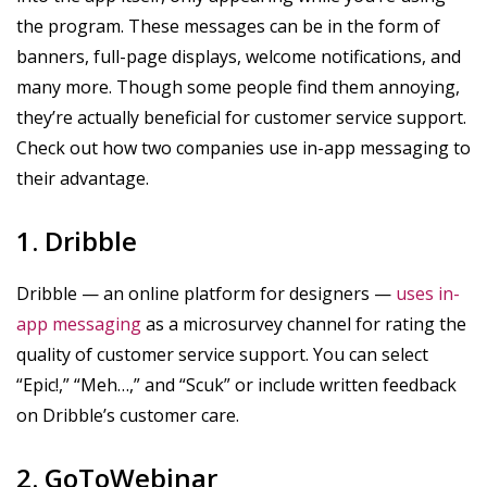
the program. These messages can be in the form of
banners, full-page displays, welcome notifications, and
many more. Though some people find them annoying,
they’re actually beneficial for customer service support.
Check out how two companies use in-app messaging to
their advantage.
1. Dribble
Dribble — an online platform for designers —
uses in-
app messaging
as a microsurvey channel for rating the
quality of customer service support. You can select
“Epic!,” “Meh…,” and “Scuk” or include written feedback
on Dribble’s customer care.
2. GoToWebinar