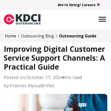
play_arrow
We're Hiring! Careers
Home
Outsourcing Blog
Outsourcing Guide
Improving Digital Customer
Service Support Channels: A
Practical Guide
Posted on:
October 17, 2024
min read
by:
Frances Alyssa
Briñas