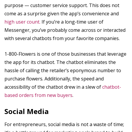
purpose — customer service support. This does not
come as a surprise given the app’s convenience and
high user count.
If you’re a long-time user of
Messenger, you’ve probably come across or interacted
with several chatbots from your favorite companies.
1-800-Flowers is one of those businesses that leverage
the app for its chatbot. The chatbot eliminates the
hassle of calling the retailer’s eponymous number to
purchase flowers. Additionally, the speed and
accessibility of the chatbot drew in a slew of
chatbot-
based orders from new buyers
.
Social Media
For entrepreneurs, social media is not a waste of time;