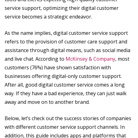
service support, optimizing their digital customer
service becomes a strategic endeavor.
As the name implies, digital customer service support
refers to the provision of customer care support and
assistance through digital means, such as social media
and live chat. According to
McKinsey & Company
, most
customers (76%) have shown satisfaction with
businesses offering digital-only customer support.
After all, good digital customer service comes a long
way. If they have a bad experience, they can just walk
away and move on to another brand.
Below, let’s check out the success stories of companies
with different customer service support channels. In
addition, this guide includes apps and platforms that