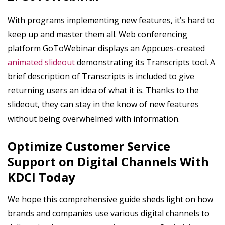
With programs implementing new features, it’s hard to
keep up and master them all. Web conferencing
platform GoToWebinar displays an Appcues-created
animated slideout
demonstrating its Transcripts tool. A
brief description of Transcripts is included to give
returning users an idea of what it is. Thanks to the
slideout, they can stay in the know of new features
without being overwhelmed with information.
Optimize Customer Service
Support on Digital Channels With
KDCI Today
We hope this comprehensive guide sheds light on how
brands and companies use various digital channels to