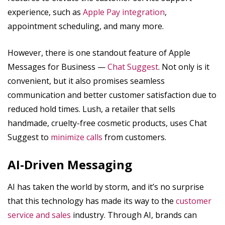
experience, such as
Apple Pay integration
,
appointment scheduling, and many more.
However, there is one standout feature of Apple
Messages for Business —
Chat Suggest
. Not only is it
convenient, but it also promises seamless
communication and better customer satisfaction due to
reduced hold times. Lush, a retailer that sells
handmade, cruelty-free cosmetic products, uses Chat
Suggest to
minimize calls
from customers.
AI-Driven Messaging
AI has taken the world by storm, and it’s no surprise
that this technology has made its way to the
customer
service and sales
industry. Through AI, brands can