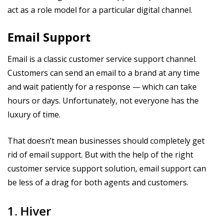
act as a role model for a particular digital channel.
Email Support
Email is a classic customer service support channel.
Customers can send an email to a brand at any time
and wait patiently for a response — which can take
hours or days. Unfortunately, not everyone has the
luxury of time.
That doesn’t mean businesses should completely get
rid of email support. But with the help of the right
customer service support solution, email support can
be less of a drag for both agents and customers.
1. Hiver