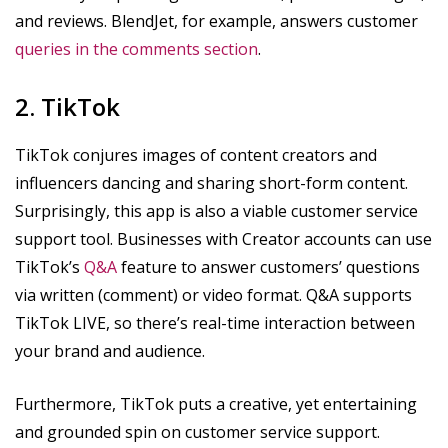
and reviews. BlendJet, for example, answers customer
queries in the comments section
.
2. TikTok
TikTok conjures images of content creators and
influencers dancing and sharing short-form content.
Surprisingly, this app is also a viable customer service
support tool. Businesses with Creator accounts can use
TikTok’s
Q&A
feature to answer customers’ questions
via written (comment) or video format. Q&A supports
TikTok LIVE, so there’s real-time interaction between
your brand and audience.
Furthermore, TikTok puts a creative, yet entertaining
and grounded spin on customer service support.