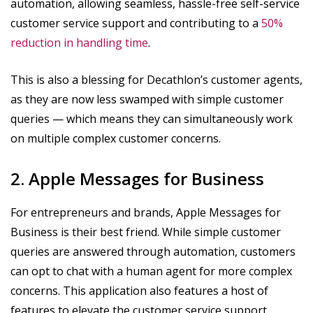
automation, allowing seamless, hassle-free self-service
customer service support and contributing to a
50%
reduction in handling time
.
This is also a blessing for Decathlon’s customer agents,
as they are now less swamped with simple customer
queries — which means they can simultaneously work
on multiple complex customer concerns.
2. Apple Messages for Business
For entrepreneurs and brands, Apple Messages for
Business is their best friend. While simple customer
queries are answered through automation, customers
can opt to chat with a human agent for more complex
concerns. This application also features a host of
features to elevate the customer service support