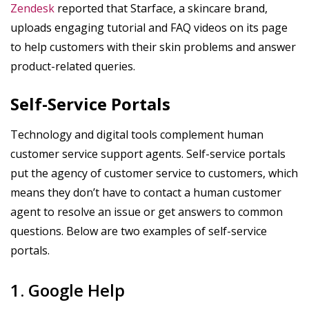
Zendesk
reported that Starface, a skincare brand,
uploads engaging tutorial and FAQ videos on its page
to help customers with their skin problems and answer
product-related queries.
Self-Service Portals
Technology and digital tools complement human
customer service support agents. Self-service portals
put the agency of customer service to customers, which
means they don’t have to contact a human customer
agent to resolve an issue or get answers to common
questions. Below are two examples of self-service
portals.
1. Google Help