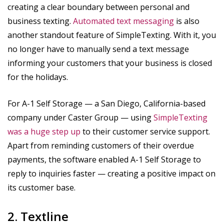
creating a clear boundary between personal and
business texting.
Automated text messaging
is also
another standout feature of SimpleTexting. With it, you
no longer have to manually send a text message
informing your customers that your business is closed
for the holidays.
For A-1 Self Storage — a San Diego, California-based
company under Caster Group — using
SimpleTexting
was a huge step up
to their customer service support.
Apart from reminding customers of their overdue
payments, the software enabled A-1 Self Storage to
reply to inquiries faster — creating a positive impact on
its customer base.
2. Textline