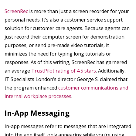
ScreenRec
is more than just a screen recorder for your
personal needs. It’s also a customer service support
solution for customer care agents. Because agents can
just record their computer screen for demonstration
purposes, or send pre-made video tutorials, it
minimizes the need for typing long tutorials or
responses. As of this writing, ScreenRec has garnered
an average
TrustPilot rating of 4.5 stars
. Additionally,
IT Specialists London’s director George S. claimed that
the program enhanced
customer communications and
internal workplace processes
.
In-App Messaging
In-app messages refer to messages that are integrated
into the app itself, only appearing while you’re using