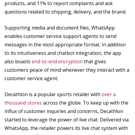
products, and 11% to report complaints and ask
questions related to shipping, delivery, and the brand.
Supporting media and document files, WhatsApp
enables customer service support agents to send
messages in the most appropriate format. In addition
to its intuitiveness and chatbot integration, the app
also boasts
end-to-end encryption
that gives
customers peace of mind whenever they interact with a
customer service agent.
Decathlon is a popular sports retailer with
over a
thousand stores
across the globe. To keep up with the
influx of customer inquiries and concerns, Decathlon
started to leverage the power of live chat. Delivered via
WhatsApp, the retailer powers its live chat system with