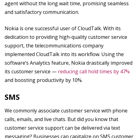
agent without the long wait time, promising seamless
and satisfactory communication.
Nokia is one successful user of CloudTalk. With its
dedication to providing high-quality customer service
support, the telecommunications company
implemented CloudTalk into its workflow. Using the
software’s Analytics feature, Nokia drastically improved
its customer service —
reducing call hold times by 47%
and boosting productivity by 10%.
SMS
We commonly associate customer service with phone
calls, emails, and live chats. But did you know that
customer service support can be delivered via text
messaging? Businesses can capitalize on SMS customer