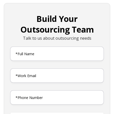
Build Your
Outsourcing Team
Talk to us about outsourcing needs