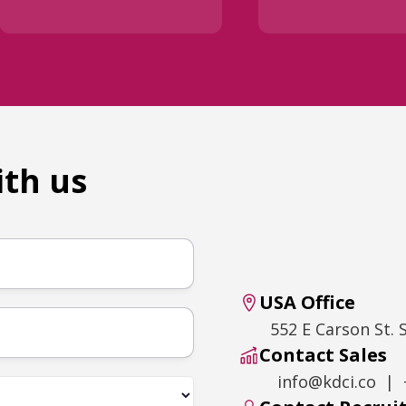
ith us
USA Office
552 E Carson St. 
Contact Sales
info@kdci.co | 