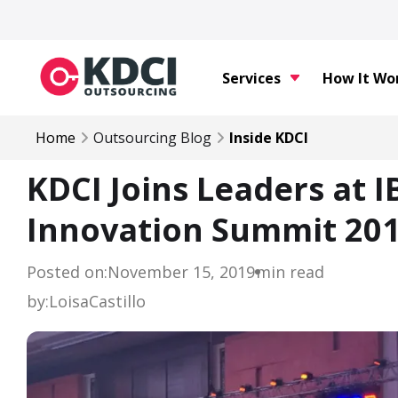
Services
How It Wo
Home
Outsourcing Blog
Inside KDCI
KDCI Joins Leaders at I
Innovation Summit 20
Posted on:
November 15, 2019
min read
by:
Loisa
Castillo