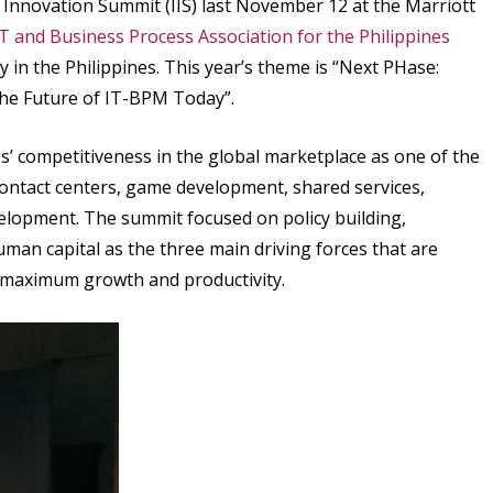
 Innovation Summit (IIS) last November 12 at the Marriott
IT and Business Process Association for the Philippines
 in the Philippines. This year’s theme is “Next PHase:
the Future of IT-BPM Today”.
es’ competitiveness in the global marketplace as one of the
 contact centers, game development, shared services,
lopment. The summit focused on policy building,
uman capital as the three main driving forces that are
g maximum growth and productivity.