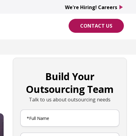
We're Hiring! Careers
play_arrow
CONTACT US
Build Your
Outsourcing Team
Talk to us about outsourcing needs