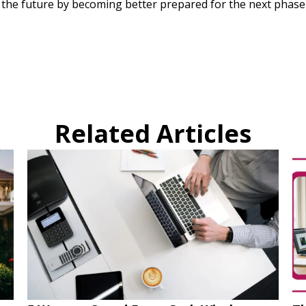
r the future by becoming better prepared for the next phase
Related Articles