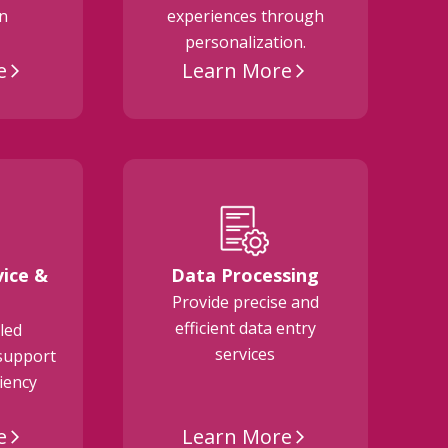
on
experiences through
personalization.
e
Learn More
arrow_forward_ios
arrow_forward_ios
ice &
Data Processing
Provide precise and
M
efficient data entry
a
led
services
support
ciency
e
Learn More
arrow_forward_ios
arrow_forward_ios