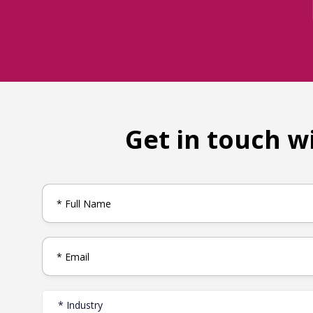
Get in touch w