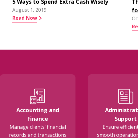
5 Ways to Spend Extra Cash Wisely
Th
August 1, 2019
fo
Read Now
Oc
R
Accounting and
Administrat
Finance
Support
Manage clients’ financial
Ensure efficien
records and transactions
smooth operation