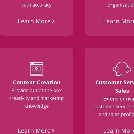
with accuracy
organizati
Learn More
Learn Mor
arrow_forward_ios
Content Creation
Customer Serv
Provide out of the box
Sales
creativity and marketing
Extend unriva
knowledge
customer service 
and sales profi
Learn More
Learn Mor
arrow_forward_ios