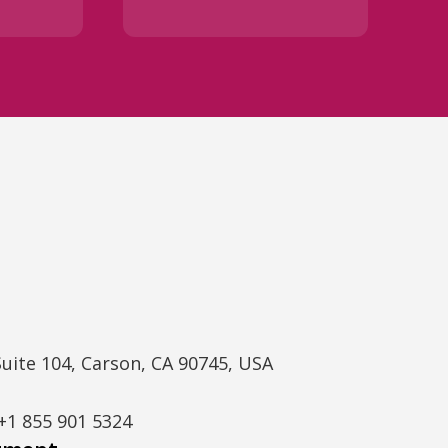
Suite 104, Carson, CA 90745, USA
+1 855 901 5324