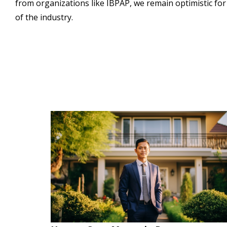
from organizations like IBPAP, we remain optimistic fo
of the industry.