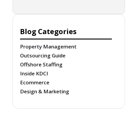
Blog Categories
Property Management
Outsourcing Guide
Offshore Staffing
Inside KDCI
Ecommerce
Design & Marketing