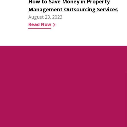
How to Save Money in Property
Management Outsourcing Services
August 23, 2023
Read Now