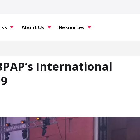
rks
About Us
Resources
BPAP’s International
19