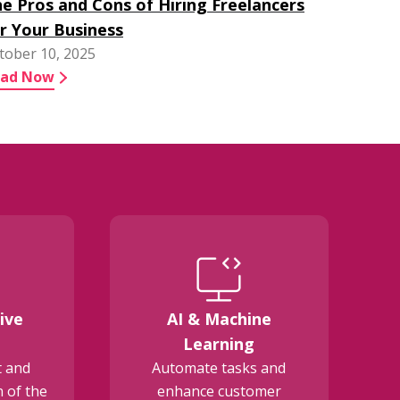
e Pros and Cons of Hiring Freelancers
r Your Business
tober 10, 2025
ead Now
ive
AI & Machine
E
Learning
t and
Automate tasks and
 of the
enhance customer