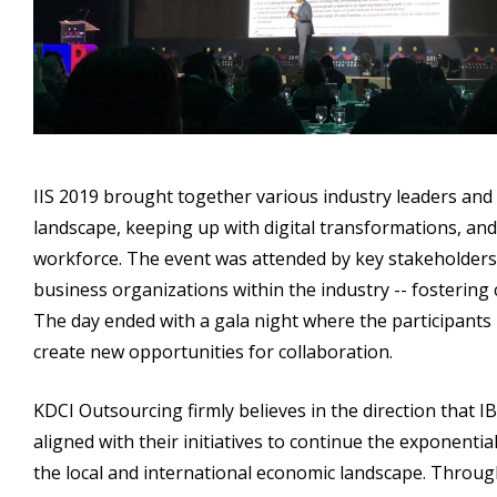
IIS 2019 brought together various industry leaders an
landscape, keeping up with digital transformations, and 
workforce. The event was attended by key stakeholders 
business organizations within the industry -- fosterin
The day ended with a gala night where the participants 
create new opportunities for collaboration.
KDCI Outsourcing firmly believes in the direction that I
aligned with their initiatives to continue the exponenti
the local and international economic landscape. Throu