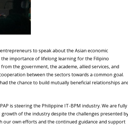
d entrepreneurs to speak about the Asian economic
the importance of lifelong learning for the Filipino
from the government, the academe, allied services, and
g cooperation between the sectors towards a common goal.
had the chance to build mutually beneficial relationships an
BPAP is steering the Philippine IT-BPM industry. We are fully
al growth of the industry despite the challenges presented b
gh our own efforts and the continued guidance and support