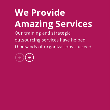
We Provide
Amazing Services
Our training and strategic
outsourcing services have helped
thousands of organizations succeed