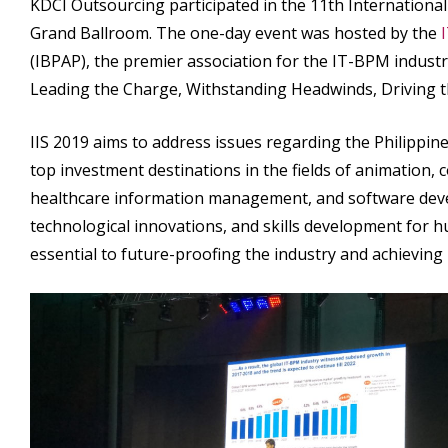
KDCI Outsourcing participated in the 11th International
Grand Ballroom. The one-day event was hosted by the
(IBPAP), the premier association for the IT-BPM industry
Leading the Charge, Withstanding Headwinds, Driving 
IIS 2019 aims to address issues regarding the Philippin
top investment destinations in the fields of animation,
healthcare information management, and software deve
technological innovations, and skills development for h
essential to future-proofing the industry and achievin