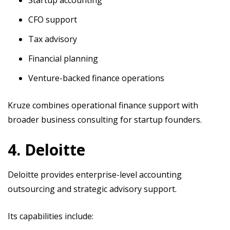
CFO support
Tax advisory
Financial planning
Venture-backed finance operations
Kruze combines operational finance support with
broader business consulting for startup founders.
4. Deloitte
Deloitte provides enterprise-level accounting
outsourcing and strategic advisory support.
Its capabilities include: