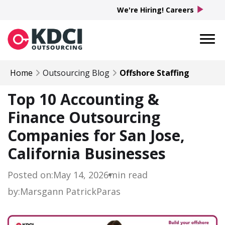
play_arrow
We're Hiring! Careers
Home
Outsourcing Blog
Offshore Staffing
Top 10 Accounting &
Finance Outsourcing
Companies for San Jose,
California Businesses
Posted on:
May 14, 2026
min read
by:
Marsgann Patrick
Paras