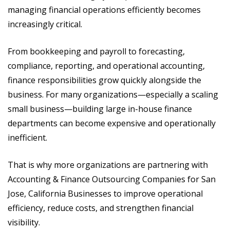
managing financial operations efficiently becomes
increasingly critical.
From bookkeeping and payroll to forecasting,
compliance, reporting, and operational accounting,
finance responsibilities grow quickly alongside the
business. For many organizations—especially a scaling
small business—building large in-house finance
departments can become expensive and operationally
inefficient.
That is why more organizations are partnering with
Accounting & Finance Outsourcing Companies for San
Jose, California Businesses to improve operational
efficiency, reduce costs, and strengthen financial
visibility.