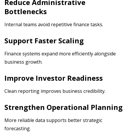
Reduce Administrative
Bottlenecks
Internal teams avoid repetitive finance tasks.
Support Faster Scaling
Finance systems expand more efficiently alongside
business growth.
Improve Investor Readiness
Clean reporting improves business credibility.
Strengthen Operational Planning
More reliable data supports better strategic
forecasting.