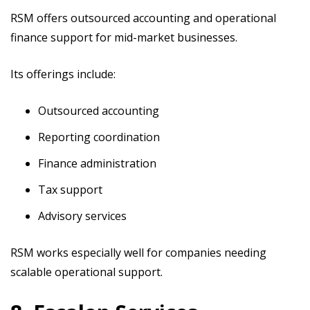
RSM offers outsourced accounting and operational
finance support for mid-market businesses.
Its offerings include:
Outsourced accounting
Reporting coordination
Finance administration
Tax support
Advisory services
RSM works especially well for companies needing
scalable operational support.