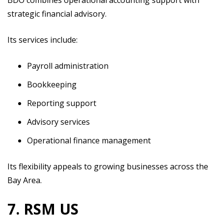
strategic financial advisory.
Its services include:
Payroll administration
Bookkeeping
Reporting support
Advisory services
Operational finance management
Its flexibility appeals to growing businesses across the
Bay Area.
7. RSM US