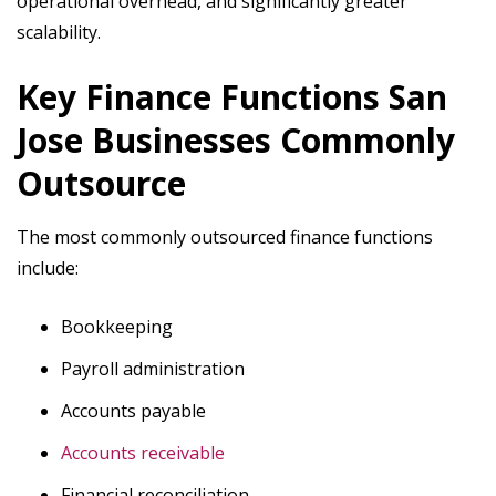
operational overhead, and significantly greater
scalability.
Key Finance Functions San
Jose Businesses Commonly
Outsource
The most commonly outsourced finance functions
include:
Bookkeeping
Payroll administration
Accounts payable
Accounts receivable
Financial reconciliation