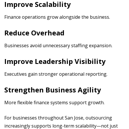
Improve Scalability
Finance operations grow alongside the business.
Reduce Overhead
Businesses avoid unnecessary staffing expansion.
Improve Leadership Visibility
Executives gain stronger operational reporting.
Strengthen Business Agility
More flexible finance systems support growth.
For businesses throughout San Jose, outsourcing
increasingly supports long-term scalability—not just