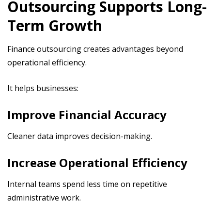
Outsourcing Supports Long-
Term Growth
Finance outsourcing creates advantages beyond
operational efficiency.
It helps businesses:
Improve Financial Accuracy
Cleaner data improves decision-making.
Increase Operational Efficiency
Internal teams spend less time on repetitive
administrative work.