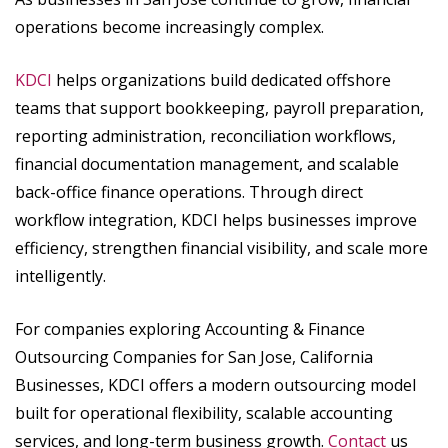
operations become increasingly complex.
KDCI
helps organizations build dedicated offshore
teams that support bookkeeping, payroll preparation,
reporting administration, reconciliation workflows,
financial documentation management, and scalable
back-office finance operations. Through direct
workflow integration, KDCI helps businesses improve
efficiency, strengthen financial visibility, and scale more
intelligently.
For companies exploring Accounting & Finance
Outsourcing Companies for San Jose, California
Businesses, KDCI offers a modern outsourcing model
built for operational flexibility, scalable accounting
services, and long-term business growth.
Contact
us