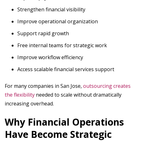
Strengthen financial visibility
Improve operational organization
Support rapid growth
Free internal teams for strategic work
Improve workflow efficiency
Access scalable financial services support
For many companies in San Jose,
outsourcing creates
the flexibility
needed to scale without dramatically
increasing overhead.
Why Financial Operations
Have Become Strategic