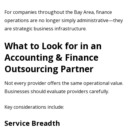
For companies throughout the Bay Area, finance
operations are no longer simply administrative—they
are strategic business infrastructure.
What to Look for in an
Accounting & Finance
Outsourcing Partner
Not every provider offers the same operational value.
Businesses should evaluate providers carefully.
Key considerations include:
Service Breadth