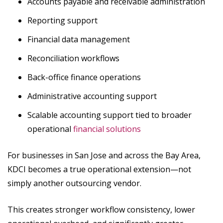
Accounts payable and receivable administration
Reporting support
Financial data management
Reconciliation workflows
Back-office finance operations
Administrative accounting support
Scalable accounting support tied to broader
operational
financial solutions
For businesses in San Jose and across the Bay Area,
KDCI becomes a true operational extension—not
simply another outsourcing vendor.
This creates stronger workflow consistency, lower