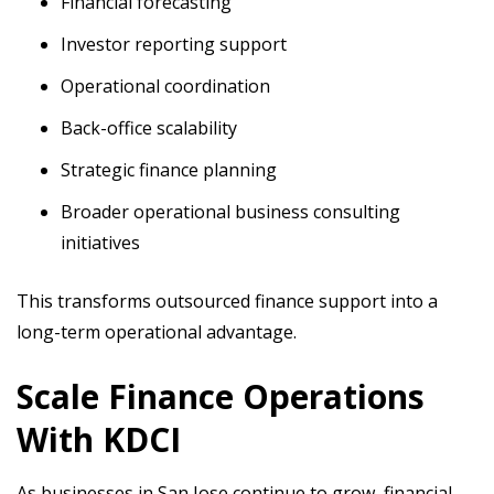
Financial forecasting
Investor reporting support
Operational coordination
Back-office scalability
Strategic finance planning
Broader operational business consulting
initiatives
This transforms outsourced finance support into a
long-term operational advantage.
Scale Finance Operations
With KDCI
As businesses in San Jose continue to grow, financial