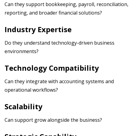
Can they support bookkeeping, payroll, reconciliation,
reporting, and broader financial solutions?
Industry Expertise
Do they understand technology-driven business
environments?
Technology Compatibility
Can they integrate with accounting systems and
operational workflows?
Scalability
Can support grow alongside the business?