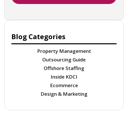
Blog Categories
Property Management
Outsourcing Guide
Offshore Staffing
Inside KDCI
Ecommerce
Design & Marketing