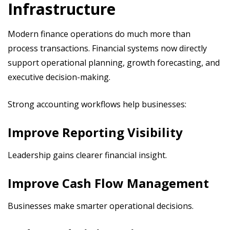
Infrastructure
Modern finance operations do much more than
process transactions. Financial systems now directly
support operational planning, growth forecasting, and
executive decision-making.
Strong accounting workflows help businesses:
Improve Reporting Visibility
Leadership gains clearer financial insight.
Improve Cash Flow Management
Businesses make smarter operational decisions.