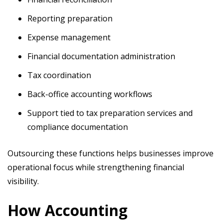
Reporting preparation
Expense management
Financial documentation administration
Tax coordination
Back-office accounting workflows
Support tied to tax preparation services and
compliance documentation
Outsourcing these functions helps businesses improve
operational focus while strengthening financial
visibility.
How Accounting