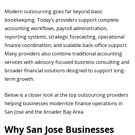
Modern outsourcing goes far beyond basic
bookkeeping. Today’s providers support complete
accounting workflows, payroll administration,
reporting systems, strategic forecasting, operational
finance coordination, and scalable back-office support.
Many providers also combine traditional accounting
services with advisory-focused business consulting and
broader financial solutions designed to support long-
term growth.
Below is a closer look at the top outsourcing providers
helping businesses modernize finance operations in
San Jose and the broader Bay Area.
Why San Jose Businesses