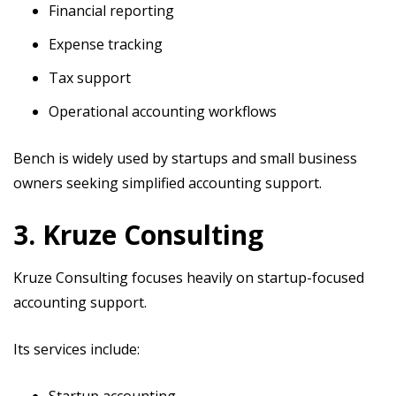
Financial reporting
Expense tracking
Tax support
Operational accounting workflows
Bench is widely used by startups and small business
owners seeking simplified accounting support.
3. Kruze Consulting
Kruze Consulting focuses heavily on startup-focused
accounting support.
Its services include:
Startup accounting