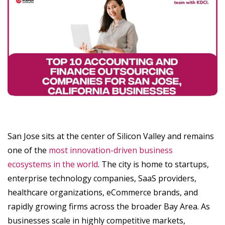
San Jose sits at the center of Silicon Valley and remains
one of the
most innovation-driven business
ecosystems in the world
. The city is home to startups,
enterprise technology companies, SaaS providers,
healthcare organizations, eCommerce brands, and
rapidly growing firms across the broader Bay Area. As
businesses scale in highly competitive markets,