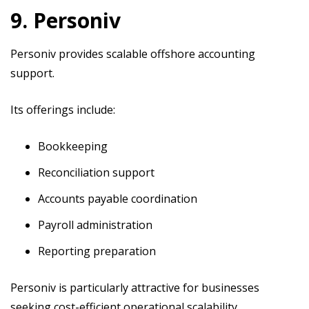
9. Personiv
Personiv provides scalable offshore accounting
support.
Its offerings include:
Bookkeeping
Reconciliation support
Accounts payable coordination
Payroll administration
Reporting preparation
Personiv is particularly attractive for businesses
seeking cost-efficient operational scalability.