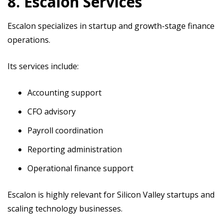
8. Escalon Services
Escalon specializes in startup and growth-stage finance
operations.
Its services include:
Accounting support
CFO advisory
Payroll coordination
Reporting administration
Operational finance support
Escalon is highly relevant for Silicon Valley startups and
scaling technology businesses.