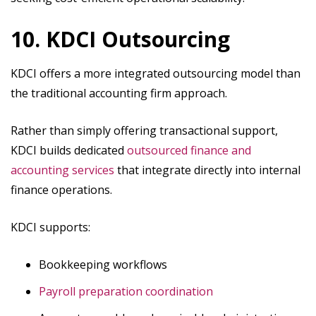
10. KDCI Outsourcing
KDCI offers a more integrated outsourcing model than
the traditional accounting firm approach.
Rather than simply offering transactional support,
KDCI builds dedicated
outsourced finance and
accounting​ services
that integrate directly into internal
finance operations.
KDCI supports:
Bookkeeping workflows
Payroll preparation coordination