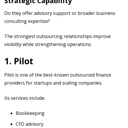
Strategic Capability
Do they offer advisory support or broader business
consulting expertise?
The strongest outsourcing relationships improve
visibility while strengthening operations.
1. Pilot
Pilot is one of the best-known outsourced finance
providers for startups and scaling companies.
Its services include:
Bookkeeping
CFO advisory