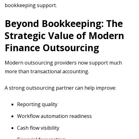
bookkeeping support.
Beyond Bookkeeping: The
Strategic Value of Modern
Finance Outsourcing
Modern outsourcing providers now support much
more than transactional accounting.
A strong outsourcing partner can help improve:
Reporting quality
Workflow automation readiness
Cash flow visibility