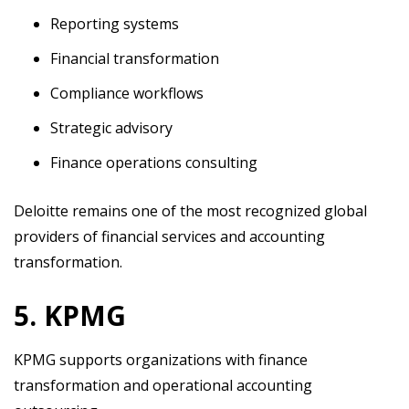
Reporting systems
Financial transformation
Compliance workflows
Strategic advisory
Finance operations consulting
Deloitte remains one of the most recognized global
providers of financial services and accounting
transformation.
5. KPMG
KPMG supports organizations with finance
transformation and operational accounting