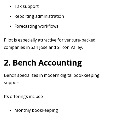
Tax support
Reporting administration
Forecasting workflows
Pilot is especially attractive for venture-backed
companies in San Jose and Silicon Valley.
2. Bench Accounting
Bench specializes in modern digital bookkeeping
support.
Its offerings include:
Monthly bookkeeping