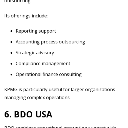
outsourcing.
Its offerings include:
Reporting support
Accounting process outsourcing
Strategic advisory
Compliance management
Operational finance consulting
KPMG is particularly useful for larger organizations
managing complex operations.
6. BDO USA
BDO combines operational accounting support with