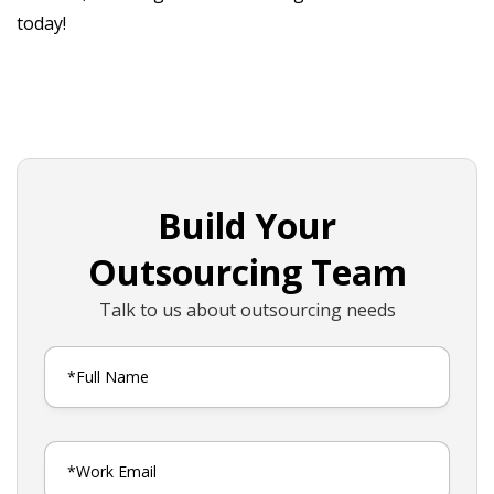
today!
Build Your
Outsourcing Team
Talk to us about outsourcing needs