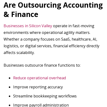
Are Outsourcing Accounting
& Finance
Businesses in Silicon Valley
operate in fast-moving
environments where operational agility matters.
Whether a company focuses on SaaS, healthcare, AI,
logistics, or digital services, financial efficiency directly
affects scalability.
Businesses outsource finance functions to:
Reduce operational overhead
Improve reporting accuracy
Streamline bookkeeping workflows
Improve payroll administration