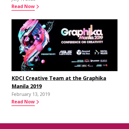
Read Now
KDCI Creative Team at the Graphika
Manila 2019
February 13, 2019
Read Now