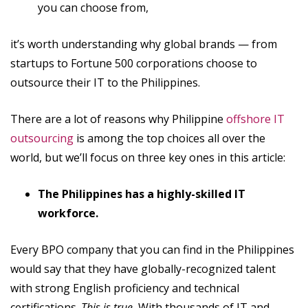
you can choose from,
it’s worth understanding why global brands — from
startups to Fortune 500 corporations choose to
outsource their IT to the Philippines.
There are a lot of reasons why Philippine
offshore IT
outsourcing
is among the top choices all over the
world, but we’ll focus on three key ones in this article:
The Philippines has a highly-skilled IT
workforce.
Every BPO company that you can find in the Philippines
would say that they have globally-recognized talent
with strong English proficiency and technical
certifications.
This is true.
With thousands of IT and