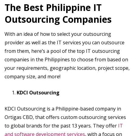
The Best Philippine IT
Outsourcing Companies
With an idea of how to select your outsourcing
provider as well as the IT services you can outsource
from them, here’s a pool of the top IT outsourcing
companies in the Philippines to choose from based on
your requirements, geographic location, project scope,
company size, and more!
KDCI Outsourcing
KDCI Outsourcing is a Philippine-based company in
Ortigas CBD, that offers custom outsourcing services
to global brands for the past 13 years. They offer
IT
and software development services
, with a focus on