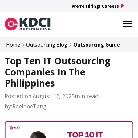
play_arrow
We're Hiring! Careers
Home
Outsourcing Blog
Outsourcing Guide
Top Ten IT Outsourcing
Companies In The
Philippines
Posted on:
August 12, 2025
min read
by:
Raelene
Tang