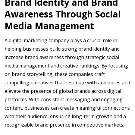
Brand Identity and Brand
Awareness Through Social
Media Management
A digital marketing company plays a crucial role in
helping businesses build strong brand identity and
increase brand awareness through strategic social
media management and creative rankings. By focusing
on brand storytelling, these companies craft
compelling narratives that resonate with audiences and
elevate the presence of global brands across digital
platforms. With consistent messaging and engaging
content, businesses can create meaningful connections
with their audience, ensuring long-term growth and a
recognizable brand presence in competitive markets.