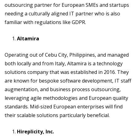
outsourcing partner for European SMEs and startups
needing a culturally aligned IT partner who is also
familiar with regulations like GDPR.
Altamira
Operating out of Cebu City, Philippines, and managed
both locally and from Italy, Altamira is a technology
solutions company that was established in 2016. They
are known for bespoke software development, IT staff
augmentation, and business process outsourcing,
leveraging agile methodologies and European quality
standards. Mid-sized European enterprises will find
their scalable solutions particularly beneficial.
Hireplicity, Inc.