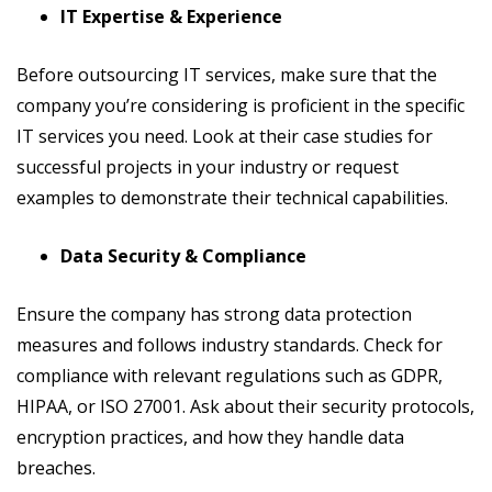
IT Expertise & Experience
Before outsourcing IT services, make sure that the
company you’re considering is proficient in the specific
IT services you need. Look at their case studies for
successful projects in your industry or request
examples to demonstrate their technical capabilities.
Data Security & Compliance
Ensure the company has strong data protection
measures and follows industry standards. Check for
compliance with relevant regulations such as GDPR,
HIPAA, or ISO 27001. Ask about their security protocols,
encryption practices, and how they handle data
breaches.