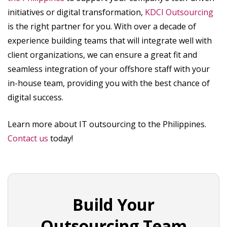
initiatives or digital transformation,
KDCI Outsourcing
is the right partner for you. With over a decade of
experience building teams that will integrate well with
client organizations, we can ensure a great fit and
seamless integration of your offshore staff with your
in-house team, providing you with the best chance of
digital success.
Learn more about IT outsourcing to the Philippines.
Contact us
today!
Build Your
Outsourcing Team