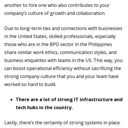
another to hire one who also contributes to your
company’s culture of growth and collaboration.
Due to long-term ties and connections with businesses
in the United States, skilled professionals, especially
those who are in the BPO sector in the Philippines
share similar work ethics, communication styles, and
business etiquettes with teams in the US. This way, you
can boost operational efficiency without sacrificing the
strong company culture that you and your team have
worked so hard to build.
There are a lot of strong IT infrastructure and
tech hubs in the country.
Lastly, there’s the certainty of strong systems in place.