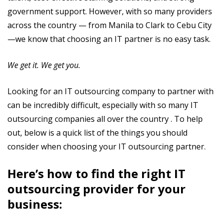
government support. However, with so many providers
across the country — from Manila to Clark to Cebu City
—we know that choosing an IT partner is no easy task.
We get it. We get you.
Looking for an IT outsourcing company to partner with
can be incredibly difficult, especially with so many IT
outsourcing companies all over the country . To help
out, below is a quick list of the things you should
consider when choosing your IT outsourcing partner.
Here’s how to find the right IT
outsourcing provider for your
business: