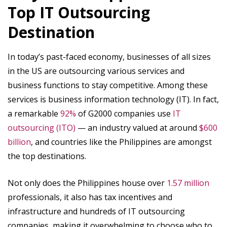
Top IT Outsourcing
Destination
In today’s past-faced economy, businesses of all sizes
in the US are outsourcing various services and
business functions to stay competitive. Among these
services is business information technology (IT). In fact,
a remarkable ‍
92%
of G2000 companies use
IT
outsourcing (ITO)
— an industry valued at around
$600
billion
, and countries like the Philippines are amongst
the top destinations.
Not only does the Philippines house over
1.57 million
professionals, it also has tax incentives and
infrastructure and hundreds of IT outsourcing
companies, making it overwhelming to choose who to