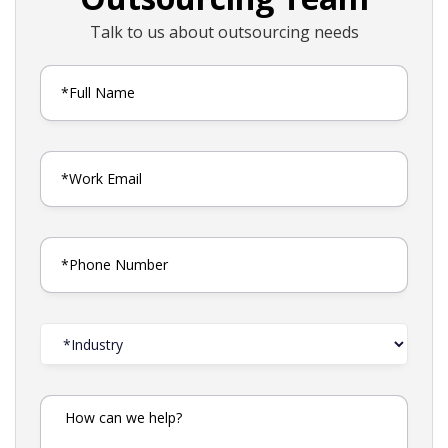
Talk to us about outsourcing needs