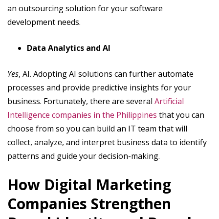
an outsourcing solution for your software
development needs.
Data Analytics and AI
Yes
, AI. Adopting AI solutions can further automate
processes and provide predictive insights for your
business. Fortunately, there are several
Artificial
Intelligence companies in the Philippines
that you can
choose from so you can build an IT team that will
collect, analyze, and interpret business data to identify
patterns and guide your decision-making.
How Digital Marketing
Companies Strengthen