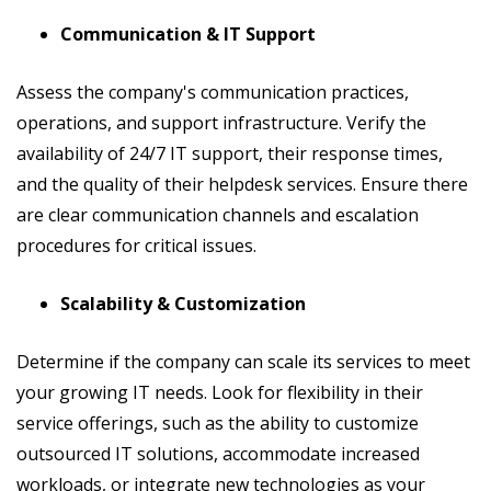
Communication & IT Support
Assess the company's communication practices,
operations, and support infrastructure. Verify the
availability of 24/7 IT support, their response times,
and the quality of their helpdesk services. Ensure there
are clear communication channels and escalation
procedures for critical issues.
Scalability & Customization
Determine if the company can scale its services to meet
your growing IT needs. Look for flexibility in their
service offerings, such as the ability to customize
outsourced IT solutions, accommodate increased
workloads, or integrate new technologies as your