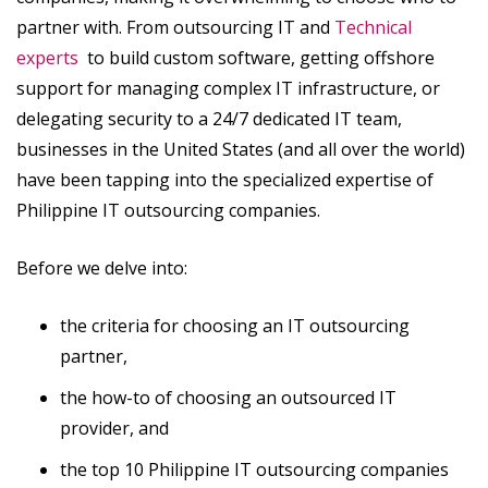
partner with. From outsourcing IT and
Technical
experts
to build custom software, getting offshore
support for managing complex IT infrastructure, or
delegating security to a 24/7 dedicated IT team,
businesses in the United States (and all over the world)
have been tapping into the specialized expertise of
Philippine IT outsourcing companies.
Before we delve into:
the criteria for choosing an IT outsourcing
partner,
the how-to of choosing an outsourced IT
provider, and
the top 10 Philippine IT outsourcing companies