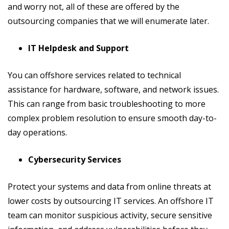
and worry not, all of these are offered by the
outsourcing companies that we will enumerate later.
IT Helpdesk and Support
You can offshore services related to technical
assistance for hardware, software, and network issues.
This can range from basic troubleshooting to more
complex problem resolution to ensure smooth day-to-
day operations.
Cybersecurity Services
Protect your systems and data from online threats at
lower costs by outsourcing IT services. An offshore IT
team can monitor suspicious activity, secure sensitive