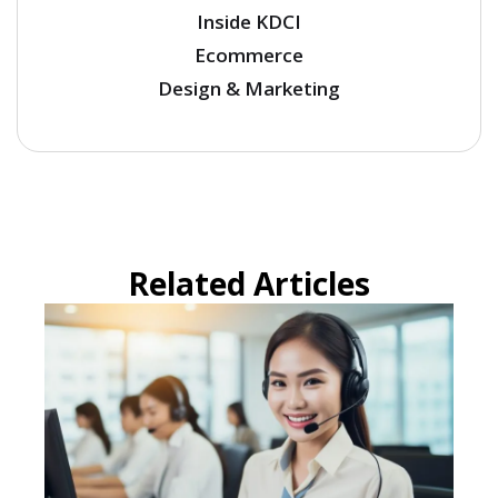
Inside KDCI
Ecommerce
Design & Marketing
Related Articles