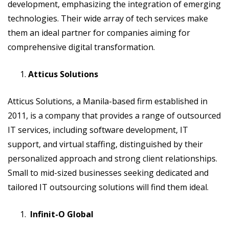
development, emphasizing the integration of emerging
technologies. Their wide array of tech services make
them an ideal partner for companies aiming for
comprehensive digital transformation.
Atticus Solutions
Atticus Solutions, a Manila-based firm established in
2011, is a company that provides a range of outsourced
IT services, including software development, IT
support, and virtual staffing, distinguished by their
personalized approach and strong client relationships.
Small to mid-sized businesses seeking dedicated and
tailored IT outsourcing solutions will find them ideal.
Infinit-O Global