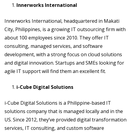
Innerworks International
Innerworks International, headquartered in Makati
City, Philippines, is a growing IT outsourcing firm with
about 100 employees since 2010. They offer IT
consulting, managed services, and software
development, with a strong focus on cloud solutions
and digital innovation. Startups and SMEs looking for
agile IT support will find them an excellent fit.
i-Cube Digital Solutions
i-Cube Digital Solutions is a Philippine-based IT
solutions company that is managed locally and in the
US. Since 2012, they’ve provided digital transformation
services, IT consulting, and custom software