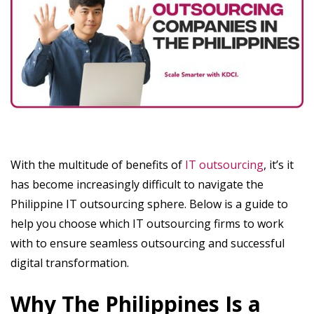
With the multitude of benefits of
IT outsourcing
, it’s it
has become increasingly difficult to navigate the
Philippine IT outsourcing sphere. Below is a guide to
help you choose which IT outsourcing firms to work
with to ensure seamless outsourcing and successful
digital transformation.
Why The Philippines Is a