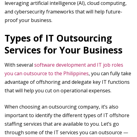
leveraging artificial intelligence (AI), cloud computing,
and cybersecurity frameworks that will help future-
proof your business.
Types of IT Outsourcing
Services for Your Business
With several
software development and IT job roles
you can outsource to the Philippines
, you can fully take
advantage of offshoring and delegate key IT functions
that will help you cut on operational expenses.
When choosing an outsourcing company, it’s also
important to identify the different types of IT offshore
staffing services that are available to you. Let’s go
through some of the IT services you can outsource —