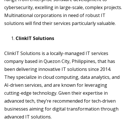
cybersecurity, excelling in large-scale, complex projects.
Multinational corporations in need of robust IT
solutions will find their services particularly valuable.
ClinkIT Solutions
ClinkIT Solutions is a locally-managed IT services
company based in Quezon City, Philippines, that has
been delivering innovative IT solutions since 2014.
They specialize in cloud computing, data analytics, and
AI-driven services, and are known for leveraging
cutting-edge technology. Given their expertise in
advanced tech, they’re recommended for tech-driven
businesses aiming for digital transformation through
advanced IT solutions.