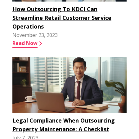
How Outsourcing To KDCI Can
Streamline Retail Customer Service
Operations
November 23, 2023
Read Now
Legal Compliance When Outsourcing
Property Maintenance: A Checklist
July 7, 2023