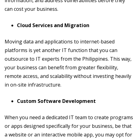
information, and address vulnerabilities before they
can cost your business.
Cloud Services and Migration
Moving data and applications to internet-based
platforms is yet another IT function that you can
outsource to IT experts from the Philippines. This way,
your business can benefit from greater flexibility,
remote access, and scalability without investing heavily
in on-site infrastructure.
Custom Software Development
When you need a dedicated IT team to create programs
or apps designed specifically for your business, be that
a website or an interactive mobile app, you may opt for