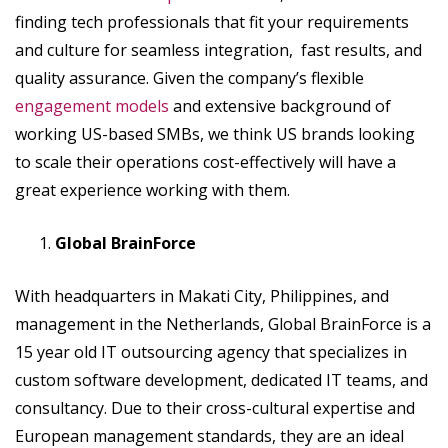
finding tech professionals that fit your requirements
and culture for seamless integration, fast results, and
quality assurance. Given the company’s flexible
engagement models
and extensive background of
working US-based SMBs, we think US brands looking
to scale their operations cost-effectively will have a
great experience working with them.
Global BrainForce
With headquarters in Makati City, Philippines, and
management in the Netherlands, Global BrainForce is a
15 year old IT outsourcing agency that specializes in
custom software development, dedicated IT teams, and
consultancy. Due to their cross-cultural expertise and
European management standards, they are an ideal