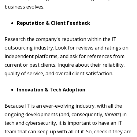
business evolves.
Reputation & Client Feedback
Research the company's reputation within the IT
outsourcing industry. Look for reviews and ratings on
independent platforms, and ask for references from
current or past clients. Inquire about their reliability,
quality of service, and overall client satisfaction.
Innovation & Tech Adoption
Because IT is an ever-evolving industry, with all the
ongoing developments (and, consequently,
threats
) in
tech and cybersecurity, it is important to have an IT
team that can keep up with all of it. So, check if they are