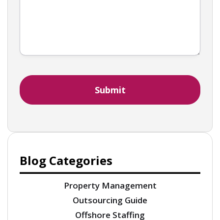
Blog Categories
Property Management
Outsourcing Guide
Offshore Staffing