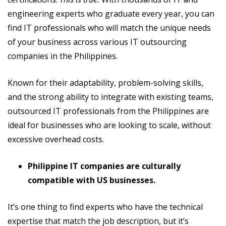
engineering experts who graduate every year, you can
find IT professionals who will match the unique needs
of your business across various IT outsourcing
companies in the Philippines.
Known for their adaptability, problem-solving skills,
and the strong ability to integrate with existing teams,
outsourced IT professionals from the Philippines are
ideal for businesses who are looking to scale, without
excessive overhead costs.
Philippine IT companies are culturally
compatible with US businesses.
It’s one thing to find experts who have the technical
expertise that match the job description, but it’s