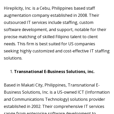
Hireplicity, Inc. is a Cebu, Philippines based staff
augmentation company established in 2008. Their
outsourced IT services include staffing, custom
software development, and support, notable for their
precise matching of skilled Filipino talent to client
needs. This firm is best suited for US companies
seeking highly customized and cost-effective IT staffing
solutions.
Transnational E-Business Solutions, inc.
Based in Makati City, Philippines, Transnational E-
Business Solutions, Inc. is a US-owned ICT (Information
and Communications Technology) solutions provider
established in 2002. Their comprehensive IT services
range from enterprise software development to