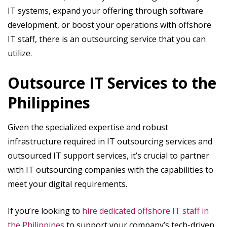
IT systems, expand your offering through software
development, or boost your operations with offshore
IT staff, there is an outsourcing service that you can
utilize.
Outsource IT Services to the
Philippines
Given the specialized expertise and robust
infrastructure required in IT outsourcing services and
outsourced IT support services, it’s crucial to partner
with IT outsourcing companies with the capabilities to
meet your digital requirements.
If you’re looking to
hire dedicated offshore IT staff in
the Philippines
to support your company’s tech-driven