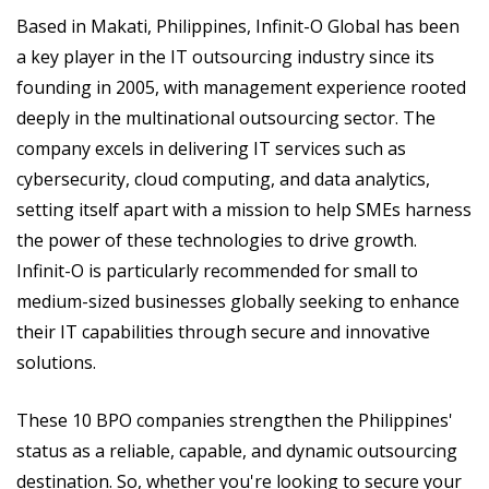
Based in Makati, Philippines, Infinit-O Global has been
a key player in the IT outsourcing industry since its
founding in 2005, with management experience rooted
deeply in the multinational outsourcing sector. The
company excels in delivering IT services such as
cybersecurity, cloud computing, and data analytics,
setting itself apart with a mission to help SMEs harness
the power of these technologies to drive growth.
Infinit-O is particularly recommended for small to
medium-sized businesses globally seeking to enhance
their IT capabilities through secure and innovative
solutions​.
These 10 BPO companies strengthen the Philippines'
status as a reliable, capable, and dynamic outsourcing
destination. So, whether you're looking to secure your