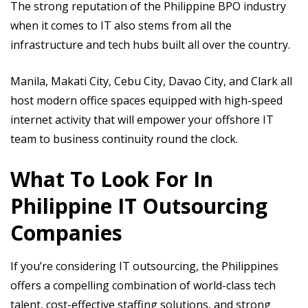
The strong reputation of the Philippine BPO industry
when it comes to IT also stems from all the
infrastructure and tech hubs built all over the country.
Manila, Makati City, Cebu City, Davao City, and Clark all
host modern office spaces equipped with high-speed
internet activity that will empower your offshore IT
team to business continuity round the clock.
What To Look For In
Philippine IT Outsourcing
Companies
If you’re considering IT outsourcing, the Philippines
offers a compelling combination of world-class tech
talent, cost-effective staffing solutions, and strong