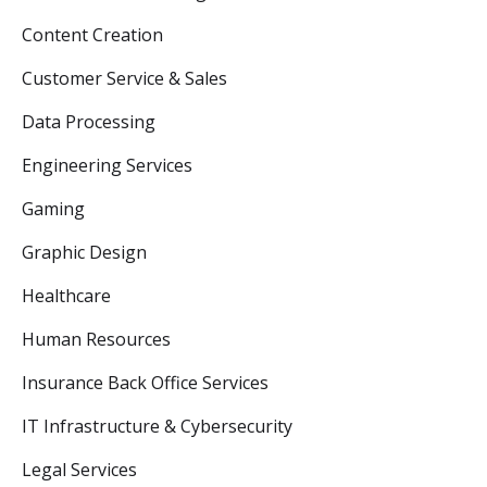
Content Creation
Customer Service & Sales
Data Processing
Engineering Services
Gaming
Graphic Design
Healthcare
Human Resources
Insurance Back Office Services
IT Infrastructure & Cybersecurity
Legal Services