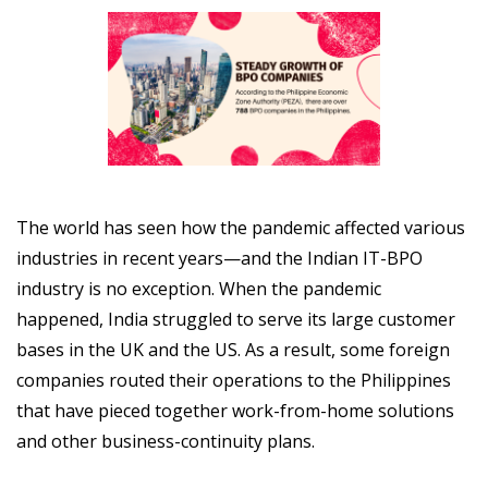
The world has seen how the pandemic affected various
industries in recent years—and the Indian IT-BPO
industry is no exception. When the pandemic
happened, India struggled to serve its large customer
bases in the UK and the US. As a result, some foreign
companies routed their operations to the Philippines
that have pieced together work-from-home solutions
and other business-continuity plans.