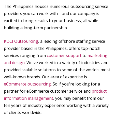
The Philippines houses numerous outsourcing service
providers you can work with—and our company is
excited to bring results to your business, all while
building a long-term partnership.
KDCI Outsourcing
, a leading offshore staffing service
provider based in the Philippines, offers top-notch
services ranging from
customer support
to
marketing
and design
. We've worked in a variety of industries and
provided scalable solutions to some of the world's most
well-known brands. Our area of expertise is
eCommerce outsourcing
. So if you're looking for a
partner for eCommerce customer service and
product
information management
, you may benefit from our
ten years of industry experience working with a variety
of clients worldwide.