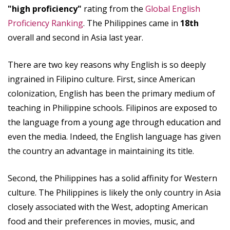
"high proficiency"
rating from the
Global English
Proficiency Ranking
. The Philippines came in
18th
overall and second in Asia last year.
There are two key reasons why English is so deeply
ingrained in Filipino culture. First, since American
colonization, English has been the primary medium of
teaching in Philippine schools. Filipinos are exposed to
the language from a young age through education and
even the media. Indeed, the English language has given
the country an advantage in maintaining its title.
Second, the Philippines has a solid affinity for Western
culture. The Philippines is likely the only country in Asia
closely associated with the West, adopting American
food and their preferences in movies, music, and