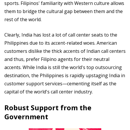
sports. Filipinos' familiarity with Western culture allows
them to bridge the cultural gap between them and the
rest of the world.
Clearly, India has lost a lot of call center seats to the
Philippines due to its accent-related woes. American
customers dislike the thick accents of Indian call centers
and thus, prefer Filipino agents for their neutral
accents. While India is still the world's top outsourcing
destination, the Philippines is rapidly upstaging India in
customer support services—cementing itself as the
capital of the world's call center industry.
Robust Support from the
Government