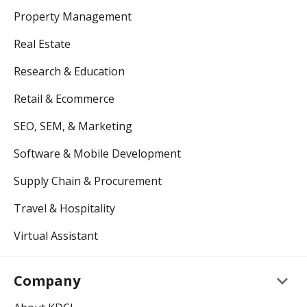
Property Management
Real Estate
Research & Education
Retail & Ecommerce
SEO, SEM, & Marketing
Software & Mobile Development
Supply Chain & Procurement
Travel & Hospitality
Virtual Assistant
keyboard_arrow_down
Company