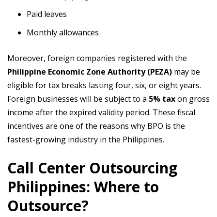
Paid leaves
Monthly allowances
Moreover, foreign companies registered with the
Philippine Economic Zone Authority (PEZA)
may be
eligible for tax breaks lasting four, six, or eight years.
Foreign businesses will be subject to a
5% tax
on gross
income after the expired validity period. These fiscal
incentives are one of the reasons why BPO is the
fastest-growing industry in the Philippines.
Call Center Outsourcing
Philippines: Where to
Outsource?