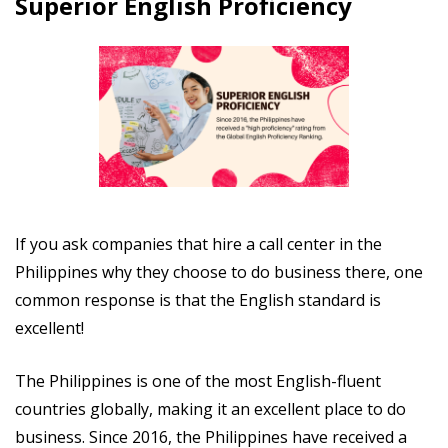
Superior English Proficiency
If you ask companies that hire a call center in the
Philippines why they choose to do business there, one
common response is that the English standard is
excellent!
The Philippines is one of the most English-fluent
countries globally, making it an excellent place to do
business. Since 2016, the Philippines have received a