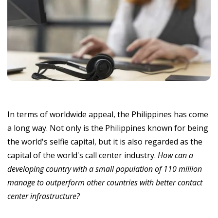
In terms of worldwide appeal, the Philippines has come
a long way. Not only is the Philippines known for being
the world's selfie capital, but it is also regarded as the
capital of the world's call center industry.
How can a
developing country with a small population of 110 million
manage to outperform other countries with better contact
center infrastructure?