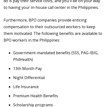
do is pay their service costs, and you'll be on your way
to having your in-house call center in the Philippines.
Furthermore, BPO companies provide enticing
compensation to their outsourced workers to keep
them motivated. The following benefits are available to
BPO workers in the Philippines:
Government-mandated benefits (SSS, PAG-IBIG,
PhilHealth)
13th Month Pay
Night Differential
Life Insurance
Premium Health Benefits
Scholarship programs