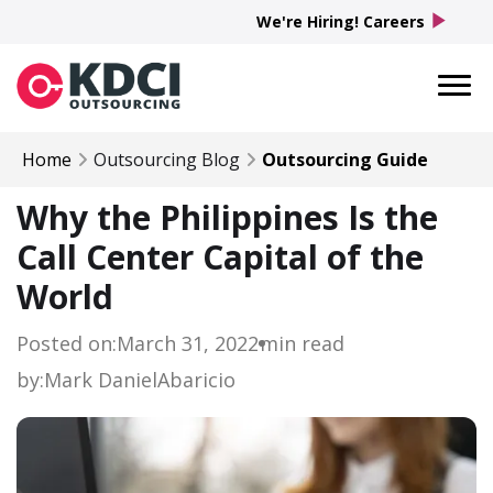
play_arrow
We're Hiring! Careers
Home
Outsourcing Blog
Outsourcing Guide
Why the Philippines Is the
Call Center Capital of the
World
Posted on:
March 31, 2022
min read
by:
Mark Daniel
Abaricio