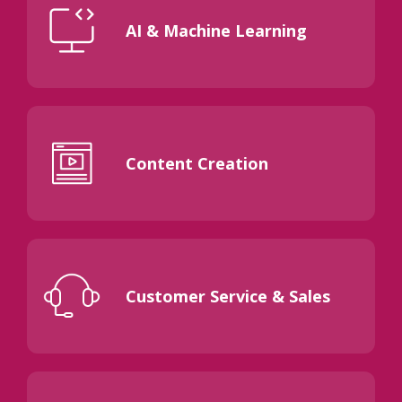
AI & Machine Learning
Content Creation
Customer Service & Sales