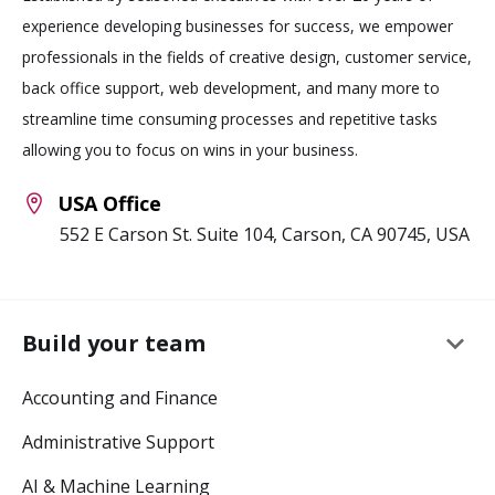
experience developing businesses for success, we empower
professionals in the fields of creative design, customer service,
back office support, web development, and many more to
streamline time consuming processes and repetitive tasks
allowing you to focus on wins in your business.
USA Office
552 E Carson St. Suite 104, Carson, CA 90745, USA
keyboard_arrow_down
Build your team
Accounting and Finance
Administrative Support
AI & Machine Learning