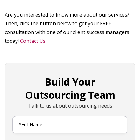
Are you interested to know more about our services?
Then, click the button below to get your FREE
consultation with one of our client success managers
today!
Contact Us
Build Your
Outsourcing Team
Talk to us about outsourcing needs