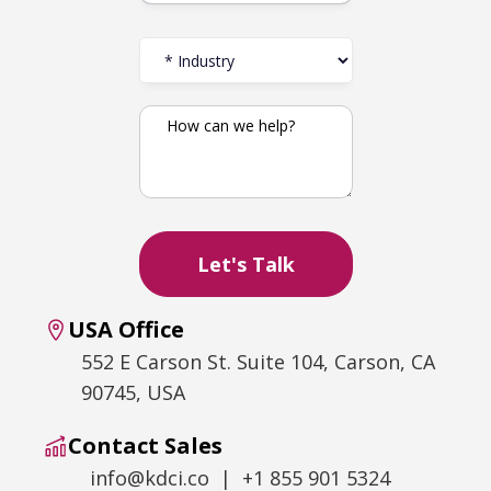
USA Office
552 E Carson St. Suite 104, Carson, CA
90745, USA
Contact Sales
info@kdci.co | +1 855 901 5324