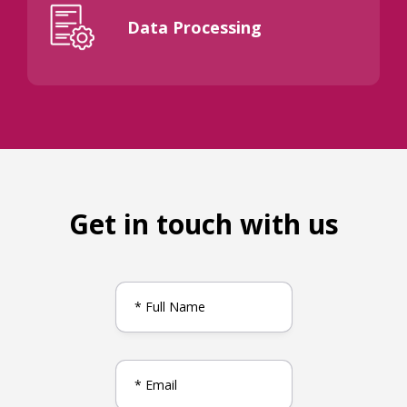
Data Processing
Get in touch with us