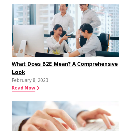
What Does B2E Mean? A Comprehensive
Look
February 8, 2023
Read Now