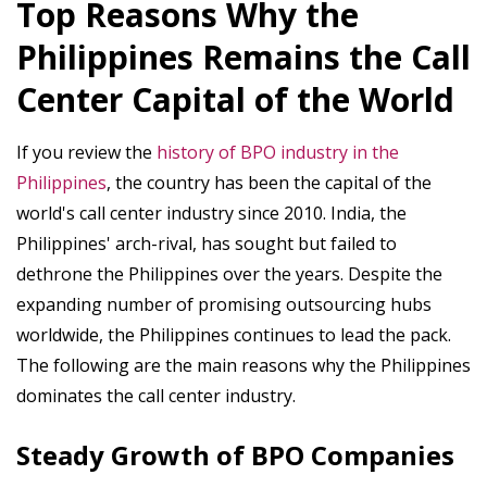
Top Reasons Why the
Philippines Remains the Call
Center Capital of the World
If you review the
history of BPO industry in the
Philippines
, the country has been the capital of the
world's call center industry since 2010. India, the
Philippines' arch-rival, has sought but failed to
dethrone the Philippines over the years. Despite the
expanding number of promising outsourcing hubs
worldwide, the Philippines continues to lead the pack.
The following are the main reasons why the Philippines
dominates the call center industry.
Steady Growth of BPO Companies