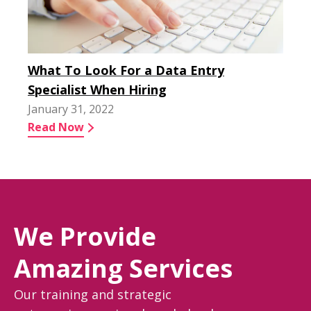
What To Look For a Data Entry
Specialist When Hiring
January 31, 2022
Read Now
We Provide
Amazing Services
Our training and strategic