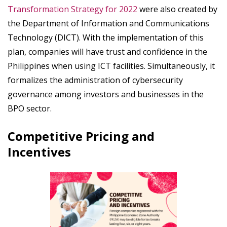
Transformation Strategy for 2022
were also created by
the Department of Information and Communications
Technology (DICT). With the implementation of this
plan, companies will have trust and confidence in the
Philippines when using ICT facilities. Simultaneously, it
formalizes the administration of cybersecurity
governance among investors and businesses in the
BPO sector.
Competitive Pricing and
Incentives