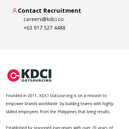
Contact Recruitment
careers@kdci.co
+63 917 527 4488
Founded in 2011, KDCI Outsourcing is on a mission to
empower brands worldwide by building teams with highly-
skilled employees from the Philippines that bring results.
Established by seasoned executives with over 20 years of