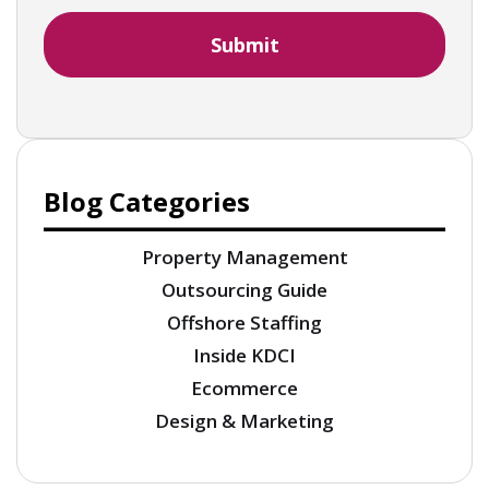
Blog Categories
Property Management
Outsourcing Guide
Offshore Staffing
Inside KDCI
Ecommerce
Design & Marketing