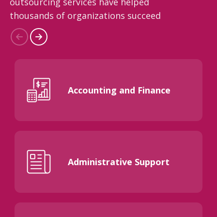
outsourcing services have helped
thousands of organizations succeed
Accounting and Finance
Administrative Support