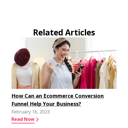
Related Articles
How Can an Ecommerce Conversion
Funnel Help Your Business?
February 16, 2023
Read Now