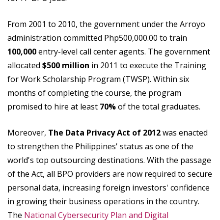
From 2001 to 2010, the government under the Arroyo
administration committed Php500,000.00 to train
100,000
entry-level call center agents. The government
allocated
$500 million
in 2011 to execute the Training
for Work Scholarship Program (TWSP). Within six
months of completing the course, the program
promised to hire at least
70%
of the total graduates.
Moreover,
The Data Privacy Act of 2012
was enacted
to strengthen the Philippines' status as one of the
world's top outsourcing destinations. With the passage
of the Act, all BPO providers are now required to secure
personal data, increasing foreign investors' confidence
in growing their business operations in the country.
The
National Cybersecurity Plan and Digital