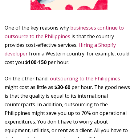
One of the key reasons why
businesses continue to
outsource to the Philippines
is that the country
provides cost-effective services.
Hiring a Shopify
developer
from a Western country, for example, could
cost you
$100-150
per hour.
On the other hand,
outsourcing to the Philippines
might cost as little as
$30-60
per hour. The good news
is that the quality is equal to its international
counterparts. In addition, outsourcing to the
Philippines might save you up to 70% on operational
expenditures. You don't have to worry about
equipment, utilities, or rent as a client. All you have to