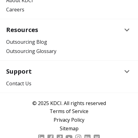
About KDCI
Careers
keyboard_arrow_down
Resources
Outsourcing Blog
Outsourcing Glossary
keyboard_arrow_down
Support
Contact Us
© 2025 KDCI. All rights reserved
Terms of Service
Privacy Policy
Sitemap