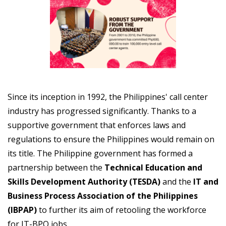
Since its inception in 1992, the Philippines' call center
industry has progressed significantly. Thanks to a
supportive government that enforces laws and
regulations to ensure the Philippines would remain on
its title. The Philippine government has formed a
partnership between the
Technical Education and
Skills Development Authority (TESDA)
and the
IT and
Business Process Association of the Philippines
(IBPAP)
to further its aim of retooling the workforce
for IT-BPO jobs.