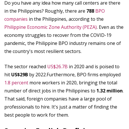
Do you have any idea how many call centers are there
in the Philippines? Roughly, there are
788
BPO
companies
in the Philippines, according to the
Philippine Economic Zone Authority (PEZA)
. Even as the
economy struggles to recover from the COVID-19
pandemic, the Philippine BPO industry remains one of
the country's most resilient sectors.
The sector reached
US$26.7B
in 2020 and is poised to
hit
US$29B
by 2022.Furthermore, BPO firms employed
1.8 percent
more workers in 2020, bringing the total
number of direct jobs in the Philippines to
1.32 million
.
That said, foreign companies have a large pool of
professionals to hire. It's just a matter of finding the
best people to work for them.