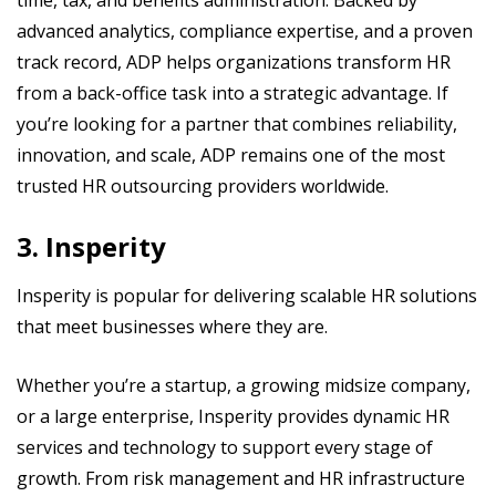
time, tax, and benefits administration. Backed by
advanced analytics, compliance expertise, and a proven
track record, ADP helps organizations transform HR
from a back-office task into a strategic advantage. If
you’re looking for a partner that combines reliability,
innovation, and scale, ADP remains one of the most
trusted HR outsourcing providers worldwide.
3. Insperity
Insperity is popular for delivering scalable HR solutions
that meet businesses where they are.
Whether you’re a startup, a growing midsize company,
or a large enterprise, Insperity provides dynamic HR
services and technology to support every stage of
growth. From risk management and HR infrastructure