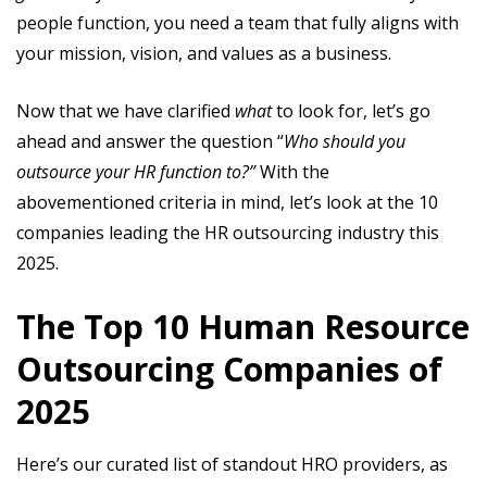
people function, you need a team that fully aligns with
your mission, vision, and values as a business.
Now that we have clarified
what
to look for, let’s go
ahead and answer the question “
Who should you
outsource your HR function to?”
With the
abovementioned criteria in mind, let’s look at the 10
companies leading the HR outsourcing industry this
2025.
The Top 10 Human Resource
Outsourcing Companies of
2025
Here’s our curated list of standout HRO providers, as