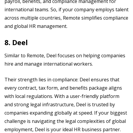
payroll, benefits, and compliance management for
international teams. So, if your company employs talent
across multiple countries, Remote simplifies compliance
and global HR management.
8. Deel
Similar to Remote, Deel focuses on helping companies
hire and manage international workers.
Their strength lies in compliance: Deel ensures that
every contract, tax form, and benefits package aligns
with local regulations. With a user-friendly platform
and strong legal infrastructure, Deel is trusted by
companies expanding globally at speed. If your biggest
challenge is navigating the legal complexities of global
employment, Deel is your ideal HR business partner.