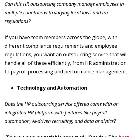
Can this HR outsourcing company manage employees in
multiple countries with varying local laws and tax
regulations?
If you have team members across the globe, with
different compliance requirements and employee
regulations, you want an outsourcing service that will
handle all of these efficiently, from HR administration
to payroll processing and performance management.
Technology and Automation
Does the HR outsourcing service offered come with an
integrated HR platform with features like payroll
automation, AI-driven recruiting, and data analytics?