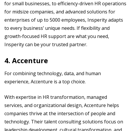
for small businesses, to efficiency-driven HR operations
for midsize companies, and advanced solutions for
enterprises of up to 5000 employees, Insperity adapts
to every business’ unique needs. If flexibility and
growth-focused HR support are what you need,
Insperity can be your trusted partner.
4. Accenture
For combining technology, data, and human
experience, Accenture is a top choice.
With expertise in HR transformation, managed
services, and organizational design, Accenture helps
companies thrive at the intersection of people and
technology. Their talent consulting solutions focus on
leadership development, cultural transformation, and