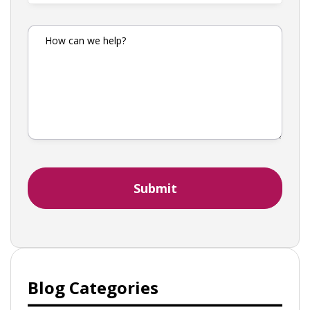
Blog Categories