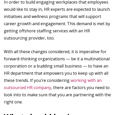
In order to build engaging workplaces that employees
would like to stay in, HR experts are expected to launch
initiatives and wellness programs that will support
career growth and engagement. This demand is met by
getting offshore staffing services with an HR
outsourcing provider, too.
With all these changes considered, it is imperative for
forward-thinking organizations — be it a multinational
corporation or a budding small business — to have an
HR department that empowers you to keep up with all
these trends. If you’re considering
working with an
outsourced HR company
, there are factors you need to
look into to make sure that you are partnering with the
right one.