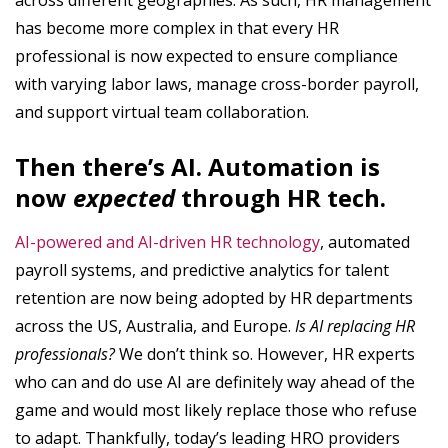
across different geographies. As such, HR management
has become more complex in that every HR
professional is now expected to ensure compliance
with varying labor laws, manage cross-border payroll,
and support virtual team collaboration.
Then there’s AI. Automation is
now
expected
through HR tech.
AI-powered and AI-driven HR technology
, automated
payroll systems, and predictive analytics for talent
retention are now being adopted by HR departments
across the US, Australia, and Europe.
Is AI replacing HR
professionals?
We don’t think so. However, HR experts
who can and do use AI are definitely way ahead of the
game and would most likely replace those who refuse
to adapt. Thankfully, today’s leading HRO providers