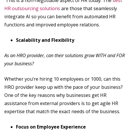
This is a non-negotiable aspect of HR today. The
best
HR outsourcing solutions
are those that seamlessly
integrate AI so you can benefit from automated HR
functions and improved employee relations.
Scalability and Flexibility
As an HRO provider, can their solutions grow WITH and FOR
your business?
Whether you’re hiring 10 employees or 1000, can this
HRO provider keep up with the pace of your business?
One of the key reasons why businesses get HR
assistance from external providers is to get agile HR
expertise that match the exact needs of the business.
Focus on Employee Experience