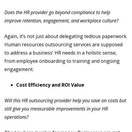
Does the HR provider go beyond compliance to help
improve retention, engagement, and workplace culture?
Again, it’s not just about delegating tedious paperwork.
Human resources outsourcing services are supposed
to address a business’ HR needs in a holistic sense,
from employee onboarding to training and ongoing
engagement.
Cost Efficiency and ROI Value
Will this HR outsourcing provider help you save on costs but
still give you measurable improvements in your HR
operations?