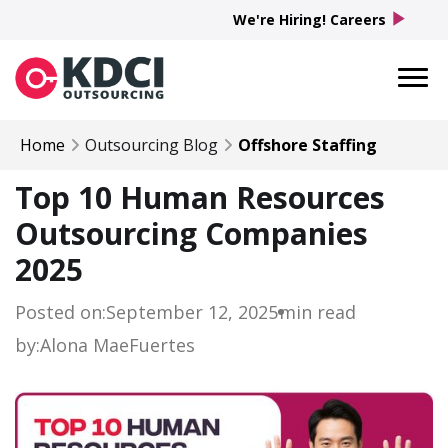
play_arrow
We're Hiring! Careers
Home
Outsourcing Blog
Offshore Staffing
Top 10 Human Resources
Outsourcing Companies
2025
Posted on:
September 12, 2025
min read
by:
Alona Mae
Fuertes