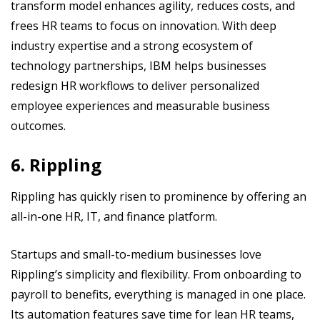
transform model enhances agility, reduces costs, and
frees HR teams to focus on innovation. With deep
industry expertise and a strong ecosystem of
technology partnerships, IBM helps businesses
redesign HR workflows to deliver personalized
employee experiences and measurable business
outcomes.
6. Rippling
Rippling has quickly risen to prominence by offering an
all-in-one HR, IT, and finance platform.
Startups and small-to-medium businesses love
Rippling’s simplicity and flexibility. From onboarding to
payroll to benefits, everything is managed in one place.
Its automation features save time for lean HR teams,