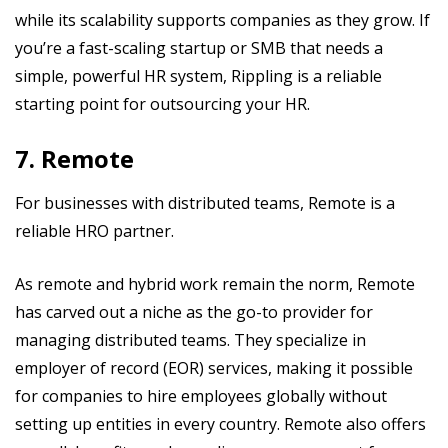
while its scalability supports companies as they grow. If
you’re a fast-scaling startup or SMB that needs a
simple, powerful HR system, Rippling is a reliable
starting point for outsourcing your HR.
7. Remote
For businesses with distributed teams, Remote is a
reliable HRO partner.
As remote and hybrid work remain the norm, Remote
has carved out a niche as the go-to provider for
managing distributed teams. They specialize in
employer of record (EOR) services, making it possible
for companies to hire employees globally without
setting up entities in every country. Remote also offers