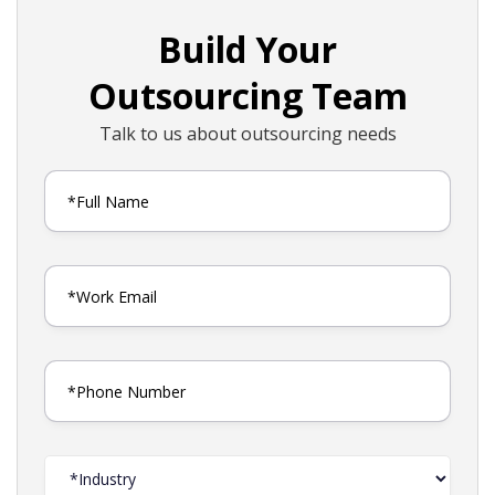
Build Your
Outsourcing Team
Talk to us about outsourcing needs