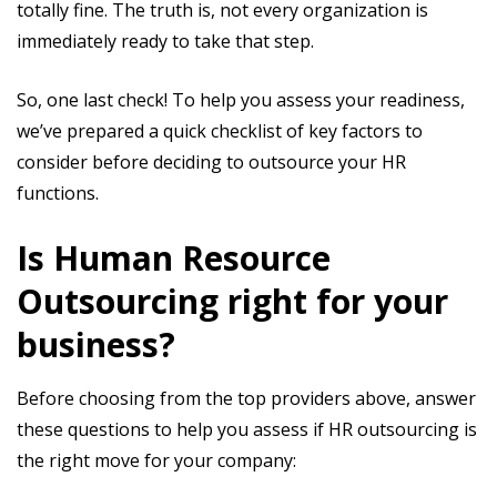
totally fine. The truth is, not every organization is
immediately ready to take that step.
So, one last check! To help you assess your readiness,
we’ve prepared a quick checklist of key factors to
consider before deciding to outsource your HR
functions.
Is Human Resource
Outsourcing right for your
business?
Before choosing from the top providers above, answer
these questions to help you assess if HR outsourcing is
the right move for your company: