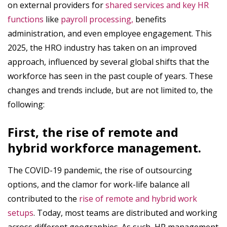
on external providers for
shared services and key HR
functions
like
payroll processing,
benefits
administration, and even employee engagement. This
2025, the HRO industry has taken on an improved
approach, influenced by several global shifts that the
workforce has seen in the past couple of years. These
changes and trends include, but are not limited to, the
following:
First, the rise of remote and
hybrid workforce management.
The COVID-19 pandemic, the rise of outsourcing
options, and the clamor for work-life balance all
contributed to the
rise of remote and hybrid work
setups
. Today, most teams are distributed and working