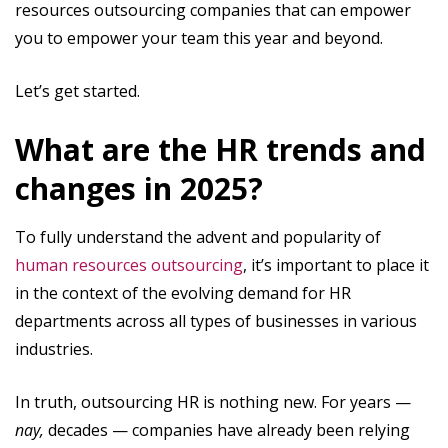
resources outsourcing companies that can empower
you to empower your team this year and beyond.
Let’s get started.
What are the HR trends and
changes in 2025?
To fully understand the advent and popularity of
human resources outsourcing
, it’s important to place it
in the context of the evolving demand for HR
departments across all types of businesses in various
industries.
In truth, outsourcing HR is nothing new. For years —
nay,
decades — companies have already been relying