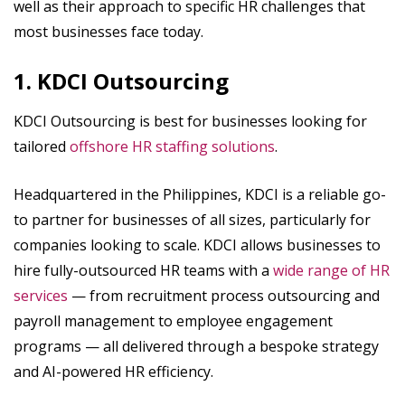
well as their approach to specific HR challenges that
most businesses face today.
1. KDCI Outsourcing
KDCI Outsourcing is best for businesses looking for
tailored
offshore HR staffing solutions
.
Headquartered in the Philippines, KDCI is a reliable go-
to partner for businesses of all sizes, particularly for
companies looking to scale. KDCI allows businesses to
hire fully-outsourced HR teams with a
wide range of HR
services
— from recruitment process outsourcing and
payroll management to employee engagement
programs — all delivered through a bespoke strategy
and AI-powered HR efficiency.