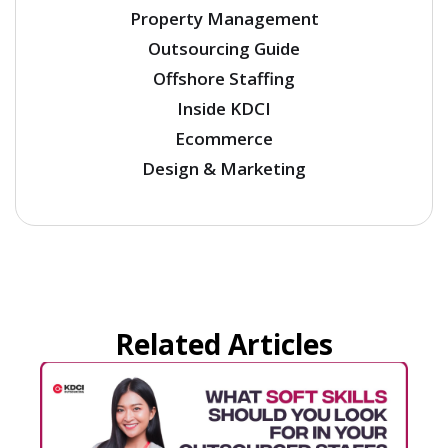
Property Management
Outsourcing Guide
Offshore Staffing
Inside KDCI
Ecommerce
Design & Marketing
Related Articles