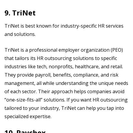
9. TriNet
TriNet is best known for industry-specific HR services
and solutions.
TriNet is a professional employer organization (PEO)
that tailors its HR outsourcing solutions to specific
industries like tech, nonprofits, healthcare, and retail.
They provide payroll, benefits, compliance, and risk
management, all while understanding the unique needs
of each sector. Their approach helps companies avoid
“one-size-fits-all” solutions. If you want HR outsourcing
tailored to your industry, TriNet can help you tap into
specialized expertise.
10. Paychex