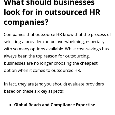
What should businesses
look for in outsourced HR
companies?
Companies that outsource HR know that the process of
selecting a provider can be overwhelming, especially
with so many options available. While cost-savings has
always been the top reason for outsourcing,
businesses are no longer choosing the cheapest
option when it comes to outsourced HR.
In fact, they are (and you should) evaluate providers
based on these six key aspects:
Global Reach and Compliance Expertise