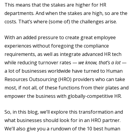
This means that the stakes are higher for HR
departments. And when the stakes are high, so are the
costs. That’s where (some of) the challenges arise.
With an added pressure to create great employee
experiences without foregoing the compliance
requirements, as well as integrate advanced HR tech
while reducing turnover rates —
we know, that’s a lot
—
a lot of businesses worldwide have turned to Human
Resources Outsourcing (HRO) providers who can take
most, if not all, of these functions from their plates and
empower the business with globally-competitive HR.
So, in this blog, we’ll explore this transformation and
what businesses should look for in an HRO partner.
We’ll also give you a rundown of the 10 best human