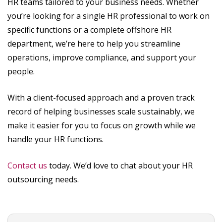
HR teams tailored to your business needs. Whether
you’re looking for a single HR professional to work on
specific functions or a complete offshore HR
department, we’re here to help you streamline
operations, improve compliance, and support your
people.
With a client-focused approach and a proven track
record of helping businesses scale sustainably, we
make it easier for you to focus on growth while we
handle your HR functions.
Contact us
today. We’d love to chat about your HR
outsourcing needs.