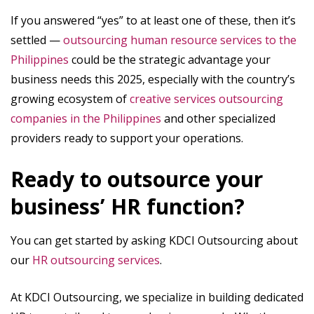
If you answered “yes” to at least one of these, then it’s
settled —
outsourcing human resource services to the
Philippines
could be the strategic advantage your
business needs this 2025, especially with the country’s
growing ecosystem of
creative services outsourcing
companies in the Philippines
and other specialized
providers ready to support your operations.
Ready to outsource your
business’ HR function?
You can get started by asking KDCI Outsourcing about
our
HR outsourcing services
.
At KDCI Outsourcing, we specialize in building dedicated