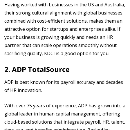
Having worked with businesses in the US and Australia,
their strong cultural alignment with global businesses,
combined with cost-efficient solutions, makes them an
attractive option for startups and enterprises alike. If
your business is growing quickly and needs an HR
partner that can scale operations smoothly without
sacrificing quality, KDCI is a good option for you.
2. ADP TotalSource
ADP is best known for its payroll accuracy and decades
of HR innovation.
With over 75 years of experience, ADP has grown into a
global leader in human capital management, offering
cloud-based solutions that integrate payroll, HR, talent,