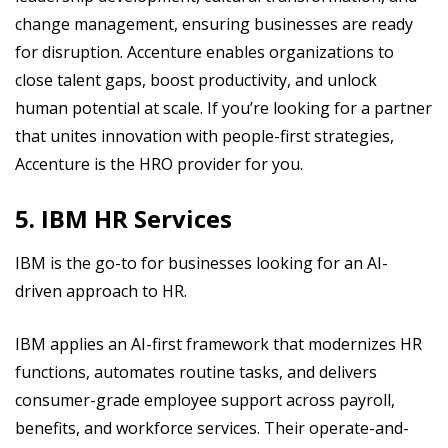
change management, ensuring businesses are ready
for disruption. Accenture enables organizations to
close talent gaps, boost productivity, and unlock
human potential at scale. If you’re looking for a partner
that unites innovation with people-first strategies,
Accenture is the HRO provider for you.
5. IBM HR Services
IBM is the go-to for businesses looking for an AI-
driven approach to HR.
IBM applies an AI-first framework that modernizes HR
functions, automates routine tasks, and delivers
consumer-grade employee support across payroll,
benefits, and workforce services. Their operate-and-