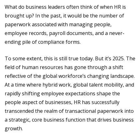
What do business leaders often think of when HR is
brought up? In the past, it would be the number of
paperwork associated with managing people,
employee records, payroll documents, and a never-
ending pile of compliance forms.
To some extent, this is still true today. But it’s 2025. The
field of human resources has gone through a shift
reflective of the global workforce’s changing landscape.
At a time where hybrid work, global talent mobility, and
rapidly shifting employee expectations shape the
people aspect of businesses, HR has successfully
transcended the realm of transactional paperwork into
a strategic, core business function that drives business
growth.