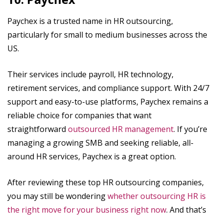
Paychex is a trusted name in HR outsourcing,
particularly for small to medium businesses across the
US.
Their services include payroll, HR technology,
retirement services, and compliance support. With 24/7
support and easy-to-use platforms, Paychex remains a
reliable choice for companies that want
straightforward
outsourced HR management
. If you’re
managing a growing SMB and seeking reliable, all-
around HR services, Paychex is a great option.
After reviewing these top HR outsourcing companies,
you may still be wondering
whether outsourcing HR is
the right move for your business right now
. And that’s