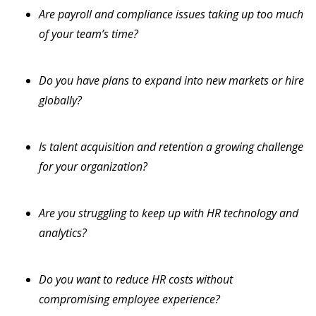
Are payroll and compliance issues taking up too much
of your team’s time?
Do you have plans to expand into new markets or hire
globally?
Is talent acquisition and retention a growing challenge
for your organization?
Are you struggling to keep up with HR technology and
analytics?
Do you want to reduce HR costs without
compromising employee experience?