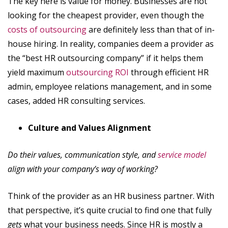
The key here is value for money. Businesses are not
looking for the cheapest provider, even though the
costs of outsourcing
are definitely less than that of in-
house hiring. In reality, companies deem a provider as
the “best HR outsourcing company” if it helps them
yield maximum
outsourcing ROI
through efficient HR
admin, employee relations management, and in some
cases, added HR consulting services.
Culture and Values Alignment
Do their values, communication style, and
service model
align with your company’s way of working?
Think of the provider as an HR business partner. With
that perspective, it’s quite crucial to find one that fully
gets
what your business needs. Since HR is mostly a