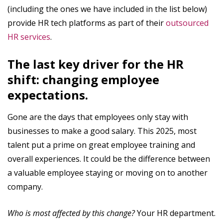
(including the ones we have included in the list below)
provide HR tech platforms as part of their
outsourced
HR services
.
The last key driver for the HR
shift: changing employee
expectations.
Gone are the days that employees only stay with
businesses to make a good salary. This 2025, most
talent put a prime on great employee training and
overall experiences. It could be the difference between
a valuable employee staying or moving on to another
company.
Who is most affected by this change?
Your HR department.