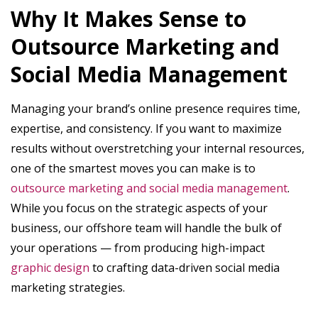
Why It Makes Sense to
Outsource Marketing and
Social Media Management
Managing your brand’s online presence requires time,
expertise, and consistency. If you want to maximize
results without overstretching your internal resources,
one of the smartest moves you can make is to
outsource marketing and social media management
.
While you focus on the strategic aspects of your
business, our offshore team will handle the bulk of
your operations — from producing high-impact
graphic design
to crafting data-driven social media
marketing strategies.