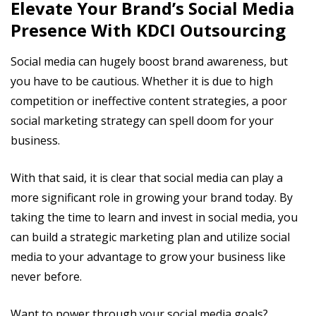
Elevate Your Brand’s Social Media
Presence With KDCI Outsourcing
Social media can hugely boost brand awareness, but
you have to be cautious. Whether it is due to high
competition or ineffective content strategies, a poor
social marketing strategy can spell doom for your
business.
With that said, it is clear that social media can play a
more significant role in growing your brand today. By
taking the time to learn and invest in social media, you
can build a strategic marketing plan and utilize social
media to your advantage to grow your business like
never before.
Want to power through your social media goals?