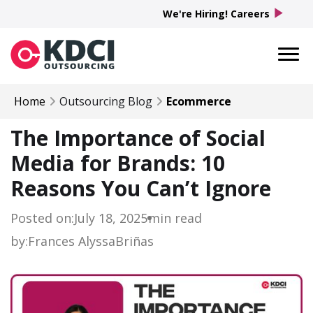
play_arrow
We're Hiring! Careers
Home
Outsourcing Blog
Ecommerce
The Importance of Social
Media for Brands: 10
Reasons You Can’t Ignore
Posted on:
July 18, 2025
min read
by:
Frances Alyssa
Briñas