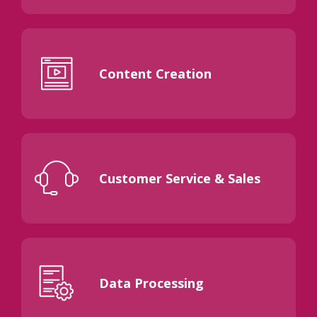
Content Creation
Customer Service & Sales
Data Processing