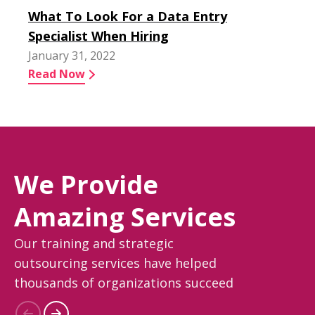
What To Look For a Data Entry
Specialist When Hiring
January 31, 2022
Read Now
We Provide
Amazing Services
Our training and strategic
outsourcing services have helped
thousands of organizations succeed