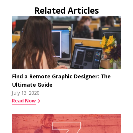
Related Articles
Find a Remote Graphic Designer: The
Ultimate Guide
July 13, 2020
Read Now