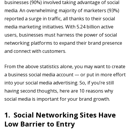
businesses (90%) involved taking advantage of social
media. An overwhelming majority of marketers (93%)
reported a surge in traffic, all thanks to their social
media marketing initiatives. With 5.24 billion active
users, businesses must harness the power of social
networking platforms to expand their brand presence
and connect with customers.
From the above statistics alone, you may want to create
a business social media account — or put in more effort
into your social media advertising. So, if you’re still
having second thoughts, here are 10 reasons why
social media is important for your brand growth.
1. Social Networking Sites Have
Low Barrier to Entry