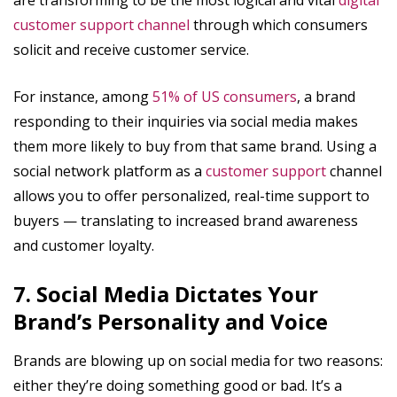
customer support channel
through which consumers
solicit and receive customer service.
For instance, among
51% of US consumers
, a brand
responding to their inquiries via social media makes
them more likely to buy from that same brand. Using a
social network platform as a
customer support
channel
allows you to offer personalized, real-time support to
buyers — translating to increased brand awareness
and customer loyalty.
7. Social Media Dictates Your
Brand’s Personality and Voice
Brands are blowing up on social media for two reasons:
either they’re doing something good or bad. It’s a