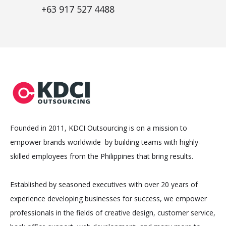
+63 917 527 4488
Founded in 2011, KDCI Outsourcing is on a mission to
empower brands worldwide by building teams with highly-
skilled employees from the Philippines that bring results.
Established by seasoned executives with over 20 years of
experience developing businesses for success, we empower
professionals in the fields of creative design, customer service,