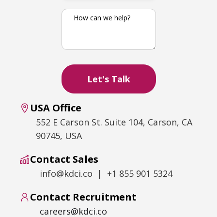
USA Office
552 E Carson St. Suite 104, Carson, CA
90745, USA
Contact Sales
info@kdci.co | +1 855 901 5324
Contact Recruitment
careers@kdci.co