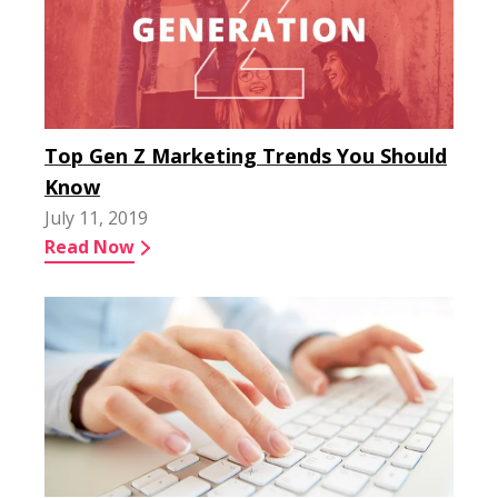
Top Gen Z Marketing Trends You Should
Know
July 11, 2019
Read Now