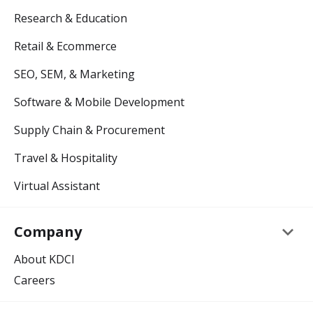
Research & Education
Retail & Ecommerce
SEO, SEM, & Marketing
Software & Mobile Development
Supply Chain & Procurement
Travel & Hospitality
Virtual Assistant
keyboard_arrow_down
Company
About KDCI
Careers