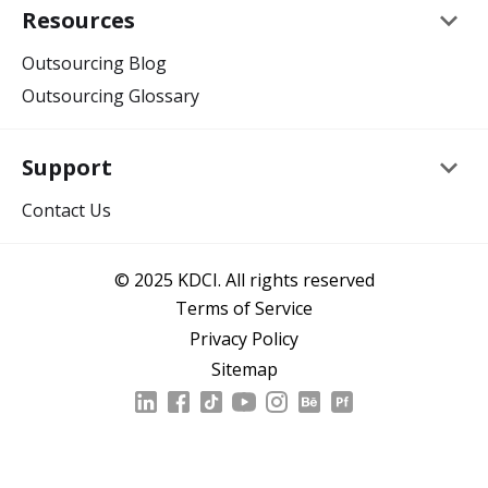
keyboard_arrow_down
Resources
Outsourcing Blog
Outsourcing Glossary
keyboard_arrow_down
Support
Contact Us
© 2025 KDCI. All rights reserved
Terms of Service
Privacy Policy
Sitemap