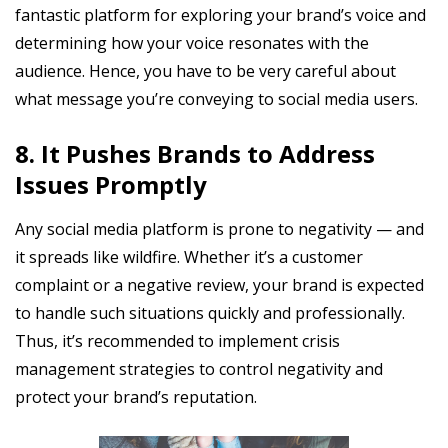
fantastic platform for exploring your brand’s voice and
determining how your voice resonates with the
audience. Hence, you have to be very careful about
what message you’re conveying to social media users.
8. It Pushes Brands to Address
Issues Promptly
Any social media platform is prone to negativity — and
it spreads like wildfire. Whether it’s a customer
complaint or a negative review, your brand is expected
to handle such situations quickly and professionally.
Thus, it’s recommended to implement crisis
management strategies to control negativity and
protect your brand’s reputation.