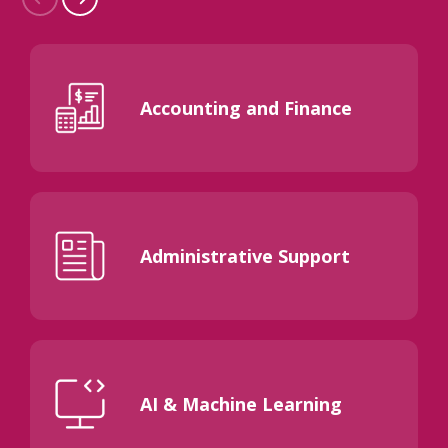
Accounting and Finance
Administrative Support
AI & Machine Learning