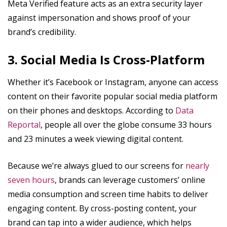
Meta Verified feature acts as an extra security layer
against impersonation and shows proof of your
brand’s credibility.
3. Social Media Is Cross-Platform
Whether it’s Facebook or Instagram, anyone can access
content on their favorite popular social media platform
on their phones and desktops. According to
Data
Reportal
, people all over the globe consume 33 hours
and 23 minutes a week viewing digital content.
Because we’re always glued to our screens for
nearly
seven hours
, brands can leverage customers’ online
media consumption and screen time habits to deliver
engaging content. By cross-posting content, your
brand can tap into a wider audience, which helps