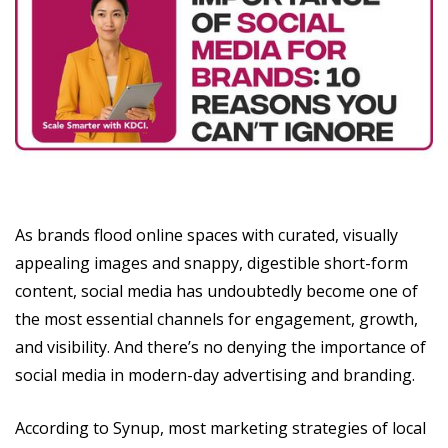
As brands flood online spaces with curated, visually
appealing images and snappy, digestible short-form
content, social media has undoubtedly become one of
the most essential channels for engagement, growth,
and visibility. And there’s no denying the importance of
social media in modern-day advertising and branding.
According to Synup, most marketing strategies of local