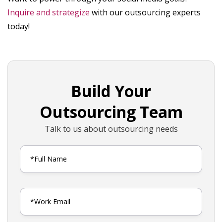
Inquire and strategize
with our outsourcing experts
today!
Build Your
Outsourcing Team
Talk to us about outsourcing needs