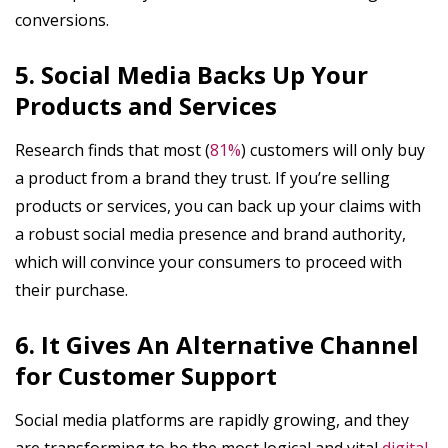
conversions.
5. Social Media Backs Up Your
Products and Services
Research finds that most (
81%
) customers will only buy
a product from a brand they trust. If you’re selling
products or services, you can back up your claims with
a robust social media presence and brand authority,
which will convince your consumers to proceed with
their purchase.
6. It Gives An Alternative Channel
for Customer Support
Social media platforms are rapidly growing, and they
are transforming to be the most logical and vital
digital