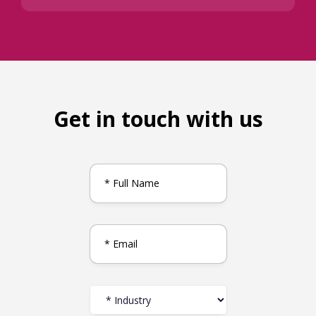
Get in touch with us