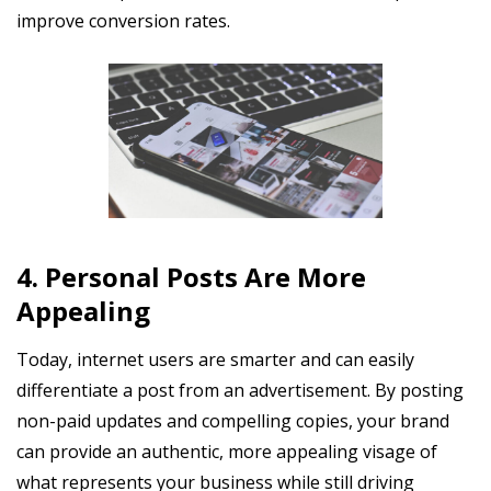
improve conversion rates.
4. Personal Posts Are More
Appealing
Today, internet users are smarter and can easily
differentiate a post from an advertisement. By posting
non-paid updates and compelling copies, your brand
can provide an authentic, more appealing visage of
what represents your business while still driving