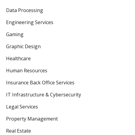
Data Processing
Engineering Services
Gaming
Graphic Design
Healthcare
Human Resources
Insurance Back Office Services
IT Infrastructure & Cybersecurity
Legal Services
Property Management
Real Estate