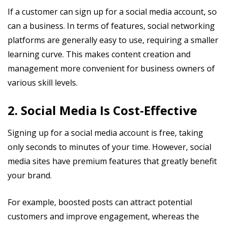
If a customer can sign up for a social media account, so
can a business. In terms of features, social networking
platforms are generally easy to use, requiring a smaller
learning curve. This makes content creation and
management more convenient for business owners of
various skill levels.
2. Social Media Is Cost-Effective
Signing up for a social media account is free, taking
only seconds to minutes of your time. However, social
media sites have premium features that greatly benefit
your brand.
For example, boosted posts can attract potential
customers and improve engagement, whereas the