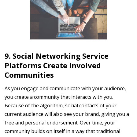
9. Social Networking Service
Platforms Create Involved
Communities
As you engage and communicate with your audience,
you create a community that interacts with you.
Because of the algorithm, social contacts of your
current audience will also see your brand, giving you a
free and personal endorsement. Over time, your
community builds on itself in a way that traditional