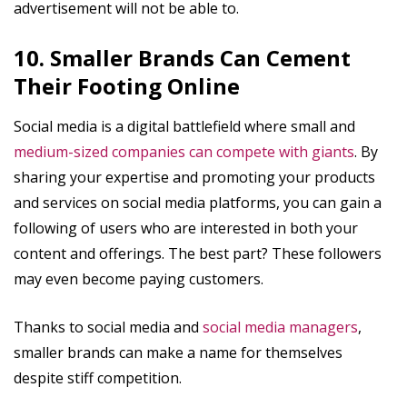
advertisement will not be able to.
10. Smaller Brands Can Cement
Their Footing Online
Social media is a digital battlefield where small and
medium-sized companies can compete with giants
. By
sharing your expertise and promoting your products
and services on social media platforms, you can gain a
following of users who are interested in both your
content and offerings. The best part? These followers
may even become paying customers.
Thanks to social media and
social media managers
,
smaller brands can make a name for themselves
despite stiff competition.