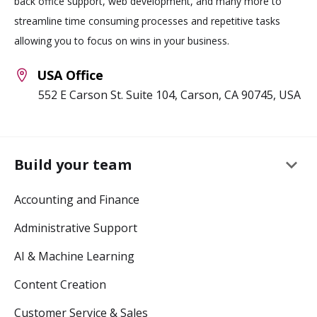
back office support, web development, and many more to
streamline time consuming processes and repetitive tasks
allowing you to focus on wins in your business.
USA Office
552 E Carson St. Suite 104, Carson, CA 90745, USA
keyboard_arrow_down
Build your team
Accounting and Finance
Administrative Support
AI & Machine Learning
Content Creation
Customer Service & Sales