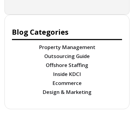
Blog Categories
Property Management
Outsourcing Guide
Offshore Staffing
Inside KDCI
Ecommerce
Design & Marketing