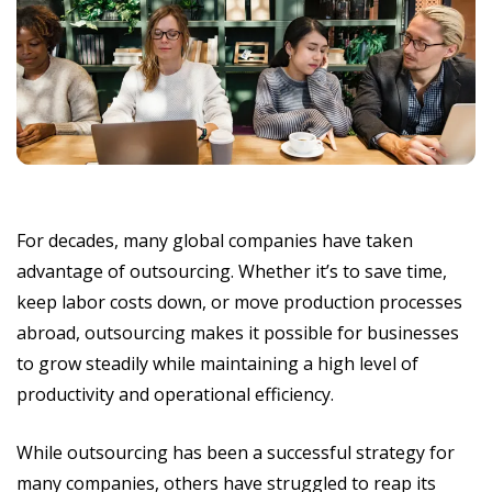
For decades, many global companies have taken
advantage of outsourcing. Whether it’s to save time,
keep labor costs down, or move production processes
abroad, outsourcing makes it possible for businesses
to grow steadily while maintaining a high level of
productivity and operational efficiency.
While outsourcing has been a successful strategy for
many companies, others have struggled to reap its