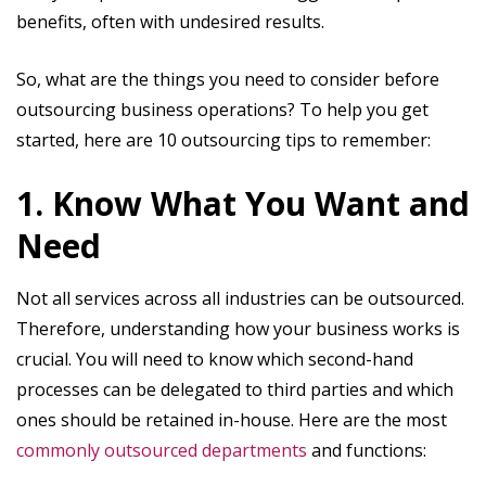
benefits, often with undesired results.
So, what are the things you need to consider before
outsourcing business operations? To help you get
started, here are 10 outsourcing tips to remember:
1. Know What You Want and
Need
Not all services across all industries can be outsourced.
Therefore, understanding how your business works is
crucial. You will need to know which second-hand
processes can be delegated to third parties and which
ones should be retained in-house. Here are the most
commonly outsourced departments
and functions: