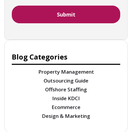
Blog Categories
Property Management
Outsourcing Guide
Offshore Staffing
Inside KDCI
Ecommerce
Design & Marketing