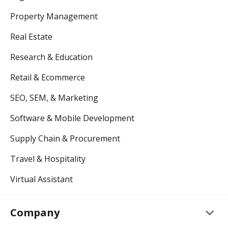
Property Management
Real Estate
Research & Education
Retail & Ecommerce
SEO, SEM, & Marketing
Software & Mobile Development
Supply Chain & Procurement
Travel & Hospitality
Virtual Assistant
keyboard_arrow_down
Company