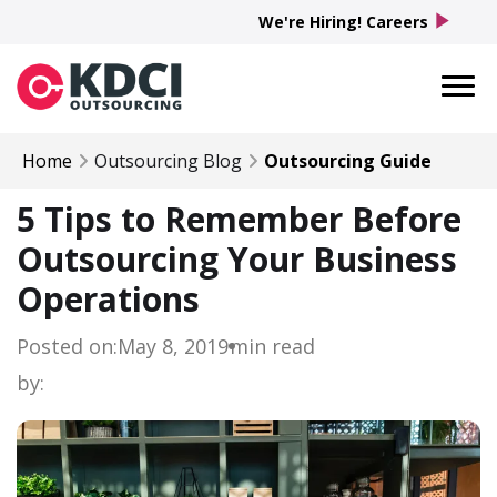
play_arrow
We're Hiring! Careers
Home
Outsourcing Blog
Outsourcing Guide
5 Tips to Remember Before
Outsourcing Your Business
Operations
Posted on:
May 8, 2019
min read
by: