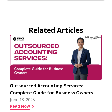
Related Articles
Outsourced Accounting Services:
Complete Guide for Business Owners
June 13, 2025
Read Now