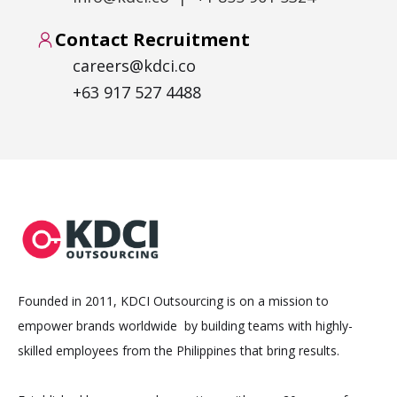
Contact Recruitment
careers@kdci.co
+63 917 527 4488
Founded in 2011, KDCI Outsourcing is on a mission to
empower brands worldwide by building teams with highly-
skilled employees from the Philippines that bring results.