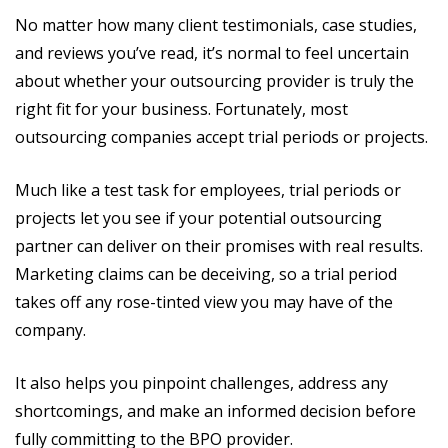
No matter how many client testimonials, case studies,
and reviews you’ve read, it’s normal to feel uncertain
about whether your outsourcing provider is truly the
right fit for your business. Fortunately, most
outsourcing companies accept trial periods or projects.
Much like a test task for employees, trial periods or
projects let you see if your potential outsourcing
partner can deliver on their promises with real results.
Marketing claims can be deceiving, so a trial period
takes off any rose-tinted view you may have of the
company.
It also helps you pinpoint challenges, address any
shortcomings, and make an informed decision before
fully committing to the BPO provider.