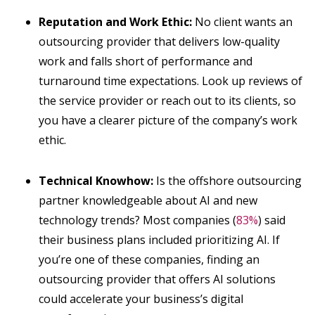
Reputation and Work Ethic:
No client wants an
outsourcing provider that delivers low-quality
work and falls short of performance and
turnaround time expectations. Look up reviews of
the service provider or reach out to its clients, so
you have a clearer picture of the company’s work
ethic.
Technical Knowhow:
Is the offshore outsourcing
partner knowledgeable about AI and new
technology trends? Most companies (
83%
) said
their business plans included prioritizing AI. If
you’re one of these companies, finding an
outsourcing provider that offers AI solutions
could accelerate your business’s digital