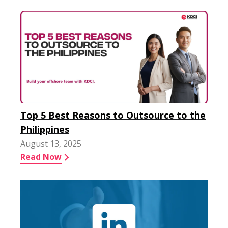
Top 5 Best Reasons to Outsource to the
Philippines
August 13, 2025
Read Now