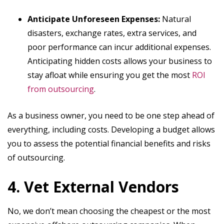
Anticipate Unforeseen Expenses:
Natural
disasters, exchange rates, extra services, and
poor performance can incur additional expenses.
Anticipating hidden costs allows your business to
stay afloat while ensuring you get the most
ROI
from outsourcing
.
As a business owner, you need to be one step ahead of
everything, including costs. Developing a budget allows
you to assess the potential financial benefits and risks
of outsourcing.
4. Vet External Vendors
No, we don’t mean choosing the cheapest or the most