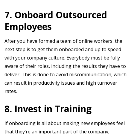
7. Onboard Outsourced
Employees
After you have formed a team of online workers, the
next step is to get them onboarded and up to speed
with your company culture. Everybody must be fully
aware of their roles, including the results they have to
deliver. This is done to avoid miscommunication, which
can result in productivity issues and high turnover
rates.
8. Invest in Training
If onboarding is all about making new employees feel
that they’re an important part of the company,