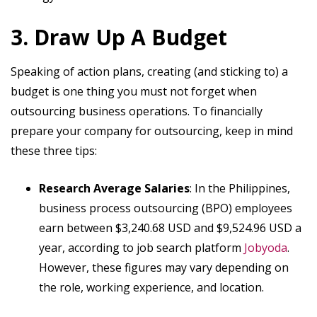
3. Draw Up A Budget
Speaking of action plans, creating (and sticking to) a
budget is one thing you must not forget when
outsourcing business operations. To financially
prepare your company for outsourcing, keep in mind
these three tips:
Research Average Salaries
: In the Philippines,
business process outsourcing (BPO) employees
earn between $3,240.68 USD and $9,524.96 USD a
year, according to job search platform
Jobyoda
.
However, these figures may vary depending on
the role, working experience, and location.