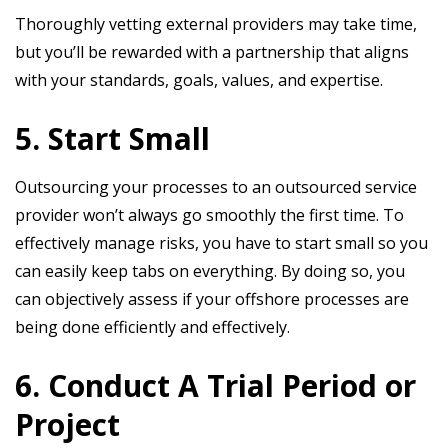
Thoroughly vetting external providers may take time,
but you’ll be rewarded with a partnership that aligns
with your standards, goals, values, and expertise.
5. Start Small
Outsourcing your processes to an outsourced service
provider won’t always go smoothly the first time. To
effectively manage risks, you have to start small so you
can easily keep tabs on everything. By doing so, you
can objectively assess if your offshore processes are
being done efficiently and effectively.
6. Conduct A Trial Period or
Project