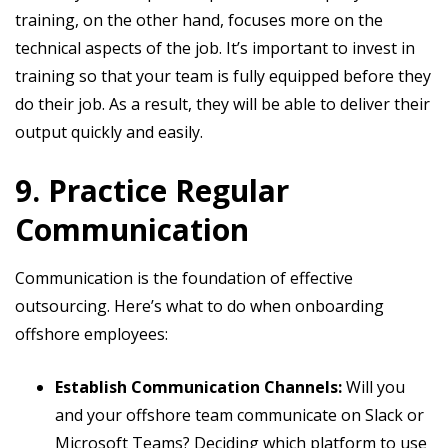
training, on the other hand, focuses more on the
technical aspects of the job. It’s important to invest in
training so that your team is fully equipped before they
do their job. As a result, they will be able to deliver their
output quickly and easily.
9. Practice Regular
Communication
Communication is the foundation of effective
outsourcing. Here’s what to do when onboarding
offshore employees:
Establish Communication Channels:
Will you
and your offshore team communicate on Slack or
Microsoft Teams? Deciding which platform to use