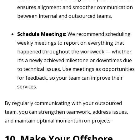
ensures alignment and smoother communication
between internal and outsourced teams.
Schedule Meetings:
We recommend scheduling
weekly meetings to report on everything that
happened throughout the workweek — whether
it’s a newly achieved milestone or downtimes due
to technical issues. Use meetings as opportunities
for feedback, so your team can improve their
services.
By regularly communicating with your outsourced
team, you can strengthen teamwork, address issues,
and maintain optimal momentum on projects.
10. Make Your Offshore