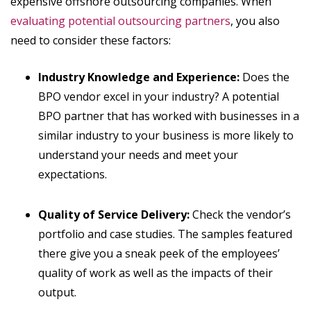
expensive offshore outsourcing companies. When
evaluating potential outsourcing partners
, you also
need to consider these factors:
Industry Knowledge and Experience:
Does the
BPO vendor excel in your industry? A potential
BPO partner that has worked with businesses in a
similar industry to your business is more likely to
understand your needs and meet your
expectations.
Quality of Service Delivery:
Check the vendor’s
portfolio and case studies. The samples featured
there give you a sneak peek of the employees’
quality of work as well as the impacts of their
output.