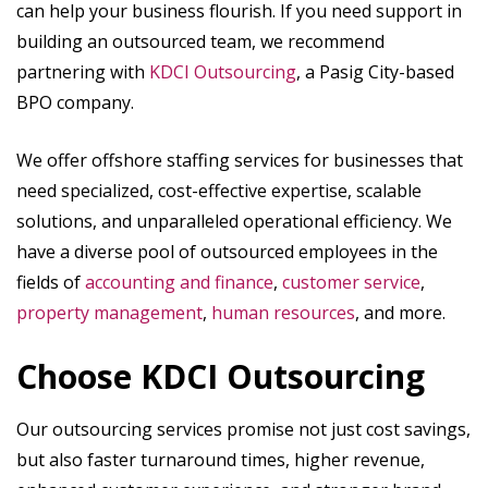
can help your business flourish. If you need support in
building an outsourced team, we recommend
partnering with
KDCI Outsourcing
, a Pasig City-based
BPO company.
We offer offshore staffing services for businesses that
need specialized, cost-effective expertise, scalable
solutions, and unparalleled operational efficiency. We
have a diverse pool of outsourced employees in the
fields of
accounting and finance
,
customer service
,
property management
,
human resources
, and more.
Choose KDCI Outsourcing
Our outsourcing services promise not just cost savings,
but also faster turnaround times, higher revenue,