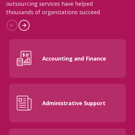
outsourcing services have helped
thousands of organizations succeed
Accounting and Finance
Administrative Support