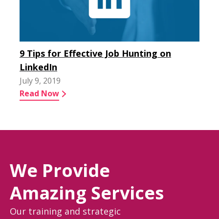
9 Tips for Effective Job Hunting on
LinkedIn
July 9, 2019
Read Now
We Provide
Amazing Services
Our training and strategic