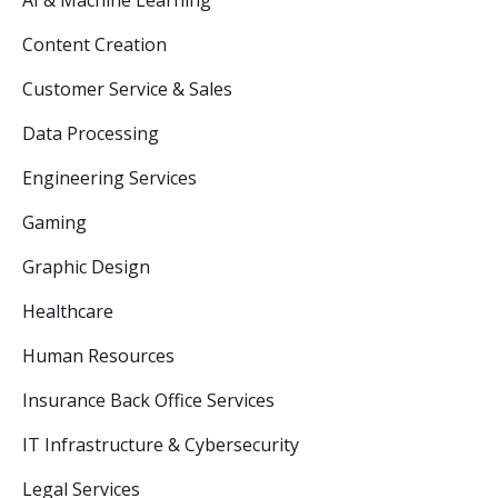
AI & Machine Learning
Content Creation
Customer Service & Sales
Data Processing
Engineering Services
Gaming
Graphic Design
Healthcare
Human Resources
Insurance Back Office Services
IT Infrastructure & Cybersecurity
Legal Services