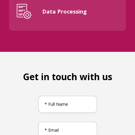
Data Processing
Get in touch with us