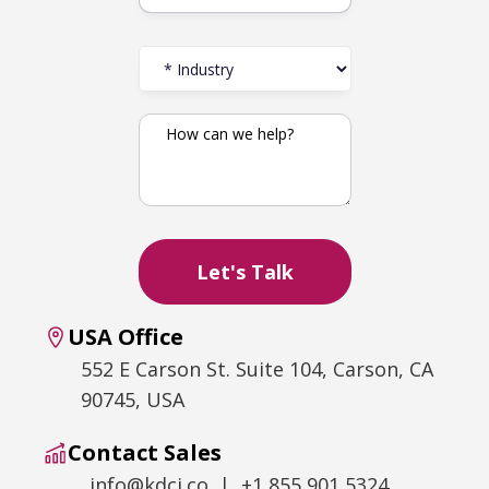
USA Office
552 E Carson St. Suite 104, Carson, CA
90745, USA
Contact Sales
info@kdci.co | +1 855 901 5324