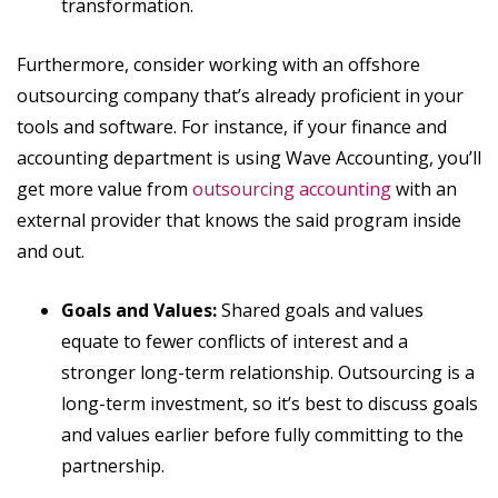
transformation.
Furthermore, consider working with an offshore
outsourcing company that’s already proficient in your
tools and software. For instance, if your finance and
accounting department is using Wave Accounting, you’ll
get more value from
outsourcing accounting
with an
external provider that knows the said program inside
and out.
Goals and Values:
Shared goals and values
equate to fewer conflicts of interest and a
stronger long-term relationship. Outsourcing is a
long-term investment, so it’s best to discuss goals
and values earlier before fully committing to the
partnership.