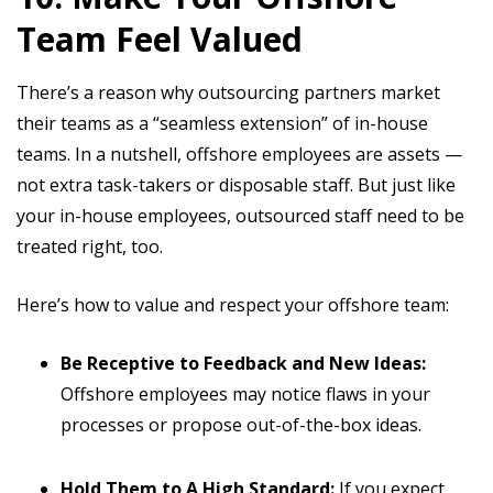
Team Feel Valued
There’s a reason why outsourcing partners market
their teams as a “seamless extension” of in-house
teams. In a nutshell, offshore employees are assets —
not extra task-takers or disposable staff. But just like
your in-house employees, outsourced staff need to be
treated right, too.
Here’s how to value and respect your offshore team:
Be Receptive to Feedback and New Ideas:
Offshore employees may notice flaws in your
processes or propose out-of-the-box ideas.
Hold Them to A High Standard:
If you expect