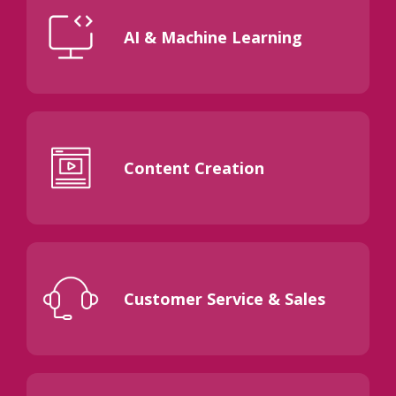
AI & Machine Learning
Content Creation
Customer Service & Sales