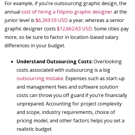
For example, if you’re outsourcing graphic design, the
annual
cost of hiring a Filipino graphic designer
at the
junior level is
$6,269.59 USD
a year, whereas a senior
graphic designer costs
$12,662.63 USD
. Some cities pay
more, so be sure to factor in location-based salary
differences in your budget.
Understand Outsourcing Costs:
Overlooking
costs associated with outsourcing is a big
outsourcing mistake
. Expenses such as start-up
and management fees and software solution
costs can throw you off guard if you’re financially
unprepared. Accounting for project complexity
and scope, industry requirements, choice of
pricing model, and other factors helps you set a
realistic budget.