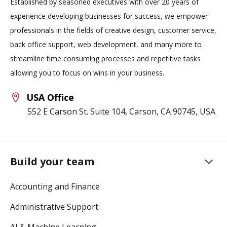
Established by seasoned executives with over 20 years of
experience developing businesses for success, we empower
professionals in the fields of creative design, customer service,
back office support, web development, and many more to
streamline time consuming processes and repetitive tasks
allowing you to focus on wins in your business.
USA Office
552 E Carson St. Suite 104, Carson, CA 90745, USA
keyboard_arrow_down
Build your team
Accounting and Finance
Administrative Support