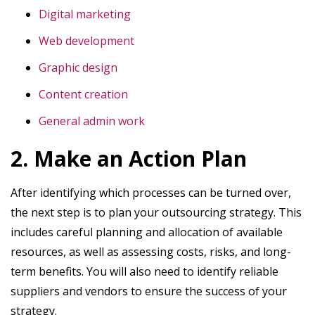
Digital marketing
Web development
Graphic design
Content creation
General admin work
2. Make an Action Plan
After identifying which processes can be turned over,
the next step is to plan your outsourcing strategy. This
includes careful planning and allocation of available
resources, as well as assessing costs, risks, and long-
term benefits. You will also need to identify reliable
suppliers and vendors to ensure the success of your
strategy.