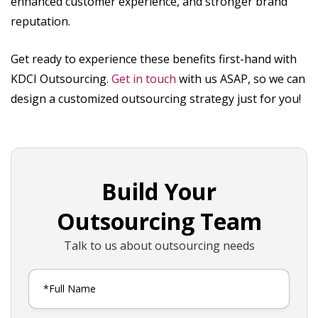
enhanced customer experience, and stronger brand
reputation.
Get ready to experience these benefits first-hand with
KDCI Outsourcing.
Get in touch
with us ASAP, so we can
design a customized outsourcing strategy just for you!
Build Your
Outsourcing Team
Talk to us about outsourcing needs