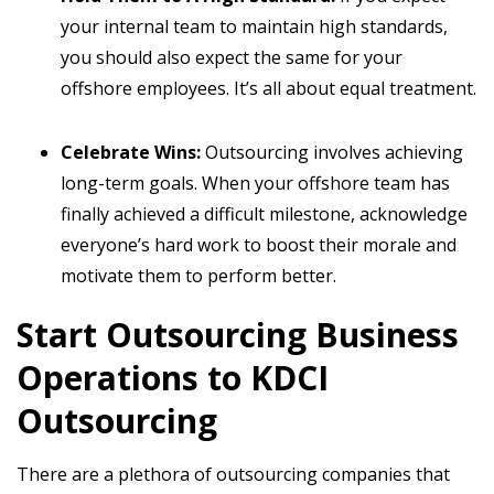
your internal team to maintain high standards,
you should also expect the same for your
offshore employees. It’s all about equal treatment.
Celebrate Wins:
Outsourcing involves achieving
long-term goals. When your offshore team has
finally achieved a difficult milestone, acknowledge
everyone’s hard work to boost their morale and
motivate them to perform better.
Start Outsourcing Business
Operations to KDCI
Outsourcing
There are a plethora of outsourcing companies that